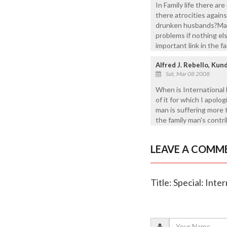
In Family life there a
there atrocities again
drunken husbands?May 
problems if nothing els
important link in the fa
Alfred J. Rebello, Ku
Sat, Mar 08 2008
When is International 
of it for which I apolo
man is suffering more 
the family man's contri
LEAVE A COMM
Title: Special: Int