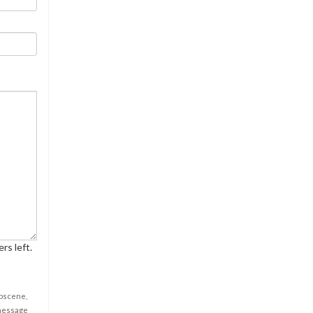
rs left.
obscene,
 message