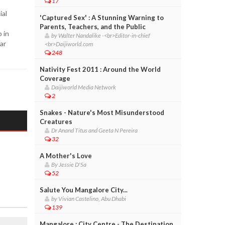
17
ial
'Captured Sex' : A Stunning Warning to
Parents, Teachers, and the Public
 in
by Walter Nandalike -<br>Editor-in-chief
ar
<br>Daijiworld.com
248
Nativity Fest 2011 : Around the World
Coverage
Daijiworld Media Network
2
Snakes - Nature's Most Misunderstood
Creatures
Dr Anand Titus and Geeta N Pereira
32
A Mother's Love
By Jessie D'Sa
52
Salute You Mangalore City...
by Vivian Castelino, Abu Dhabi
139
Mangalore : City Centre - The Destination