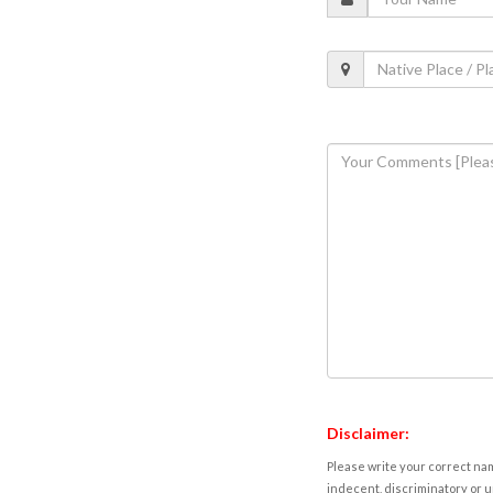
Disclaimer:
Please write your correct nam
indecent, discriminatory or u