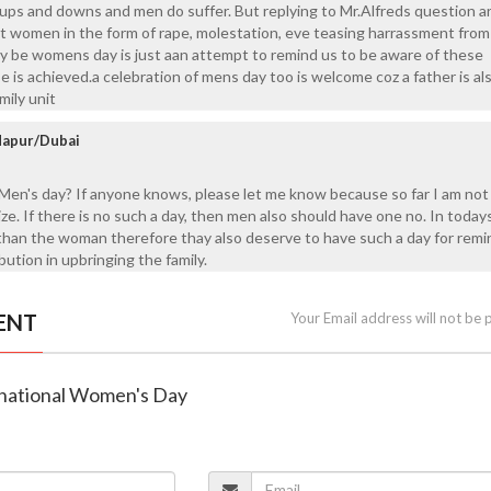
re ups and downs and men do suffer. But replying to Mr.Alfreds question a
st women in the form of rape, molestation, eve teasing harrassment from
be womens day is just aan attempt to remind us to be aware of these
e is achieved.a celebration of mens day too is welcome coz a father is al
mily unit
ndapur/Dubai
Men's day? If anyone knows, please let me know because so far I am no
gize. If there is no such a day, then men also should have one no. In today
than the woman therefore thay also deserve to have such a day for remi
bution in upbringing the family.
ENT
Your Email address will not be 
ernational Women's Day