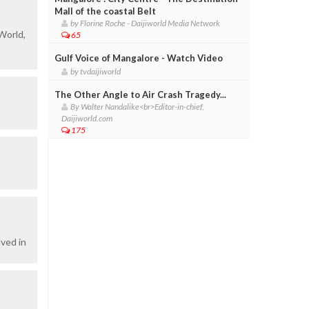
Mall of the coastal Belt
by Florine Roche - Daijiworld Media Network
World,
65
Gulf Voice of Mangalore - Watch Video
by tvdaijiworld
The Other Angle to Air Crash Tragedy...
By Walter Nandalike<br>Editor-in-chief,
Daijiworld.com
175
ved in