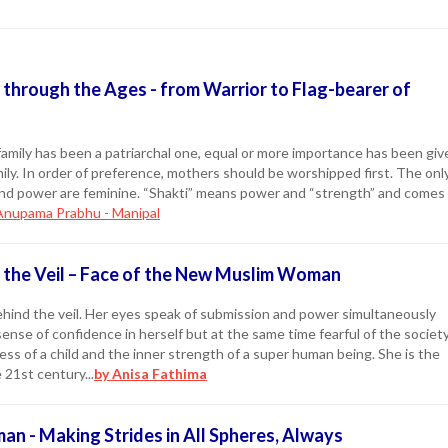
hrough the Ages - from Warrior to Flag-bearer of
amily has been a patriarchal one, equal or more importance has been giv
ily. In order of preference, mothers should be worshipped first. The onl
nd power are feminine. “Shakti” means power and “strength” and comes
Anupama Prabhu - Manipal
the Veil – Face of the New Muslim Woman
ehind the veil. Her eyes speak of submission and power simultaneously
sense of confidence in herself but at the same time fearful of the societ
ss of a child and the inner strength of a super human being. She is the
21st century...
by Anisa Fathima
an - Making Strides in All Spheres, Always