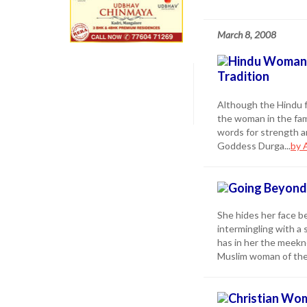
March 8, 2008
Hindu Woman t
Tradition
Although the Hindu f
the woman in the fam
words for strength a
Goddess Durga...
by 
Going Beyond 
She hides her face b
intermingling with a 
has in her the meekne
Muslim woman of the 
Christian Wom