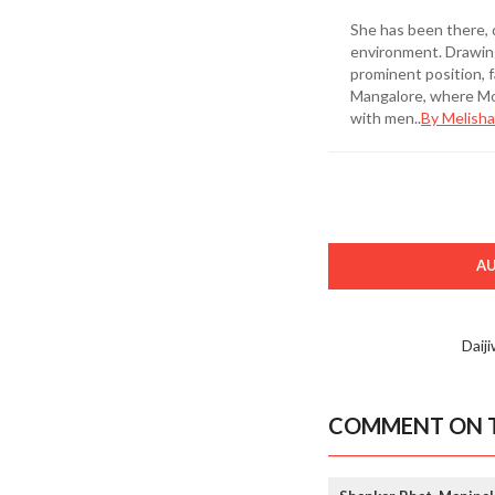
She has been there, 
environment. Drawing
prominent position, 
Mangalore, where Mot
with men..
By Melisha
A
Daij
COMMENT ON T