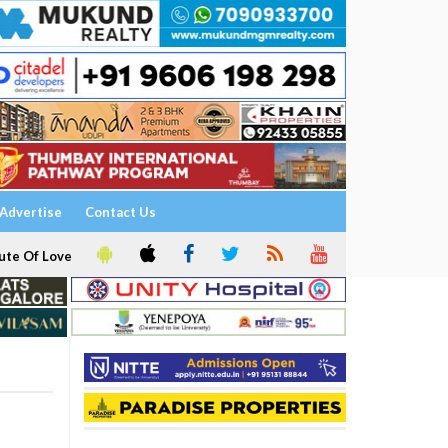
Advertise
Contact Us
ute Of Love