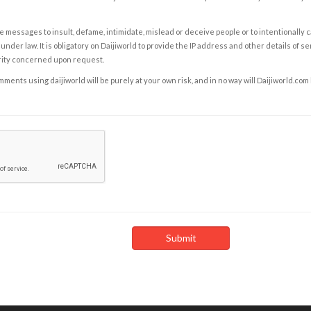
e messages to insult, defame, intimidate, mislead or deceive people or to intentionally 
under law. It is obligatory on Daijiworld to provide the IP address and other details of s
rity concerned upon request.
ents using daijiworld will be purely at your own risk, and in no way will Daijiworld.com