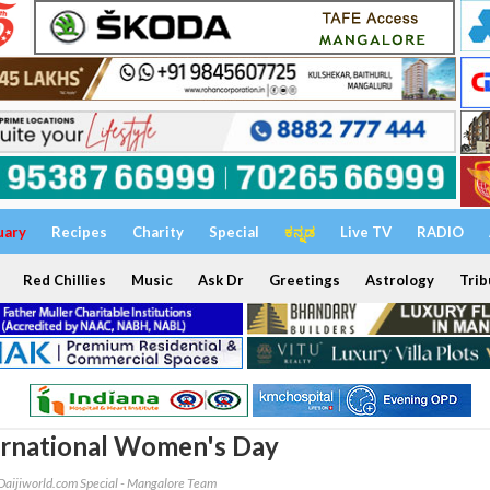
uary
Recipes
Charity
Special
ಕನ್ನಡ
Live TV
RADIO
Red Chillies
Music
Ask Dr
Greetings
Astrology
Trib
ternational Women's Day
Daijiworld.com Special - Mangalore Team