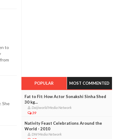
en to
y
 from
POPULAR
MOST COMMENTED
Fat to Fit: How Actor Sonakshi Sinha Shed
30 kg...
y. She
Daijiworld Media Network
39
Nativity Feast Celebrations Around the
World - 2010
DW Media Network