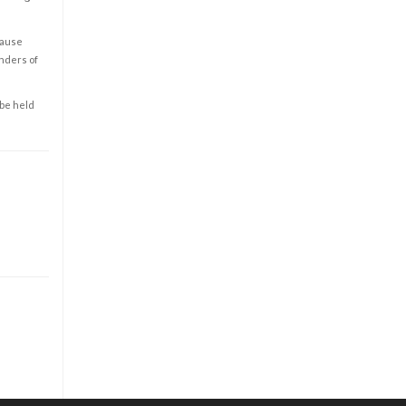
cause
enders of
 be held