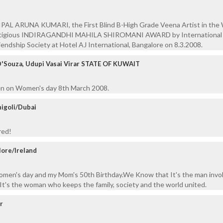
NIPAL ARUNA KUMARI, the First Blind B-High Grade Veena Artist in the 
stigious INDIRAGANDHI MAHILA SHIROMANI AWARD by International
iendship Society at Hotel AJ International, Bangalore on 8.3.2008.
D'Souza, Udupi Vasai Virar STATE OF KUWAIT
tten on Women's day 8th March 2008.
igoli/Dubai
red!
lore/Ireland
women's day and my Mom's 50th Birthday.We Know that It's the man invol
 It's the woman who keeps the family, society and the world united.
ur