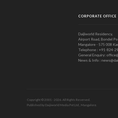
CORPORATE OFFICE
Daijiworld Residency,
Airport Road, Bondel Po
Mangalore - 575 008 Kar
Telephone : +91-824-2
General Enquiry: office
News & Info : news@dai
Copyright © 2001 - 2026. All Rights Reserved.
Published by Daijiworld Media Pvt Ltd., Mangalore.