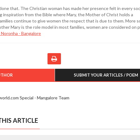
done that. The Christian woman has made her presence felt in every soc
 inspiration from the Bible where Mary, the Mother of Christ holds a
families continue to give women the respect that is due to them. More so
her Mary is the role model in most families, women are considered on p
 Noronha - Bangalore
UTHOR
SUBMIT YOUR ARTICLES / POEM
iworld.com Special - Mangalore Team
HIS ARTICLE