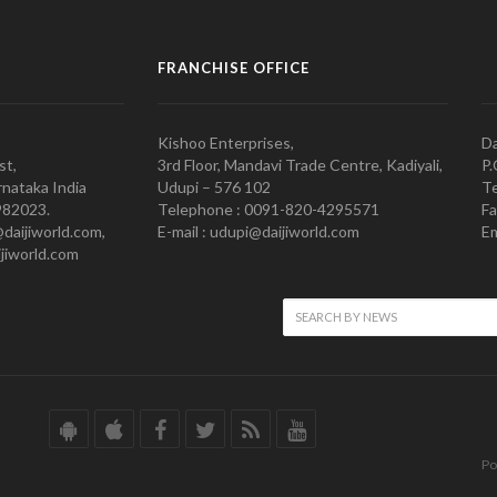
FRANCHISE OFFICE
Kishoo Enterprises,
Da
st,
3rd Floor, Mandavi Trade Centre, Kadiyali,
P.
nataka India
Udupi – 576 102
Te
982023.
Telephone : 0091-820-4295571
Fa
@daijiworld.com,
E-mail : udupi@daijiworld.com
Em
jiworld.com
Po