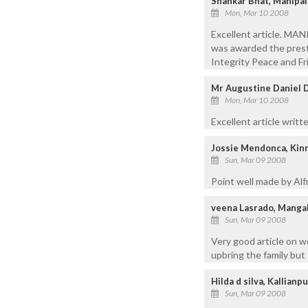
Shankar Bhat, Manipal
Mon, Mar 10 2008
Excellent article. MA
was awarded the pre
Integrity Peace and Fr
Mr Augustine Daniel 
Mon, Mar 10 2008
Excellent article wri
Jossie Mendonca, Kinn
Sun, Mar 09 2008
Point well made by Alf
veena Lasrado, Manga
Sun, Mar 09 2008
Very good article on 
upbring the family but
Hilda d silva, Kallianp
Sun, Mar 09 2008