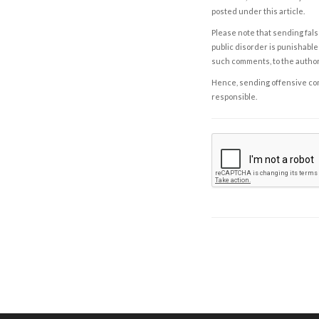
posted under this article.
Please note that sending fals
public disorder is punishable 
such comments, to the autho
Hence, sending offensive comm
responsible.