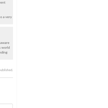
rent
so a very
t aware
s world
nding
published.