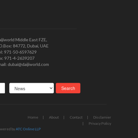
ijiworld Middle East FZE,
O.Box: 84772, Dubai, UAE
l: 971-50-6597629
x: 971-4-2639207
ail: dubai@daijiworld.com
Home
About
Contact
Disclamier
Privacy Policy
wered by
ATC Online LLP