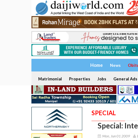
Home
News
Obit
Matrimonial
Properties
Jobs
General Ads
SPECIAL
Special: In
Mon, Jun 01 2009