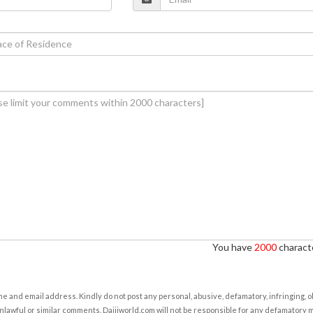
You have
2000
characte
e and email address. Kindly do not post any personal, abusive, defamatory, infringing, 
nlawful or similar comments. Daijiworld.com will not be responsible for any defamatory