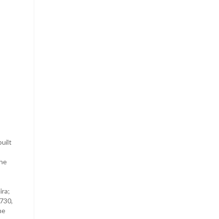
uilt
the
ira;
1730,
he