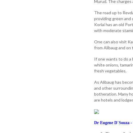
Murud. The charges a
The road up to Revda
providing green and c
Korlai has an old Po
with moderate stami
One can also visit K
from Alibaug and on
If one wants to do a 
white onions, tamarin
fresh vegetables.
As Alibaug has becom
and other surrounding
botheration. Many ho
are hotels and lodge
Dr Eugene D`Souza - 