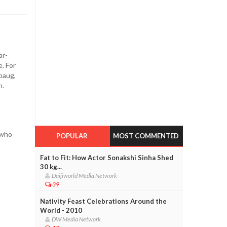
ar-
. For
baug,
n.
 who
POPULAR
MOST COMMENTED
Fat to Fit: How Actor Sonakshi Sinha Shed
30 kg...
Daijiworld Media Network
39
Nativity Feast Celebrations Around the
World - 2010
DW Media Network