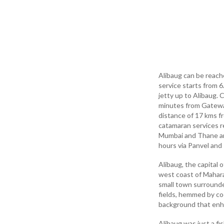
Alibaug can be reach
service starts from 
jetty up to Alibaug.
minutes from Gateway
distance of 17 kms f
catamaran services r
Mumbai and Thane are
hours via Panvel and
Alibaug, the capital 
west coast of Maharas
small town surrounded
fields, hemmed by co
background that enha
Alibaug was just a fi