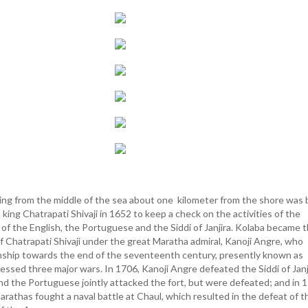
ting from the middle of the sea about one kilometer from the shore was b
king Chatrapati Shivaji in 1652 to keep a check on the activities of the
 of the English, the Portuguese and the Siddi of Janjira. Kolaba became 
f Chatrapati Shivaji under the great Maratha admiral, Kanoji Angre, who
nship towards the end of the seventeenth century, presently known as
essed three major wars. In 1706, Kanoji Angre defeated the Siddi of Janj
and the Portuguese jointly attacked the fort, but were defeated; and in 
arathas fought a naval battle at Chaul, which resulted in the defeat of t