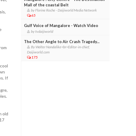
Mall of the coastal Belt
by Florine Roche - Daijiworld Media Network
sis,
65
Gulf Voice of Mangalore - Watch Video
e
by tvdaijiworld
The Other Angle to Air Crash Tragedy...
By Walter Nandalike<br>Editor-in-chief,
from
Daijiworld.com
175
 cool
own
s. If
ngre,
les.
n old
 17