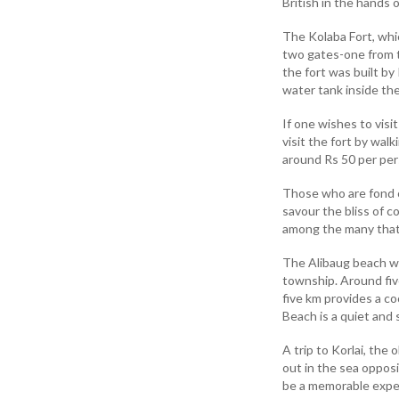
British in the hands 
The Kolaba Fort, which
two gates-one from t
the fort was built by
water tank inside the
If one wishes to visi
visit the fort by wal
around Rs 50 per per
Those who are fond o
savour the bliss of 
among the many that
The Alibaug beach wi
township. Around fiv
five km provides a c
Beach is a quiet and
A trip to Korlai, the
out in the sea oppos
be a memorable exper