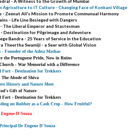
dral - A Witness to the Growth of Mumbai
 Agriculture to IT Culture - Changing Face of Konkani Village
ce - Zeenat Ali's Mission to Promote Communual Harmony
ins - Life Line Besieged with Dangers
 - The Liberal Emperor and Stastesman
- Destination for Pilgrimage and Adevnture
ege Bandra - 25 Years of Service in the Education
ra Theertha Swamiji - a Seer with Global Vision
 - Founder of the Ashta Mathas
ce the Portuguese Pride, Now in Ruins
hurch - War Memorial with a Difference
ort - Destination for Trekkers
- The Abode of Shiva
ere History and Nature Meet
od's Gift of Nature
ort - Destination for Trekkers
ding on Rubber as a Cash Crop - How Fruitful?
 Eugene D`Souza
:
 Principal Dr Eugene D`Souza