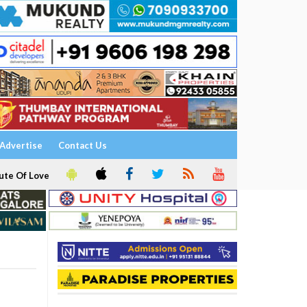
Advertise
Contact Us
ute Of Love