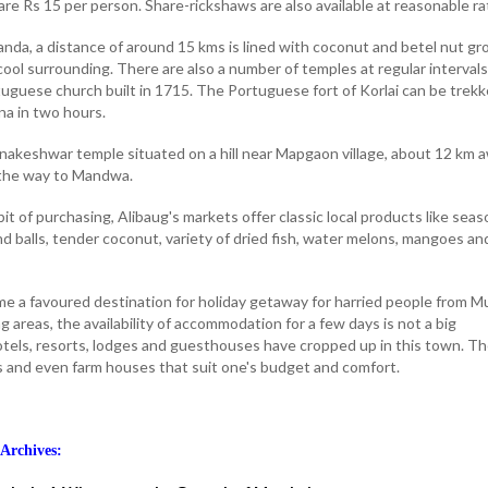
re Rs 15 per person. Share-rickshaws are also available at reasonable ra
nda, a distance of around 15 kms is lined with coconut and betel nut gr
ool surrounding. There are also a number of temples at regular intervals
rtuguese church built in 1715. The Portuguese fort of Korlai can be trek
na in two hours.
anakeshwar temple situated on a hill near Mapgaon village, about 12 km 
 the way to Mandwa.
bit of purchasing, Alibaug's markets offer classic local products like seas
d balls, tender coconut, variety of dried fish, water melons, mangoes an
e a favoured destination for holiday getaway for harried people from 
 areas, the availability of accommodation for a few days is not a big
tels, resorts, lodges and guesthouses have cropped up in this town. T
s and even farm houses that suit one's budget and comfort.
Archives: