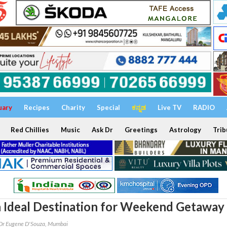
uary
Recipes
Charity
Special
ಕನ್ನಡ
Live TV
RADIO
Red Chillies
Music
Ask Dr
Greetings
Astrology
Trib
n Ideal Destination for Weekend Getaway
Dr Eugene D'Souza, Mumbai