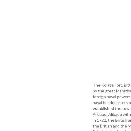
The Kolaba Fort, jut
by the great Maratha 
foreign naval powers
naval headquarters o
established the tow
Alibaug. Alibaug witn
in 1722, the British 
the British and the M