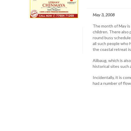
May 3, 2008
The month of May is t
children. There also 
round busy schedule 
all such people who 
the coastal retreat i
Alibaug, which is al
historical sites such
Incidentally, it is 
had a number of flowe