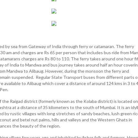
ed by sea from Gateway of India through ferry or catamaran. The ferry
6.30 am and charges are Rs 65 per person that includes bus ride from M
 Catamarans charges are Rs 80 to 110. The ferry takes around one hour fi
 of India to Mandwa and bus journey takes around half an hour coverin
rom Mandwa to Alibaug. However, during the monsoon the ferry and
emain suspended. Regular State Transport buses from different parts o
 available to Alibaug which cover a distance of around 124 kms in 3 to 
 Pen.
of the Raigad district (formerly known as the Kolaba district) is located o
htra at a distance of 35 kilometers to the south of Mumbai. It is an idyll
 by rustic villages with long stretches of sandy beaches, lush green ric
conut and betel nut palms, hills and valleys and the Western Ghats in
nces the beauty of the region.
shing village few years ago and inhabited by fisher folk and farmers. Howe