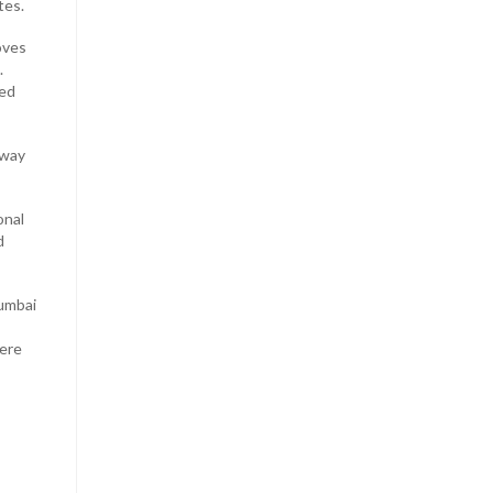
tes.
oves
.
ked
away
onal
d
Mumbai
here