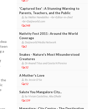
17
'Captured Sex' : A Stunning Warning to
Parents, Teachers, and the Public
by Walter Nandalike -<br>Editor-in-chief
<br>Daijiworld.com
248
Nativity Fest 2011 : Around the World
Coverage
andwa
Daijiworld Media Network
fteen
2
g a
Snakes - Nature's Most Misunderstood
Creatures
f
Dr Anand Titus and Geeta N Pereira
4
32
A Mother's Love
n the
By Jessie D'Sa
52
ic
e
Salute You Mangalore City...
by Vivian Castelino, Abu Dhabi
139
ver,
Mangalore : City Centre - The Destination