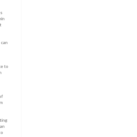
as
hin
t
e can
ke to
m
of
im
ting
can
to