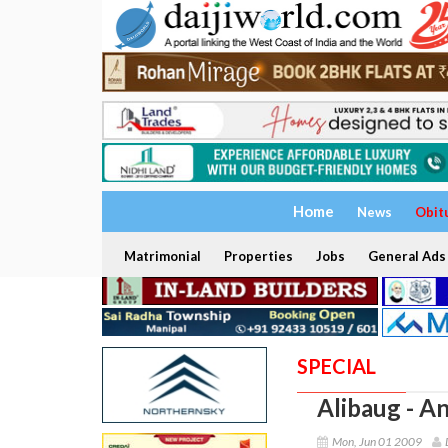
Home
News
Obit
Matrimonial
Properties
Jobs
General Ads
SPECIAL
Alibaug - A
Mon, Jun 01 2009