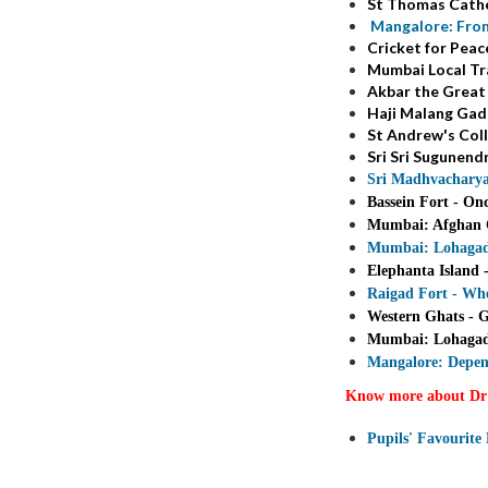
St Thomas Cathe
Mangalore: From
Cricket for Pea
Mumbai Local Tra
Akbar the Great
Haji Malang Gad 
St Andrew's Coll
Sri Sri Sugunend
Sri Madhvacharya
Bassein Fort - On
Mumbai: Afghan C
Mumbai: Lohagad F
Elephanta Island 
Raigad Fort - Wh
Western Ghats - G
Mumbai: Lohagad F
Mangalore: Depen
Know more about Dr
Pupils' Favourite