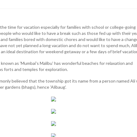
he time for vacation especially for families with school or college-going
people who would like to have a break such as those fed up with their ye
and families bored with domestic chores and would like to have a change
have not yet planned a long vacation and do not want to spend much, Ali
s an ideal destination for weekend getaway or a few days of brief vacatio
so known as 'Mumbai's Malibu' has wonderful beaches for relaxation and
 as forts and temples for exploration.
commonly believed that the township got its name from a person named Ali
r gardens (bhags), hence 'Alibaug'.