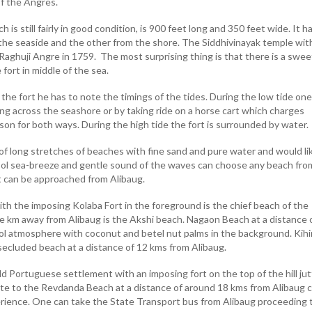
of the Angres.
 is still fairly in good condition, is 900 feet long and 350 feet wide. It h
he seaside and the other from the shore. The Siddhivinayak temple wit
 Raghuji Angre in 1759. The most surprising thing is that there is a swee
 fort in middle of the sea.
t the fort he has to note the timings of the tides. During the low tide on
king across the seashore or by taking ride on a horse cart which charges
son for both ways. During the high tide the fort is surrounded by water.
f long stretches of beaches with fine sand and pure water and would li
cool sea-breeze and gentle sound of the waves can choose any beach fro
 can be approached from Alibaug.
th the imposing Kolaba Fort in the foreground is the chief beach of the
e km away from Alibaug is the Akshi beach. Nagaon Beach at a distance 
ool atmosphere with coconut and betel nut palms in the background. Kih
 secluded beach at a distance of 12 kms from Alibaug.
 old Portuguese settlement with an imposing fort on the top of the hill jut
ite to the Revdanda Beach at a distance of around 18 kms from Alibaug 
ience. One can take the State Transport bus from Alibaug proceeding 