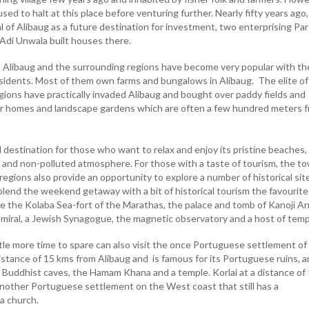
sed to halt at this place before venturing further. Nearly fifty years ago,
al of Alibaug as a future destination for investment, two enterprising Par
Adi Unwala built houses there.
, Alibaug and the surrounding regions have become very popular with th
sidents. Most of them own farms and bungalows in Alibaug. The elite of
ions have practically invaded Alibaug and bought over paddy fields and
r homes and landscape gardens which are often a few hundred meters 
d destination for those who want to relax and enjoy its pristine beaches,
 and non-polluted atmosphere. For those with a taste of tourism, the t
egions also provide an opportunity to explore a number of historical site
lend the weekend getaway with a bit of historical tourism the favourite
ude the Kolaba Sea-fort of the Marathas, the palace and tomb of Kanoji A
miral, a Jewish Synagogue, the magnetic observatory and a host of temp
tle more time to spare can also visit the once Portuguese settlement of
distance of 15 kms from Alibaug and is famous for its Portuguese ruins, a
 Buddhist caves, the Hamam Khana and a temple. Korlai at a distance of
another Portuguese settlement on the West coast that still has a
a church.