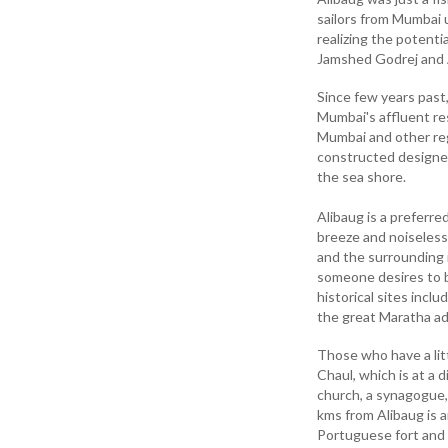
sailors from Mumbai u
realizing the potenti
Jamshed Godrej and 
Since few years past
Mumbai's affluent re
Mumbai and other reg
constructed designe
the sea shore.
Alibaug is a preferre
breeze and noiseless
and the surrounding r
someone desires to b
historical sites incl
the great Maratha ad
Those who have a lit
Chaul, which is at a 
church, a synagogue,
kms from Alibaug is 
Portuguese fort and 