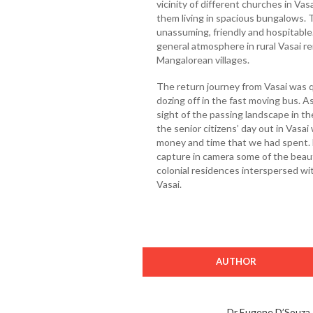
vicinity of different churches in Va
them living in spacious bungalows. T
unassuming, friendly and hospitable
general atmosphere in rural Vasai re
Mangalorean villages.
The return journey from Vasai was q
dozing off in the fast moving bus. 
sight of the passing landscape in the
the senior citizens’ day out in Vasa
money and time that we had spent. N
capture in camera some of the beauti
colonial residences interspersed wi
Vasai.
AUTHOR
Dr Eugene D’Souza