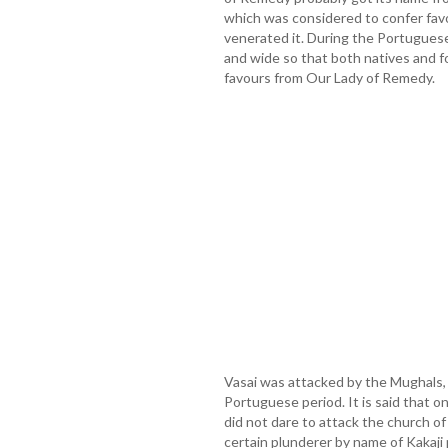
which was considered to confer fav
venerated it. During the Portuguese
and wide so that both natives and f
favours from Our Lady of Remedy.
Vasai was attacked by the Mughals,
Portuguese period. It is said that o
did not dare to attack the church o
certain plunderer by name of Kakaj