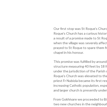
Our first stop was St Roque’s Church
Roque’s Church has a curious history.
a result of a promise made to St Ro
when the village was severely affect
prayed to St Roque to spare them fr
chapel in his honour.
This promise was fulfilled by around
structure measuring 40 feet by 18 f
under the jurisdiction of the Parish
Roque’s Church was elevated to the 
priest Fr Nubiola became its first re
increasing Catholic population, esp
and larger church is presently under
From Gokhivare we proceeded to Bis
two new churches in the neighbour