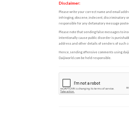
Disclaimer:
Please write your correct name and email addres
infringing, obscene, indecent, discriminatory or
responsible for any defamatory message posted 
Please note that sending false messages to insu
intentionally cause public disorder is punishable
address and other details of senders of such 
Hence, sending offensive comments using daijiwor
Daijiworld.com be held responsible.