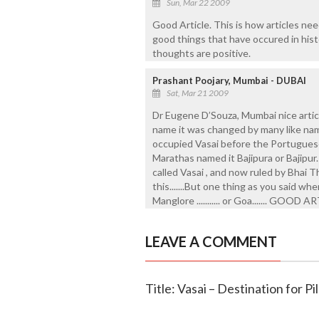
Sun, Mar 22 2009
Good Article. This is how articles nee
good things that have occured in his
thoughts are positive.
Prashant Poojary, Mumbai - DUBAI
Sat, Mar 21 2009
Dr Eugene D’Souza, Mumbai nice articl
name it was changed by many like na
occupied Vasai before the Portugues
Marathas named it Bajipura or Bajipur.
called Vasai , and now ruled by Bhai Th
this.......But one thing as you said w
Manglore ........... or Goa....... GO
LEAVE A COMMENT
Title: Vasai – Destination for P