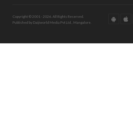
Copyright © 2001 - 2026. All Rights Reserved.
Published by Daijiworld Media Pvt Ltd., Mangalore.