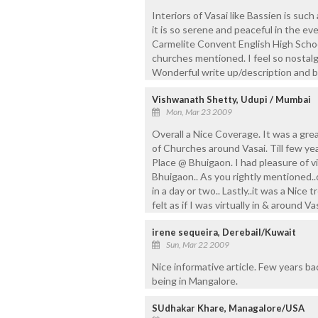
Interiors of Vasai like Bassien is suc
it is so serene and peaceful in the eve
Carmelite Convent English High Schoo
churches mentioned. I feel so nostalg
Wonderful write up/description and be
Vishwanath Shetty, Udupi / Mumbai
Mon, Mar 23 2009
Overall a Nice Coverage. It was a grea
of Churches around Vasai. Till few yea
Place @ Bhuigaon. I had pleasure of vi
Bhuigaon.. As you rightly mentioned.
in a day or two.. Lastly..it was a Nice t
felt as if I was virtually in & around Vas
irene sequeira, Derebail/Kuwait
Sun, Mar 22 2009
Nice informative article. Few years bac
being in Mangalore.
SUdhakar Khare, Managalore/USA