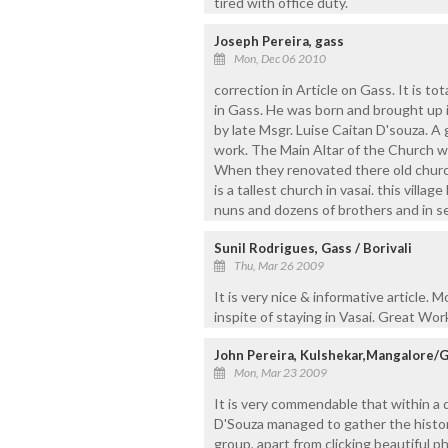
tired with office duty.
Joseph Pereira, gass
Mon, Dec 06 2010
correction in Article on Gass. It is to
in Gass. He was born and brought up i
by late Msgr. Luise Caitan D'souza. A 
work. The Main Altar of the Church w
When they renovated there old church
is a tallest church in vasai. this vill
nuns and dozens of brothers and in s
Sunil Rodrigues, Gass / Borivali
Thu, Mar 26 2009
It is very nice & informative article.
inspite of staying in Vasai. Great Work
John Pereira, Kulshekar,Mangalore/
Mon, Mar 23 2009
It is very commendable that within a d
D'Souza managed to gather the histori
group, apart from clicking beautiful 