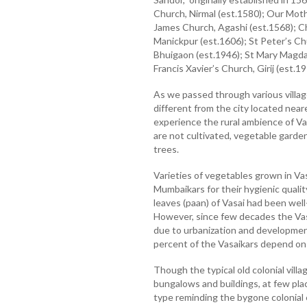
Church, Nirmal (est.1580); Our Moth
James Church, Agashi (est.1568); C
Manickpur (est.1606); St Peter’s Chu
Bhuigaon (est.1946); St Mary Magda
Francis Xavier’s Church, Girij (est.19
As we passed through various villag
different from the city located neare
experience the rural ambience of Va
are not cultivated, vegetable garde
trees.
Varieties of vegetables grown in V
Mumbaikars for their hygienic qualit
leaves (paan) of Vasai had been wel
However, since few decades the Vas
due to urbanization and development
percent of the Vasaikars depend on it
Though the typical old colonial vil
bungalows and buildings, at few pla
type reminding the bygone colonial 