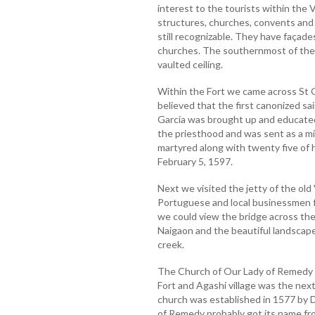
interest to the tourists within the 
structures, churches, convents and 
still recognizable. They have façad
churches. The southernmost of thes
vaulted ceiling.
Within the Fort we came across St G
believed that the first canonized sai
Garcia was brought up and educated 
the priesthood and was sent as a mi
martyred along with twenty five of 
February 5, 1597.
Next we visited the jetty of the old
Portuguese and local businessmen fo
we could view the bridge across th
Naigaon and the beautiful landscap
creek.
The Church of Our Lady of Remedy 
Fort and Agashi village was the next
church was established in 1577 by 
of Remedy probably got its name fro