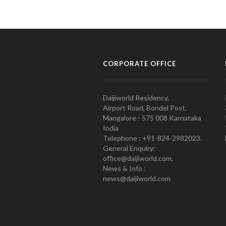
CORPORATE OFFICE
Daijiworld Residency,
Airport Road, Bondel Post,
Mangalore - 575 008 Karnataka
India
Telephone : +91-824-2982023.
General Enquiry:
office@daijiworld.com,
News & Info :
news@daijiworld.com