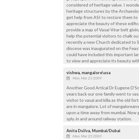
considered of heritage value. I won
heritage structures by the Archaeolog
get help from ASI to restore them to th
appreciate the beauty of these edific
provide a map of Vasai-Virar belt givi
help the potential visitors to chalk ou
recently a new Church dedicated to St
diocese was inaugurated on the Feast 
could have included this important la
to view and appreciate its beauty wi
vishwa, mangalore\usa
Mon, Mar 23 2009
Another Good Artical Dr Eugene D’Souz
years back our one family went to va
visitor to vasai and killa as the old fo
are in mangalore. Lot of mangaloreans
upon a time away from mumbai. Now g
sply. in and around railway station.
Anita Dsilva, Mumbai/Dubai
Mon, Mar 23 2009