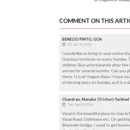
COMMENT ON THIS ARTI
BENECIO PINTO, GOA
Fri, Oct 31 2014
I would like to bring to your notice t
Gracious Institute on every Sunday. T
children. But unfortunately after the
served for several months. Can you pl
there. It is at Usgaon Bata. I hope yo
of missing mass on Sunday, as it is a d
Chandran, Manalur (Trichur)-Tarkhad
Tue, Sep 23 2014
Vasai is the beautiful place to stay in
Vasai Road, Gokhivare etc. On getting 
Bhaynder bridge, I used to get boost