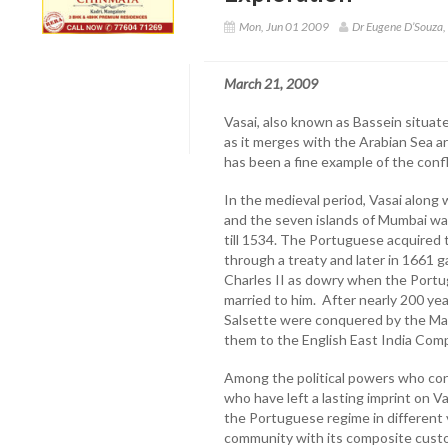
Mon, Jun 01 2009
Dr Eugene D’Souza
March 21, 2009
Vasai, also known as Bassein situat
as it merges with the Arabian Sea a
has been a fine example of the confl
In the medieval period, Vasai along 
and the seven islands of Mumbai was
till 1534. The Portuguese acquired
through a treaty and later in 1661 
Charles II as dowry when the Portu
married to him. After nearly 200 ye
Salsette were conquered by the Mar
them to the English East India Com
Among the political powers who con
who have left a lasting imprint on V
the Portuguese regime in different v
community with its composite custo