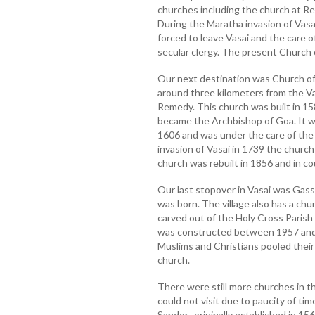
churches including the church at R
During the Maratha invasion of Vasa
forced to leave Vasai and the care 
secular clergy. The present Church 
Our next destination was Church of
around three kilometers from the V
Remedy. This church was built in 15
became the Archbishop of Goa. It w
1606 and was under the care of the
invasion of Vasai in 1739 the churc
church was rebuilt in 1856 and in c
Our last stopover in Vasai was Gass
was born. The village also has a chu
carved out of the Holy Cross Parish
was constructed between 1957 and 1
Muslims and Christians pooled their m
church.
There were still more churches in t
could not visit due to paucity of ti
Sandor, originally established in 15