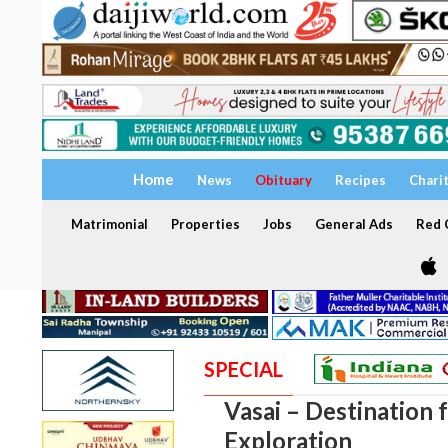
Home
News
Obituary
Recipes
Chari
Matrimonial
Properties
Jobs
General Ads
Red C
SPECIAL
Vasai – Destination 
Exploration