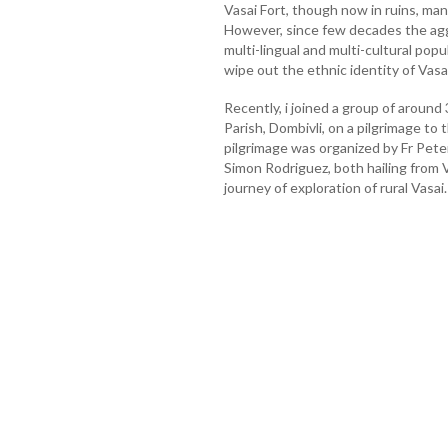
Vasai Fort, though now in ruins, man
However, since few decades the agg
multi-lingual and multi-cultural po
wipe out the ethnic identity of Vasai
Recently, i joined a group of around
Parish, Dombivli, on a pilgrimage to
pilgrimage was organized by Fr Pete
Simon Rodriguez, both hailing from 
journey of exploration of rural Vasai.