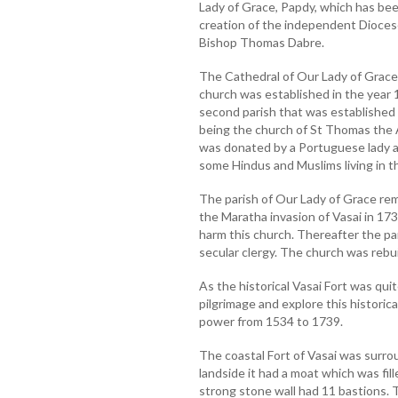
Lady of Grace, Papdy, which has be
creation of the independent Dioces
Bishop Thomas Dabre.
The Cathedral of Our Lady of Grace 
church was established in the year
second parish that was established i
being the church of St Thomas the 
was donated by a Portuguese lady an
some Hindus and Muslims living in t
The parish of Our Lady of Grace rema
the Maratha invasion of Vasai in 173
harm this church. Thereafter the p
secular clergy. The church was rebui
As the historical Vasai Fort was qui
pilgrimage and explore this historic
power from 1534 to 1739.
The coastal Fort of Vasai was surro
landside it had a moat which was fill
strong stone wall had 11 bastions. T