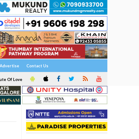
Advertise
Contact Us
ute Of Love