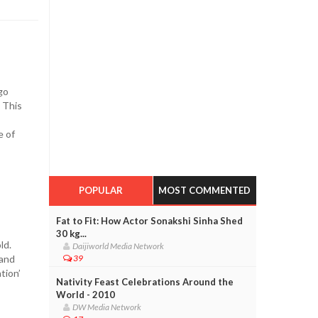
go
. This
e of
POPULAR
MOST COMMENTED
Fat to Fit: How Actor Sonakshi Sinha Shed
30 kg...
old.
Daijiworld Media Network
 and
39
tion’
Nativity Feast Celebrations Around the
World - 2010
DW Media Network