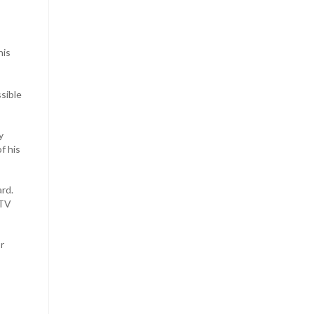
his
ssible
y
f his
ard.
DTV
r