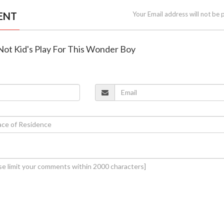
ENT
Your Email address will not be 
 Not Kid's Play For This Wonder Boy