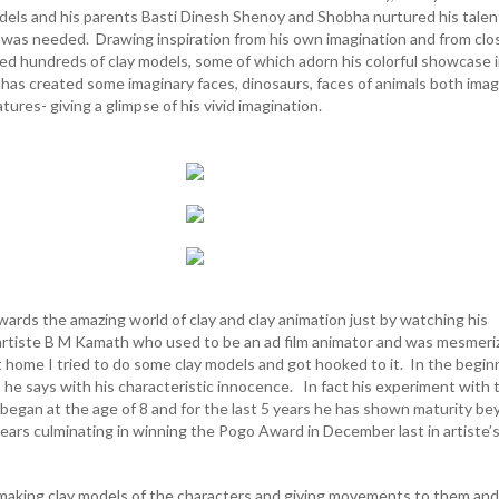
dels and his parents Basti Dinesh Shenoy and Shobha nurtured his talen
at was needed. Drawing inspiration from his own imagination and from clo
ed hundreds of clay models, some of which adorn his colorful showcase i
as created some imaginary faces, dinosaurs, faces of animals both imag
atures- giving a glimpse of his vivid imagination.
rds the amazing world of clay and clay animation just by watching his
artiste B M Kamath who used to be an ad film animator and was mesmeri
t home I tried to do some clay models and got hooked to it. In the begin
”, he says with his characteristic innocence. In fact his experiment with 
t began at the age of 8 and for the last 5 years he has shown maturity b
ears culminating in winning the Pogo Award in December last in artiste’
making clay models of the characters and giving movements to them and