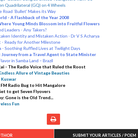
en Quadrilateral (GQ) on 4 Wheels
 Road `Bullet' Makes its Way
rld - A Flashback of the Year 2008
Where Young Minds Blossom into Fruitful Flowers
d Leaders - Any Takers?
aken Identity and Mistaken Action - Dr V S Acharya
t - Ready for Another Milestone
 - Soothing Ruffled Lives at Twilight Days
 Journey from a Travel Agent to State Minister
lavor in Samba Land – Brazil
ai - The Radio Voice that Ruled the Roost
ndless Allure of Vintage Beauties
n Kuswar
 FM Radio Bug to Hit Mangalore
et to get Seven Flyovers
y: Gone is the Old Trend...
eless Fun
UTHOR
SUBMIT YOUR ARTICLES / POEM