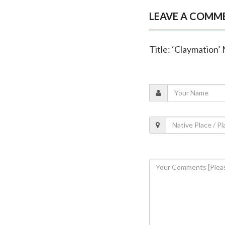
LEAVE A COMM
Title: ‘Claymation’