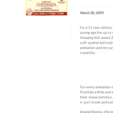
March 28, 2009
For a 12 year old boy
young age live up to
Amazing Kid’ award 20
soft-spoken kid trul
animation and my sur
creativity.
For every animation o
Prod him a little and
their characteristic
is just Greek and Lat
Anand Shenoy, the g