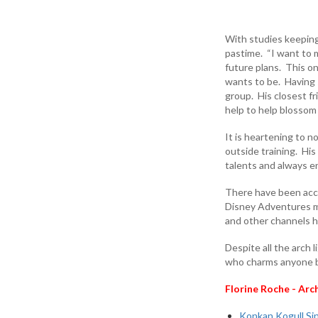
With studies keeping 
pastime. “I want to ma
future plans. This on
wants to be. Having 
group. His closest fr
help to help blossom
It is heartening to 
outside training. His
talents and always e
There have been acco
Disney Adventures ma
and other channels h
Despite all the arch
who charms anyone by
Florine Roche - Arc
Konkan Kogull Sin