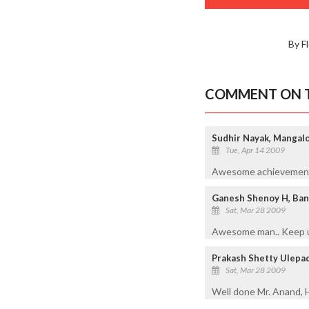
By F
COMMENT ON T
Sudhir Nayak, Mangal
Tue, Apr 14 2009
Awesome achievement wi
Ganesh Shenoy H, Ban
Sat, Mar 28 2009
Awesome man.. Keep u
Prakash Shetty Ulepad
Sat, Mar 28 2009
Well done Mr. Anand, Ha