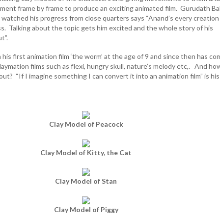
ent frame by frame to produce an exciting animated film. Gurudath Bal
s watched his progress from close quarters says “Anand’s every creation 
s. Talking about the topic gets him excited and the whole story of his
t”.
is first animation film ‘the worm’ at the age of 9 and since then has co
claymation films such as flexi, hungry skull, nature’s melody etc,. And ho
out? “If I imagine something I can convert it into an animation film” is his
Clay Model of Peacock
Clay Model of Kitty, the Cat
Clay Model of Stan
Clay Model of Piggy