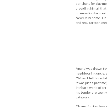
penchant for clay mo
providing him all th
observation he creat
New Delhi home. He h
and real, cartoon cre
Anand was drawn towa
neighbouring uncle, 
“When I felt bored a
it was just a pastime
intricate world of ar
his tender pre teen y
category.
Claymation involves 