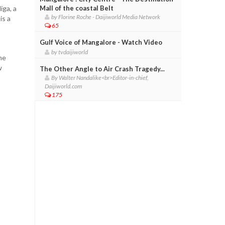
iga, a
Mall of the coastal Belt
by Florine Roche - Daijiworld Media Network
is a
65
Gulf Voice of Mangalore - Watch Video
by tvdaijiworld
me
w
The Other Angle to Air Crash Tragedy...
By Walter Nandalike<br>Editor-in-chief,
Daijiworld.com
175