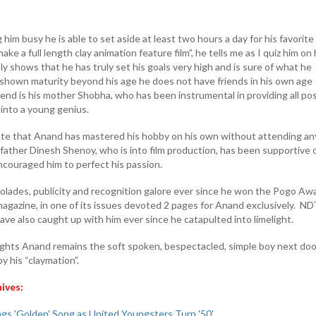
him busy he is able to set aside at least two hours a day for his favorite
ke a full length clay animation feature film”, he tells me as I quiz him on 
ly shows that he has truly set his goals very high and is sure of what he
shown maturity beyond his age he does not have friends in his own age
iend is his mother Shobha, who has been instrumental in providing all po
 into a young genius.
note that Anand has mastered his hobby on his own without attending an
 father Dinesh Shenoy, who is into film production, has been supportive o
ncouraged him to perfect his passion.
lades, publicity and recognition galore ever since he won the Pogo Aw
gazine, in one of its issues devoted 2 pages for Anand exclusively. N
ave also caught up with him ever since he catapulted into limelight.
 lights Anand remains the soft spoken, bespectacled, simple boy next doo
 his “claymation”.
hives:
gs 'Golden' Song as United Youngsters Turn '50'