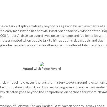
 he certainly displays maturity beyond his age and his achievements at a
 the early maturity he has shown. Basti Anand Shenoy, winner of the ‘Po
08 (under Artiste category) lives up to his name and is a joy to be with
y gets animated when people talk to him about his clay models and clay
prise he came across as just another kid with oodles of talent and bundl
Anand with Pogo Award
r clay model he creates there is a long story woven around it, often unt
 the information just trickles down explaining every character he creates
s, which often goes beyond the comprehension of those for whom ‘clayma
in.
randson of “Vishwa Konkani Sardar” Basti Vaman Shenoy, always had a