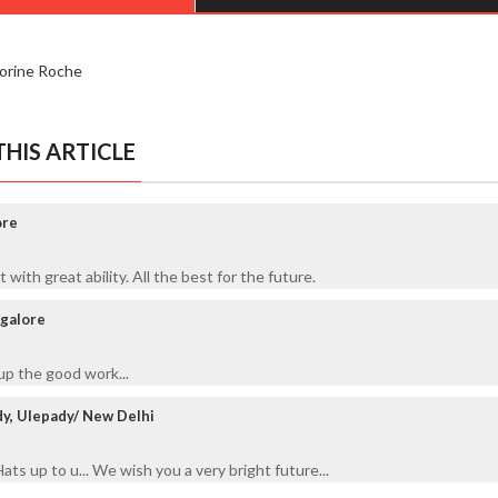
lorine Roche
HIS ARTICLE
ore
th great ability. All the best for the future.
galore
p the good work...
y, Ulepady/ New Delhi
ts up to u... We wish you a very bright future...