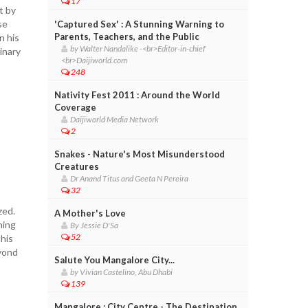
17
t by
se
'Captured Sex' : A Stunning Warning to
Parents, Teachers, and the Public
n his
by Walter Nandalike -<br>Editor-in-chief
inary
<br>Daijiworld.com
248
Nativity Fest 2011 : Around the World
Coverage
Daijiworld Media Network
2
Snakes - Nature's Most Misunderstood
Creatures
Dr Anand Titus and Geeta N Pereira
32
zed.
A Mother's Love
ning
By Jessie D'Sa
52
this
eyond
Salute You Mangalore City...
s
by Vivian Castelino, Abu Dhabi
139
Mangalore : City Centre - The Destination