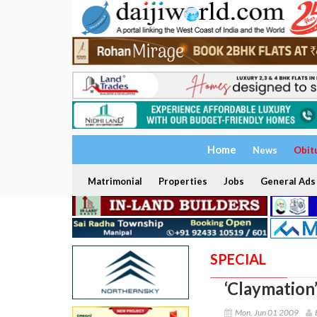
Home
News
Obit
Matrimonial
Properties
Jobs
General Ads
SPECIAL
‘Claymation
Mon, Jun 01 2009