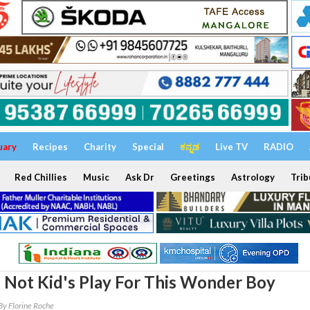
uary
Recipes
Charity
Special
ಕನ್ನಡ
Live TV
RADIO
Red Chillies
Music
Ask Dr
Greetings
Astrology
Trib
’ Not Kid's Play For This Wonder Boy
By Florine Roche