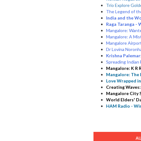
Trio Explore Gold
The Legend of the
India and the Wo
Raga Taranga - 
Mangalore: Wante
Mangalore: A Mist
Mangalore Airpor
Dr Lovina Noronha
Krishna Palemar:
Spreading Indian F
Mangalore: K R R
Mangalore: The E
Love Wrapped i
Creating Waves:
Mangalore City S
World Elders' Da
HAM Radio - Wir
A