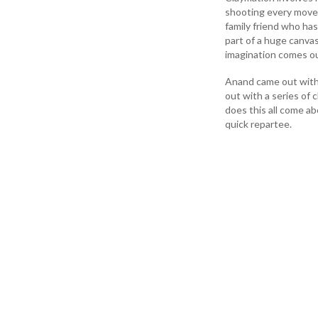
shooting every movem
family friend who ha
part of a huge canvas
imagination comes ou
Anand came out with h
out with a series of 
does this all come ab
quick repartee.