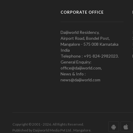
CORPORATE OFFICE
Daijiworld Residency,
Airport Road, Bondel Post,
Mangalore - 575 008 Karnataka
India
Telephone : +91-824-2982023.
General Enquiry:
office@daijiworld.com,
News & Info :
news@daijiworld.com
Copyright © 2001 - 2026. All Rights Reserved.
Published by Daijiworld Media Pvt Ltd., Mangalore.