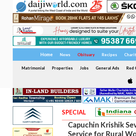
Home
News
Obituary
Recipes
Chari
Matrimonial
Properties
Jobs
General Ads
Red C
SPECIAL
Capuchin Krishik Se
Service for Rural 