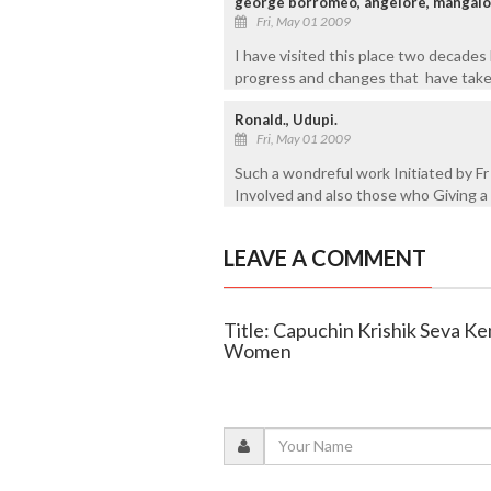
george borromeo, angelore, mangalo
Fri, May 01 2009
I have visited this place two decades 
progress and changes that have take
Ronald., Udupi.
Fri, May 01 2009
Such a wondreful work Initiated by Fr
Involved and also those who Giving a
LEAVE A COMMENT
Title: Capuchin Krishik Seva Ke
Women