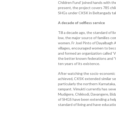
Children Fund' joined hands with the
present, the project covers 785 chil
SHGs under CKSK in Beltangady tal
A decade of selfless service
Till a decade ago, the standard of li
low, the major source of families com
women. Fr Joel Pinto of Dayalbagh 
villages, encouraged women to bec
and formed an organization called 'V
the better known federations and 'V
ten years of its existence.
After watching the socio-economic 
achieved, CKSK extended similar ser
particularly the northern Karnataka,
rampant. Vimukti currently has seven
Mudigere, Chikkodi, Davangere, Bida
of SHGS have been extending a hel
standard of living and have educatio