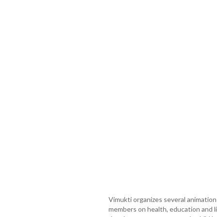
Vimukti organizes several animatio
members on health, education and l