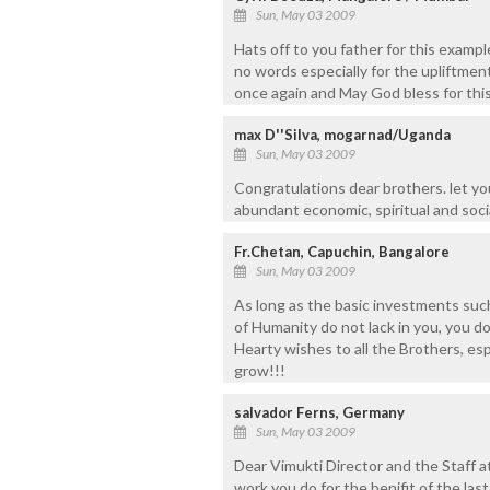
Sun, May 03 2009
Hats off to you father for this examp
no words especially for the upliftmen
once again and May God bless for this
max D''Silva, mogarnad/Uganda
Sun, May 03 2009
Congratulations dear brothers. let yo
abundant economic, spiritual and socia
Fr.Chetan, Capuchin, Bangalore
Sun, May 03 2009
As long as the basic investments suc
of Humanity do not lack in you, you do
Hearty wishes to all the Brothers, esp
grow!!!
salvador Ferns, Germany
Sun, May 03 2009
Dear Vimukti Director and the Staff a
work you do for the benifit of the las