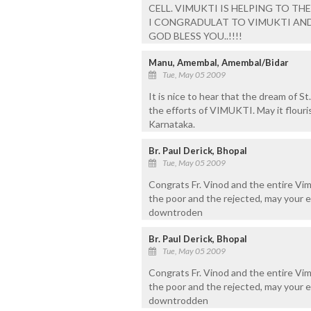
CELL. VIMUKTI IS HELPING TO TH
I CONGRADULAT TO VIMUKTI AND IT
GOD BLESS YOU..!!!!
Manu, Amembal, Amembal/Bidar
Tue, May 05 2009
It is nice to hear that the dream of St
the efforts of VIMUKTI. May it flouri
Karnataka.
Br. Paul Derick, Bhopal
Tue, May 05 2009
Congrats Fr. Vinod and the entire Vi
the poor and the rejected, may your e
downtroden
Br. Paul Derick, Bhopal
Tue, May 05 2009
Congrats Fr. Vinod and the entire Vi
the poor and the rejected, may your 
downtrodden