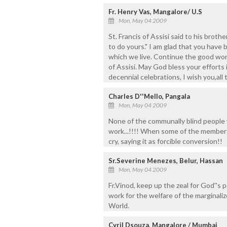
Fr. Henry Vas, Mangalore/ U.S
Mon, May 04 2009
St. Francis of Assisi said to his broth
to do yours." I am glad that you have
which we live. Continue the good work
of Assisi. May God bless your efforts
decennial celebrations, I wish you,all 
Charles D''Mello, Pangala
Mon, May 04 2009
None of the communally blind people 
work...!!!! When some of the members
cry, saying it as forcible conversion!!
Sr.Severine Menezes, Belur, Hassan
Mon, May 04 2009
Fr.Vinod, keep up the zeal for God''s 
work for the welfare of the marginali
World.
Cyril Dsouza, Mangalore / Mumbai