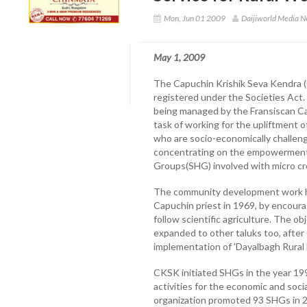
Mon, Jun 01 2009
Daijiworld Media 
May 1, 2009
The Capuchin Krishik Seva Kendra (
registered under the Societies Act
being managed by the Fransiscan Cap
task of working for the upliftment of
who are socio-economically challeng
concentrating on the empowermen
Groups(SHG) involved with micro cre
The community development work her
Capuchin priest in 1969, by encourag
follow scientific agriculture. The o
expanded to other taluks too, after
implementation of 'Dayalbagh Rura
CKSK initiated SHGs in the year 1
activities for the economic and socia
organization promoted 93 SHGs in 23 