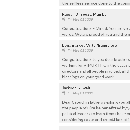
the selfless service done to the com
Rajesh D''souza, Mumbai
Fri, May 01 2009
Congratulations Fr.Vinod. You are gr
words. We are proud of you and the g
bona marcel, Vittal/Bangalore
Fri, May 01 2009
Congratulations to you dear brother
working for VIMUKTI. On the occasion
directors and all people involved, all
blessings on your good work.
Jackson, kuwait
Fri, May 01 2009
Dear Capuchin fathers wishing you all 
the people of ujire be benefitted by yo
political leaders to learn from these
considering caste and creed.Hats off k