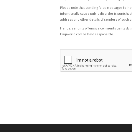
Please note that sending false messages to insu
intentionally cause public disorder is punishable
address and other details of senders of such 
Hence, sending offensive comments using daijiwor
Daijiworld.com be held responsible.