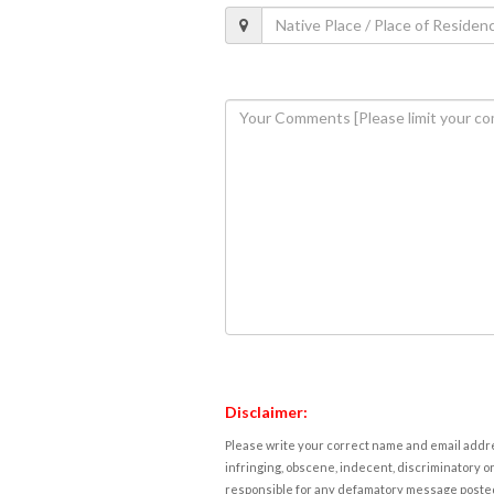
Disclaimer:
Please write your correct name and email addres
infringing, obscene, indecent, discriminatory or
responsible for any defamatory message posted 