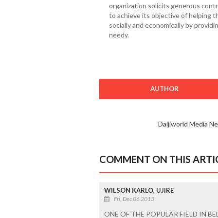
organization solicits generous contr
to achieve its objective of helping 
socially and economically by providin
needy.
AUTHOR
Daijiworld Media N
COMMENT ON THIS ARTI
WILSON KARLO, UJIRE
Fri, Dec 06 2013
ONE OF THE POPULAR FIELD IN B