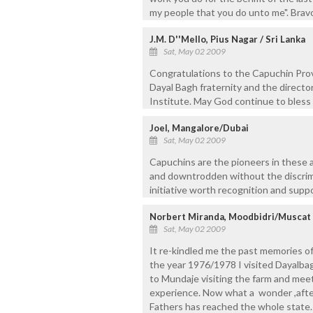
my people that you do unto me". Bra
J.M. D''Mello, Pius Nagar / Sri Lanka
Sat, May 02 2009
Congratulations to the Capuchin Prov
Dayal Bagh fraternity and the directo
Institute. May God continue to bless t
Joel, Mangalore/Dubai
Sat, May 02 2009
Capuchins are the pioneers in these ar
and downtrodden without the discrimi
initiative worth recognition and supp
Norbert Miranda, Moodbidri/Muscat
Sat, May 02 2009
It re-kindled me the past memories of
the year 1976/1978 I visited Dayalbag
to Mundaje visiting the farm and meet
experience. Now what a wonder ,afte
Fathers has reached the whole state.