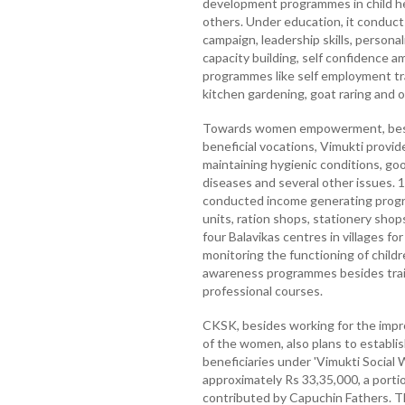
development programmes in child he
others. Under education, it conducts
campaign, leadership skills, persona
capacity building, self confidence a
programmes like self employment tr
kitchen gardening, goat raring and o
Towards women empowerment, besid
beneficial vocations, Vimukti provide
maintaining hygienic conditions, go
diseases and several other issues. 
conducted income generating progra
units, ration shops, stationery shops
four Balavikas centres in villages for
monitoring the functioning of childr
awareness programmes besides train
professional courses.
CKSK, besides working for the imp
of the women, also plans to establi
beneficiaries under 'Vimukti Social Wo
approximately Rs 33,35,000, a porti
contributed by Capuchin Fathers. T