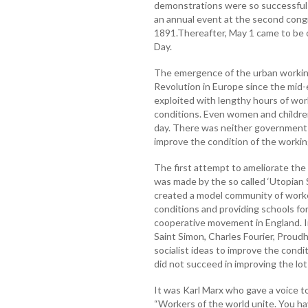
demonstrations were so successful 
an annual event at the second congre
1891.Thereafter, May 1 came to be 
Day.
The emergence of the urban working 
Revolution in Europe since the mid
exploited with lengthy hours of wor
conditions. Even women and children
day. There was neither government 
improve the condition of the workin
The first attempt to ameliorate the
was made by the so called ‘Utopian S
created a model community of worke
conditions and providing schools for
cooperative movement in England. In
Saint Simon, Charles Fourier, Proud
socialist ideas to improve the condi
did not succeed in improving the lot
It was Karl Marx who gave a voice to 
“Workers of the world unite. You hav