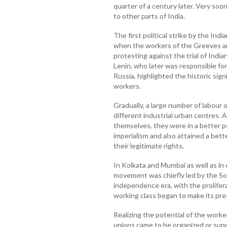
quarter of a century later. Very so
to other parts of India.
The first political strike by the Indi
when the workers of the Greeves a
protesting against the trial of India
Lenin, who later was responsible fo
Russia, highlighted the historic si
workers.
Gradually, a large number of labour 
different industrial urban centres. 
themselves, they were in a better po
imperialism and also attained a bet
their legitimate rights.
In Kolkata and Mumbai as well as in 
movement was chiefly led by the So
independence era, with the prolifera
working class began to make its pre
Realizing the potential of the worker
unions came to be organized or suppo