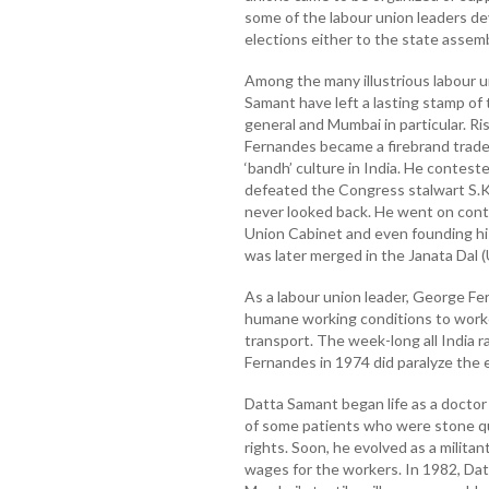
some of the labour union leaders de
elections either to the state assemb
Among the many illustrious labour 
Samant have left a lasting stamp of
general and Mumbai in particular. R
Fernandes became a firebrand trade
‘bandh’ culture in India. He contest
defeated the Congress stalwart S.K
never looked back. He went on cont
Union Cabinet and even founding his
was later merged in the Janata Dal (
As a labour union leader, George F
humane working conditions to worker
transport. The week-long all India r
Fernandes in 1974 did paralyze the e
Datta Samant began life as a docto
of some patients who were stone qua
rights. Soon, he evolved as a milita
wages for the workers. In 1982, Dat