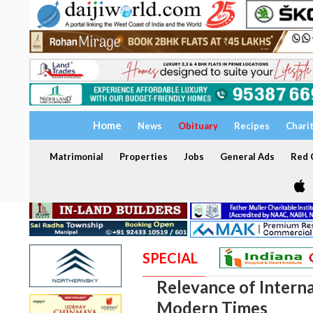
Home
News
Obituary
Recipes
Chari
Matrimonial
Properties
Jobs
General Ads
Red C
SPECIAL
Relevance of Interna
Modern Times