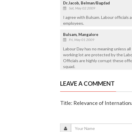
Dr.Jacob, Belman/Bagdad
Sat, May 02 2009
I agree with Bulsam. Labour officials
employees.
Bulsam, Mangalore
Fri, May 01 2009
Labour Day has no meaning unless all 
working lot are protected by the Labo
Officials are highly corrupt these offi
squad.
LEAVE A COMMENT
Title: Relevance of Internatio