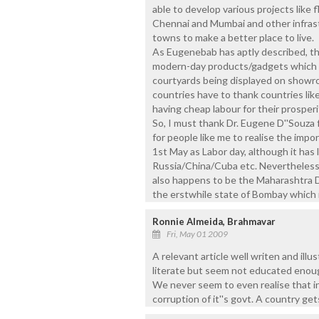
able to develop various projects like fl
Chennai and Mumbai and other infrastr
towns to make a better place to live.
As Eugenebab has aptly described, tha
modern-day products/gadgets which a
courtyards being displayed on showr
countries have to thank countries like
having cheap labour for their prosperi
So, I must thank Dr. Eugene D''Souza f
for people like me to realise the im
1st May as Labor day, although it has l
Russia/China/Cuba etc. Nevertheless, t
also happens to be the Maharashtra D
the erstwhile state of Bombay which 
Ronnie Almeida, Brahmavar
Fri, May 01 2009
A relevant article well writen and ill
literate but seem not educated enough
We never seem to even realise that in
corruption of it''s govt. A country get