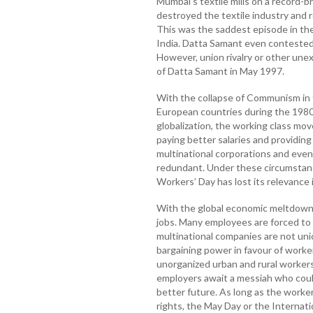
Mumbai's textile mills on a record-br
destroyed the textile industry and 
This was the saddest episode in the
India. Datta Samant even contested
However, union rivalry or other unex
of Datta Samant in May 1997.
With the collapse of Communism in 
European countries during the 1980s
globalization, the working class mo
paying better salaries and providin
multinational corporations and even
redundant. Under these circumstanc
Workers’ Day has lost its relevance
With the global economic meltdown, 
jobs. Many employees are forced to 
multinational companies are not uni
bargaining power in favour of worker
unorganized urban and rural workers
employers await a messiah who coul
better future. As long as the worker
rights, the May Day or the Internati