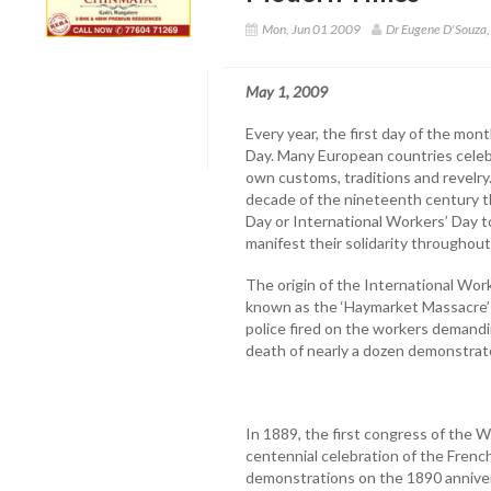
Mon, Jun 01 2009
Dr Eugene D'Souza
May 1, 2009
Every year, the first day of the mon
Day. Many European countries celebra
own customs, traditions and revelry
decade of the nineteenth century t
Day or International Workers’ Day t
manifest their solidarity throughout
The origin of the International Work
known as the ‘Haymarket Massacre’ 
police fired on the workers demandi
death of nearly a dozen demonstrat
In 1889, the first congress of the Wo
centennial celebration of the Frenc
demonstrations on the 1890 anniver