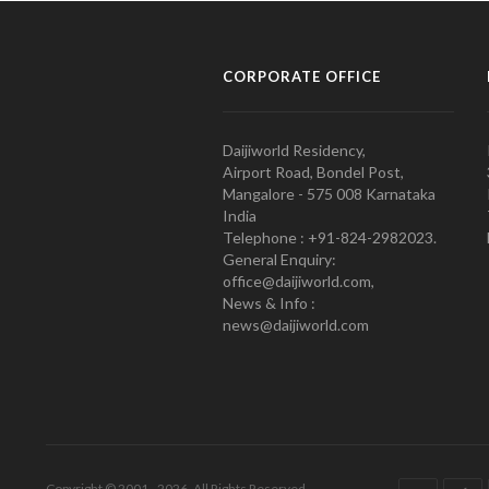
CORPORATE OFFICE
Daijiworld Residency,
Airport Road, Bondel Post,
Mangalore - 575 008 Karnataka
India
Telephone : +91-824-2982023.
General Enquiry:
office@daijiworld.com,
News & Info :
news@daijiworld.com
Copyright © 2001 - 2026. All Rights Reserved.