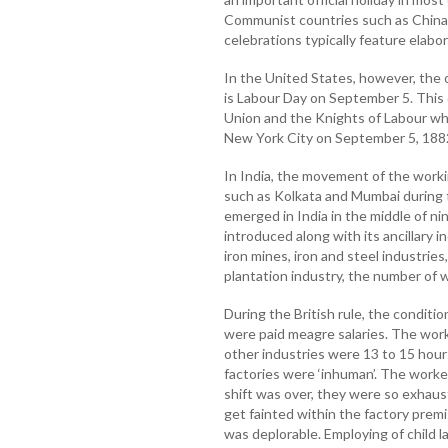
Communist countries such as China
celebrations typically feature elabo
In the United States, however, the of
is Labour Day on September 5. This
Union and the Knights of Labour who
New York City on September 5, 188
In India, the movement of the workin
such as Kolkata and Mumbai during th
emerged in India in the middle of n
introduced along with its ancillary 
iron mines, iron and steel industries
plantation industry, the number of 
During the British rule, the conditi
were paid meagre salaries. The worki
other industries were 13 to 15 hour
factories were ‘inhuman’. The worker
shift was over, they were so exhaus
get fainted within the factory prem
was deplorable. Employing of child 