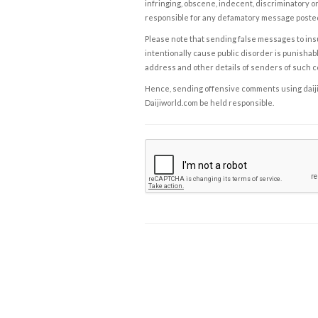
infringing, obscene, indecent, discriminatory or
responsible for any defamatory message posted 
Please note that sending false messages to insu
intentionally cause public disorder is punishable
address and other details of senders of such 
Hence, sending offensive comments using daijiwor
Daijiworld.com be held responsible.