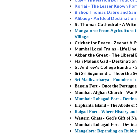
Korlai - The Lesser Known Po
Bishop Thomas Dabre and Sant
Alibaug - An Ideal Destinati
St Thomas Cathedral - A Witn
Mangalore: From Agriculture t
Village
Cricket for Peace - Zeenat A
Mumbai Local Trains - Life Lin
Akbar the Great - The Liberal
Haji Malang Gad - Destination
St Andrew's College Bandra - 2
Sri Sri Sugunendra Theertha Sw
Sri Madhvacharya - Founder of 
Bassein Fort - Once the Portugue
Mumbai: Afghan Church - War Me
Mumbai: Lohagad Fort - Destinat
Elephanta Island - The Abode of 
Raigad Fort - Where History and
Western Ghats - God's Gift of Na
Mumbai: Lohagad Fort - Destinat
Mangalore: Depending on Rubber