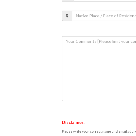
Disclaimer:
Please write your correct name and email addres