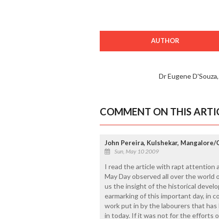
AUTHOR
Dr Eugene D'Souza
COMMENT ON THIS ARTI
John Pereira, Kulshekar, Mangalore
Sun, May 10 2009
I read the article with rapt attention 
May Day observed all over the world 
us the insight of the historical devel
earmarking of this important day, in 
work put in by the labourers that has 
in today. If it was not for the effort