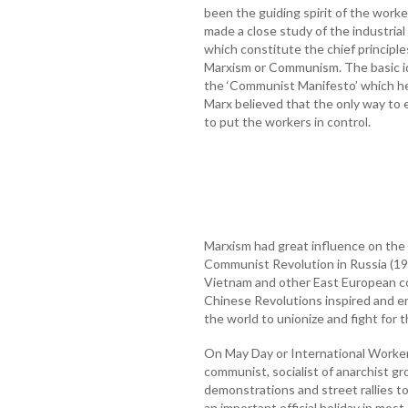
been the guiding spirit of the work
made a close study of the industrial
which constitute the chief principle
Marxism or Communism. The basic id
the ‘Communist Manifesto’ which he
Marx believed that the only way to
to put the workers in control.
Marxism had great influence on the h
Communist Revolution in Russia (191
Vietnam and other East European co
Chinese Revolutions inspired and 
the world to unionize and fight for th
On May Day or International Workers’
communist, socialist of anarchist g
demonstrations and street rallies to
an important official holiday in most