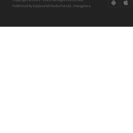
Published by Daijiworld Media Pvt Ltd., Mangalore.