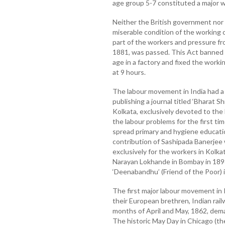
age group 5-7 constituted a major w
Neither the British government nor
miserable condition of the working cl
part of the workers and pressure fro
1881, was passed. This Act banned 
age in a factory and fixed the worki
at 9 hours.
The labour movement in India had a
publishing a journal titled ‘Bharat S
Kolkata, exclusively devoted to the 
the labour problems for the first ti
spread primary and hygiene educat
contribution of Sashipada Banerjee
exclusively for the workers in Kolkat
Narayan Lokhande in Bombay in 1898
‘Deenabandhu’ (Friend of the Poor) 
The first major labour movement in 
their European brethren, Indian railw
months of April and May, 1862, dem
The historic May Day in Chicago (t