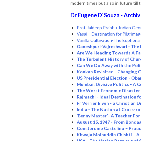
modern times but also in future till 
Dr Eugene D`Souza - Archiv
Prof. Jaideep Prabhu-Indian Geni
Vasai – Destination for Pilgrima
Vanilla Cultivation-The Euphori
Ganeshpuri-Vajreshwari - The 
Are We Heading Towards A Fas
The Turbulent History of Chur
Can We Do Away with the Poli
Konkan Revisited - Changing 
US Presidential Election - Oba
Mumbai: Divisive Politics - A 
The Worst Economic Disaster 
Rajmachi - Ideal Destination 
Fr Verrier Elwin - a Christian
India - The Nation at Cross-r
‘Benny Master’– A Teacher For
August 15, 1947 - From Bonda
Com Jerome Castelino – Proud 
Khwaja Moinuddin Chishti – A
USA - The Nation Born out of S