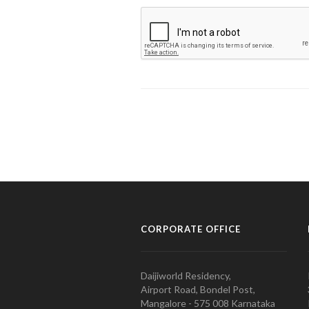
CORPORATE OFFICE
Daijiworld Residency,
Airport Road, Bondel Post,
Mangalore - 575 008 Karnataka