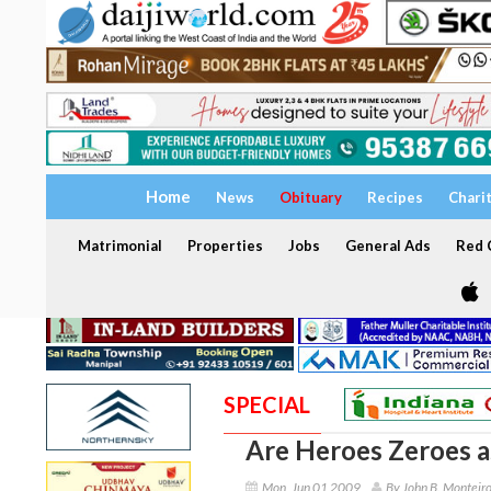
Home
News
Obituary
Recipes
Chari
Matrimonial
Properties
Jobs
General Ads
Red C
SPECIAL
Are Heroes Zeroes 
Mon, Jun 01 2009
By John B. Monteir