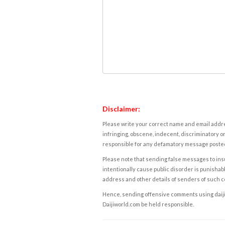
Disclaimer:
Please write your correct name and email addres
infringing, obscene, indecent, discriminatory or
responsible for any defamatory message posted 
Please note that sending false messages to insu
intentionally cause public disorder is punishable
address and other details of senders of such 
Hence, sending offensive comments using daijiwor
Daijiworld.com be held responsible.