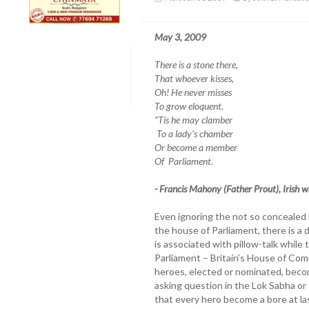
May 3, 2009
There is a stone there,
That whoever kisses,
Oh! He never misses
To grow eloquent.
“Tis he may clamber
To a lady’s chamber
Or become a member
Of Parliament.
- Francis Mahony (Father Prout), Irish 
Even ignoring the not so concealed
the house of Parliament, there is a
is associated with pillow-talk while
Parliament – Britain’s House of Com
heroes, elected or nominated, beco
asking question in the Lok Sabha or
that every hero become a bore at last