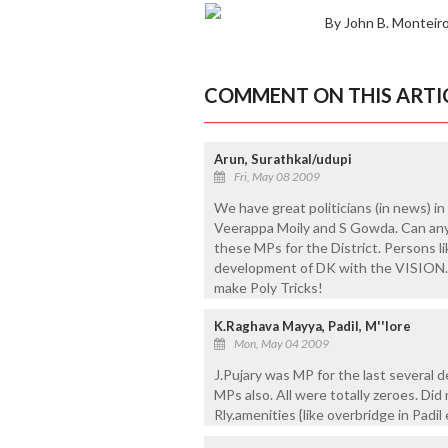
By John B. Monteir
COMMENT ON THIS ARTI
Arun, Surathkal/udupi
Fri, May 08 2009
We have great politicians (in news) in t
Veerappa Moily and S Gowda. Can an
these MPs for the District. Persons l
development of DK with the VISION. 
make Poly Tricks!
K.Raghava Mayya, Padil, M''lore
Mon, May 04 2009
J.Pujary was MP for the last several 
MPs also. All were totally zeroes. Did 
Rly.amenities {like overbridge in Padil 