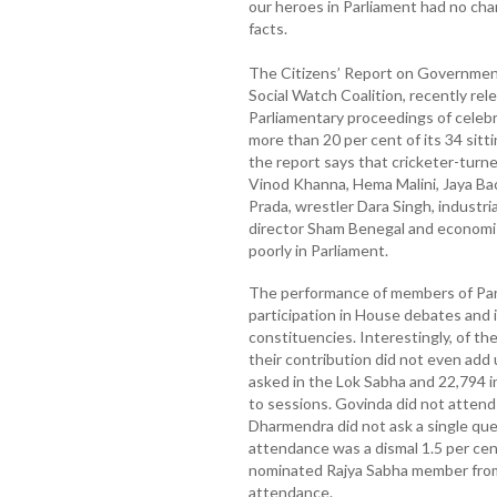
our heroes in Parliament had no chan
facts.
The Citizens’ Report on Governmen
Social Watch Coalition, recently rele
Parliamentary proceedings of celeb
more than 20 per cent of its 34 sitti
the report says that cricketer-turne
Vinod Khanna, Hema Malini, Jaya B
Prada, wrestler Dara Singh, industrial
director Sham Benegal and economist
poorly in Parliament.
The performance of members of Parl
participation in House debates and 
constituencies. Interestingly, of t
their contribution did not even add
asked in the Lok Sabha and 22,794 i
to sessions. Govinda did not attend 
Dharmendra did not ask a single ques
attendance was a dismal 1.5 per cent
nominated Rajya Sabha member from 
attendance.