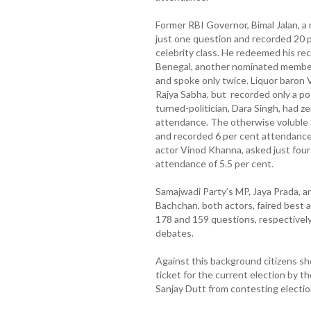
Former RBI Governor, Bimal Jalan, 
just one question and recorded 20 p
celebrity class. He redeemed his rec
Benegal, another nominated member 
and spoke only twice. Liquor baron 
Rajya Sabha, but recorded only a po
turned-politician, Dara Singh, had z
attendance. The otherwise voluble 
and recorded 6 per cent attendance
actor Vinod Khanna, asked just four
attendance of 5.5 per cent.
Samajwadi Party’s MP, Jaya Prada, a
Bachchan, both actors, faired best a
178 and 159 questions, respectively
debates.
Against this background citizens s
ticket for the current election by
Sanjay Dutt from contesting electio