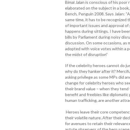
Bimal Jalan is conscious of his poor
elaborated on the subject in a book,
Bench, Penguin 2008. Says Jalan: “A
same time, it has to be recognized 
of important issues and approval of
happens during sittings. I have bee
bills by Parliament during noisy di
discussion. On some occasions, as man
adopted with voice votes within a pe
the midst of disruption”
If the celebrity heroes cannot do ju
why do they hanker after it? Mercifu
asking privilege as some MPs did an
change for celebrity heroes who se
their brand value – when they tend t
benefit and freebies like diplomati
human trafficking, are another attra
Heroes leave their core competenc
their volatile nature. After their dec
for avenues to retain their relevan
astute observers of the hero scene a