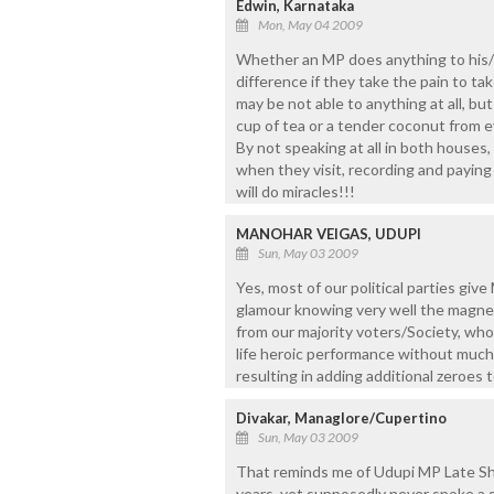
Edwin, Karnataka
Mon, May 04 2009
Whether an MP does anything to his/h
difference if they take the pain to ta
may be not able to anything at all, but 
cup of tea or a tender coconut from e
By not speaking at all in both houses,
when they visit, recording and paying
will do miracles!!!
MANOHAR VEIGAS, UDUPI
Sun, May 03 2009
Yes, most of our political parties give
glamour knowing very well the magnet
from our majority voters/Society, who
life heroic performance without much 
resulting in adding additional zeroes 
Divakar, Managlore/Cupertino
Sun, May 03 2009
That reminds me of Udupi MP Late Shri
years, yet supposedly never spoke a si