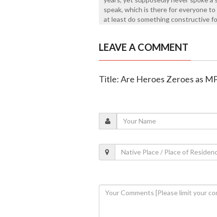
speak, which is there for everyone to 
at least do something constructive fo
LEAVE A COMMENT
Title: Are Heroes Zeroes as M