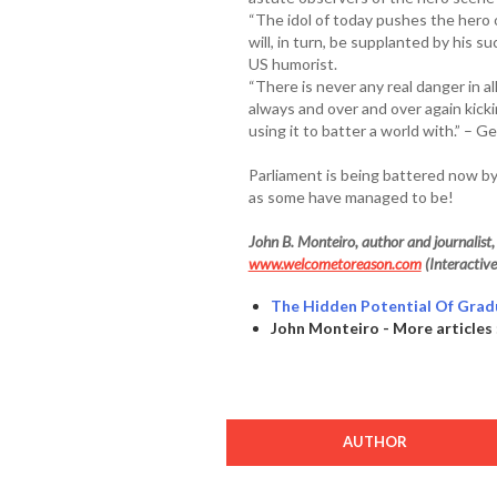
“The idol of today pushes the hero o
will, in turn, be supplanted by his 
US humorist.
“There is never any real danger in a
always and over and over again kick
using it to batter a world with.” – G
Parliament is being battered now 
as some have managed to be!
John B. Monteiro, author and journalist, i
www.welcometoreason.com
(Interactive
The Hidden Potential Of Grad
John Monteiro - More articles 
AUTHOR