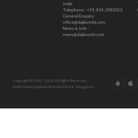
India
Telephone : +91-824-2982023.
General Enquiry:
office@daijiworld.com,
News & Info :
news@daijiworld.com
Copyright © 2001 - 2026. All Rights Reserved.
Published by Daijiworld Media Pvt Ltd., Mangalore.