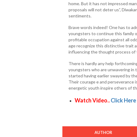
home. But it has not impressed many 
proposals will not deter us”, Diwakar
sentiments.
Brave words indeed! One has to adm
youngsters to continue this family 
profitable occupation against all od
age recognize this distinctive trai
influencing the thought process of
There is hardly any help forthcomi
youngsters who are unwavering in t
started having earlier swayed by th
Their courage e and perseverance i
energetic youth inspire others of the
Watch Video..
Click Here
AUTHOR