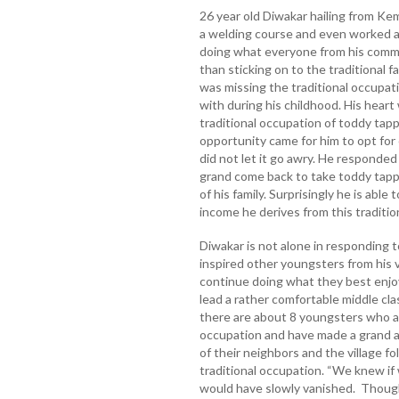
26 year old Diwakar hailing from K
a welding course and even worked as
doing what everyone from his commun
than sticking on to the traditional 
was missing the traditional occupat
with during his childhood. His heart
traditional occupation of toddy ta
opportunity came for him to opt for
did not let it go awry. He responded
grand come back to take toddy tapp
of his family. Surprisingly he is able 
income he derives from this traditi
Diwakar is not alone in responding t
inspired other youngsters from his v
continue doing what they best enjo
lead a rather comfortable middle cla
there are about 8 youngsters who are
occupation and have made a grand a
of their neighbors and the village f
traditional occupation. “We knew if 
would have slowly vanished. Though