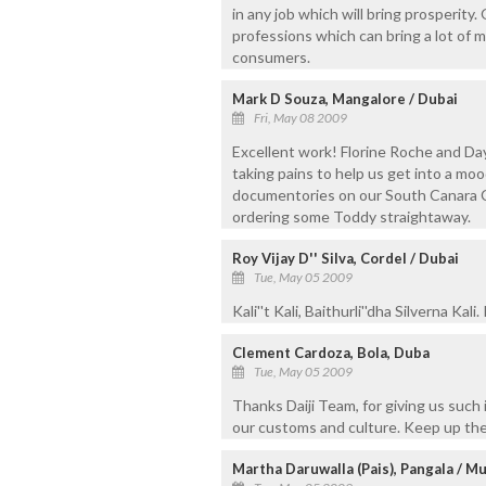
in any job which will bring prosperity
professions which can bring a lot of m
consumers.
Mark D Souza, Mangalore / Dubai
Fri, May 08 2009
Excellent work! Florine Roche and D
taking pains to help us get into a mo
documentories on our South Canara Cul
ordering some Toddy straightaway.
Roy Vijay D'' Silva, Cordel / Dubai
Tue, May 05 2009
Kali''t Kali, Baithurli''dha Silverna Kal
Clement Cardoza, Bola, Duba
Tue, May 05 2009
Thanks Daiji Team, for giving us such 
our customs and culture. Keep up th
Martha Daruwalla (Pais), Pangala / M