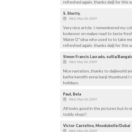
refreshed again. thanks daiji for this 
S. Shetty,
Wed, May 06 2009
Very nice artcle. I remembered my col
kodavoor on malpe road to taste fresh
Water D''silva who used to to take m
refreshed again. thanks daiji for this 
Simon Francis Lasrado, sullia/Bangal
Wed, May 06 2009
Nice narration..thanks to daijiworld 
kathe kendth enna banji thumbund.I n
holidays.
Paul, Bela
Wed, May 06 2009
All looks good in the pictures but in 
toddy shop!!
Victor Castelino, Moodubelle/Dubai
Wed, May 06 2009