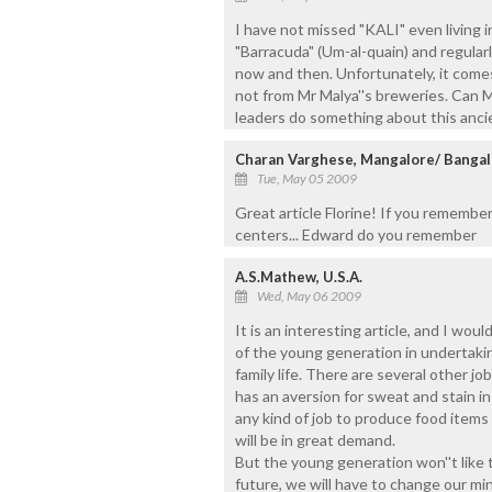
I have not missed "KALI" even living i
"Barracuda" (Um-al-quain) and regularly
now and then. Unfortunately, it comes
not from Mr Malya''s breweries. Can M
leaders do something about this ancie
Charan Varghese, Mangalore/ Bangal
Tue, May 05 2009
Great article Florine! If you remember 
centers... Edward do you remember
A.S.Mathew, U.S.A.
Wed, May 06 2009
It is an interesting article, and I wo
of the young generation in undertaki
family life. There are several other j
has an aversion for sweat and stain in
any kind of job to produce food items l
will be in great demand.
But the young generation won''t like 
future, we will have to change our mi