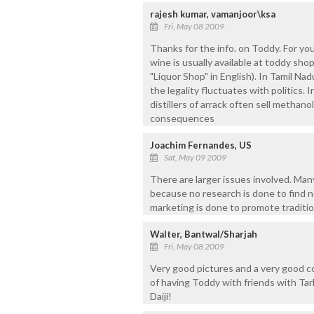
rajesh kumar, vamanjoor\ksa
Fri, May 08 2009
Thanks for the info. on Toddy. For you
wine is usually available at toddy sho
"Liquor Shop" in English). In Tamil Na
the legality fluctuates with politics.
distillers of arrack often sell methan
consequences
Joachim Fernandes, US
Sat, May 09 2009
There are larger issues involved. Many 
because no research is done to find n
marketing is done to promote traditio
Walter, Bantwal/Sharjah
Fri, May 08 2009
Very good pictures and a very good c
of having Toddy with friends with T
Daiji!