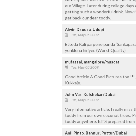
our Village. Later during college day
getting such a wonderful drink. Now i
get back our dear toddy.
Alwin Dsouza, Udupi
Tue, May 05 2009
Etteda Kali parpene panda ‘Sankapas
yenklena hiriyer. (Worst Quality)
mufazzal, mangalore/muscat
Tue, May 05 2009
Good Article & Good Pictures too !!!
Kukkaje.
John Vas, Kulshekar/Dubai
Tue, May 05 2009
Very informative article. I really miss
toddy from our own coconut trees. Pre
toddy anywhere. Idl''S prepared from t
Anil Pinto, Bannur ,Puttur/Dubai