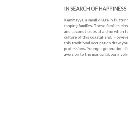
IN SEARCH OF HAPPINESS
Kemmayya, a small village in Puttur
tapping families. These families eke
and coconut trees at a time when to
culture of this coastal land. Howeve
this traditional occupation drew y
professions. Younger generation did
aversion to the manual labour involve