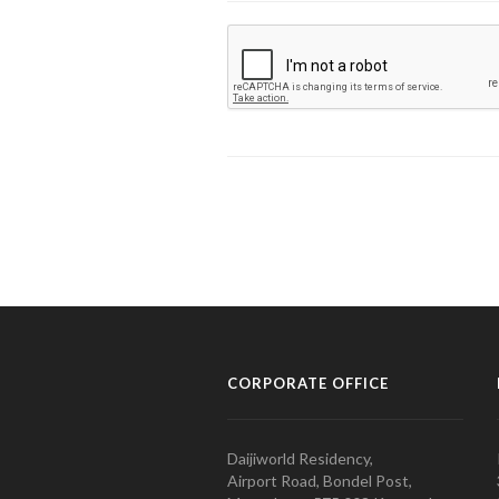
CORPORATE OFFICE
Daijiworld Residency,
Airport Road, Bondel Post,