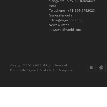
Mangalore - 575 008 Karnataka
India
Telephone : +91-824-2982023.
General Enquiry:
office@daijiworld.com,
News & Info :
news@daijiworld.com
Copyright © 2001 - 2026. All Rights Reserved.
Published by Daijiworld Media Pvt Ltd., Mangalore.