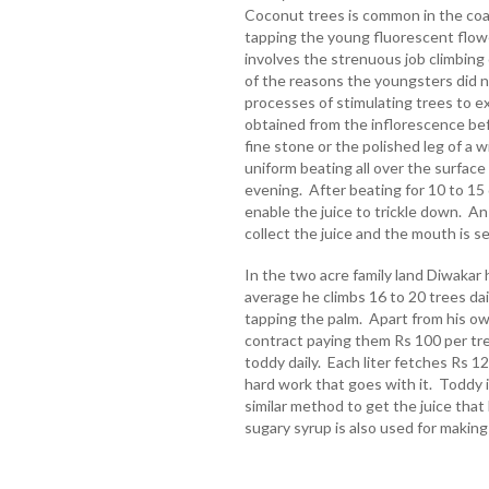
Coconut trees is common in the coa
tapping the young fluorescent flow
involves the strenuous job climbing
of the reasons the youngsters did n
processes of stimulating trees to ex
obtained from the inflorescence befo
fine stone or the polished leg of a 
uniform beating all over the surface
evening. After beating for 10 to 15 d
enable the juice to trickle down. A
collect the juice and the mouth is 
In the two acre family land Diwakar
average he climbs 16 to 20 trees dail
tapping the palm. Apart from his ow
contract paying them Rs 100 per tree
toddy daily. Each liter fetches Rs 12
hard work that goes with it. Toddy 
similar method to get the juice tha
sugary syrup is also used for making