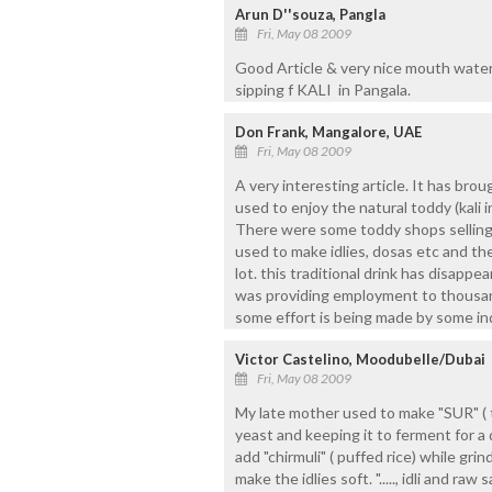
Arun D''souza, Pangla
Fri, May 08 2009
Good Article & very nice mouth water
sipping f KALI in Pangala.
Don Frank, Mangalore, UAE
Fri, May 08 2009
A very interesting article. It has br
used to enjoy the natural toddy (kali i
There were some toddy shops selling 
used to make idlies, dosas etc and t
lot. this traditional drink has disappe
was providing employment to thousand
some effort is being made by some indi
Victor Castelino, Moodubelle/Dubai
Fri, May 08 2009
My late mother used to make "SUR" ( 
yeast and keeping it to ferment for a 
add "chirmuli" ( puffed rice) while grin
make the idlies soft. "....., idli and raw