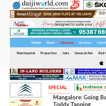
Home
News
Obituary
Recipes
Chari
Matrimonial
Properties
Jobs
General Ads
Red C
SPECIAL
Mangalore: Going Ba
Toddy Tapping