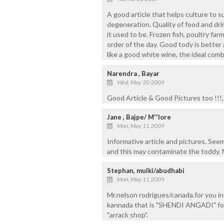
A good article that helps culture to s
degeneration. Quality of food and dr
it used to be. Frozen fish, poultry f
order of the day. Good tody is better 
like a good white wine, the ideal comb
Narendra , Bayar
Wed, May 20 2009
Good Article & Good Pictures too !!!
Jane , Bajpe/ M''lore
Mon, May 11 2009
Informative article and pictures. See
and this may contaminate the toddy. 
Stephan, mulki/abudhabi
Mon, May 11 2009
Mr.nelson rodrigues/canada.for you inf
kannada that is "SHENDI ANGADI" f
"arrack shop".