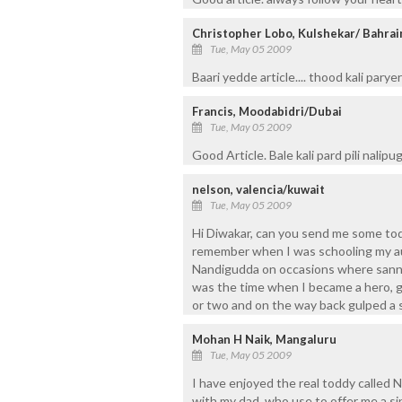
Christopher Lobo, Kulshekar/ Bahrai
Tue, May 05 2009
Baari yedde article.... thood kali pary
Francis, Moodabidri/Dubai
Tue, May 05 2009
Good Article. Bale kali pard pili nalipug
nelson, valencia/kuwait
Tue, May 05 2009
Hi Diwakar, can you send me some toddy
remember when I was schooling my au
Nandigudda on occasions where sanna
was the time when I became a hero, got
or two and on the way back gulped a s
Mohan H Naik, Mangaluru
Tue, May 05 2009
I have enjoyed the real toddy called 
with my dad, who use to offer me a s