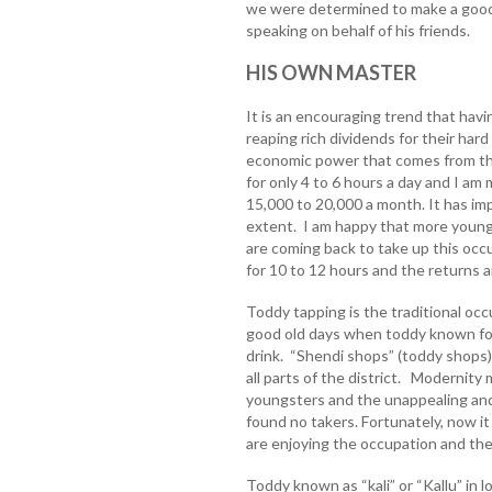
we were determined to make a good l
speaking on behalf of his friends.
HIS OWN MASTER
It is an encouraging trend that ha
reaping rich dividends for their har
economic power that comes from thei
for only 4 to 6 hours a day and I am
15,000 to 20,000 a month. It has im
extent. I am happy that more youn
are coming back to take up this occ
for 10 to 12 hours and the returns 
Toddy tapping is the traditional oc
good old days when toddy known fo
drink. “Shendi shops” (toddy shops)
all parts of the district. Modernity
youngsters and the unappealing and
found no takers. Fortunately, now it
are enjoying the occupation and the
Toddy known as “kali” or “Kallu” in l