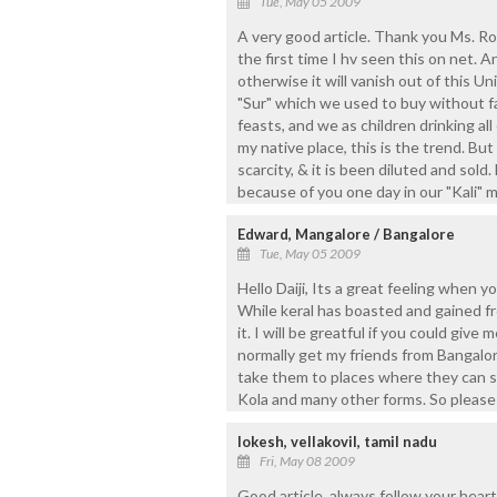
Tue, May 05 2009
A very good article. Thank you Ms. Roc
the first time I hv seen this on net. A
otherwise it will vanish out of this U
"Sur" which we used to buy without fai
feasts, and we as children drinking all 
my native place, this is the trend. Bu
scarcity, & it is been diluted and sold.
because of you one day in our "Kali" m
Edward, Mangalore / Bangalore
Tue, May 05 2009
Hello Daiji, Its a great feeling when y
While keral has boasted and gained f
it. I will be greatful if you could give
normally get my friends from Bangalor
take them to places where they can s
Kola and many other forms. So please
lokesh, vellakovil, tamil nadu
Fri, May 08 2009
Good article. always follow your heart