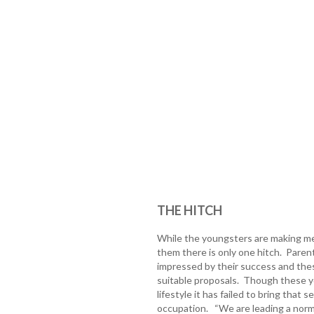
THE HITCH
While the youngsters are making mer
them there is only one hitch. Parent
impressed by their success and the
suitable proposals. Though these yo
lifestyle it has failed to bring that 
occupation. “We are leading a normal