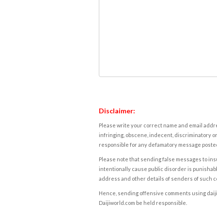
Disclaimer:
Please write your correct name and email addres
infringing, obscene, indecent, discriminatory or
responsible for any defamatory message posted 
Please note that sending false messages to insu
intentionally cause public disorder is punishable
address and other details of senders of such 
Hence, sending offensive comments using daijiwor
Daijiworld.com be held responsible.