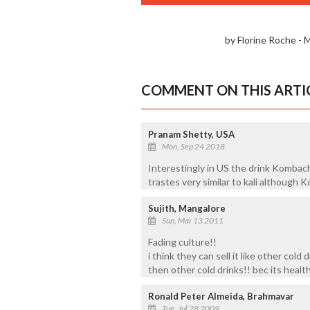
by Florine Roche -
COMMENT ON THIS ARTI
Pranam Shetty, USA
Mon, Sep 24 2018
Interestingly in US the drink Kombach
trastes very similar to kali although 
Sujith, Mangalore
Sun, Mar 13 2011
Fading culture!!
i think they can sell it like other cold 
then other cold drinks!! bec its health
Ronald Peter Almeida, Brahmavar
Tue, Jul 28 2009