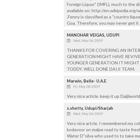
Foreign Liquor" (IMFL), much to the d
available on: http://en.wikipedia.org/w
,Fenny is classified as a ''country liqu
Goa. Therefore, you may never get it a
MANOHAR VEIGAS, UDUPI
Wed, May 06 2009
THANKS FOR COVERING AN INTER
GENERATION MIGHT HAVE REVIVE
YOUNGER GENERATION IT MIGHT 
TODDY. WELL DONE DAIJI TEAM.
Marwin, Belle- U.A.E
Fri, May 08 2009
Very nice article. keep it up Daijiiworld..
s.shetty, Udupi/Sharjah
Wed, May 06 2009
Very nice artcle. I remembered my col
kodavoor on malpe road to taste fresh
Water D''silva who used to to take m