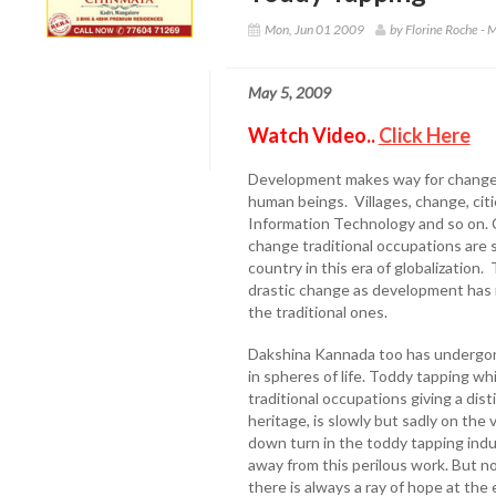
Mon, Jun 01 2009
by Florine Roche -
May 5, 2009
Watch Video..
Click Here
Development makes way for changes 
human beings. Villages, change, citi
Information Technology and so on. C
change traditional occupations are 
country in this era of globalizatio
drastic change as development has 
the traditional ones.
Dakshina Kannada too has undergone
in spheres of life. Toddy tapping w
traditional occupations giving a dist
heritage, is slowly but sadly on the 
down turn in the toddy tapping ind
away from this perilous work. But not
there is always a ray of hope at the