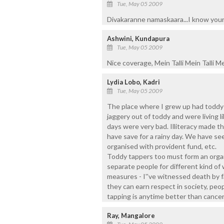
Tue, May 05 2009
Divakaranne namaskaara...I know your h
Ashwini, Kundapura
Tue, May 05 2009
Nice coverage, Mein Talli Mein Talli Mein
Lydia Lobo, Kadri
Tue, May 05 2009
The place where I grew up had toddy
jaggery out of toddy and were living l
days were very bad. Illiteracy made 
have save for a rainy day. We have seen
organised with provident fund, etc.
Toddy tappers too must form an organ
separate people for different kind o
measures - I''ve witnessed death by f
they can earn respect in society, peop
tapping is anytime better than cancer
Ray, Mangalore