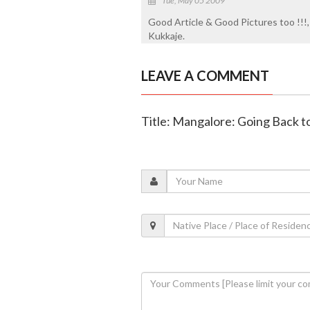
Tue, May 05 2009
Good Article & Good Pictures too !!!
Kukkaje.
LEAVE A COMMENT
Title: Mangalore: Going Back t