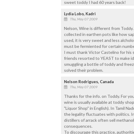
sweet toddy I had 60 years back!
Lydia Lobo, Kadri
Thu, May 07 2009
Nelson, Wine is different from Toddy.
collected in earthen pots like how sap 
used, it is very sweet and less alchol
must be fermiented for certain numbe
I must thank Victor Castelino for his s
friends resorted to YEAST to make id
smuggling a bottle of toddy and freezing
solved their problem.
Nelson Rodrigues, Canada
Thu, May 07 2009
Thanks for the info. on Toddy. For you
wine is usually available at toddy sho
"Liquor Shop" in English). In Tamil Na
the legality fluctuates with politics.
distillers of arrack often sell methan
consequences.
To discourage this practice, authorit