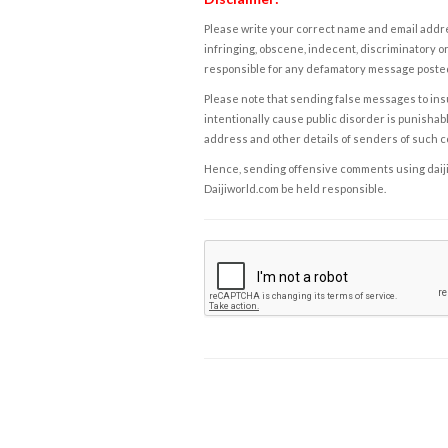
Please write your correct name and email addres
infringing, obscene, indecent, discriminatory or
responsible for any defamatory message posted 
Please note that sending false messages to insu
intentionally cause public disorder is punishable
address and other details of senders of such 
Hence, sending offensive comments using daijiwor
Daijiworld.com be held responsible.