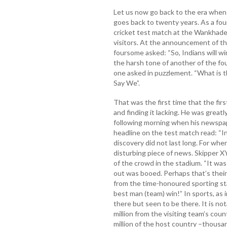
Let us now go back to the era when 
goes back to twenty years. As a fou
cricket test match at the Wankhade
visitors. At the announcement of the
foursome asked: “So, Indians will w
the harsh tone of another of the fo
one asked in puzzlement. “What is 
Say We”.
That was the first time that the fir
and finding it lacking. He was greatly
following morning when his newspape
headline on the test match read: “In
discovery did not last long. For whe
disturbing piece of news. Skipper XY
of the crowd in the stadium. “It wa
out was booed. Perhaps that’s their w
from the time-honoured sporting sta
best man (team) win!” In sports, as i
there but seen to be there. It is no
million from the visiting team’s cou
million of the host country –thousa