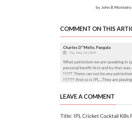
by John B Monteiro
COMMENT ON THIS ARTI
Charles D''Mello, Pangala
Thu, May 14 2009
What patriotism we are speaking in spo
personal benifit first and by that way 
!!!!?? There can not be any patrioti
!!!???? And so is IPL...They are playing
LEAVE A COMMENT
Title: IPL Cricket Cocktail Kills