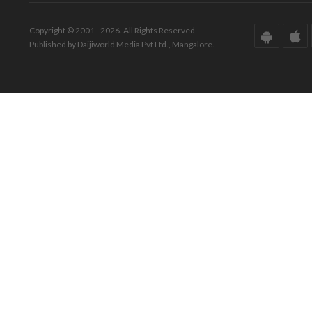
Copyright © 2001 - 2026. All Rights Reserved.
Published by Daijiworld Media Pvt Ltd., Mangalore.