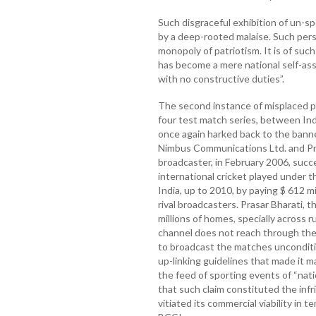
Such disgraceful exhibition of un-sp
by a deep-rooted malaise. Such pers
monopoly of patriotism. It is of suc
has become a mere national self-asse
with no constructive duties”.
The second instance of misplaced pa
four test match series, between Indi
once again harked back to the bann
Nimbus Communications Ltd. and Pra
broadcaster, in February 2006, succe
international cricket played under t
India, up to 2010, by paying $ 612 mi
rival broadcasters. Prasar Bharati, 
millions of homes, specially across 
channel does not reach through the c
to broadcast the matches unconditi
up-linking guidelines that made it m
the feed of sporting events of “nat
that such claim constituted the infr
vitiated its commercial viability in 