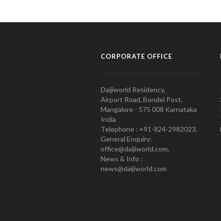
CORPORATE OFFICE
Daijiworld Residency,
Airport Road, Bondel Post,
Mangalore - 575 008 Karnataka
India
Telephone : +91-824-2982023.
General Enquiry:
office@daijiworld.com,
News & Info :
news@daijiworld.com