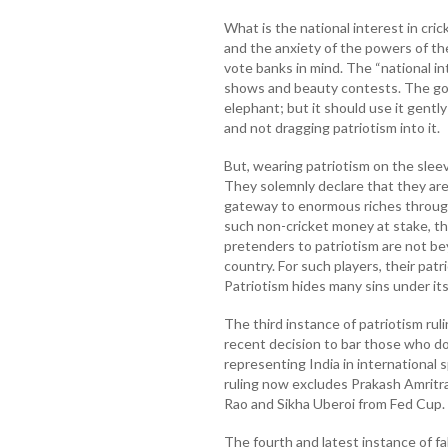
What is the national interest in cri
and the anxiety of the powers of th
vote banks in mind. The “national i
shows and beauty contests. The go
elephant; but it should use it gently
and not dragging patriotism into it.
But, wearing patriotism on the sleeve
They solemnly declare that they are 
gateway to enormous riches throug
such non-cricket money at stake, th
pretenders to patriotism are not be
country. For such players, their pat
Patriotism hides many sins under its 
The third instance of patriotism rul
recent decision to bar those who do
representing India in international 
ruling now excludes Prakash Amritr
Rao and Sikha Uberoi from Fed Cup.
The fourth and latest instance of fa