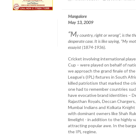
Mangalore
May 13, 2009
“M
y country, right or wrong”, is the t
desperate case. It is
like saying, “My mot
essayist (1874-1936).
Cricket involving international play
Cup – were played on behalf of nati
we approach the grand finale of the
League’s (IPL) fixtures in South Afric
killed patriotism that marked the cri
one had to remember countries such
have evocative brand identities – D
Rajasthan Royals, Deccan Chargers, 
Mumbai Indians and Kolkata Knight R
with dominant owners like Shah Ruk
limelight - in addition to the highly 
attracting popular awe. In the bargai
the IPL regime.