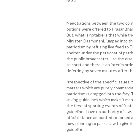
BCCI.
Negotiations between the two con
options were offered to Prasar Bhar
But, what is notable is that while 
Minister, Dasmunshi, jumped into the
patriotism by refusing live feed to 
shelter under the petticoat of patri
the public broadcaster – to the di
to court and there is an interim or
deferring by seven minutes after the
Irrespective of the specific issues, 
matters which are purely commercial
patriotism is dragged into the fray.
linking guidelines which make it ma
the feed of sporting events of “nati
guidelines have no authority of law, 
official stance amounted to forced a
now planning to pass a law to give l
guidelines