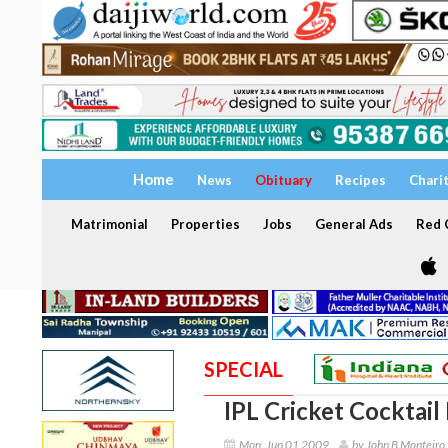
Home
News
Obituary
Recipes
Chari
Matrimonial
Properties
Jobs
General Ads
Red C
SPECIAL
IPL Cricket Cocktail 
Mon, Jun 01 2009
by John B Monteiro