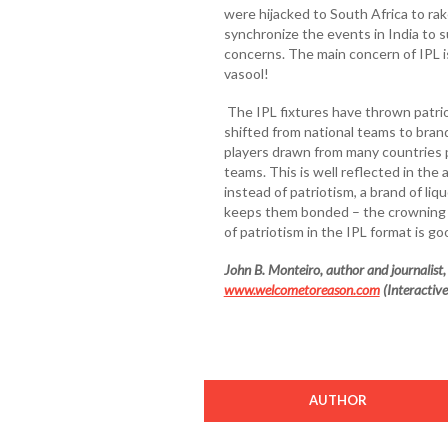
were hijacked to South Africa to rak
synchronize the events in India to s
concerns. The main concern of IPL is
vasool!
The IPL fixtures have thrown patri
shifted from national teams to bran
players drawn from many countries p
teams. This is well reflected in the
instead of patriotism, a brand of l
keeps them bonded – the crowning
of patriotism in the IPL format is g
John B. Monteiro, author and journalist, i
www.welcometoreason.com
(Interactive
AUTHOR