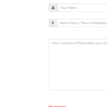
Disclaimer: