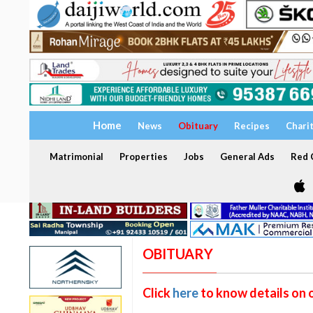
Home
News
Obituary
Recipes
Chari
Matrimonial
Properties
Jobs
General Ads
Red C
OBITUARY
Click
here
to know details on 