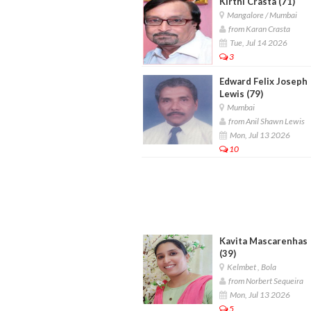
Kirthi Crasta (71)
Mangalore / Mumbai
from Karan Crasta
Tue, Jul 14 2026
3
Edward Felix Joseph
Lewis (79)
Mumbai
from Anil Shawn Lewis
Mon, Jul 13 2026
10
Kavita Mascarenhas
(39)
Kelmbet , Bola
from Norbert Sequeira
Mon, Jul 13 2026
5