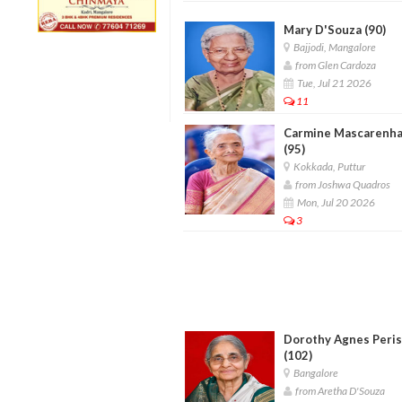
Mary D'Souza (90)
Bajjodi, Mangalore
from Glen Cardoza
Tue, Jul 21 2026
11
Carmine Mascarenh
(95)
Kokkada, Puttur
from Joshwa Quadros
Mon, Jul 20 2026
3
Dorothy Agnes Peris
(102)
Bangalore
from Aretha D'Souza