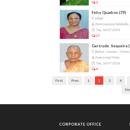
3
Felcy Quadros (79)
Udupi
from Laveena Saldanha
Tue, Jul 07 2026
17
Gertrude Sequeira (
Barkur / Sastan / Kirem
from Lionel Pinto
Tue, Jul 07 2026
4
First
Prev
1
2
3
4
Ne
CORPORATE OFFICE