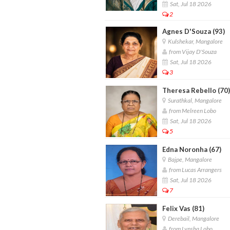
Sat, Jul 18 2026
2
Agnes D'Souza (93)
Kulshekar, Mangalore
from Vijay D'Souza
Sat, Jul 18 2026
3
Theresa Rebello (70)
Surathkal, Mangalore
from Melreen Lobo
Sat, Jul 18 2026
5
Edna Noronha (67)
Bajpe, Mangalore
from Lucas Arrangers
Sat, Jul 18 2026
7
Felix Vas (81)
Derebail, Mangalore
from Lynsha Lobo