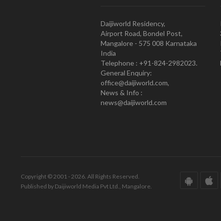
Daijiworld Residency,
Airport Road, Bondel Post,
Mangalore - 575 008 Karnataka
India
Telephone : +91-824-2982023.
General Enquiry:
office@daijiworld.com,
News & Info :
news@daijiworld.com
Copyright © 2001 - 2026. All Rights Reserved.
Published by Daijiworld Media Pvt Ltd., Mangalore.