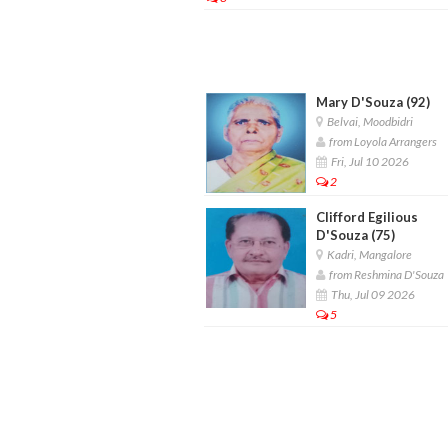
Mary D'Souza (92)
Belvai, Moodbidri
from Loyola Arrangers
Fri, Jul 10 2026
2
Clifford Egilious
D'Souza (75)
Kadri, Mangalore
from Reshmina D'Souza
Thu, Jul 09 2026
5