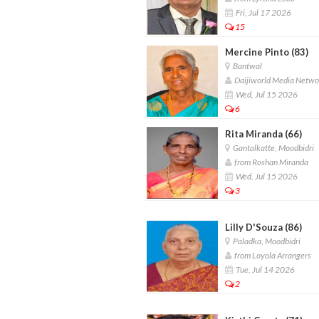
Fri, Jul 17 2026
15
Mercine Pinto (83)
Bantwal
Daijiworld Media Netwo
Wed, Jul 15 2026
6
Rita Miranda (66)
Gantalkatte, Moodbidri
from Roshan Miranda
Wed, Jul 15 2026
3
Lilly D'Souza (86)
Paladka, Moodbidri
from Loyola Arrangers
Tue, Jul 14 2026
2