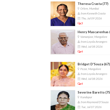
Theresa Crasta (77)
Orlem, Mumbai
from Kenneth Crasta
Thu, Jul 09 2026
3
Henry Mascarenhas (
Vamanjoor, Mangalore
from Loyola Arrangers
Wed, Jul 08 2026
4
Bridget D'Souza (67)
Pezar, Mangalore
from Loyola Arrangers
Wed, Jul 08 2026
4
Severine Baretto (75
Kundapur
from Raymond D'Souza
Tue, Jul 07 2026