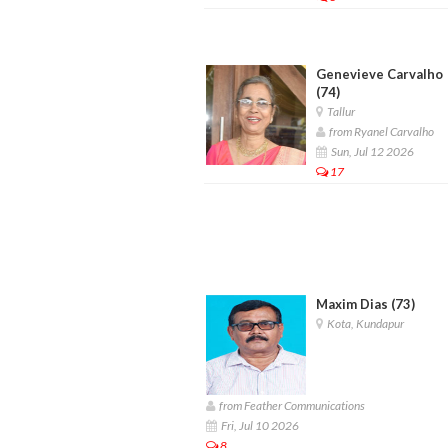
Genevieve Carvalho
(74)
Tallur
from Ryanel Carvalho
Sun, Jul 12 2026
17
Maxim Dias (73)
Kota, Kundapur
from Feather Communications
Fri, Jul 10 2026
8