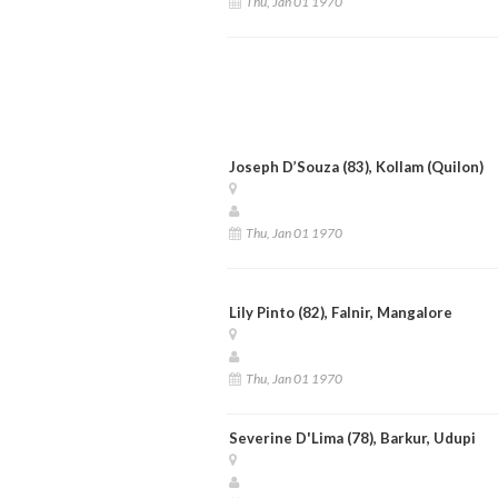
Thu, Jan 01 1970
Joseph D’Souza (83), Kollam (Quilon)
Thu, Jan 01 1970
Lily Pinto (82), Falnir, Mangalore
Thu, Jan 01 1970
Severine D'Lima (78), Barkur, Udupi