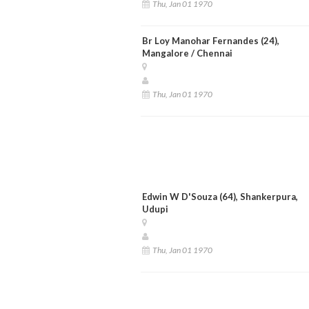
Thu, Jan 01 1970
Br Loy Manohar Fernandes (24),
Mangalore / Chennai
Thu, Jan 01 1970
Edwin W D'Souza (64), Shankerpura,
Udupi
Thu, Jan 01 1970