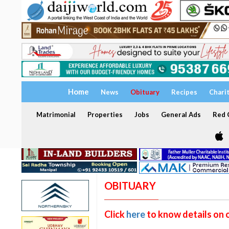
Home
News
Obituary
Recipes
Chari
Matrimonial
Properties
Jobs
General Ads
Red C
OBITUARY
Click
here
to know details on 