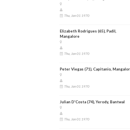
Thu, Jan 01 1970
Elizabeth Rodrigues (65), Padil,
Mangalore
Thu, Jan 01 1970
Peter Viegas (71), Capitanio, Mangalo
Thu, Jan 01 1970
Julian D'Costa (74), Yerody, Bantwal
Thu, Jan 01 1970