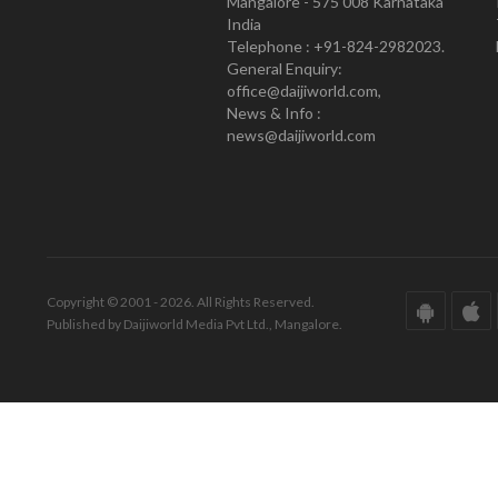
Mangalore - 575 008 Karnataka
India
Telephone : +91-824-2982023.
General Enquiry:
office@daijiworld.com,
News & Info :
news@daijiworld.com
Copyright © 2001 - 2026. All Rights Reserved.
Published by Daijiworld Media Pvt Ltd., Mangalore.