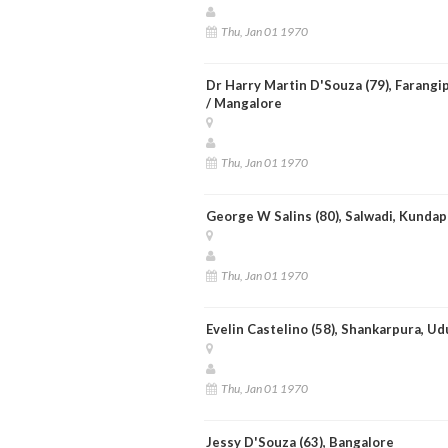
Thu, Jan 01 1970
Dr Harry Martin D'Souza (79), Farangi
/ Mangalore
Thu, Jan 01 1970
George W Salins (80), Salwadi, Kundap
Thu, Jan 01 1970
Evelin Castelino (58), Shankarpura, Ud
Thu, Jan 01 1970
Jessy D'Souza (63), Bangalore