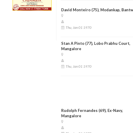
David Monteiro (75), Modankap, Bantw
Thu, Jan 01 1970
Stan A Pinto (77), Lobo Prabhu Court,
Mangalore
Thu, Jan 01 1970
Rudolph Fernandes (69), Ex-Navy,
Mangalore