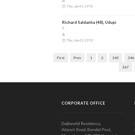
Thu, Jan 01 1970
Richard Saldanha (48), Udupi
Thu, Jan 01 1970
First
Prev
1
2
345
346
367
CORPORATE OFFICE
Daijiworld Residency,
Airport Road, Bondel Post,