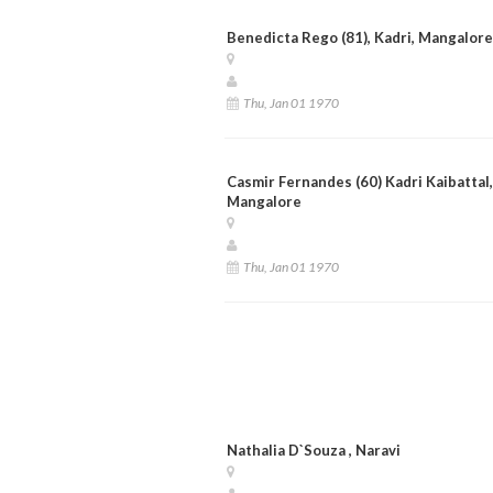
Benedicta Rego (81), Kadri, Mangalore
Thu, Jan 01 1970
Casmir Fernandes (60) Kadri Kaibattal,
Mangalore
Thu, Jan 01 1970
Nathalia D`Souza , Naravi