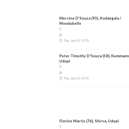
Mercine D'Souza (93), Kodangala /
Moodubelle
Thu, Jan 01 1970
Peter Timothy D'Souza (58), Kemmann
Udupi
Thu, Jan 01 1970
Florine Martis (76), Shirva, Udupi