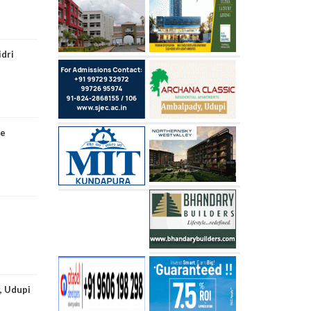
idri
re
, Udupi