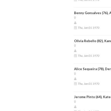
Benny Gonsalves (76), 
Thu, Jan 01 1970
Olivia Rebello (82), Ka
Thu, Jan 01 1970
Alice Sequeira (78), De
Thu, Jan 01 1970
Jerome Pinto (64), Kate