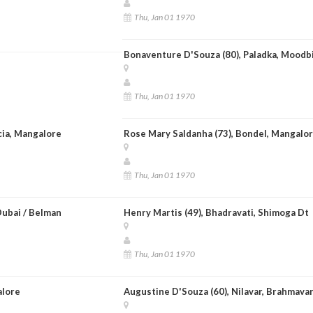
Thu, Jan 01 1970
Bonaventure D'Souza (80), Paladka, Moodb
Thu, Jan 01 1970
ncia, Mangalore
Rose Mary Saldanha (73), Bondel, Mangalo
Thu, Jan 01 1970
Dubai / Belman
Henry Martis (49), Bhadravati, Shimoga Dt
Thu, Jan 01 1970
alore
Augustine D'Souza (60), Nilavar, Brahmavar