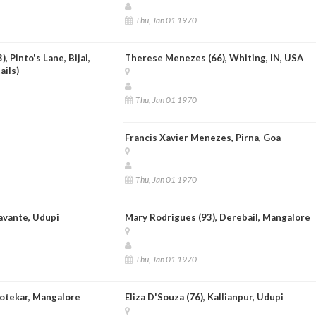
Thu, Jan 01 1970
, Pinto's Lane, Bijai,
Therese Menezes (66), Whiting, IN, USA
ails)
Thu, Jan 01 1970
Francis Xavier Menezes, Pirna, Goa
Thu, Jan 01 1970
avante, Udupi
Mary Rodrigues (93), Derebail, Mangalore
Thu, Jan 01 1970
Kotekar, Mangalore
Eliza D'Souza (76), Kallianpur, Udupi