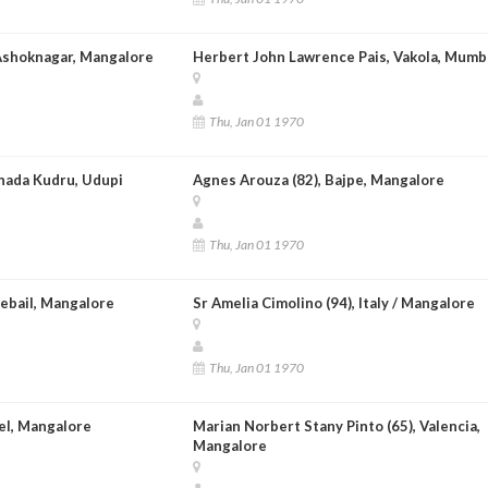
Ashoknagar, Mangalore
Herbert John Lawrence Pais, Vakola, Mumb
Thu, Jan 01 1970
nnada Kudru, Udupi
Agnes Arouza (82), Bajpe, Mangalore
Thu, Jan 01 1970
rebail, Mangalore
Sr Amelia Cimolino (94), Italy / Mangalore
Thu, Jan 01 1970
el, Mangalore
Marian Norbert Stany Pinto (65), Valencia,
Mangalore