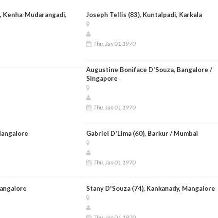
 ), Kenha-Mudarangadi,
Joseph Tellis (83), Kuntalpadi, Karkala
Thu, Jan 01 1970
Augustine Boniface D'Souza, Bangalore /
Singapore
Thu, Jan 01 1970
Mangalore
Gabriel D'Lima (60), Barkur / Mumbai
Thu, Jan 01 1970
Mangalore
Stany D'Souza (74), Kankanady, Mangalore
Thu, Jan 01 1970