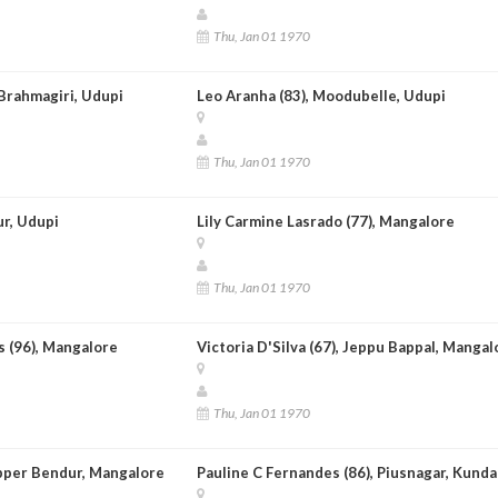
Thu, Jan 01 1970
Brahmagiri, Udupi
Leo Aranha (83), Moodubelle, Udupi
Thu, Jan 01 1970
ur, Udupi
Lily Carmine Lasrado (77), Mangalore
Thu, Jan 01 1970
 (96), Mangalore
Victoria D'Silva (67), Jeppu Bappal, Mangal
Thu, Jan 01 1970
Upper Bendur, Mangalore
Pauline C Fernandes (86), Piusnagar, Kund