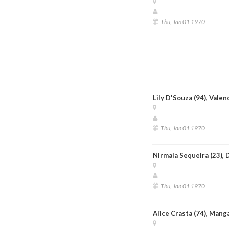
Thu, Jan 01 1970
Lily D'Souza (94), Vale
Thu, Jan 01 1970
Nirmala Sequeira (23), 
Thu, Jan 01 1970
Alice Crasta (74), Mang