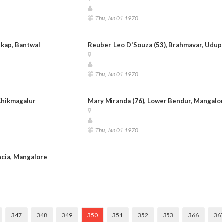
Thu, Jan 01 1970
nkap, Bantwal
Reuben Leo D'Souza (53), Brahmavar, Udup
Thu, Jan 01 1970
 Chikmagalur
Mary Miranda (76), Lower Bendur, Mangalo
Thu, Jan 01 1970
ncia, Mangalore
347
348
349
350
351
352
353
366
36