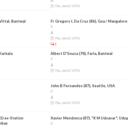
Thu, Jan 01 1970
Vittal, Bantwal
Fr Gregory L Da Cruz (86), Goa / Mangalore
Thu, Jan 01 1970
1
 Karkala
Albert D'Souza (78), Farla, Bantwal
Thu, Jan 01 1970
John B Fernandes (87), Seattle, USA
Thu, Jan 01 1970
73) ex-Station
Xavier Mendonca (87), "X M Udyavar", Udup
mbay