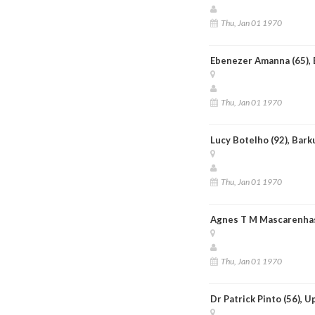
Thu, Jan 01 1970
Ebenezer Amanna (65), 
Thu, Jan 01 1970
Lucy Botelho (92), Bark
Thu, Jan 01 1970
Agnes T M Mascarenhas
Thu, Jan 01 1970
Dr Patrick Pinto (56), 