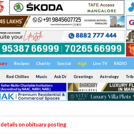
uary
Recipes
Charity
Special
ಕನ್ನಡ
Live TV
RADIO
Red Chillies
Music
Ask Dr
Greetings
Astrology
Trib
details on obituary posting