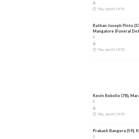
Thu, Jan 01 1970
Rathan Joseph Pinto (33)
Mangalore (Funeral Det
Thu, Jan 01 1970
Kevin Rebello (78), Mar
Thu, Jan 01 1970
Prakash Bangera (59), 