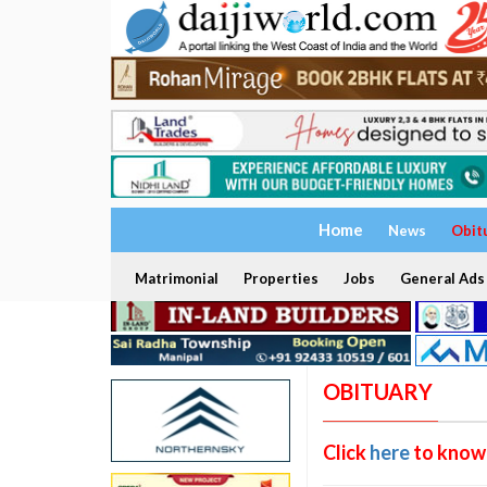
Home
News
Obit
Matrimonial
Properties
Jobs
General Ads
OBITUARY
Click
here
to know 