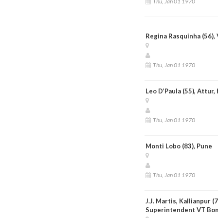
Thu, Jan 01 1970
Regina Rasquinha (56), 
Thu, Jan 01 1970
Leo D’Paula (55), Attur,
Thu, Jan 01 1970
Monti Lobo (83), Pune
Thu, Jan 01 1970
J.J. Martis, Kallianpur (
Superintendent VT Bo