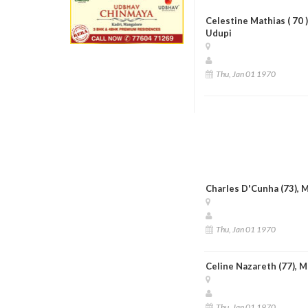
Celestine Mathias ( 70
Udupi
Thu, Jan 01 1970
Charles D'Cunha (73), 
Thu, Jan 01 1970
Celine Nazareth (77), 
Thu, Jan 01 1970