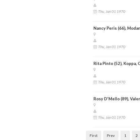
Thu, Jan 01 1970
Nancy Peris (66), Moda
Thu, Jan 01 1970
Rita Pinto (52), Koppa,
Thu, Jan 01 1970
Rosy D'Mello (89), Vale
Thu, Jan 01 1970
First
Prev
1
2