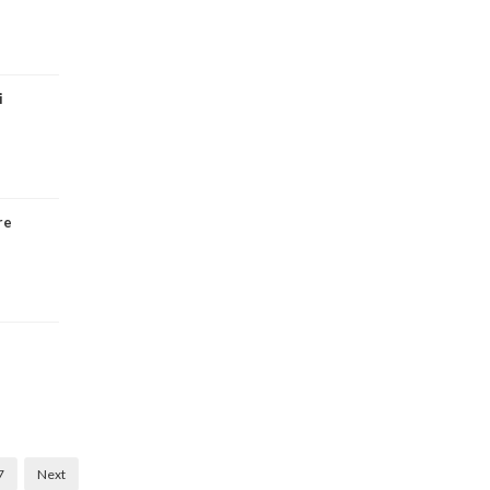
i
re
7
Next