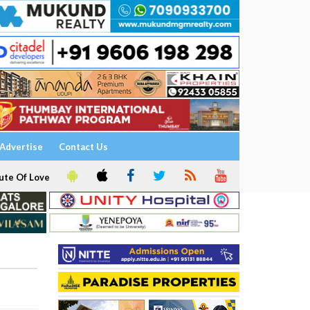
Advertise
Contact Us
ute Of Love