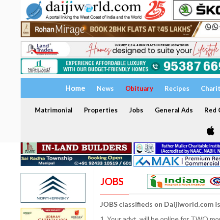
Home
News
Obituary
Recipes
Chari
Matrimonial
Properties
Jobs
General Ads
Red C
JOBS
JOBS classifieds on Daijiworld.com i
1. Your advt. will be online for TWO m