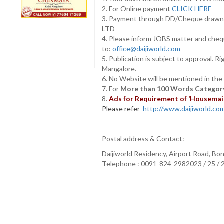
2. For Online payment
CLICK HERE
3. Payment through DD/Cheque draw
LTD
4. Please inform JOBS matter and cheq
to:
office@daijiworld.com
5. Publication is subject to approval. R
Mangalore.
6. No Website will be mentioned in the
7. For
More than 100 Words Category
8.
Ads for Requirement of ‘Housemaids
Please refer
http://www.daijiworld.com/
Postal address & Contact:
Daijiworld Residency, Airport Road, Bo
Telephone : 0091-824-2982023 / 25 /