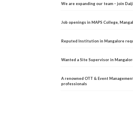
We are expanding our team – join Dai
Job openings in MAPS College, Manga
Reputed Institution in Mangalore req
Wanted a Site Supervisor in Mangalor
A renowned OTT & Event Management 
professionals