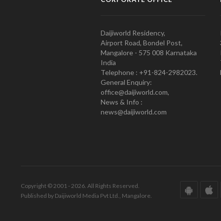
Daijiworld Residency,
Airport Road, Bondel Post,
Mangalore - 575 008 Karnataka
India
Telephone : +91-824-2982023.
General Enquiry:
office@daijiworld.com,
News & Info :
news@daijiworld.com
Copyright © 2001 - 2026. All Rights Reserved.
Published by Daijiworld Media Pvt Ltd., Mangalore.