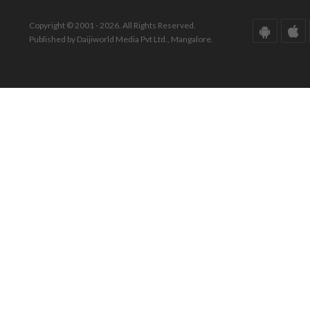
Copyright © 2001 - 2026. All Rights Reserved.
Published by Daijiworld Media Pvt Ltd., Mangalore.