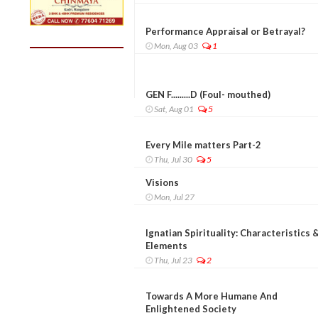
Performance Appraisal or Betrayal?
Mon, Aug 03
1
GEN F.........D (Foul- mouthed)
Sat, Aug 01
5
Every Mile matters Part-2
Thu, Jul 30
5
Visions
Mon, Jul 27
Ignatian Spirituality: Characteristics 
Elements
Thu, Jul 23
2
Towards A More Humane And
Enlightened Society