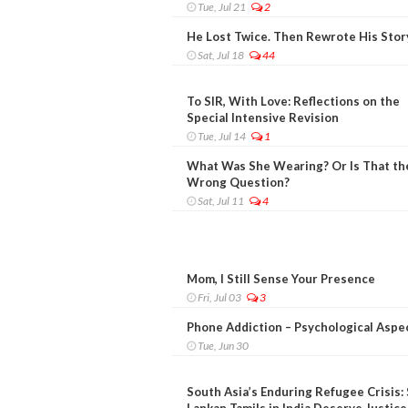
Tue, Jul 21
2
He Lost Twice. Then Rewrote His Stor
Sat, Jul 18
44
To SIR, With Love: Reflections on the
Special Intensive Revision
Tue, Jul 14
1
What Was She Wearing? Or Is That th
Wrong Question?
Sat, Jul 11
4
Mom, I Still Sense Your Presence
Fri, Jul 03
3
Phone Addiction – Psychological Aspe
Tue, Jun 30
South Asia’s Enduring Refugee Crisis: 
Lankan Tamils in India Deserve Justice