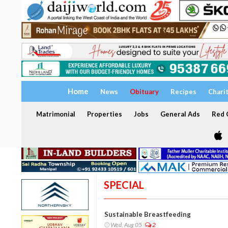
Home
News
Obituary
Recipes
Chari
Matrimonial
Properties
Jobs
General Ads
Red C
SPECIAL
Sustainable Breastfeeding
Wed, Aug 05
2