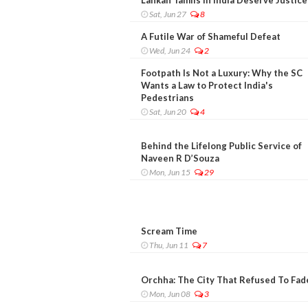
Sat, Jun 27
8
A Futile War of Shameful Defeat
Wed, Jun 24
2
Footpath Is Not a Luxury: Why the SC
Wants a Law to Protect India's
Pedestrians
Sat, Jun 20
4
Behind the Lifelong Public Service of
Naveen R D’Souza
Mon, Jun 15
29
Scream Time
Thu, Jun 11
7
Orchha: The City That Refused To Fad
Mon, Jun 08
3