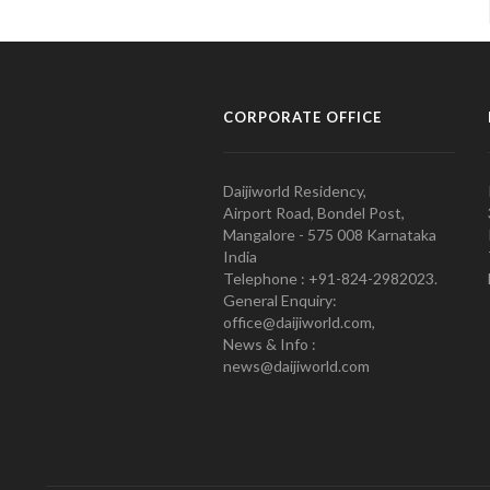
CORPORATE OFFICE
Daijiworld Residency,
Airport Road, Bondel Post,
Mangalore - 575 008 Karnataka
India
Telephone : +91-824-2982023.
General Enquiry:
office@daijiworld.com,
News & Info :
news@daijiworld.com