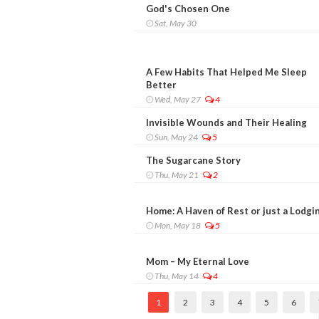
God's Chosen One
Sat, May 30
A Few Habits That Helped Me Sleep
Better
Wed, May 27
4
Invisible Wounds and Their Healing
Sun, May 24
5
The Sugarcane Story
Thu, May 21
2
Home: A Haven of Rest or just a Lodgi
Mon, May 18
5
Mom – My Eternal Love
Thu, May 14
4
1
2
3
4
5
6