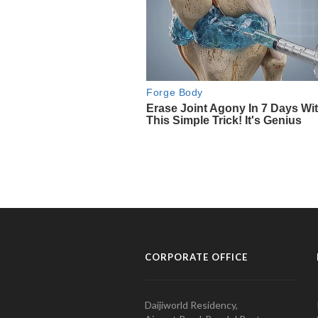
CORPORATE OFFICE
Daijiworld Residency,