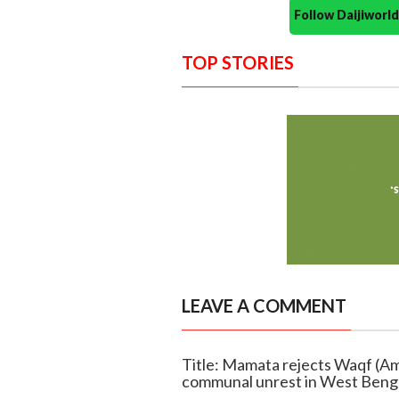
Follow Daijiwor
TOP STORIES
LEAVE A COMMENT
Title: Mamata rejects Waqf (A
communal unrest in West Beng