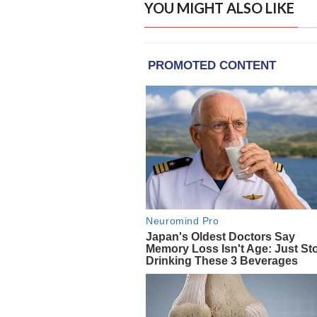
YOU MIGHT ALSO LIKE