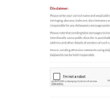
Disclaimer:
Please write your correct name and email addres
infringing, obscene, indecent, discriminatory or
responsible for any defamatory message posted 
Please note that sending false messages to insu
intentionally cause public disorder is punishable
address and other details of senders of such 
Hence, sending offensive comments using daijiwor
Daijiworld.com be held responsible.