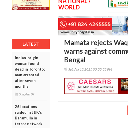
NATIONAL /
WORLD
Mamata rejects Waq
LATEST
warns against commu
Indian-origin
Bengal
woman found
dead in Toronto;
Sat, Apr 12 2025 03:55:52 PM
man arrested
after seven
months
Sun, Aug 09
26 locations
raided in J&K's
Baramulla in
terror network