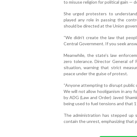
to misuse religion for political gain — do
She urged protesters to understand
played any role in passing the contro
should be directed at the Union gover
“We didn’t create the law that peopl
Central Government. If you seek answe
Meanwhile, the state's law enforce
zero tolerance. Director General of
situation, warning that strict meas
peace under the guise of protest.
“Anyone attempting to disrupt public or
We will not allow hooliganism in any 
by ADG (Law and Order) Javed Shami
being used to fuel tensions and that 1
The administration has stepped up su
contain the unrest, emphasizing that pu