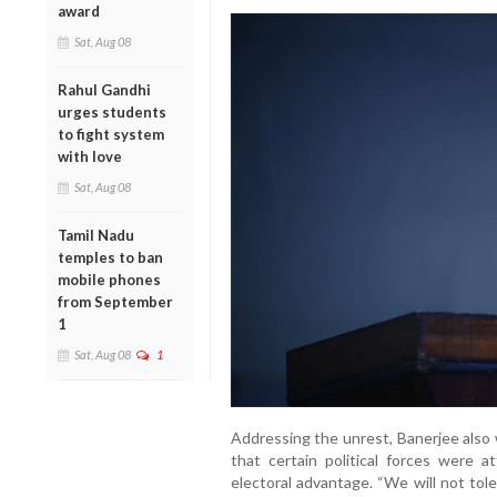
award
Sat, Aug 08
Rahul Gandhi
urges students
to fight system
with love
Sat, Aug 08
Tamil Nadu
temples to ban
mobile phones
from September
1
Sat, Aug 08
1
Addressing the unrest, Banerjee also
that certain political forces were a
electoral advantage. “We will not tole