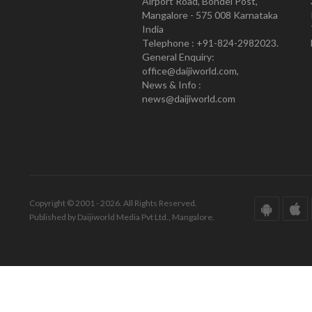
Airport Road, Bondel Post,
Mangalore - 575 008 Karnataka
India
Telephone : +91-824-2982023.
General Enquiry:
office@daijiworld.com,
News & Info :
news@daijiworld.com
Copyright © 2001 - 2026. All Rights Reserved.
Published by Daijiworld Media Pvt Ltd., Mangalore.