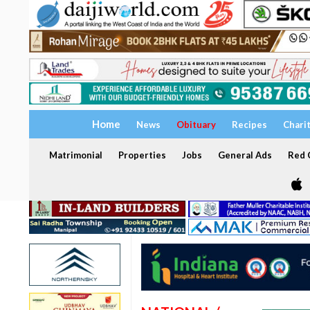
Home
News
Obituary
Recipes
Chari
Matrimonial
Properties
Jobs
General Ads
Red C