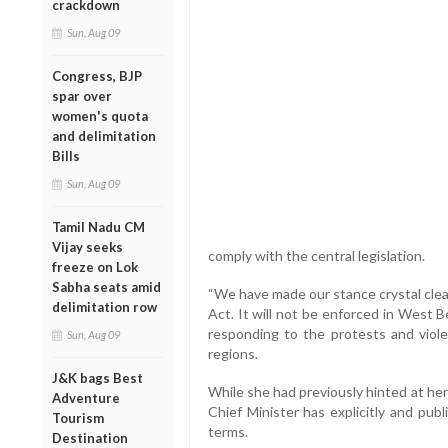
crackdown
Sun, Aug 09
Congress, BJP
spar over
women's quota
and delimitation
Bills
Sun, Aug 09
Tamil Nadu CM
Vijay seeks
comply with the central legislation.
freeze on Lok
Sabha seats amid
“We have made our stance crystal cl
delimitation row
Act. It will not be enforced in West 
responding to the protests and viol
Sun, Aug 09
regions.
J&K bags Best
While she had previously hinted at her 
Adventure
Chief Minister has explicitly and publ
Tourism
terms.
Destination