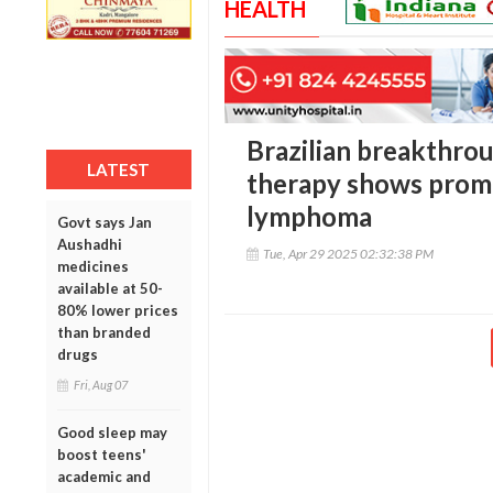
HEALTH
Brazilian breakthro
LATEST
therapy shows promi
lymphoma
Govt says Jan
Aushadhi
Tue, Apr 29 2025 02:32:38 PM
medicines
available at 50-
80% lower prices
than branded
drugs
Fri, Aug 07
Good sleep may
boost teens'
academic and