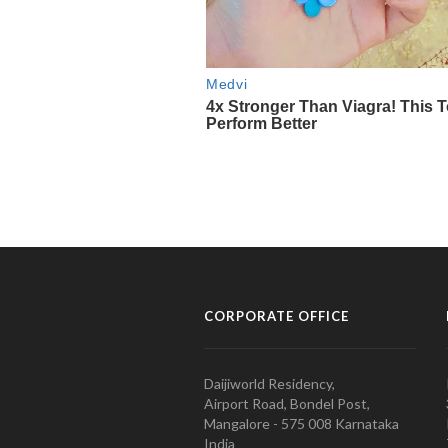
CORPORATE OFFICE
Daijiworld Residency,
Airport Road, Bondel Post,
Mangalore - 575 008 Karnataka
India