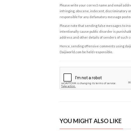
Please write your correct name and email addres
infringing, obscene, indecent, discriminatory or
responsible for any defamatory message posted 
Please note that sending false messages to insu
intentionally cause public disorder is punishable
address and other details of senders of such 
Hence, sending offensive comments using daijiwor
Daijiworld.com be held responsible.
YOU MIGHT ALSO LIKE