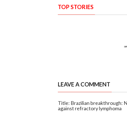
TOP STORIES
LEAVE A COMMENT
Title: Brazilian breakthrough:
against refractory lymphoma