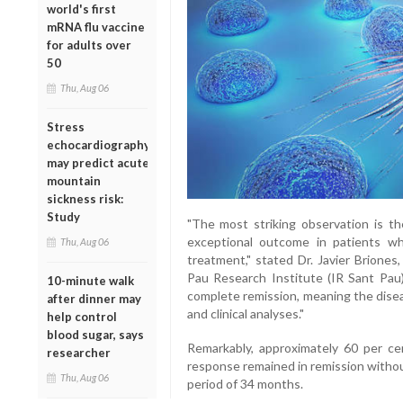
world's first
mRNA flu vaccine
for adults over
50
Thu, Aug 06
Stress
echocardiography
may predict acute
mountain
sickness risk:
Study
"The most striking observation is th
exceptional outcome in patients wh
Thu, Aug 06
treatment," stated Dr. Javier Brione
Pau Research Institute (IR Sant Pau)
10-minute walk
complete remission, meaning the dise
after dinner may
and clinical analyses."
help control
blood sugar, says
Remarkably, approximately 60 per c
researcher
response remained in remission withou
Thu, Aug 06
period of 34 months.