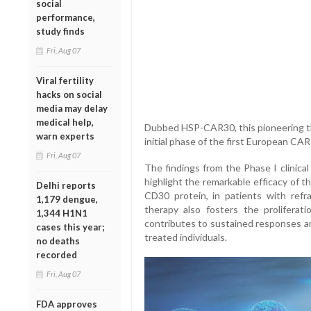
social
performance,
study finds
Fri, Aug 07
Viral fertility
hacks on social
media may delay
medical help,
Dubbed HSP-CAR30, this pioneering th
warn experts
initial phase of the first European CA
Fri, Aug 07
The findings from the Phase I clinical
highlight the remarkable efficacy of th
Delhi reports
CD30 protein, in patients with refr
1,179 dengue,
therapy also fosters the proliferat
1,344 H1N1
contributes to sustained responses an
cases this year;
treated individuals.
no deaths
recorded
Fri, Aug 07
FDA approves