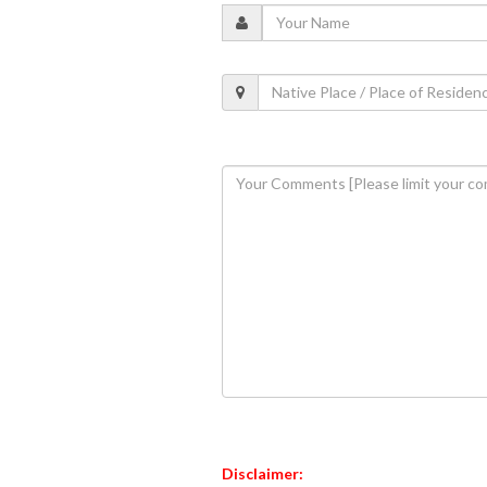
Disclaimer: