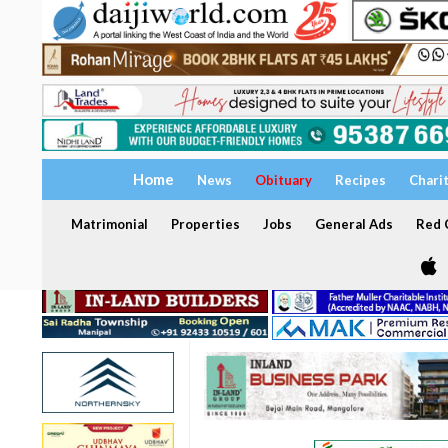
Home
News
Obituary
Recipes
Chari
Matrimonial
Properties
Jobs
General Ads
Red C