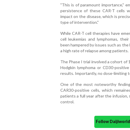
"This is of paramount importance," em
persistence of these CAR-T cells wi
impact on the disease, which is precis
type of intervention."
While CAR-T cell therapies have emerg
cell leukemias and lymphomas, their
been hampered by issues such as the l
a high rate of relapse among patients.
The Phase I trial involved a cohort of 
Hodgkin lymphoma or CD30-positive T
results. Importantly, no dose-limiting 
One of the most noteworthy finding
CAR30-positive cells, which remaine
patients a full year after the infusion
control.
Follow Daijiwor