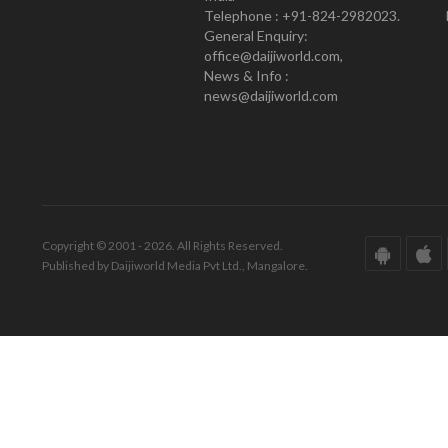
Telephone : +91-824-2982023.
General Enquiry:
office@daijiworld.com,
News & Info :
news@daijiworld.com
Copyright © 2001 - 2026. All Rights Reserved.
Published by Daijiworld Media Pvt Ltd., Mangalore.