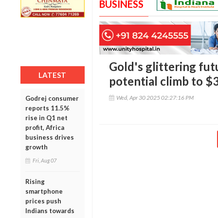
BUSINESS
Gold's glittering fut
LATEST
potential climb to $
Wed, Apr 30 2025 02:27:16 PM
Godrej consumer
reports 11.5%
rise in Q1 net
profit, Africa
business drives
growth
Fri, Aug 07
Rising
smartphone
prices push
Indians towards