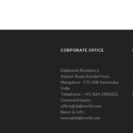
CORPORATE OFFICE
Daijiworld Residency,
Airport Road, Bondel Post,
Mangalore - 575 008 Karnataka
India
Telephone : +91-824-2982023.
General Enquiry:
office@daijiworld.com,
News & Info :
news@daijiworld.com