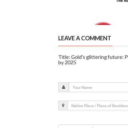
LEAVE A COMMENT
Title: Gold's glittering future: 
by 2025