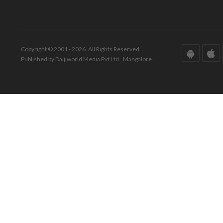
Copyright © 2001 - 2026. All Rights Reserved.
Published by Daijiworld Media Pvt Ltd., Mangalore.