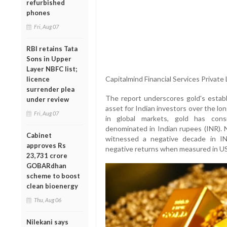
refurbished
phones
Fri, Aug 07
RBI retains Tata
Sons in Upper
Layer NBFC list;
Capitalmind Financial Services Private 
licence
surrender plea
The report underscores gold's estab
under review
asset for Indian investors over the lo
Fri, Aug 07
in global markets, gold has cons
denominated in Indian rupees (INR). N
Cabinet
witnessed a negative decade in I
approves Rs
negative returns when measured in US 
23,731 crore
GOBARdhan
scheme to boost
clean bioenergy
Thu, Aug 06
Nilekani says