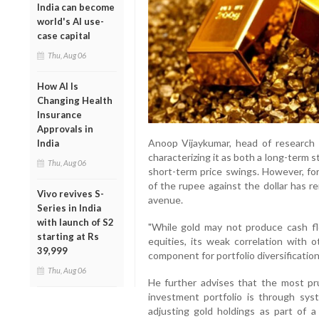
India can become
world's AI use-
case capital
Thu, Aug 06
How AI Is
Changing Health
Insurance
Approvals in
Anoop Vijaykumar, head of research a
India
characterizing it as both a long-term s
Thu, Aug 06
short-term price swings. However, for
of the rupee against the dollar has r
Vivo revives S-
avenue.
Series in India
with launch of S2
"While gold may not produce cash fl
starting at Rs
equities, its weak correlation with 
39,999
component for portfolio diversificatio
Thu, Aug 06
He further advises that the most pr
investment portfolio is through syste
adjusting gold holdings as part of a