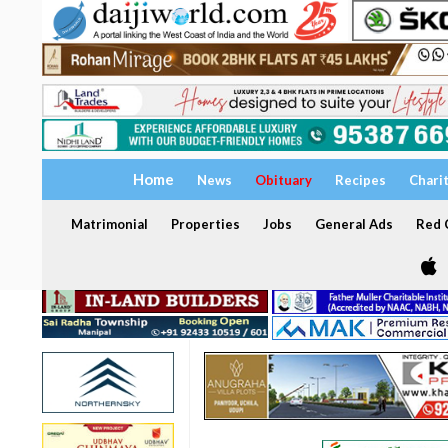
Home
News
Obituary
Recipes
Chari
Matrimonial
Properties
Jobs
General Ads
Red C