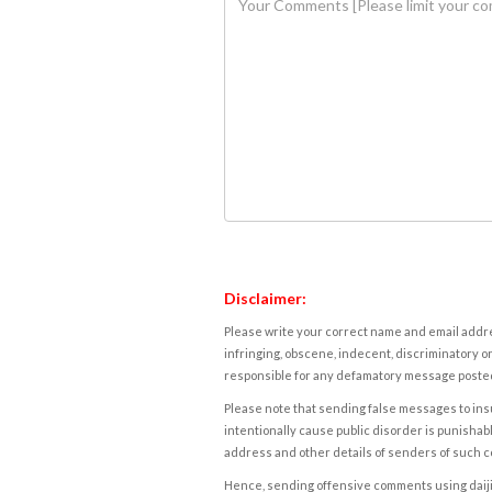
Disclaimer:
Please write your correct name and email addres
infringing, obscene, indecent, discriminatory or
responsible for any defamatory message posted 
Please note that sending false messages to insu
intentionally cause public disorder is punishable
address and other details of senders of such 
Hence, sending offensive comments using daijiwor