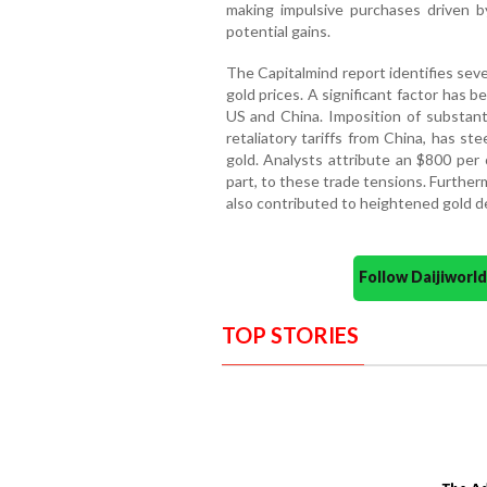
making impulsive purchases driven b
potential gains.
The Capitalmind report identifies seve
gold prices. A significant factor has 
US and China. Imposition of substant
retaliatory tariffs from China, has s
gold. Analysts attribute an $800 per 
part, to these trade tensions. Furthe
also contributed to heightened gold d
Follow Daijiwor
TOP STORIES