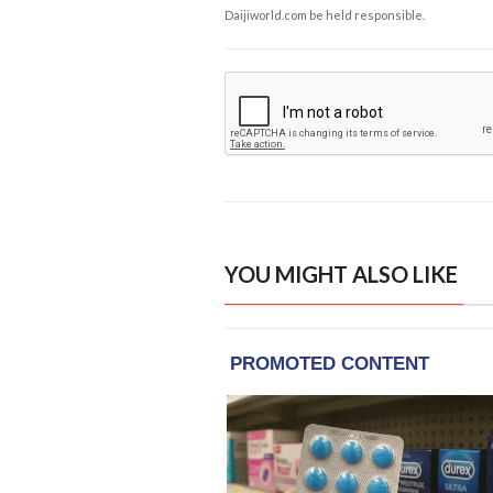
Daijiworld.com be held responsible.
YOU MIGHT ALSO LIKE