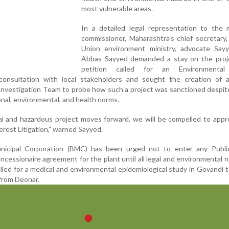
most vulnerable areas.
In a detailed legal representation to the m
commissioner, Maharashtra’s chief secretary
Union environment ministry, advocate Say
Abbas Sayyed demanded a stay on the proj
petition called for an Environmental
onsultation with local stakeholders and sought the creation of a 
Investigation Team to probe how such a project was sanctioned despit
ional, environmental, and health norms.
nal and hazardous project moves forward, we will be compelled to app
erest Litigation,” warned Sayyed.
icipal Corporation (BMC) has been urged not to enter any Public
ncessionaire agreement for the plant until all legal and environmental 
lled for a medical and environmental epidemiological study in Govandi 
 from Deonar.