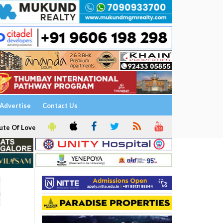
Advertise
Contact Us
ute Of Love