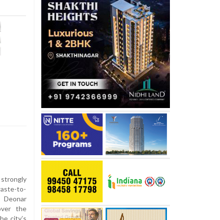
strongly
aste-to-
e Deonar
over the
he city’s