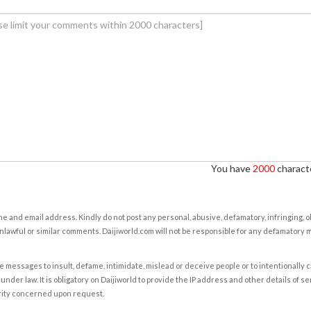
You have
2000
characte
e and email address. Kindly do not post any personal, abusive, defamatory, infringing, 
nlawful or similar comments. Daijiworld.com will not be responsible for any defamatory
e messages to insult, defame, intimidate, mislead or deceive people or to intentionally 
under law. It is obligatory on Daijiworld to provide the IP address and other details of s
rity concerned upon request.