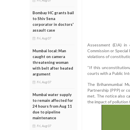
Fri, Aug 07
Bombay HC grants bail
to Shiv Sena
corporator in doctors'
assault case
Fri, Aug 07
Assessment (EIA) in c
Commission or Special 
Mumbai local: Man
violations of constitut
caught on camera
threatening woman
“If this unconstitutio
with belt after heated
courts with a Public Int
argument
Fri, Aug 07
The Brihanmumbai Mun
Partnership (PPP) or co
Mumbai water supply
met. The notice also ca
to remain affected for
the impact of pollution
24 hours from Aug 11
due to pipeline
maintenance
Fri, Aug 07