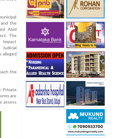
unicipal
, and the
yed Abid
ect. The
 Impact
Judicial
e alleged
roach the
-Private
norms are
to assess