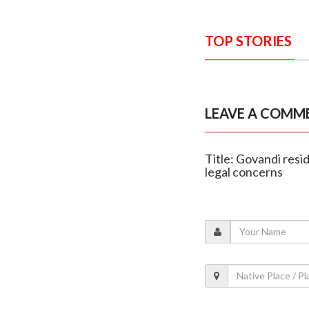
TOP STORIES
LEAVE A COMM
Title: Govandi resi
legal concerns