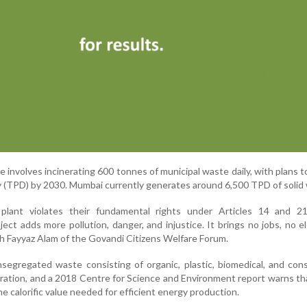
se involves incinerating 600 tonnes of municipal waste daily, with plans 
y (TPD) by 2030. Mumbai currently generates around 6,500 TPD of solid
 plant violates their fundamental rights under Articles 14 and 2
ect adds more pollution, danger, and injustice. It brings no jobs, no ele
aikh Fayyaz Alam of the Govandi Citizens Welfare Forum.
nsegregated waste consisting of organic, plastic, biomedical, and con
ineration, and a 2018 Centre for Science and Environment report warns th
e calorific value needed for efficient energy production.