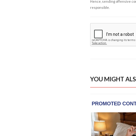
Hence, sending offensive comm
responsible.
YOU MIGHT ALS