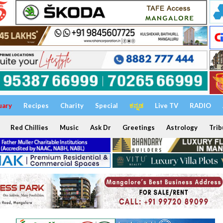
uary
Recipes
Charity
Special
ಕನ್ನಡ
Live TV
RADIO
Red Chillies
Music
Ask Dr
Greetings
Astrology
Trib