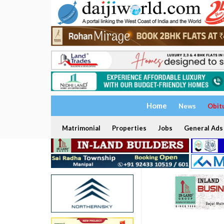
Home
News
Obit
Matrimonial
Properties
Jobs
General Ads