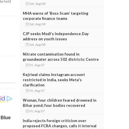
 be held
Sat, Aug 08
MHA warns of ‘Boss Scam’ targeting
corporate finance teams
Sat, Aug 08
CJP seeks Modi’s Independence Day
address on youth issues
Sat, Aug 08
Nitrate contamination found in
groundwater across 502 districts: Centre
Fri, Aug 07
Kejriwal claims Instagram account
restricted in India, seeks Meta's
clarification
Fri, Aug 07
Woman, four children feared drowned in
Bihar pond; four bodies recovered
Fri, Aug 07
India rejects foreign criticism over
proposed FCRA changes, calls it internal