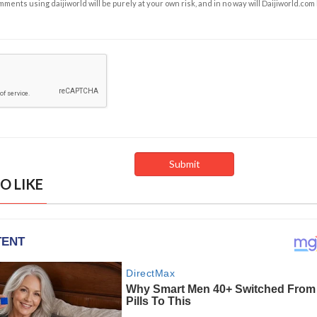
ents using daijiworld will be purely at your own risk, and in no way will Daijiworld.com
O LIKE