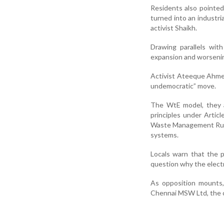
Residents also pointed 
turned into an industri
activist Shaikh.
Drawing parallels wit
expansion and worsening
Activist Ateeque Ahmed
undemocratic” move.
The WtE model, they a
principles under Artic
Waste Management Rules,
systems.
Locals warn that the p
question why the elect
As opposition mounts,
Chennai MSW Ltd, the c