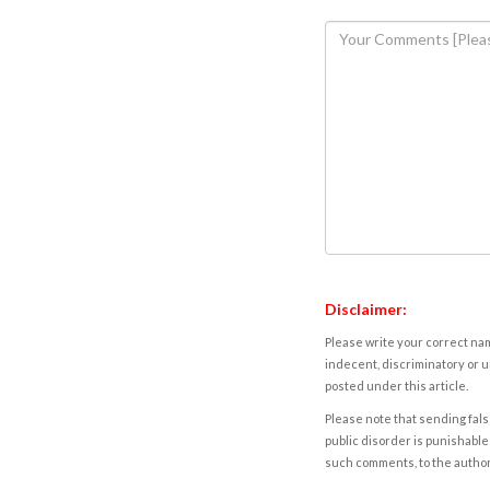
Disclaimer:
Please write your correct nam
indecent, discriminatory or u
posted under this article.
Please note that sending fals
public disorder is punishable 
such comments, to the autho