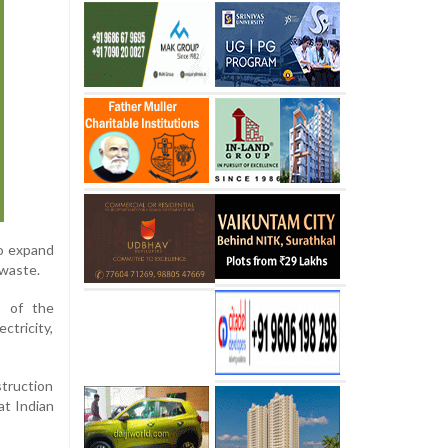
to expand
 waste.
1 of the
ctricity,
struction
at Indian