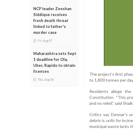
NCP leader Zeeshan
Siddique receives
fresh death threat
linked to father's
murder case
Fri, Aug 07
Maharashtra sets Sept
1 deadline for Ola,
Uber, Rapido to obtain
licences
The project’s first pha
to 1,800 tonnes per da
Thu, Aug 06
Residents allege the
Constitution. “This proj
and no relief,” said Sh
Critics say Deonar’s u
debris is unfit for inc
municipal waste lacks th