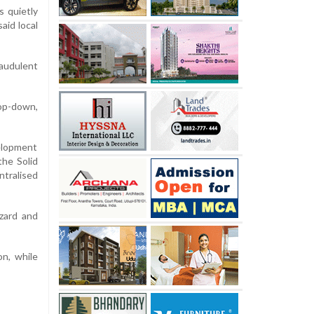
s quietly
aid local
audulent
top-down,
velopment
the Solid
ntralised
azard and
n, while