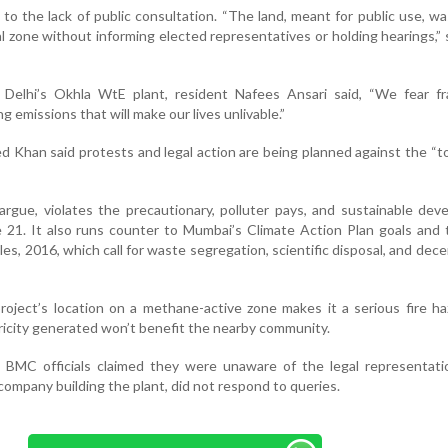
to the lack of public consultation. “The land, meant for public use, wa
al zone without informing elected representatives or holding hearings,” s
h Delhi’s Okhla WtE plant, resident Nafees Ansari said, “We fear fr
 emissions that will make our lives unlivable.”
 Khan said protests and legal action are being planned against the “
rgue, violates the precautionary, polluter pays, and sustainable de
le 21. It also runs counter to Mumbai’s Climate Action Plan goals and 
 2016, which call for waste segregation, scientific disposal, and dece
roject’s location on a methane-active zone makes it a serious fire h
ricity generated won’t benefit the nearby community.
 BMC officials claimed they were unaware of the legal representatio
ompany building the plant, did not respond to queries.