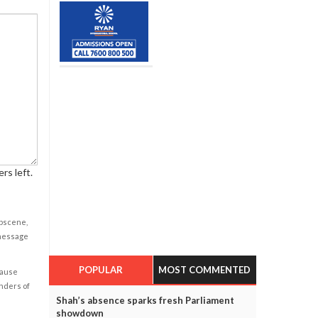
rs left.
obscene,
 message
POPULAR
MOST COMMENTED
cause
enders of
Shah’s absence sparks fresh Parliament
showdown