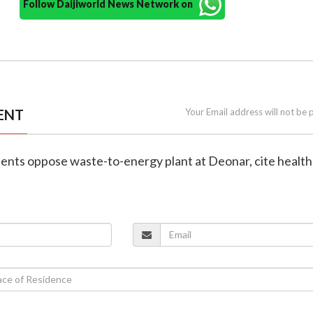
Follow Daijiworld News Network on
ENT
Your Email address will not be 
dents oppose waste-to-energy plant at Deonar, cite health