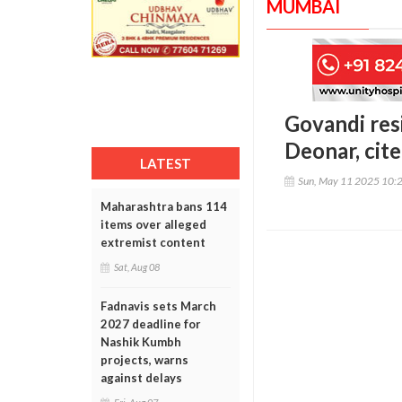
MUMBAI
Govandi res
Deonar, cite
LATEST
Sun, May 11 2025 10:
Maharashtra bans 114
items over alleged
extremist content
Sat, Aug 08
Fadnavis sets March
2027 deadline for
Nashik Kumbh
projects, warns
against delays