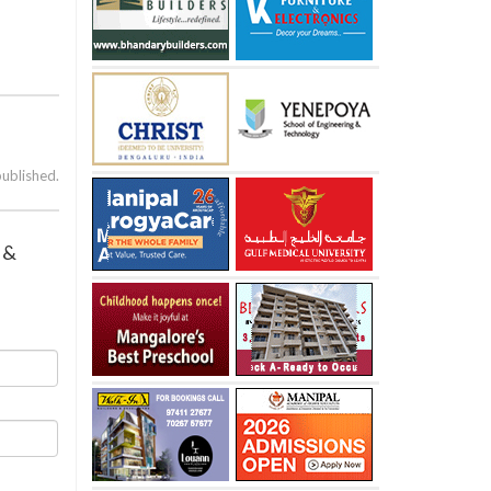
published.
 &