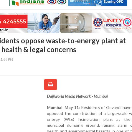
idents oppose waste-to-energy plant at
 health & legal concerns
23:44 PM
Daijiworld Media Network - Mumbai
Mumbai, May 11:
Residents of Govandi have 
opposed the construction of a large-scale w
energy (WtE) incineration plant at th
municipal dumping ground, raising alarm 
health and environmental hazards in one of t