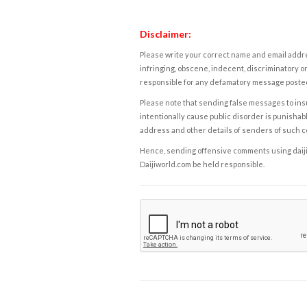
Disclaimer:
Please write your correct name and email addres
infringing, obscene, indecent, discriminatory or
responsible for any defamatory message posted 
Please note that sending false messages to insu
intentionally cause public disorder is punishable
address and other details of senders of such 
Hence, sending offensive comments using daijiwor
Daijiworld.com be held responsible.