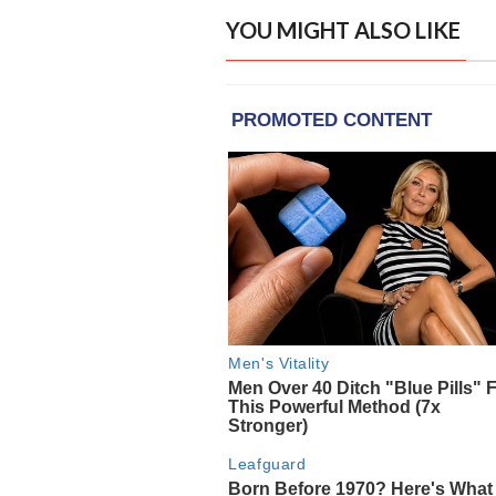
YOU MIGHT ALSO LIKE