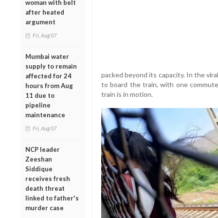
woman with belt
after heated
argument
Fri, Aug 07
Mumbai water
supply to remain
packed beyond its capacity. In the vir
affected for 24
to board the train, with one commute
hours from Aug
train is in motion.
11 due to
pipeline
maintenance
Fri, Aug 07
NCP leader
Zeeshan
Siddique
receives fresh
death threat
linked to father's
murder case