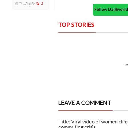
Thu, Aug 06
2
Follow Daijiwor
TOP STORIES
LEAVE A COMMENT
Title: Viral video of women clin
commuting crisis