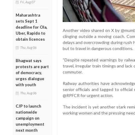
Fri, Aug 07
Maharashtra
sets Sept 1
deadline for Ola,
Another video shared on X by @mumbai
Uber, Rapido to
clinging outside a moving coach. Com
obtain licences
delays and overcrowding during rush h
Thu, Aug 06
but to travel in dangerous conditions.
“Despite repeated warnings by railwa
Bhagwat says
travel, irregular train timings and lack 
protests are part
commuter.
of democracy,
urges dialogue
Railway authorities have acknowledge
with youth
senior officials and tagged to offici
Thu, Aug 06
@RPFCR for urgent action.
CJP to launch
The incident is yet another stark rem
nationwide
working women and the pressing need fo
campaign on
unemployment
next month