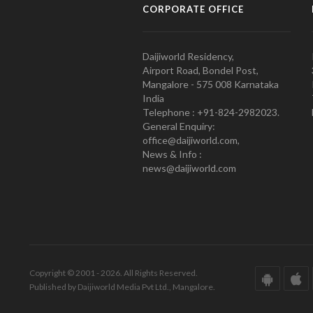
CORPORATE OFFICE
Daijiworld Residency,
Airport Road, Bondel Post,
Mangalore - 575 008 Karnataka
India
Telephone : +91-824-2982023.
General Enquiry:
office@daijiworld.com,
News & Info :
news@daijiworld.com
Copyright © 2001 - 2026. All Rights Reserved.
Published by Daijiworld Media Pvt Ltd., Mangalore.