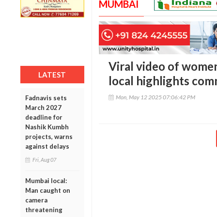
MUMBAI
Viral video of wome
LATEST
local highlights com
Mon, May 12 2025 07:06:42 PM
Fadnavis sets
March 2027
deadline for
Nashik Kumbh
projects, warns
against delays
Fri, Aug 07
Mumbai local:
Man caught on
camera
threatening