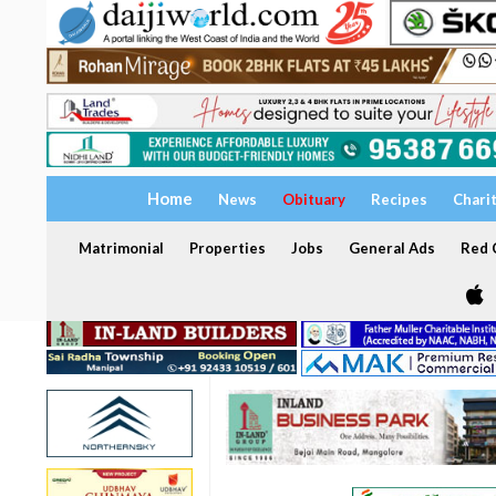
Home
News
Obituary
Recipes
Chari
Matrimonial
Properties
Jobs
General Ads
Red C