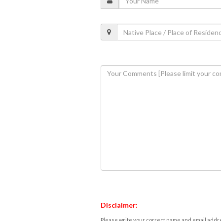
Disclaimer:
Please write your correct name and email addres