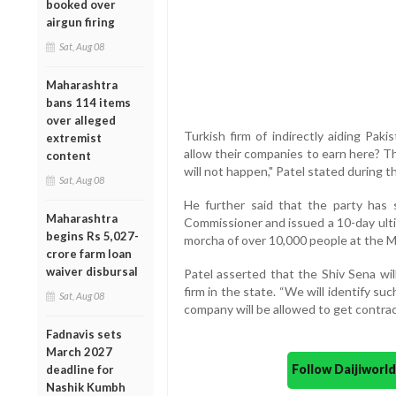
booked over
airgun firing
Sat, Aug 08
Maharashtra
bans 114 items
over alleged
Turkish firm of indirectly aiding Pak
extremist
allow their companies to earn here? T
content
will not happen," Patel stated during t
Sat, Aug 08
He further said that the party has
Maharashtra
Commissioner and issued a 10-day ulti
begins Rs 5,027-
morcha of over 10,000 people at the M
crore farm loan
waiver disbursal
Patel asserted that the Shiv Sena wil
firm in the state. “We will identify s
Sat, Aug 08
company will be allowed to get contrac
Fadnavis sets
March 2027
Follow Daijiwor
deadline for
Nashik Kumbh