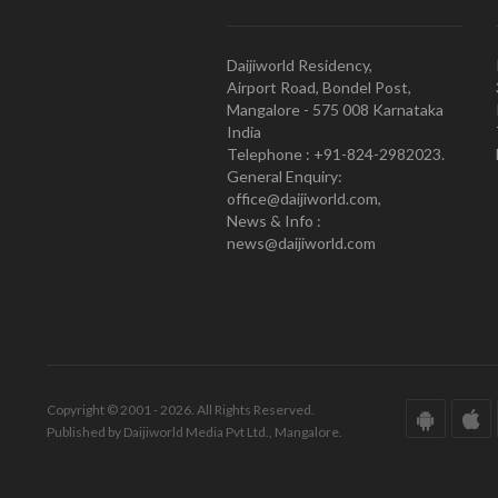
Daijiworld Residency,
Airport Road, Bondel Post,
Mangalore - 575 008 Karnataka
India
Telephone : +91-824-2982023.
General Enquiry:
office@daijiworld.com,
News & Info :
news@daijiworld.com
Copyright © 2001 - 2026. All Rights Reserved.
Published by Daijiworld Media Pvt Ltd., Mangalore.