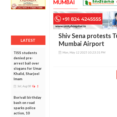
MUMBAI
Shiv Sena protests Tu
LATEST
Mumbai Airport
Mon, May 12 2025 10:23:31 PM
TISS students
denied pre-
arrest bail over
slogans for Umar
Khalid, Sharjeel
Imam
Sat, Aug 08
1
Borivali birthday
bash on road
sparks police
action, 10