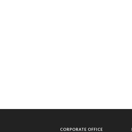
CORPORATE OFFICE