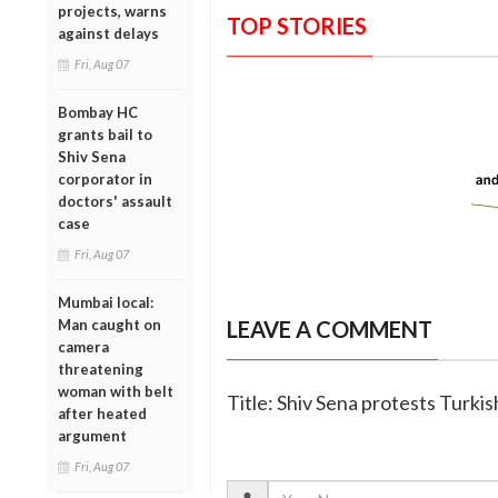
projects, warns
TOP STORIES
against delays
Fri, Aug 07
Bombay HC
grants bail to
Shiv Sena
corporator in
doctors' assault
case
Fri, Aug 07
Mumbai local:
Man caught on
LEAVE A COMMENT
camera
threatening
woman with belt
Title: Shiv Sena protests Turkis
after heated
argument
Fri, Aug 07