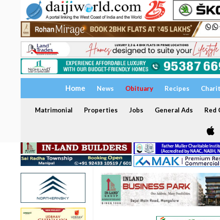
Home
News
Obituary
Recipes
Chari
Matrimonial
Properties
Jobs
General Ads
Red C