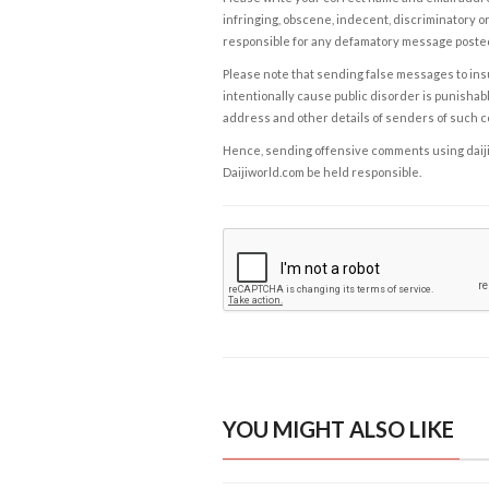
infringing, obscene, indecent, discriminatory or
responsible for any defamatory message posted 
Please note that sending false messages to insu
intentionally cause public disorder is punishable
address and other details of senders of such 
Hence, sending offensive comments using daijiwor
Daijiworld.com be held responsible.
YOU MIGHT ALSO LIKE