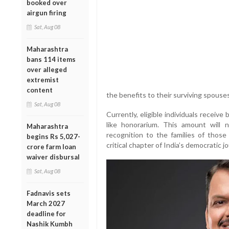
booked over
airgun firing
Sat, Aug 08
Maharashtra
bans 114 items
over alleged
extremist
content
the benefits to their surviving spouses
Sat, Aug 08
Currently, eligible individuals recei
like honorarium. This amount will n
Maharashtra
recognition to the families of those
begins Rs 5,027-
critical chapter of India’s democratic j
crore farm loan
waiver disbursal
Sat, Aug 08
Fadnavis sets
March 2027
deadline for
Nashik Kumbh