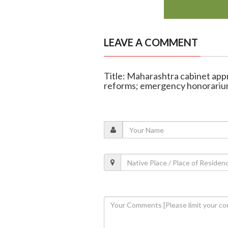
LEAVE A COMMENT
Title: Maharashtra cabinet app
reforms; emergency honorariu