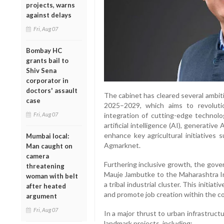
projects, warns
against delays
Fri, Aug 07
Bombay HC
grants bail to
Shiv Sena
corporator in
doctors' assault
The cabinet has cleared several ambit
case
2025–2029, which aims to revolutio
Fri, Aug 07
integration of cutting-edge technolo
artificial intelligence (AI), generative
enhance key agricultural initiative
Mumbai local:
Agmarknet.
Man caught on
camera
Furthering inclusive growth, the gove
threatening
Mauje Jambutke to the Maharashtra I
woman with belt
a tribal industrial cluster. This initi
after heated
and promote job creation within the c
argument
Fri, Aug 07
In a major thrust to urban infrastruct
landmark projects, including: