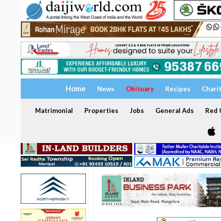
Home
News
Obituary
Recipes
Chari
Matrimonial
Properties
Jobs
General Ads
Red C