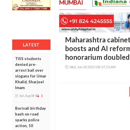
MUMBAI
Maharashtra cabinet
LATEST
boosts and AI refor
honorarium doubled
TISS students
denied pre-
Wed, Jun 18 2025 08:37:23 AM
arrest bail over
slogans for Umar
Khalid, Sharjeel
Imam
Sat, Aug 08
1
Borivali birthday
bash on road
sparks police
action, 10