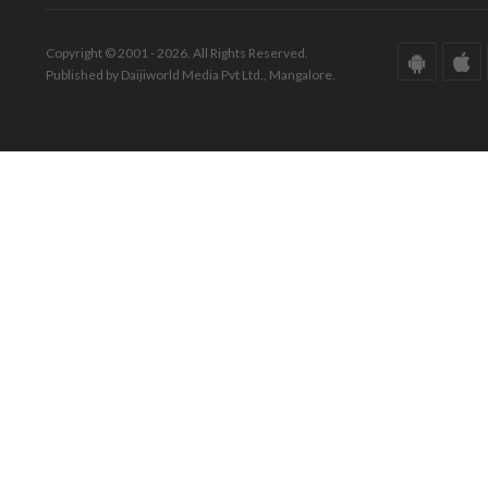
Copyright © 2001 - 2026. All Rights Reserved.
Published by Daijiworld Media Pvt Ltd., Mangalore.