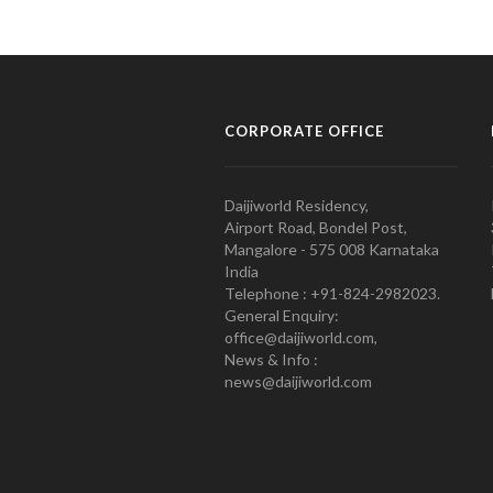
CORPORATE OFFICE
Daijiworld Residency,
Airport Road, Bondel Post,
Mangalore - 575 008 Karnataka
India
Telephone : +91-824-2982023.
General Enquiry:
office@daijiworld.com,
News & Info :
news@daijiworld.com