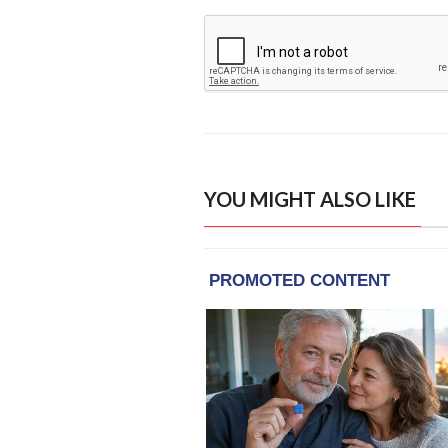
YOU MIGHT ALSO LIKE