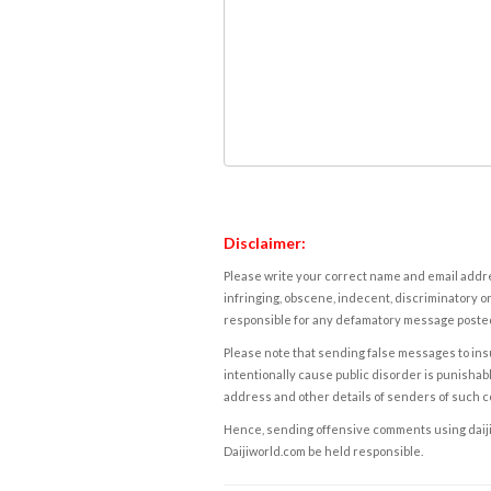
Disclaimer:
Please write your correct name and email addres
infringing, obscene, indecent, discriminatory or
responsible for any defamatory message posted 
Please note that sending false messages to insu
intentionally cause public disorder is punishable
address and other details of senders of such 
Hence, sending offensive comments using daijiwor
Daijiworld.com be held responsible.