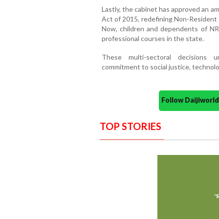
Lastly, the cabinet has approved an 
Act of 2015, redefining Non-Resident 
Now, children and dependents of NRIs 
professional courses in the state.
These multi-sectoral decisions 
commitment to social justice, technolo
Follow Daijiwor
TOP STORIES