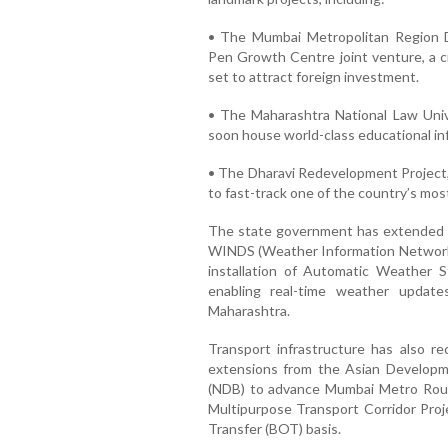
• The Mumbai Metropolitan Region
Pen Growth Centre joint venture, a cr
set to attract foreign investment.
• The Maharashtra National Law Unive
soon house world-class educational in
• The Dharavi Redevelopment Project
to fast-track one of the country’s mos
The state government has extended t
WINDS (Weather Information Network Da
installation of Automatic Weather 
enabling real-time weather update
Maharashtra.
Transport infrastructure has also rec
extensions from the Asian Develo
(NDB) to advance Mumbai Metro Route
Multipurpose Transport Corridor Proj
Transfer (BOT) basis.