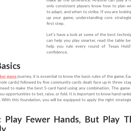
only consistent players know how to plan we
to adapt, and when to strike. If you are looking
up your game, understanding core strategie
first step.
Let's have a look at some of the best techni
can help you play smarter, read the table be
help you rule every round of Texas Hold
confidence.
asics
ker game
journey, it is essential to know the basic rules of the game. Ea
hole cards) followed by five community cards dealt face up in three stag
rs need to make the best 5-card hand using any combination. The game
ou opportunities to bet, raise, or fold. It is important to know hand rank
d. With this foundation, you will be equipped to apply the right strategi
1: Play Fewer Hands, But Play 
ly