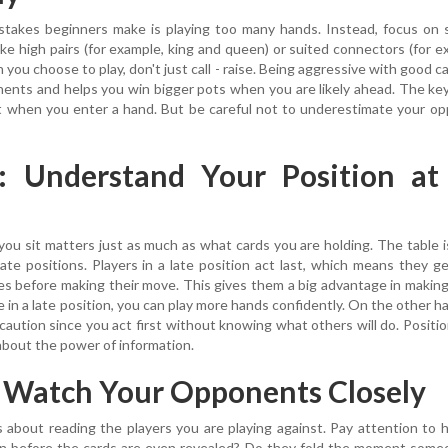
stakes beginners make is playing too many hands. Instead, focus on 
ike high pairs (for example, king and queen) or suited connectors (for e
you choose to play, don't just call - raise. Being aggressive with good c
ents and helps you win bigger pots when you are likely ahead. The key
t when you enter a hand. But be careful not to underestimate your o
2: Understand Your Position at
you sit matters just as much as what cards you are holding. The table i
 late positions. Players in a late position act last, which means they g
s before making their move. This gives them a big advantage in makin
 in a late position, you can play more hands confidently. On the other ha
caution since you act first without knowing what others will do. Positio
about the power of information.
: Watch Your Opponents Closely
s about reading the players you are playing against. Pay attention to
ten before the cards are even revealed? Do they fold the moment som