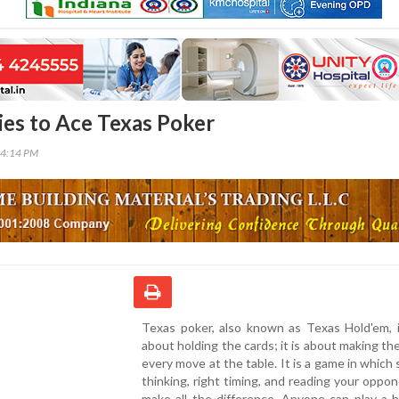
ies to Ace Texas Poker
24:14 PM
Texas poker, also known as Texas Hold'em, i
about holding the cards; it is about making th
every move at the table. It is a game in which 
thinking, right timing, and reading your oppo
make all the difference. Anyone can play a 