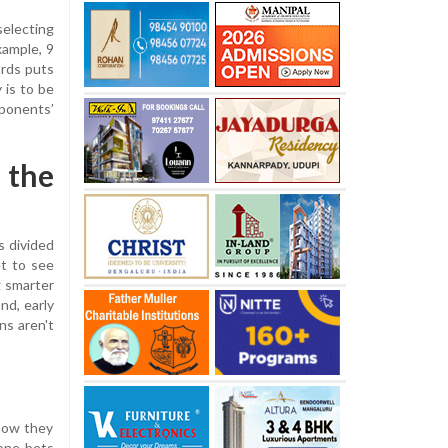
selecting
xample, 9
ards puts
 is to be
pponents’
 the
s divided
et to see
g smarter
nd, early
ns aren't
 how they
eone bets