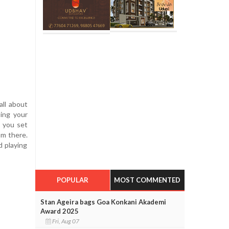
all about
sing your
, you set
om there.
d playing
POPULAR
MOST COMMENTED
Stan Ageira bags Goa Konkani Akademi
Award 2025
Fri, Aug 07