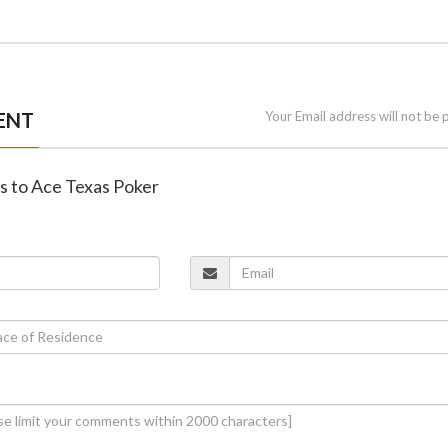
ENT
Your Email address will not be 
es to Ace Texas Poker