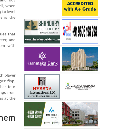
ll, when
 to level
s is the
ques that
tter, and
'em with
ch player
es: flop,
 has four
ings from
es at the
Them