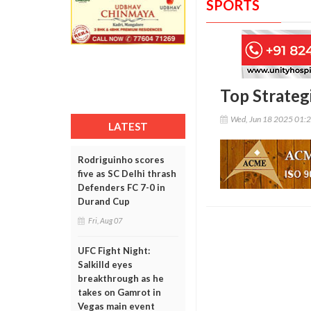
SPORTS
Top Strateg
Wed, Jun 18 2025 01:
LATEST
Rodriguinho scores
five as SC Delhi thrash
Defenders FC 7-0 in
Durand Cup
Fri, Aug 07
UFC Fight Night:
Salkilld eyes
breakthrough as he
takes on Gamrot in
Vegas main event