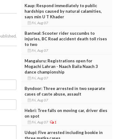
Kaup: Respond immediately to public
hardships caused by natural calamities,
says min U T Khader
Fri, Aug 07
Bantwal: Scooter rider succumbs to
published.
injuries, BC Road accident death toll rises
to two
Fri, Aug 07
Mangaluru: Registrations open for
Mogachi Lahran - Naach Baila Naach 3
dance championship
Fri, Aug 07
Byndoor: Three arrested in two separate
cases of caste abuse, assault
Fri, Aug 07
Hebri: Tree falls on moving car, driver dies
on spot
Fri, Aug 07
1
Udupi: Five arrested including bookie in
three matka cases