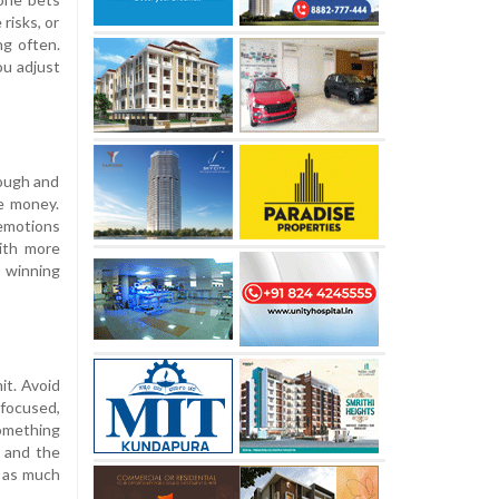
risks, or
ng often.
ou adjust
nough and
me money.
 emotions
with more
 winning
it. Avoid
 focused,
something
e and the
d as much