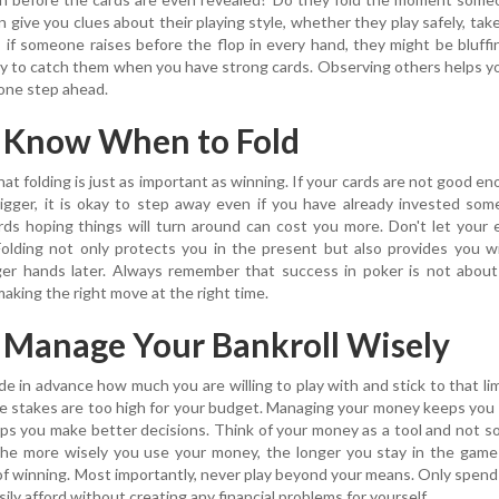
give you clues about their playing style, whether they play safely, take 
e, if someone raises before the flop in every hand, they might be bluffi
ty to catch them when you have strong cards. Observing others helps y
 one step ahead.
: Know When to Fold
at folding is just as important as winning. If your cards are not good e
igger, it is okay to step away even if you have already invested so
ds hoping things will turn around can cost you more. Don't let your
Folding not only protects you in the present but also provides you 
ger hands later. Always remember that success in poker is not about
making the right move at the right time.
: Manage Your Bankroll Wisely
e in advance how much you are willing to play with and stick to that lim
e stakes are too high for your budget. Managing your money keeps you
lps you make better decisions. Think of your money as a tool and not 
 The more wisely you use your money, the longer you stay in the gam
of winning. Most importantly, never play beyond your means. Only spen
ily afford without creating any financial problems for yourself.