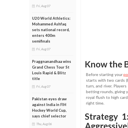
Fri, Aug 07
U20 World Athletics:
Mohammed Ashfaq
sets national record,
enters 400m
semifinals
Fri, Aug 07
Know the B
Praggnanandhaa wins
Grand Chess Tour St
Louis Rapid & Blitz
Before starting your
po
title
starts with two cards (
turn, and river. Playe
Fri, Aug 07
betting rounds, giving y
royal flush to high car
Pakistan eyes draw
right time.
against India in FIH
Hockey World Cup,
Strategy 
says chief selector
Aggressive
Thu, Aug 06