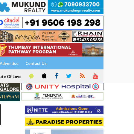
Advertise
Contact Us
ute Of Love