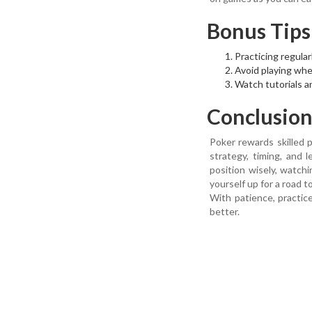
Bonus Tips
Practicing regular
Avoid playing when
Watch tutorials a
Conclusio
Poker rewards skilled p
strategy, timing, and 
position wisely, watc
yourself up for a road t
With patience, practic
better.