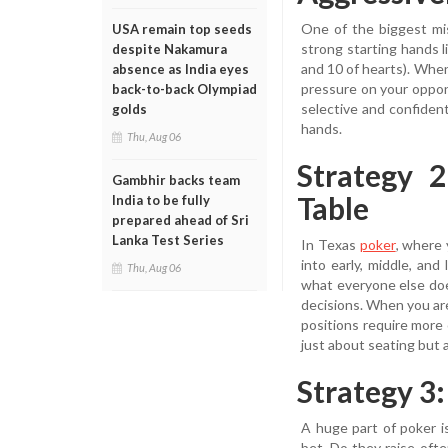
One of the biggest mi
USA remain top seeds
strong starting hands l
despite Nakamura
and 10 of hearts). When 
absence as India eyes
pressure on your oppon
back-to-back Olympiad
selective and confiden
golds
hands.
Thu, Aug 06
Strategy 
Gambhir backs team
Table
India to be fully
prepared ahead of Sri
Lanka Test Series
In Texas
poker
, where 
into early, middle, and
Thu, Aug 06
what everyone else doe
decisions. When you are
positions require more 
just about seating but 
Strategy 3
A huge part of poker i
bet. Do they raise of