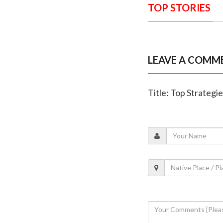
TOP STORIES
LEAVE A COMM
Title: Top Strategi