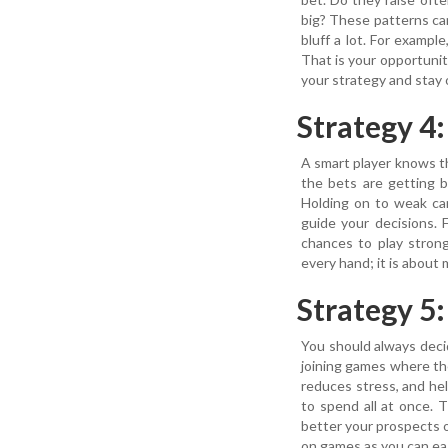
big? These patterns can 
bluff a lot. For exampl
That is your opportuni
your strategy and stay
Strategy 4
A smart player knows th
the bets are getting b
Holding on to weak car
guide your decisions. 
chances to play stron
every hand; it is about 
Strategy 5
You should always decid
joining games where th
reduces stress, and he
to spend all at once.
better your prospects 
on games as you can eas