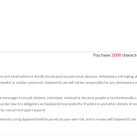
You have
2000
characte
e and email address. Kindly do not post any personal, abusive, defamatory, infringing, 
nlawful or similar comments. Daijiworld.com will not be responsible for any defamatory
e messages to insult, defame, intimidate, mislead or deceive people or to intentionally 
under law. It is obligatory on Daijiworld to provide the IP address and other details of s
rity concerned upon request.
ents using daijiworld will be purely at your own risk, and in no way will Daijiworld.com