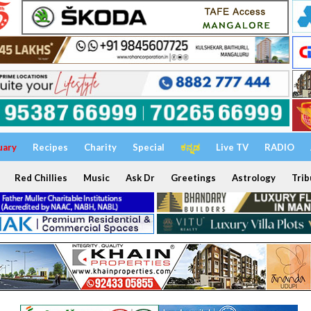
uary
Recipes
Charity
Special
ಕನ್ನಡ
Live TV
RADIO
Red Chillies
Music
Ask Dr
Greetings
Astrology
Trib