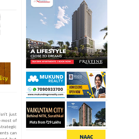
sn't just
e most of
strategic
nents can
hand, but