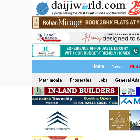
Home
News
Obit
Matrimonial
Properties
Jobs
General Ads