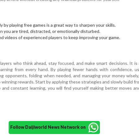
ly by playing free games is a great way to sharpen your skills.
 you are tired, distracted, or emotionally disturbed.
nd videos of experienced players to keep improving your game.
n
layers who think ahead, stay focused, and make smart decisions. It is 
learning from every hand. By playing fewer hands with confidence, u
hing opponents, folding when needed, and managing your money wisely
o winning rewards. Start by applying these strategies and slowly build fr
e and constant learning, you will find yourself making better moves an
Follow Daijiworld News Network on