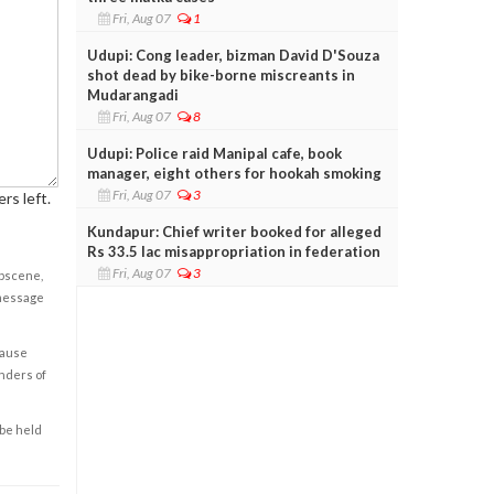
Fri, Aug 07
1
Udupi: Cong leader, bizman David D'Souza
shot dead by bike-borne miscreants in
Mudarangadi
Fri, Aug 07
8
Udupi: Police raid Manipal cafe, book
manager, eight others for hookah smoking
Fri, Aug 07
3
rs left.
Kundapur: Chief writer booked for alleged
Rs 33.5 lac misappropriation in federation
Fri, Aug 07
3
obscene,
 message
cause
enders of
 be held