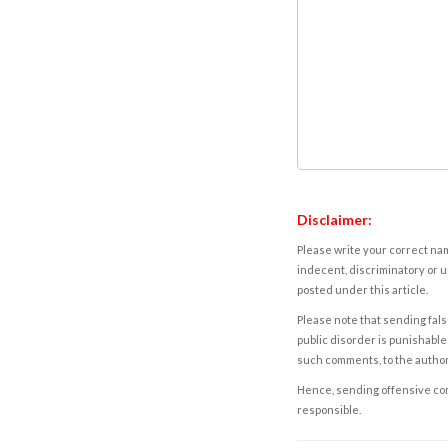
Disclaimer:
Please write your correct nam
indecent, discriminatory or u
posted under this article.
Please note that sending fals
public disorder is punishable 
such comments, to the autho
Hence, sending offensive comm
responsible.