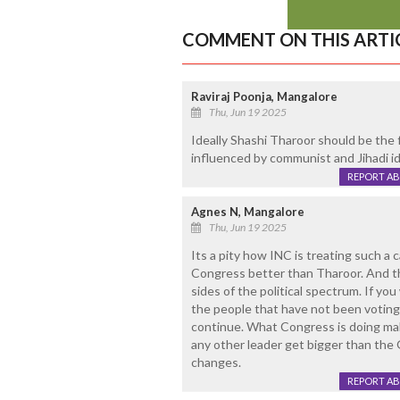
COMMENT ON THIS ARTI
Raviraj Poonja, Mangalore
Thu, Jun 19 2025
Ideally Shashi Tharoor should be the 
influenced by communist and Jihadi id
REPORT A
Agnes N, Mangalore
Thu, Jun 19 2025
Its a pity how INC is treating such a 
Congress better than Tharoor. And the
sides of the political spectrum. If yo
the people that have not been voting 
continue. What Congress is doing make
any other leader get bigger than the G
changes.
REPORT A