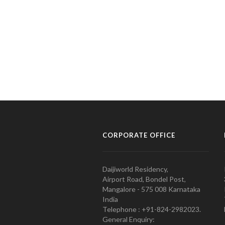
CORPORATE OFFICE
Daijiworld Residency,
Airport Road, Bondel Post,
Mangalore - 575 008 Karnataka
India
Telephone : +91-824-2982023.
General Enquiry: