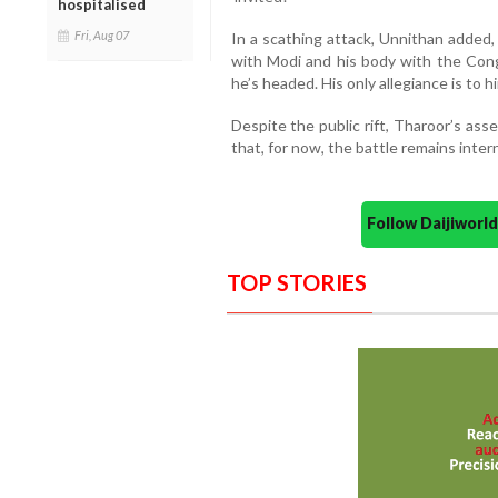
hospitalised
Fri, Aug 07
In a scathing attack, Unnithan added
with Modi and his body with the Co
he’s headed. His only allegiance is to hi
Despite the public rift, Tharoor’s ass
that, for now, the battle remains intern
Follow Daijiwor
TOP STORIES