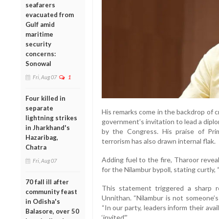
seafarers
evacuated from
Gulf amid
maritime
security
concerns:
Sonowal
Fri, Aug 07
1
Four killed in
separate
His remarks come in the backdrop of cr
lightning strikes
government’s invitation to lead a dip
in Jharkhand's
by the Congress. His praise of Pri
Hazaribag,
terrorism has also drawn internal flak.
Chatra
Adding fuel to the fire, Tharoor reve
Fri, Aug 07
for the Nilambur bypoll, stating curtly, 
70 fall ill after
This statement triggered a sharp 
community feast
Unnithan. “Nilambur is not someone’s 
in Odisha's
“In our party, leaders inform their av
Balasore, over 50
‘invited’.”