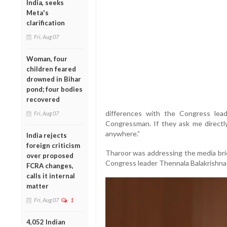
India, seeks
Meta's
clarification
Fri, Aug 07
Woman, four
children feared
drowned in Bihar
pond; four bodies
recovered
differences with the Congress lea
Fri, Aug 07
Congressman. If they ask me directly,
anywhere.”
India rejects
foreign criticism
Tharoor was addressing the media brie
over proposed
Congress leader Thennala Balakrishna 
FCRA changes,
calls it internal
matter
Fri, Aug 07
1
4,052 Indian