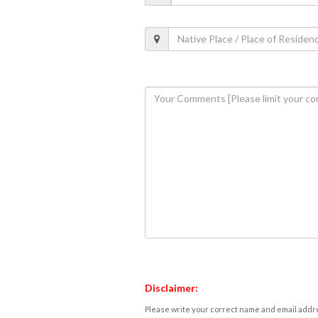
Disclaimer:
Please write your correct name and email addres