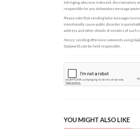
infringing, obscene, indecent, discriminatory or
responsible for any defamatory message posted 
Please note that sending false messages to insu
intentionally cause public disorder is punishable
address and other details of senders of such 
Hence, sending offensive comments using daijiwor
Daijiworld.com be held responsible.
YOU MIGHT ALSO LIKE