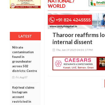
NATIONAL /
WORLD
Tharoor reaffirms l
LATEST
internal dissent
Nitrate
Thu, Jun 19 2025 04:01:17 PM
contamination
found in
groundwater
across 502
districts: Centre
Fri, Aug 07
Kejriwal claims
Instagram
account
restricted in