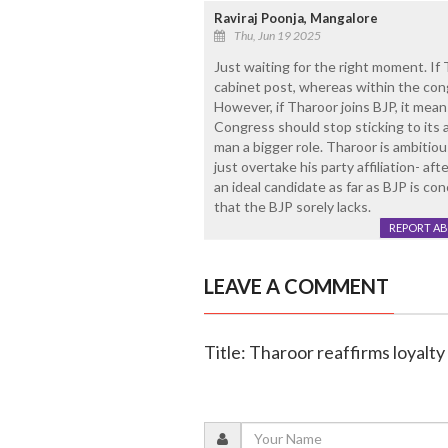
Raviraj Poonja, Mangalore
Thu, Jun 19 2025
Just waiting for the right moment. If T
cabinet post, whereas within the cong
However, if Tharoor joins BJP, it mean
Congress should stop sticking to its a
man a bigger role. Tharoor is ambitio
just overtake his party affiliation- a
an ideal candidate as far as BJP is co
that the BJP sorely lacks.
REPORT A
LEAVE A COMMENT
Title: Tharoor reaffirms loyalty