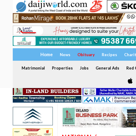
Home
News
Obituary
Recipes
Chari
Matrimonial
Properties
Jobs
General Ads
Red C