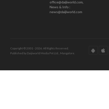
office@daijiworld.com,
News & Info :
news@daijiworld.com
Copyright © 2001 - 2026. All Rights Reserved.
Published by Daijiworld Media Pvt Ltd., Mangalore.