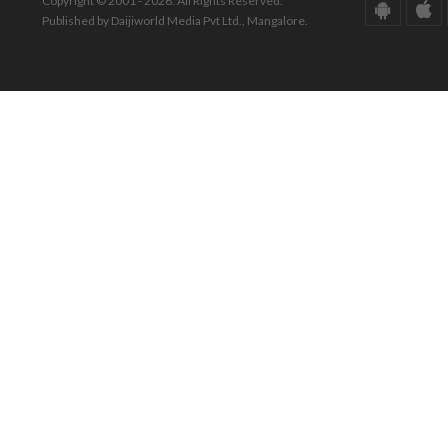
Copyright © 2001 - 2026. All Rights Reserved.
Published by Daijiworld Media Pvt Ltd., Mangalore.