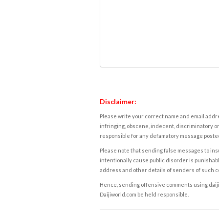
Disclaimer:
Please write your correct name and email addres
infringing, obscene, indecent, discriminatory or
responsible for any defamatory message posted 
Please note that sending false messages to insu
intentionally cause public disorder is punishable
address and other details of senders of such 
Hence, sending offensive comments using daijiwor
Daijiworld.com be held responsible.