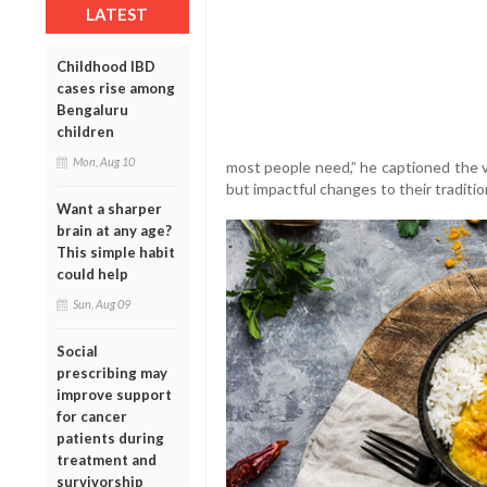
LATEST
Childhood IBD
cases rise among
Bengaluru
children
Mon, Aug 10
most people need,” he captioned the 
but impactful changes to their tradition
Want a sharper
brain at any age?
This simple habit
could help
Sun, Aug 09
Social
prescribing may
improve support
for cancer
patients during
treatment and
survivorship