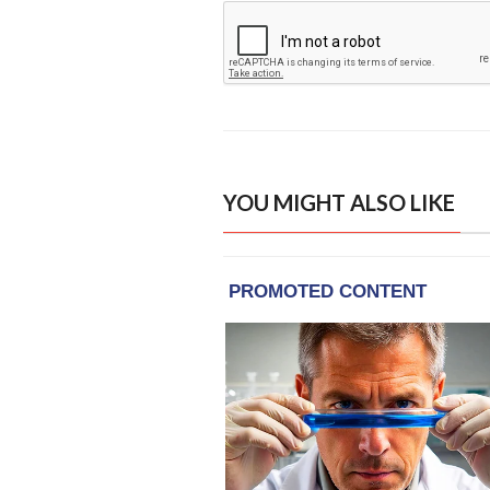
YOU MIGHT ALSO LIKE