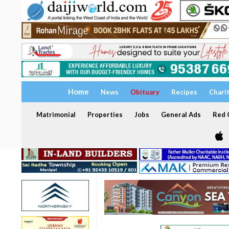
Home
News
Obituary
Recipes
Chari
Matrimonial
Properties
Jobs
General Ads
Red C