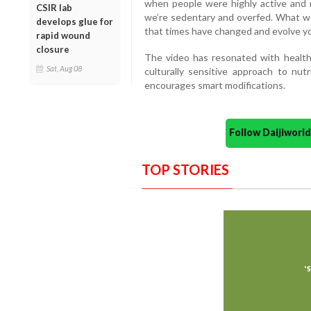
when people were highly active and 
CSIR lab
we’re sedentary and overfed. What w
develops glue for
that times have changed and evolve you
rapid wound
closure
The video has resonated with health-
Sat, Aug 08
culturally sensitive approach to nut
encourages smart modifications.
Follow Daijiwor
TOP STORIES