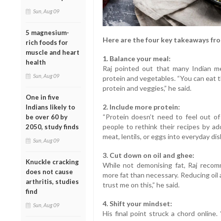
Sun, Aug 09
5 magnesium-
Here are the four key takeaways fro
rich foods for
muscle and heart
1. Balance your meal:
health
Raj pointed out that many Indian m
Sun, Aug 09
protein and vegetables. “You can eat 
protein and veggies,” he said.
One in five
2. Include more protein:
Indians likely to
“Protein doesn’t need to feel out of 
be over 60 by
people to rethink their recipes by add
2050, study finds
meat, lentils, or eggs into everyday dish
Sun, Aug 09
3. Cut down on oil and ghee:
Knuckle cracking
While not demonising fat, Raj recom
does not cause
more fat than necessary. Reducing oil 
arthritis, studies
trust me on this,” he said.
find
4. Shift your mindset:
Sun, Aug 09
His final point struck a chord online