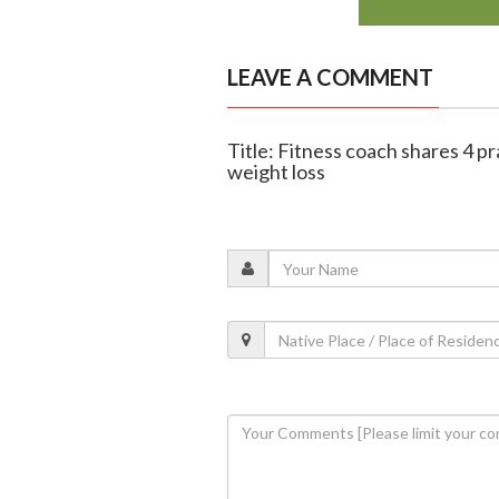
LEAVE A COMMENT
Title: Fitness coach shares 4 pra
weight loss