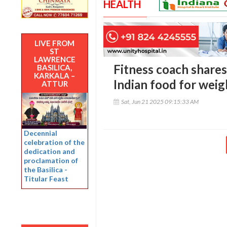
HEALTH
LIVE FROM
ST
LAWRENCE
Fitness coach shares 
BASILICA,
KARKALA –
Indian food for weig
ATTUR
Sat, Jun 21 2025 09:15:33 AM
Decennial
celebration of the
dedication and
proclamation of
the Basilica -
Titular Feast