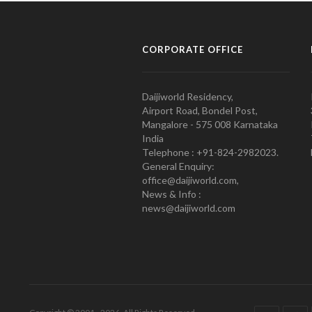
CORPORATE OFFICE
Daijiworld Residency,
Airport Road, Bondel Post,
Mangalore - 575 008 Karnataka
India
Telephone : +91-824-2982023.
General Enquiry:
office@daijiworld.com,
News & Info :
news@daijiworld.com