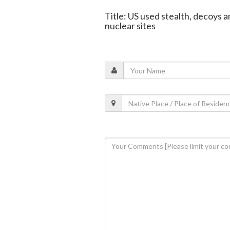
Title: US used stealth, decoys an
nuclear sites