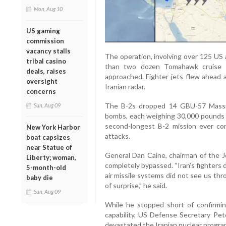
Mon, Aug 10
US gaming
commission
vacancy stalls
The operation, involving over 125 US 
tribal casino
than two dozen Tomahawk cruise m
deals, raises
approached. Fighter jets flew ahead 
oversight
Iranian radar.
concerns
The B-2s dropped 14 GBU-57 Massi
Sun, Aug 09
bombs, each weighing 30,000 pounds —
second-longest B-2 mission ever con
New York Harbor
attacks.
boat capsizes
near Statue of
General Dan Caine, chairman of the Jo
Liberty; woman,
completely bypassed. “Iran’s fighters di
5-month-old
air missile systems did not see us th
baby die
of surprise,” he said.
Sun, Aug 09
While he stopped short of confirmin
capability, US Defense Secretary Pe
devastated the Iranian nuclear program