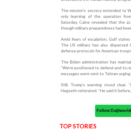
The mission’s secrecy extended to Wa
only learning of the operation fro
Saturday. Caine revealed that the ac
though military preparedness had been
Amid fears of escalation, Gulf states
The US military has also dispersed 
defense protocols for American troops
The Biden administration has maintain
“We’re positioned to defend and to re
messages were sent to Tehran urging 
Still, Trump’s warning stood clear.
Hegseth reiterated. “He said it before,
Follow Daijiwor
TOP STORIES