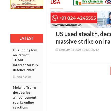
USA
US used stealth, dec
LATEST
massive strike on Ira
Mon, Jun 23 2025 10:01:05 AM
US running low
on Patriot,
THAAD
interceptors: Ex-
defence chief
Mon, Aug 10
Melania Trump
docuseries
announcement
sparks online
reactions