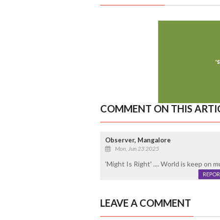
COMMENT ON THIS ARTI
Observer, Mangalore
Mon, Jun 23 2025
'Might Is Right' .... World is keep on m
REPOR
LEAVE A COMMENT