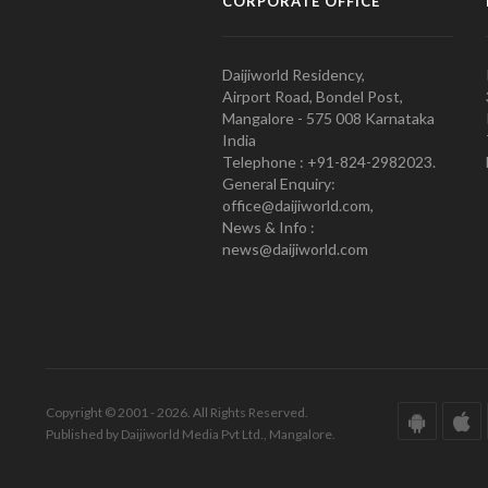
CORPORATE OFFICE
Daijiworld Residency,
Airport Road, Bondel Post,
Mangalore - 575 008 Karnataka
India
Telephone : +91-824-2982023.
General Enquiry:
office@daijiworld.com,
News & Info :
news@daijiworld.com
Copyright © 2001 - 2026. All Rights Reserved.
Published by Daijiworld Media Pvt Ltd., Mangalore.