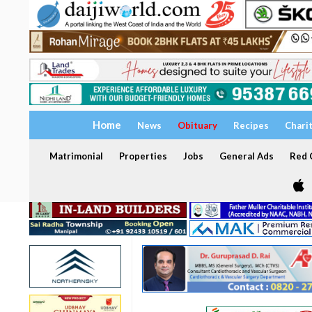
Home
News
Obituary
Recipes
Chari
Matrimonial
Properties
Jobs
General Ads
Red C