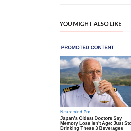
YOU MIGHT ALSO LIKE