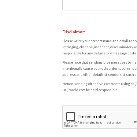
Disclaimer:
Please write your correct name and email addres
infringing, obscene, indecent, discriminatory or
responsible for any defamatory message posted 
Please note that sending false messages to insu
intentionally cause public disorder is punishable
address and other details of senders of such 
Hence, sending offensive comments using daijiwor
Daijiworld.com be held responsible.