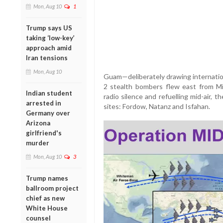
Mon, Aug 10
1
Trump says US
taking ‘low-key’
approach amid
Iran tensions
Mon, Aug 10
Guam—deliberately drawing internation
2 stealth bombers flew east from Mi
Indian student
radio silence and refuelling mid-air, t
arrested in
sites: Fordow, Natanz and Isfahan.
Germany over
Arizona
girlfriend's
murder
Mon, Aug 10
3
Trump names
ballroom project
chief as new
White House
counsel