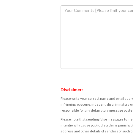
Disclaimer:
Please write your correct name and email addres
infringing, obscene, indecent, discriminatory or
responsible for any defamatory message posted 
Please note that sending false messages to insu
intentionally cause public disorder is punishable
address and other details of senders of such 