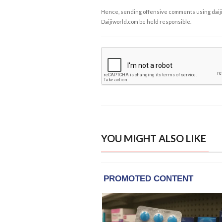
Hence, sending offensive comments using daijiwor
Daijiworld.com be held responsible.
YOU MIGHT ALSO LIKE