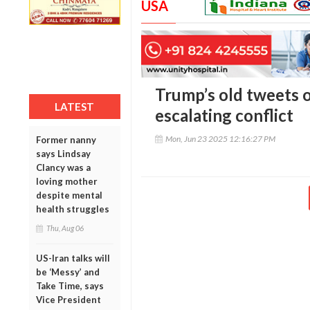
USA
Trump’s old tweets o
LATEST
escalating conflict
Mon, Jun 23 2025 12:16:27 PM
Former nanny
says Lindsay
Clancy was a
loving mother
despite mental
health struggles
Thu, Aug 06
US-Iran talks will
be ‘Messy’ and
Take Time, says
Vice President