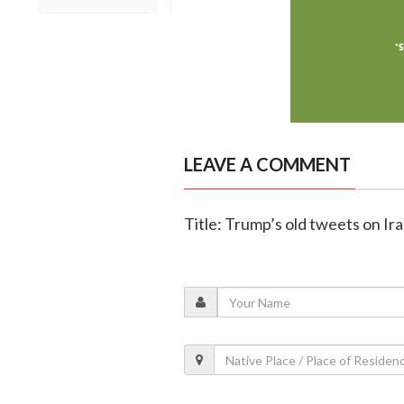
LEAVE A COMMENT
Title: Trump’s old tweets on Ira