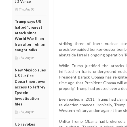
JD Vance
Thu, Aug 06
Trump says US
halted 'biggest
attack since
World War II' on
striking three of Iran’s nuclear s
Iran after Tehran
precision-guided bunker-buster bomb
sought talks
alongside Israel’s ongoing operation 'Ri
Thu, Aug 06
While Trump justified the attacks
New Mexico sues
inflicted on Iran’s underground nucle
US Justice
President Barack Obama has reignite
Department over
time ago that President Obama will at
access to Jeffrey
properly,” Trump had posted over a de
Epstein
investigation
Even earlier, in 2011, Trump had clai
files
re-election chances. Ironically, Trump
Western military action against Iran si
Thu, Aug 06
Unlike Trump, Obama had brokered a l
US revokes
at curbing Tehran's nuclear ambi