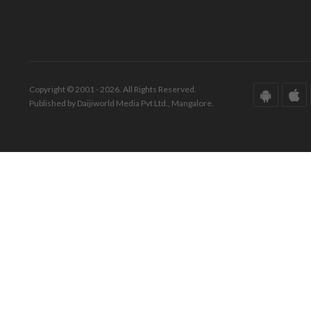
Copyright © 2001 - 2026. All Rights Reserved.
Published by Daijiworld Media Pvt Ltd., Mangalore.