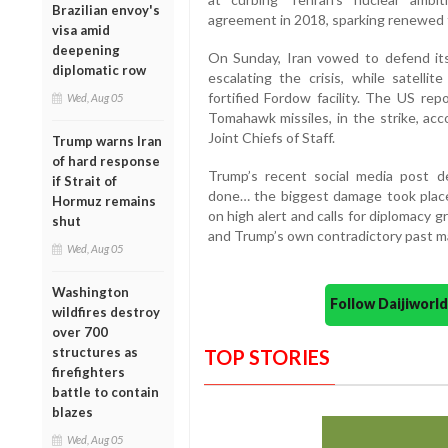
Brazilian envoy's
agreement in 2018, sparking renewed 
visa amid
deepening
On Sunday, Iran vowed to defend it
diplomatic row
escalating the crisis, while satelli
fortified Fordow facility. The US rep
Wed, Aug 05
Tomahawk missiles, in the strike, ac
Joint Chiefs of Staff.
Trump warns Iran
of hard response
Trump’s recent social media post 
if Strait of
done… the biggest damage took place
Hormuz remains
on high alert and calls for diplomacy g
shut
and Trump’s own contradictory past may
Wed, Aug 05
Washington
Follow Daijiwor
wildfires destroy
over 700
structures as
TOP STORIES
firefighters
battle to contain
blazes
Wed, Aug 05