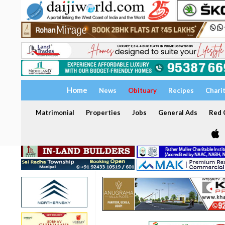
Home
News
Obituary
Recipes
Chari
Matrimonial
Properties
Jobs
General Ads
Red C