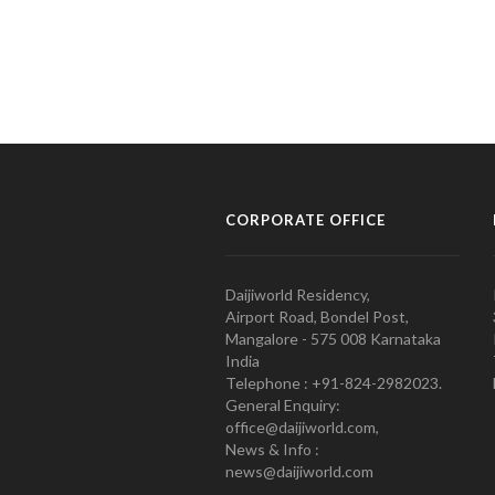
CORPORATE OFFICE
Daijiworld Residency,
Airport Road, Bondel Post,
Mangalore - 575 008 Karnataka
India
Telephone : +91-824-2982023.
General Enquiry:
office@daijiworld.com,
News & Info :
news@daijiworld.com