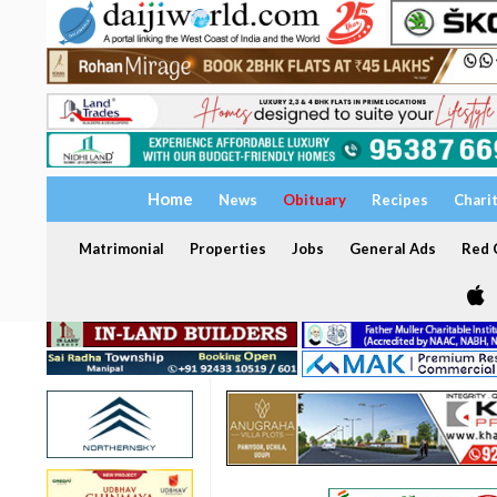
Home
News
Obituary
Recipes
Chari
Matrimonial
Properties
Jobs
General Ads
Red C