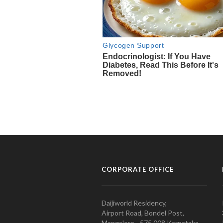
CORPORATE OFFICE
Daijiworld Residency,
Airport Road, Bondel Post,
Mangalore - 575 008 Karnataka