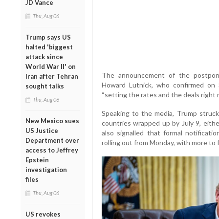
JD Vance
Thu, Aug 06
Trump says US
halted 'biggest
attack since
World War II' on
The announcement of the postpo
Iran after Tehran
Howard Lutnick, who confirmed on S
sought talks
“setting the rates and the deals right n
Thu, Aug 06
Speaking to the media, Trump struck a
New Mexico sues
countries wrapped up by July 9, eithe
US Justice
also signalled that formal notificati
Department over
rolling out from Monday, with more to 
access to Jeffrey
Epstein
investigation
files
Thu, Aug 06
US revokes