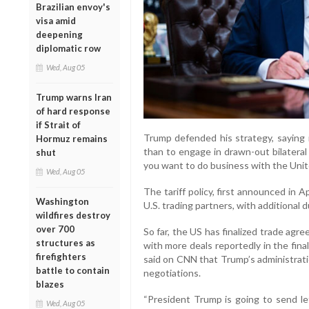
Brazilian envoy's
visa amid
deepening
diplomatic row
Wed, Aug 05
Trump warns Iran
of hard response
if Strait of
Trump defended his strategy, saying i
Hormuz remains
than to engage in drawn-out bilateral
shut
you want to do business with the Unit
Wed, Aug 05
The tariff policy, first announced in 
Washington
U.S. trading partners, with additional d
wildfires destroy
over 700
So far, the US has finalized trade ag
structures as
with more deals reportedly in the fin
firefighters
said on CNN that Trump’s administrati
battle to contain
negotiations.
blazes
“President Trump is going to send le
Wed, Aug 05