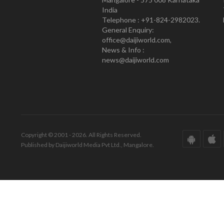
India
Telephone : +91-824-2982023.
General Enquiry:
office@daijiworld.com,
News & Info :
news@daijiworld.com
Copyright © 2001 - 2026. All Rights Reserved.
Published by Daijiworld Media Pvt Ltd., Mangalore.