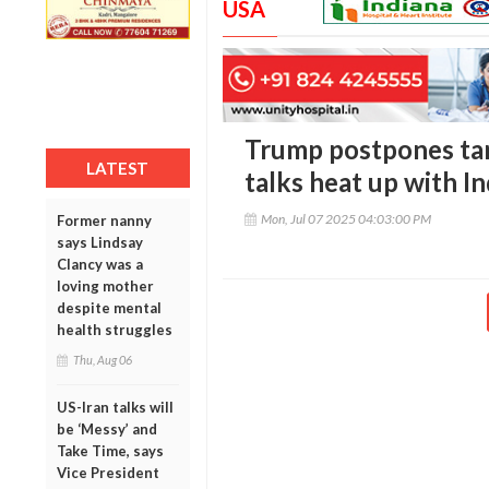
USA
Trump postpones tari
LATEST
talks heat up with I
Mon, Jul 07 2025 04:03:00 PM
Former nanny
says Lindsay
Clancy was a
loving mother
despite mental
health struggles
Thu, Aug 06
US-Iran talks will
be ‘Messy’ and
Take Time, says
Vice President