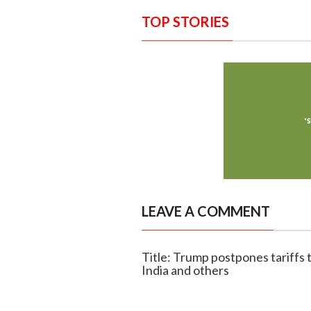
TOP STORIES
LEAVE A COMMENT
Title: Trump postpones tariffs t
India and others