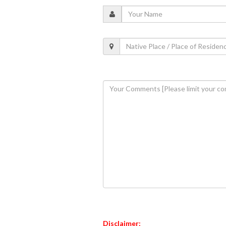
Disclaimer: