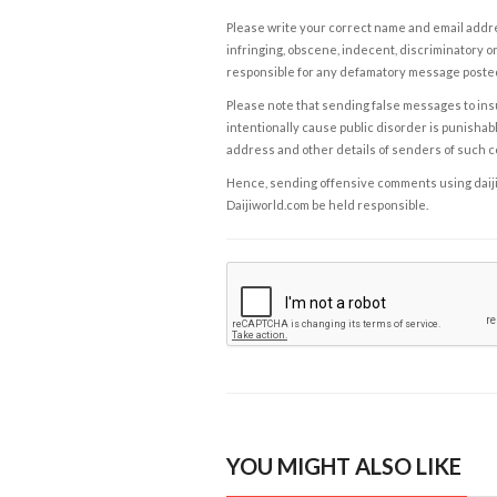
Please write your correct name and email addres
infringing, obscene, indecent, discriminatory or
responsible for any defamatory message posted 
Please note that sending false messages to insu
intentionally cause public disorder is punishable
address and other details of senders of such 
Hence, sending offensive comments using daijiwor
Daijiworld.com be held responsible.
YOU MIGHT ALSO LIKE