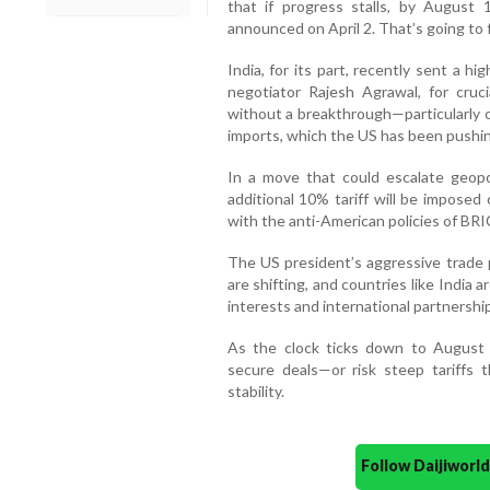
that if progress stalls, by August 1
announced on April 2. That’s going to 
India, for its part, recently sent a h
negotiator Rajesh Agrawal, for cruc
without a breakthrough—particularly o
imports, which the US has been pushin
In a move that could escalate geopol
additional 10% tariff will be imposed 
with the anti-American policies of BRI
The US president’s aggressive trade 
are shifting, and countries like India 
interests and international partnershi
As the clock ticks down to August
secure deals—or risk steep tariffs 
stability.
Follow Daijiwor