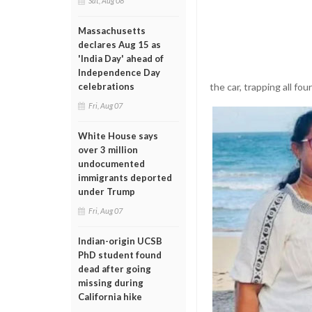
Sat, Aug 08
Massachusetts
declares Aug 15 as
'India Day' ahead of
Independence Day
the car, trapping all fo
celebrations
Fri, Aug 07
White House says
over 3 million
undocumented
immigrants deported
under Trump
Fri, Aug 07
Indian-origin UCSB
PhD student found
dead after going
missing during
California hike