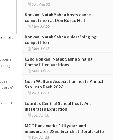
Sun, Aug 02
Konkani Natak Sabha hosts dance
competition at Don Bosco Hall
Mon, Jul 20
Konkani Natak Sabha elders' singing
rs left.
competition
Mon, Jul 13
62nd Konkani Natak Sabha Singing
obscene,
Competition auditions
 message
Mon, Jul 06
Goan Welfare Association hosts Annual
cause
Sao Joao Bash 2026
enders of
Wed, Jul 01
Lourdes Central School hosts Art
 be held
Integrated Exhibition
Tue, Jun 30
MCC Bank marks 114 years and
inaugurates 22nd branch at Deralakatte
Sun, Jun 28