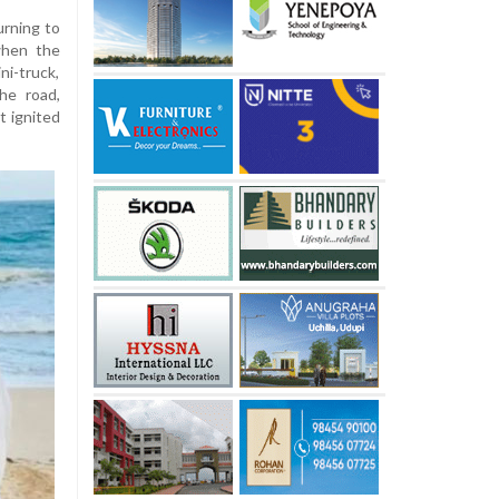
urning to
 when the
ni-truck,
he road,
t ignited