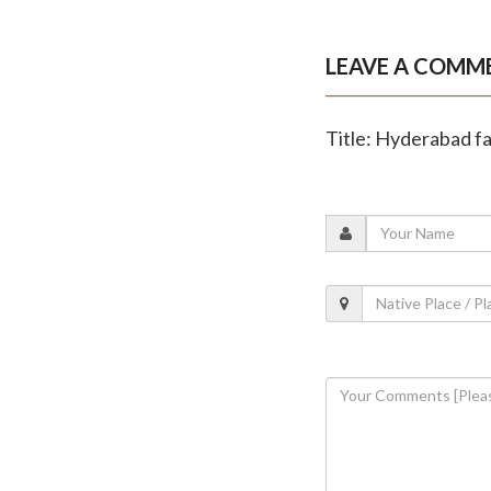
LEAVE A COMM
Title: Hyderabad fam