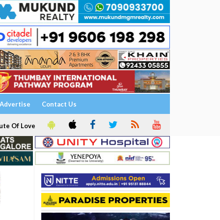
Advertise
Contact Us
ute Of Love