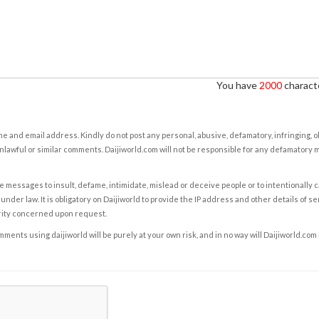
You have
2000
characte
e and email address. Kindly do not post any personal, abusive, defamatory, infringing, 
nlawful or similar comments. Daijiworld.com will not be responsible for any defamatory
e messages to insult, defame, intimidate, mislead or deceive people or to intentionally 
under law. It is obligatory on Daijiworld to provide the IP address and other details of s
rity concerned upon request.
ents using daijiworld will be purely at your own risk, and in no way will Daijiworld.com