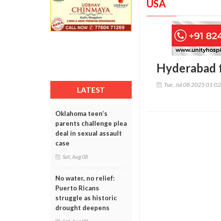
USA
Hyderabad fa
Tue, Jul 08 2025 01:0
LATEST
Oklahoma teen’s
parents challenge plea
deal in sexual assault
case
Sat, Aug 08
No water, no relief:
Puerto Ricans
struggle as historic
drought deepens