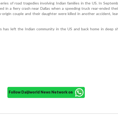
 series of road tragedies involving Indian families in the US. In Septem
died in a fiery crash near Dallas when a speeding truck rear-ended the
n-origin couple and their daughter were killed in another accident, lea
ts has left the Indian community in the US and back home in deep s
Follow Daijiworld News Network on