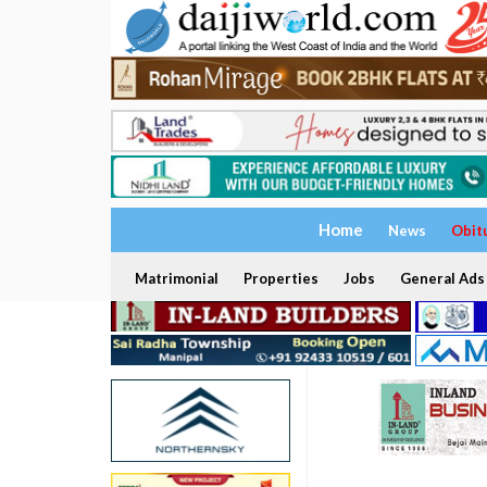
Home
News
Obit
Matrimonial
Properties
Jobs
General Ads