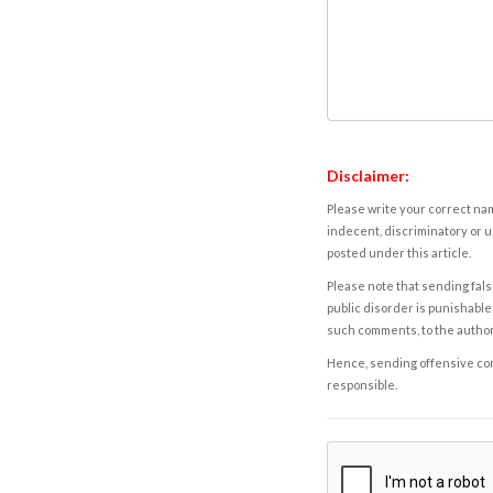
Disclaimer:
Please write your correct nam
indecent, discriminatory or u
posted under this article.
Please note that sending fals
public disorder is punishable 
such comments, to the autho
Hence, sending offensive comm
responsible.