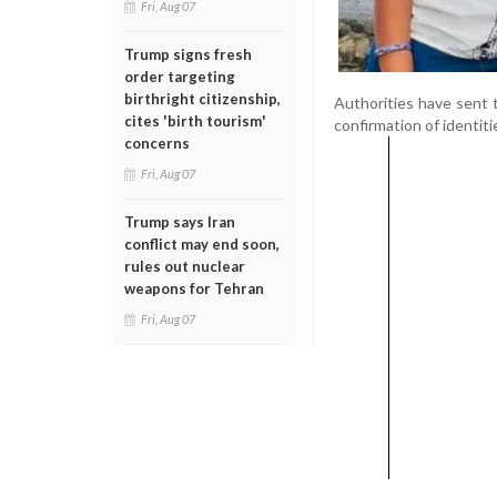
Fri, Aug 07
Trump signs fresh
order targeting
birthright citizenship,
Authorities have sent t
cites 'birth tourism'
confirmation of identit
concerns
Fri, Aug 07
Trump says Iran
conflict may end soon,
rules out nuclear
weapons for Tehran
Fri, Aug 07