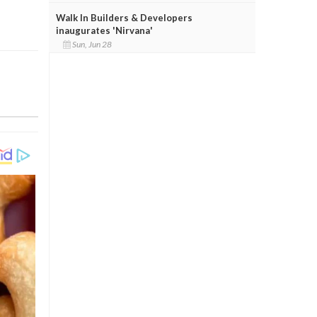
Walk In Builders & Developers
inaugurates 'Nirvana'
Sun, Jun 28