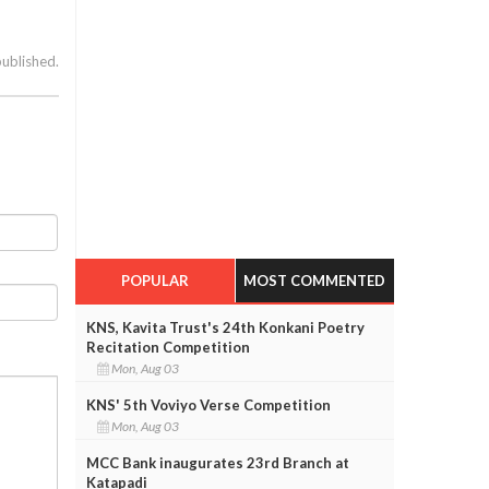
published.
POPULAR
MOST COMMENTED
KNS, Kavita Trust's 24th Konkani Poetry
Recitation Competition
Mon, Aug 03
KNS' 5th Voviyo Verse Competition
Mon, Aug 03
MCC Bank inaugurates 23rd Branch at
Katapadi