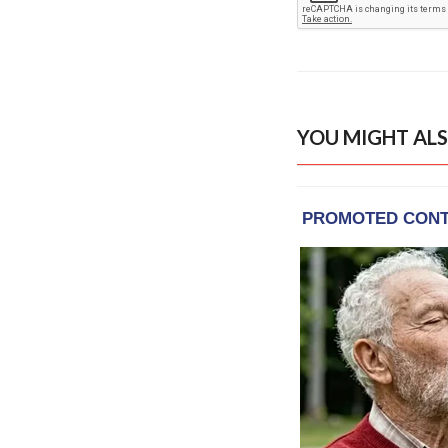
YOU MIGHT ALS