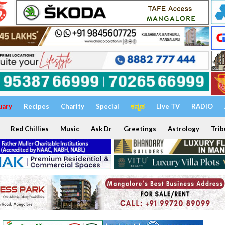
uary
Recipes
Charity
Special
ಕನ್ನಡ
Live TV
RADIO
Red Chillies
Music
Ask Dr
Greetings
Astrology
Trib