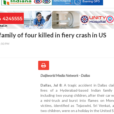
mily of four killed in fiery crash in US
2:50 PM
Daijiworld Media Network - Dallas
Dallas, Jul 8:
A tragic accident in Dallas cl
lives of a Hyderabad-based Indian family 
including two young children, after their car w
a mini-truck and burst into flames on Mon
victims, identified as Tejaswini, Sri Venkat, 
two children, were on a holiday in the United S