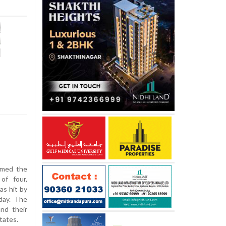
aimed the
of four,
as hit by
day. The
and their
tates.