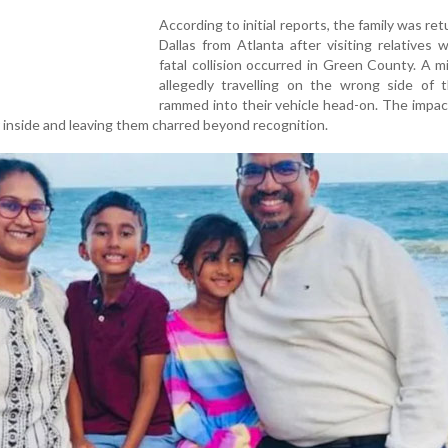
According to initial reports, the family was ret
Dallas from Atlanta after visiting relatives
fatal collision occurred in Green County. A mi
allegedly travelling on the wrong side of t
rammed into their vehicle head-on. The impac
ur inside and leaving them charred beyond recognition.