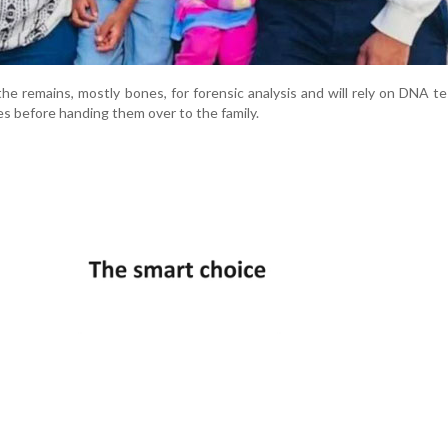
he remains, mostly bones, for forensic analysis and will rely on DNA te
ies before handing them over to the family.