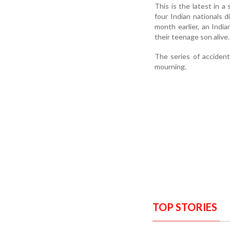
This is the latest in a
four Indian nationals 
month earlier, an India
their teenage son alive.
The series of acciden
mourning.
TOP STORIES