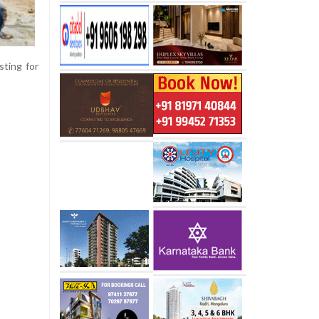
sting for