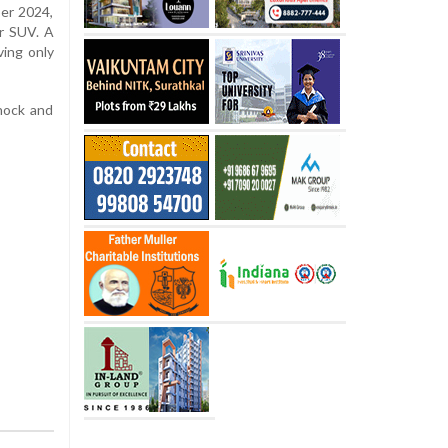
ber 2024,
ir SUV. A
ving only
hock and