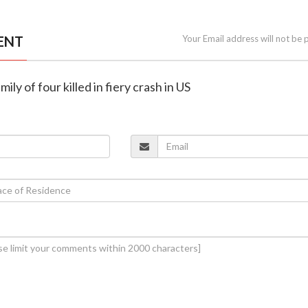
ENT
Your Email address will not be 
ily of four killed in fiery crash in US