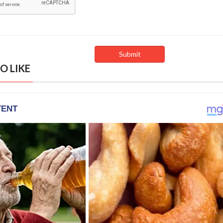
O LIKE