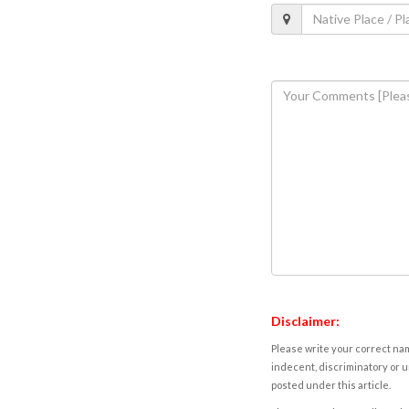
Disclaimer:
Please write your correct nam
indecent, discriminatory or u
posted under this article.