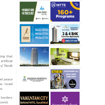
sing that
rtificial
y,” Novik
ael peace
as Israel
e.
d borders
eyond.