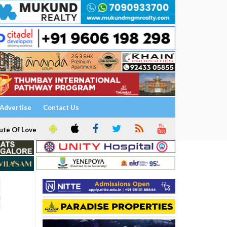
Advertise
Contact Us
ute Of Love