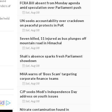
cause
FCRA Bill absent from Monday agenda
enders of
amid speculation over Parliament push
Sat, Aug 08
 be held
UN seeks accountability over crackdown
on peaceful protests in PoK
Sat, Aug 08
Seven killed, 11 injured as bus plunges off
mountain road in Himachal
Sat, Aug 08
Shah’s absence sparks fresh Parliament
showdown
Sat, Aug 08
MHA warns of ‘Boss Scam’ targeting
corporate finance teams
Sat, Aug 08
CJP seeks Modi’s Independence Day
address on youth issues
Sat, Aug 08
Nitrate contamination found in