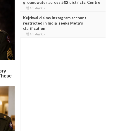
groundwater across 502 districts: Centre
Fri, Aug 07
Kejriwal claims Instagram account
restricted in India, seeks Meta's
clarification
Fri, Aug 07