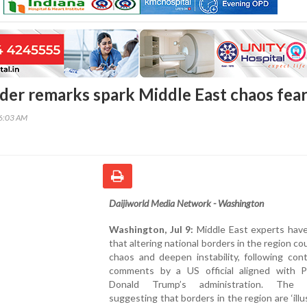
der remarks spark Middle East chaos fea
16:03 AM
Daijiworld Media Network - Washington
Washington, Jul 9:
Middle East experts hav
that altering national borders in the region cou
chaos and deepen instability, following cont
comments by a US official aligned with P
Donald Trump’s administration. The r
suggesting that borders in the region are ‘illu