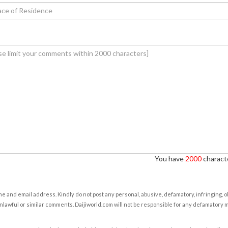
You have
2000
characte
e and email address. Kindly do not post any personal, abusive, defamatory, infringing, 
nlawful or similar comments. Daijiworld.com will not be responsible for any defamatory