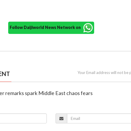
Follow Daijiworld News Network on
ENT
Your Email address will not be 
er remarks spark Middle East chaos fears