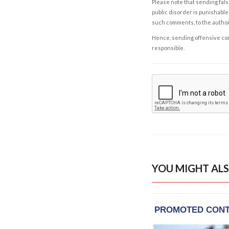
Please note that sending fals
public disorder is punishable 
such comments, to the autho
Hence, sending offensive comm
responsible.
YOU MIGHT ALS