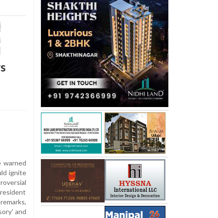
rs
e warned
ld ignite
roversial
resident
emarks,
sory’ and