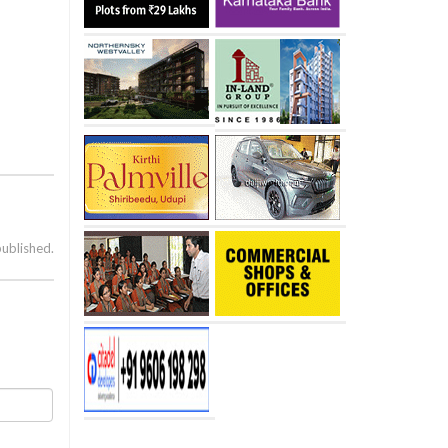
published.