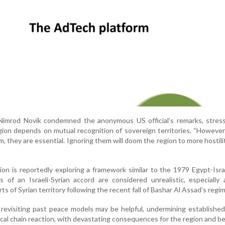
r Nimrod Novik condemned the anonymous US official’s remarks, stres
gion depends on mutual recognition of sovereign territories. “However a
 they are essential. Ignoring them will doom the region to more hostilit
on is reportedly exploring a framework similar to the 1979 Egypt-Isr
 of an Israeli-Syrian accord are considered unrealistic, especially 
s of Syrian territory following the recent fall of Bashar Al Assad’s regim
 revisiting past peace models may be helpful, undermining establishe
tical chain reaction, with devastating consequences for the region and b