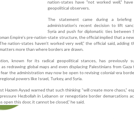
nation-states have "not worked well," have
geopolitical observers.
The statement came during a briefing
administration's recent decision to lift san
Syria and push for diplomatic ties between 
oman Empire's pre-nation-state structure, the official implied that a new
e nation-states haven’t worked very well,” the official said, adding t
matters more than where borders are drawn.
ion, known for its radical geopolitical stances, has previously s
 as redrawing global maps and even displacing Palestinians from Gaza 
s fear the administration may now be open to revising colonial-era borde
regional powers like Israel, Turkey, and Syria.
lyst Hazem Ayyad warned that such thinking “will create more chaos,” espe
pressure Hezbollah in Lebanon or renegotiate border demarcations ac
s open this door, it cannot be closed,” he said.