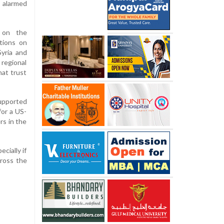
 alarmed
 on the
ctions on
Syria and
 regional
hat trust
upported
for a US-
rs in the
cially if
ross the