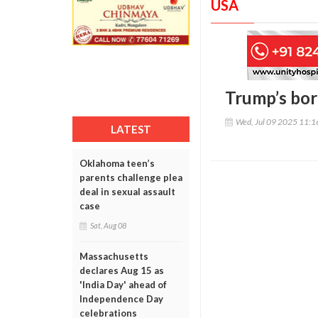
USA
Trump’s bor
Wed, Jul 09 2025 11:
LATEST
Oklahoma teen’s
parents challenge plea
deal in sexual assault
case
Sat, Aug 08
Massachusetts
declares Aug 15 as
'India Day' ahead of
Independence Day
celebrations