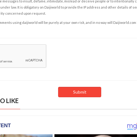
e messages to insult, defame, intimidate, mislead or deceive people or to intentionally 
under law. It is obligatory on Daijiworld to provide the IP address and other details of s
rity concerned upon request.
ents using daijiworld will be purely at your own risk, and in no way will Daijiworld.com
O LIKE