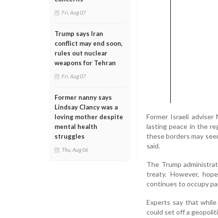
Fri, Aug 07
Trump says Iran
conflict may end soon,
rules out nuclear
weapons for Tehran
Fri, Aug 07
Former nanny says
Lindsay Clancy was a
Former Israeli advise
loving mother despite
lasting peace in the re
mental health
these borders may seem,
struggles
said.
Thu, Aug 06
The Trump administrati
treaty. However, hopes
continues to occupy part
Experts say that while
could set off a geopoli