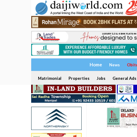
Home
News
Obit
Matrimonial
Properties
Jobs
General Ads