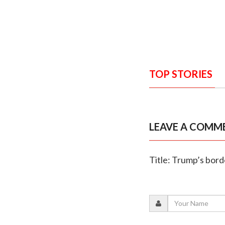
TOP STORIES
LEAVE A COMM
Title: Trump’s bord