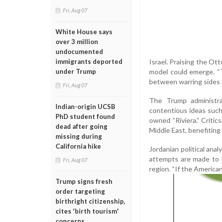
Fri, Aug 07
White House says
over 3 million
undocumented
Israel. Praising the Ott
immigrants deported
model could emerge. “Th
under Trump
between warring sides 
Fri, Aug 07
The Trump administrat
Indian-origin UCSB
contentious ideas such
PhD student found
owned “Riviera.” Critic
dead after going
Middle East, benefiting 
missing during
California hike
Jordanian political ana
attempts are made to 
Fri, Aug 07
region. “If the American
Trump signs fresh
order targeting
birthright citizenship,
cites 'birth tourism'
concerns