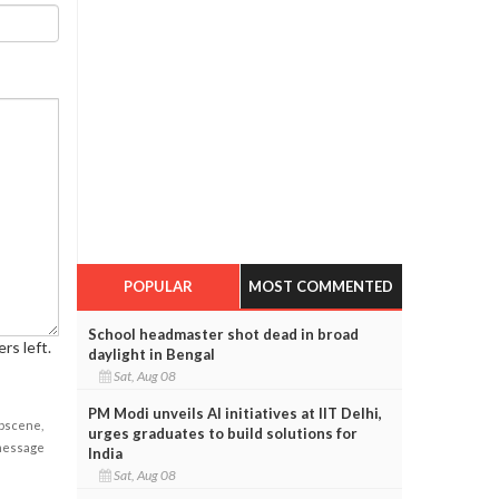
POPULAR
MOST COMMENTED
School headmaster shot dead in broad
rs left.
daylight in Bengal
Sat, Aug 08
PM Modi unveils AI initiatives at IIT Delhi,
obscene,
urges graduates to build solutions for
 message
India
Sat, Aug 08