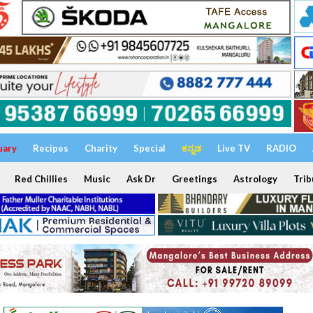
uary
Recipes
Charity
Special
ಕನ್ನಡ
Live TV
RADIO
Red Chillies
Music
Ask Dr
Greetings
Astrology
Trib