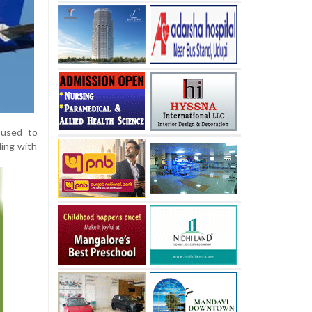
 used to
ding with