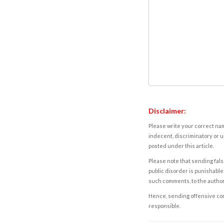
Disclaimer:
Please write your correct nam
indecent, discriminatory or u
posted under this article.
Please note that sending fals
public disorder is punishable 
such comments, to the autho
Hence, sending offensive comm
responsible.