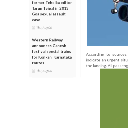
former Tehelka editor
Tarun Tejpal in 2013
Goa sexual assault
case
Thu, Aug 06
Western Railway
announces Ganesh
festival special trains
According to sources,
for Konkan, Karnataka
indicate an urgent sit
routes
the landing. All passen
Thu, Aug 06