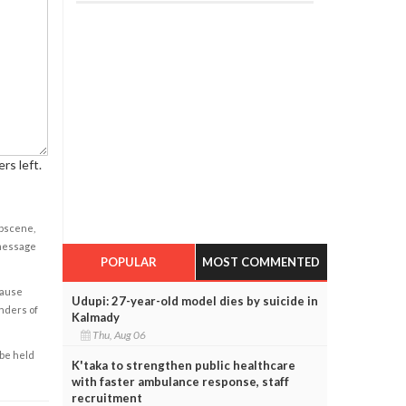
rs left.
obscene,
 message
POPULAR
MOST COMMENTED
cause
Udupi: 27-year-old model dies by suicide in
enders of
Kalmady
Thu, Aug 06
 be held
K'taka to strengthen public healthcare
with faster ambulance response, staff
recruitment