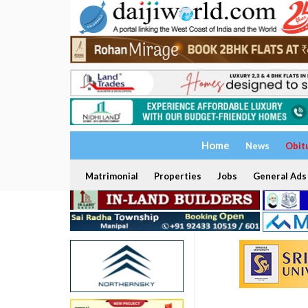
Home
News
Obit
Matrimonial
Properties
Jobs
General Ads