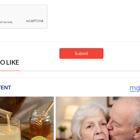
O LIKE