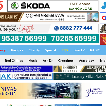
uary
Recipes
Charity
Special
ಕನ್ನಡ
Live TV
RADIO
Red Chillies
Music
Ask Dr
Greetings
Astrology
Trib