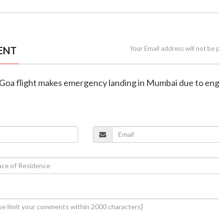
ENT
Your Email address will not be 
i-Goa flight makes emergency landing in Mumbai due to en