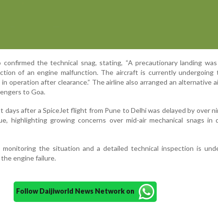
 confirmed the technical snag, stating, “A precautionary landing wa
tion of an engine malfunction. The aircraft is currently undergoing 
in operation after clearance.” The airline also arranged an alternative ai
sengers to Goa.
t days after a SpiceJet flight from Pune to Delhi was delayed by over n
sue, highlighting growing concerns over mid-air mechanical snags in
y monitoring the situation and a detailed technical inspection is un
the engine failure.
Follow Daijiworld News Network on