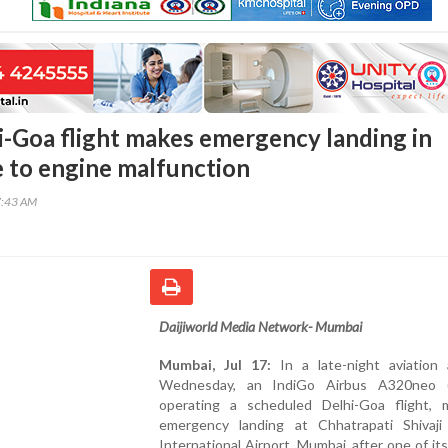
i-Goa flight makes emergency landing in
to engine malfunction
7:43 AM
Daijiworld Media Network- Mumbai
Mumbai, Jul 17:
In a late-night aviation 
Wednesday, an IndiGo Airbus A320neo (
operating a scheduled Delhi-Goa flight,
emergency landing at Chhatrapati Shivaji
International Airport, Mumbai, after one of it