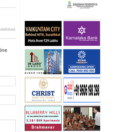
published.
gine