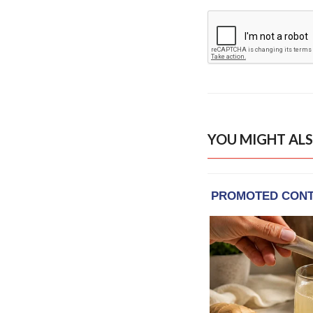
YOU MIGHT ALS