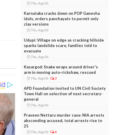
Thu, Aug 06
Karnataka cracks down on POP Ganesha
idols, orders panchayats to permit only
clay versions
Thu, Aug 06
Udupi: Village on edge as cracking hillside
sparks landslide scare, families told to
evacuate
Thu, Aug 06
Kasargod: Snake wraps around driver's
arm in moving auto-rickshaw, rescued
Thu, Aug 06
3
APD Foundation invited to UN Civil Society
Town Hall on selection of next secretary-
general
Thu, Aug 06
Praveen Nettaru murder case: NIA arrests
absconding accused, total arrests rise to
25
Thu, Aug 06
4