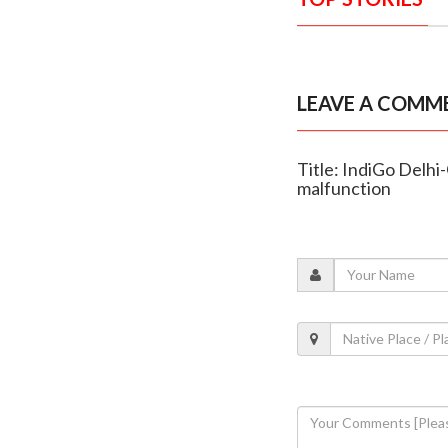
LEAVE A COMM
Title: IndiGo Delh
malfunction