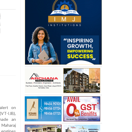
alert on
VT-IJB),
 made an
 Maharaj
s engines