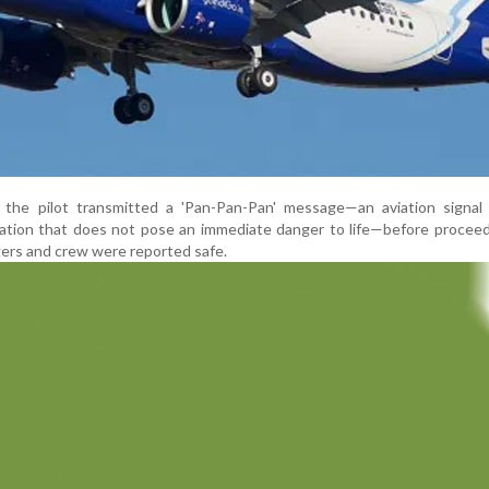
 the pilot transmitted a 'Pan-Pan-Pan' message—an aviation signal
uation that does not pose an immediate danger to life—before procee
gers and crew were reported safe.