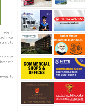
s made in
technical
rcraft to
ine hours
 domestic
derway to