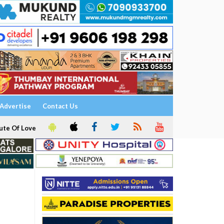
Advertise
Contact Us
ute Of Love