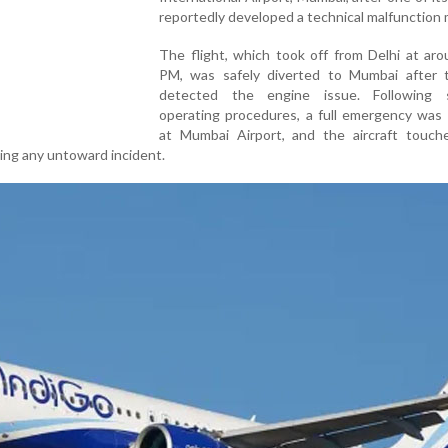
reportedly developed a technical malfunction m
The flight, which took off from Delhi at ar
PM, was safely diverted to Mumbai after t
detected the engine issue. Following 
operating procedures, a full emergency was 
at Mumbai Airport, and the aircraft touc
ting any untoward incident.