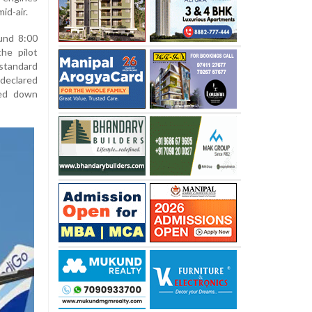
id-air.
ound 8:00
he pilot
standard
declared
hed down