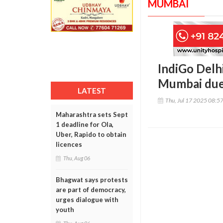
MUMBAI
IndiGo Delh
Mumbai due 
LATEST
Thu, Jul 17 2025 08:5
Maharashtra sets Sept
1 deadline for Ola,
Uber, Rapido to obtain
licences
Thu, Aug 06
Bhagwat says protests
are part of democracy,
urges dialogue with
youth