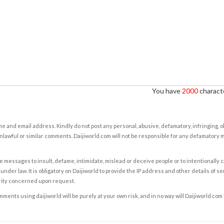
You have
2000
characte
e and email address. Kindly do not post any personal, abusive, defamatory, infringing, 
nlawful or similar comments. Daijiworld.com will not be responsible for any defamatory
e messages to insult, defame, intimidate, mislead or deceive people or to intentionally 
under law. It is obligatory on Daijiworld to provide the IP address and other details of s
rity concerned upon request.
ents using daijiworld will be purely at your own risk, and in no way will Daijiworld.com