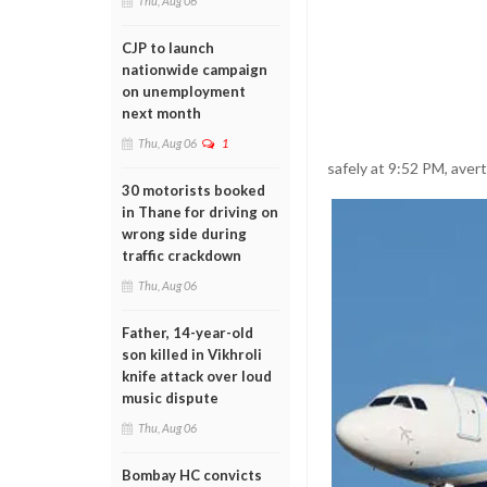
Thu, Aug 06
CJP to launch
nationwide campaign
on unemployment
next month
Thu, Aug 06
1
safely at 9:52 PM, aver
30 motorists booked
in Thane for driving on
wrong side during
traffic crackdown
Thu, Aug 06
Father, 14-year-old
son killed in Vikhroli
knife attack over loud
music dispute
Thu, Aug 06
Bombay HC convicts