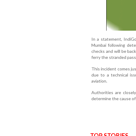
In a statement, IndiGo
Mumbai following detec
checks and will be back 
ferry the stranded pas
This incident comes jus
due to a technical is
aviation.
Authorities are closel
determine the cause of 
TOP STORIES