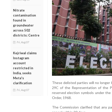
Nitrate
contamination
found in
groundwater
across 502
districts: Centre
Fri, Aug 07
Kejriwal claims
Instagram
account
restricted in
India, seeks
Meta's
These delisted parties will no longer
clarification
29C of the Representation of the Peo
Fri, Aug 07
reserved election symbols under the 
Order, 1968.
The Commission clarified that any par