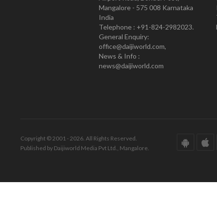
Mangalore - 575 008 Karnataka
India
Telephone : +91-824-2982023.
General Enquiry:
office@daijiworld.com,
News & Info :
news@daijiworld.com
Copyright © 2001 - 2026. All Rights Reserved.
Published by Daijiworld Media Pvt Ltd., Mangalore.