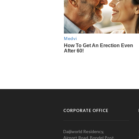
CORPORATE OFFICE
Daijiworld Residency,
Airport Road, Bondel Post,