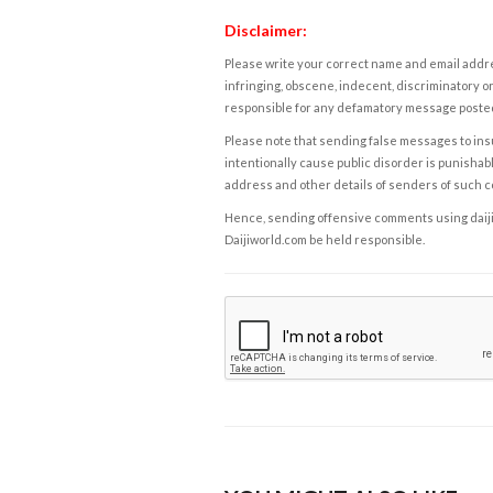
Disclaimer:
Please write your correct name and email addres
infringing, obscene, indecent, discriminatory or
responsible for any defamatory message posted 
Please note that sending false messages to insu
intentionally cause public disorder is punishable
address and other details of senders of such 
Hence, sending offensive comments using daijiwor
Daijiworld.com be held responsible.