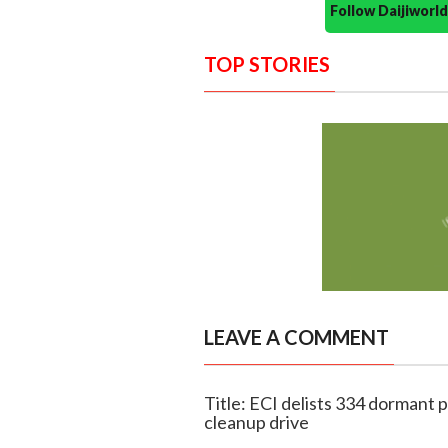
Follow Daijiwor
TOP STORIES
LEAVE A COMMENT
Title: ECI delists 334 dormant po
cleanup drive