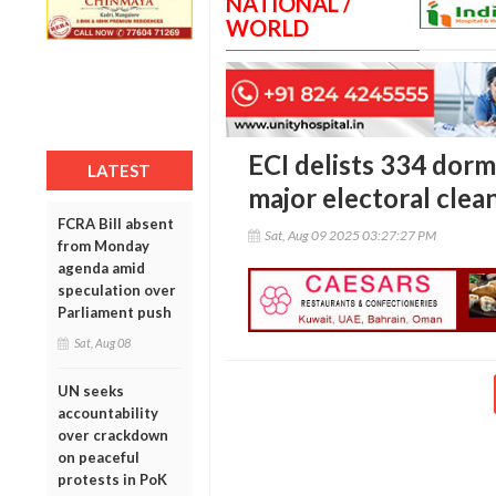
NATIONAL /
WORLD
ECI delists 334 dorma
LATEST
major electoral clea
FCRA Bill absent
Sat, Aug 09 2025 03:27:27 PM
from Monday
agenda amid
speculation over
Parliament push
Sat, Aug 08
UN seeks
accountability
over crackdown
on peaceful
protests in PoK