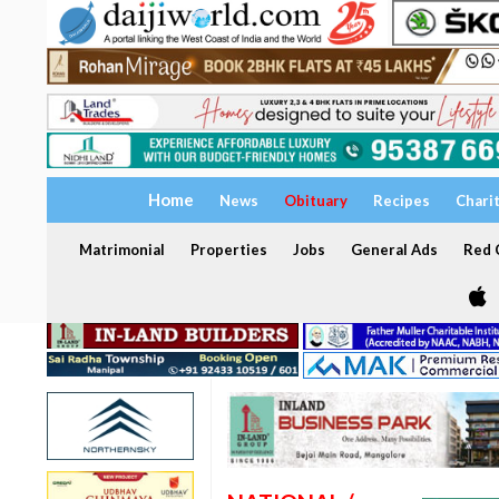
Home
News
Obituary
Recipes
Chari
Matrimonial
Properties
Jobs
General Ads
Red C