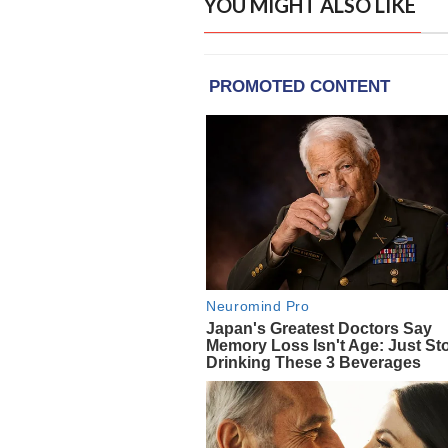
YOU MIGHT ALSO LIKE