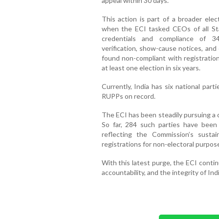
appeal within 30 days.
This action is part of a broader elect
when the ECI tasked CEOs of all Sta
credentials and compliance of 34
verification, show-cause notices, and
found non-compliant with registratio
at least one election in six years.
Currently, India has six national part
RUPPs on record.
The ECI has been steadily pursuing a cl
So far, 284 such parties have been 
reflecting the Commission’s sustai
registrations for non-electoral purposes
With this latest purge, the ECI conti
accountability, and the integrity of Ind