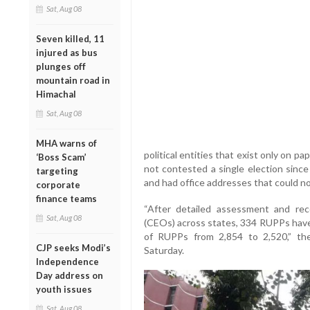
Sat, Aug 08
Seven killed, 11
injured as bus
plunges off
mountain road in
Himachal
Sat, Aug 08
MHA warns of
political entities that exist only on 
‘Boss Scam’
not contested a single election since 
targeting
and had office addresses that could not
corporate
finance teams
“After detailed assessment and rec
Sat, Aug 08
(CEOs) across states, 334 RUPPs have
of RUPPs from 2,854 to 2,520,” the
CJP seeks Modi’s
Saturday.
Independence
Day address on
youth issues
Sat, Aug 08