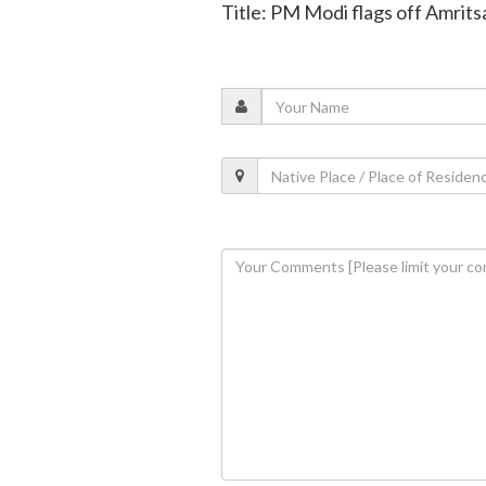
Title: PM Modi flags off Amrit