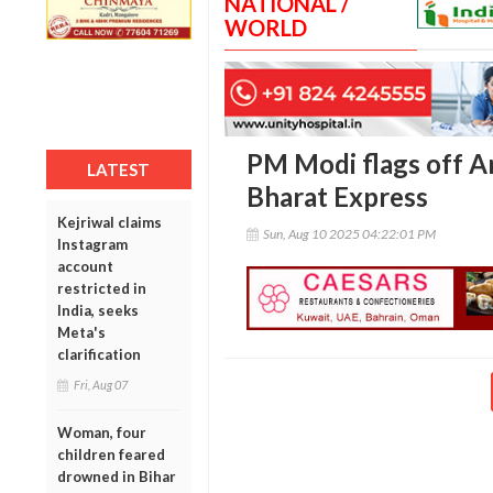
NATIONAL /
WORLD
PM Modi flags off A
LATEST
Bharat Express
Kejriwal claims
Sun, Aug 10 2025 04:22:01 PM
Instagram
account
restricted in
India, seeks
Meta's
clarification
Fri, Aug 07
Woman, four
children feared
drowned in Bihar