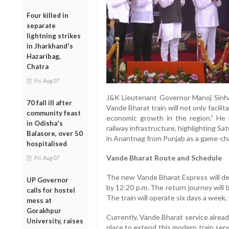
Four killed in
separate
lightning strikes
in Jharkhand's
Hazaribag,
Chatra
Fri, Aug 07
J&K Lieutenant Governor Manoj Sinha
70 fall ill after
Vande Bharat train will not only facilita
community feast
economic growth in the region.” He 
in Odisha's
railway infrastructure, highlighting Satu
Balasore, over 50
in Anantnag from Punjab as a game-cha
hospitalised
Vande Bharat Route and Schedule
Fri, Aug 07
The new Vande Bharat Express will dep
UP Governor
by 12:20 p.m. The return journey will 
calls for hostel
The train will operate six days a week
mess at
Gorakhpur
Currently, Vande Bharat service alread
University, raises
place to extend this modern train ser