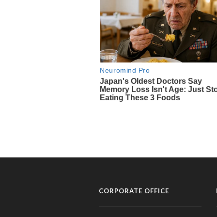
CORPORATE OFFICE