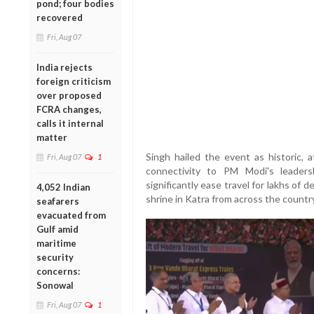
pond; four bodies
recovered
Fri, Aug 07
India rejects
foreign criticism
over proposed
FCRA changes,
calls it internal
matter
Singh hailed the event as historic, a
Fri, Aug 07
1
connectivity to PM Modi's leader
significantly ease travel for lakhs of
4,052 Indian
shrine in Katra from across the country
seafarers
evacuated from
Gulf amid
maritime
security
concerns:
Sonowal
Fri, Aug 07
1