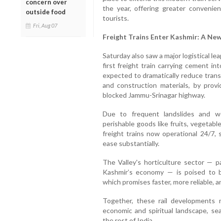
concern over
the year, offering greater convenie
outside food
tourists.
Fri, Aug 07
Freight Trains Enter Kashmir: A New
Saturday also saw a major logistical le
first freight train carrying cement i
expected to dramatically reduce trans
and construction materials, by provi
blocked Jammu-Srinagar highway.
Due to frequent landslides and we
perishable goods like fruits, vegetabl
freight trains now operational 24/7,
ease substantially.
The Valley's horticulture sector — pa
Kashmir’s economy — is poised to be
which promises faster, more reliable, a
Together, these rail developments
economic and spiritual landscape, sea
the rest of India.