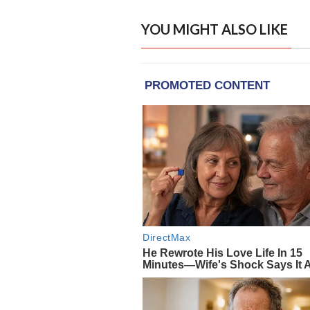
YOU MIGHT ALSO LIKE