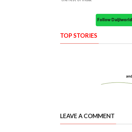
Follow Daijiwor
TOP STORIES
LEAVE A COMMENT