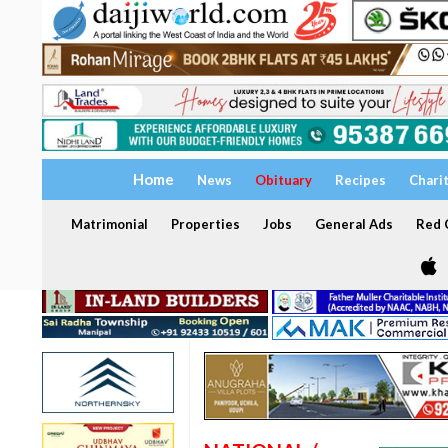
Home
News
Obituary
Recipes
Chari
Matrimonial
Properties
Jobs
General Ads
Red C