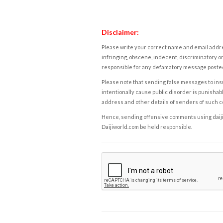
Disclaimer:
Please write your correct name and email addres
infringing, obscene, indecent, discriminatory or
responsible for any defamatory message posted 
Please note that sending false messages to insu
intentionally cause public disorder is punishable
address and other details of senders of such 
Hence, sending offensive comments using daijiwor
Daijiworld.com be held responsible.