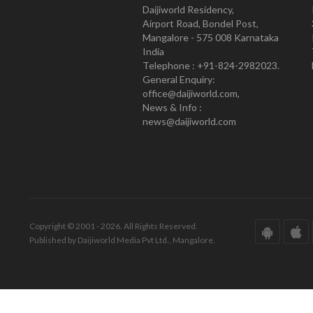
Daijiworld Residency,
Airport Road, Bondel Post,
Mangalore - 575 008 Karnataka
India
Telephone : +91-824-2982023.
General Enquiry:
office@daijiworld.com,
News & Info :
news@daijiworld.com
Copyright © 2001 - 2026. All Rights Reserved.
Published by Daijiworld Media Pvt Ltd., Mangalore.