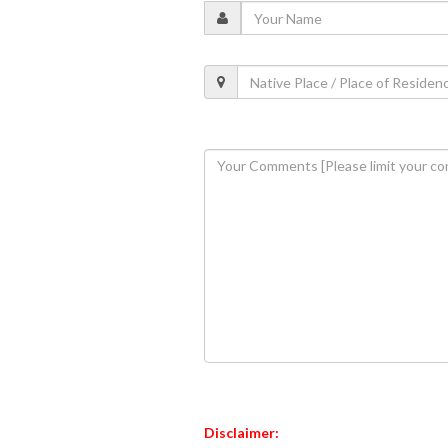
Disclaimer: