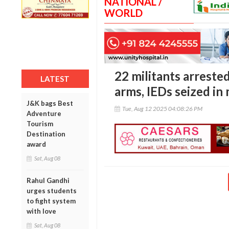
NATIONAL /
WORLD
22 militants arreste
LATEST
arms, IEDs seized in
J&K bags Best
Tue, Aug 12 2025 04:08:26 PM
Adventure
Tourism
Destination
award
Sat, Aug 08
Rahul Gandhi
urges students
to fight system
with love
Sat, Aug 08