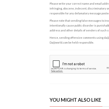
Please write your correct name and email addres
infringing, obscene, indecent, discriminatory or
responsible for any defamatory message posted 
Please note that sending false messages to insu
intentionally cause public disorder is punishable
address and other details of senders of such 
Hence, sending offensive comments using daijiwor
Daijiworld.com be held responsible.
YOU MIGHT ALSO LIKE