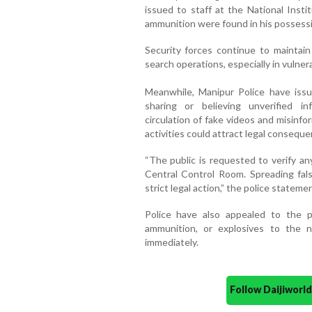
issued to staff at the National Inst
ammunition were found in his possessio
Security forces continue to maintain
search operations, especially in vulner
Meanwhile, Manipur Police have issue
sharing or believing unverified i
circulation of fake videos and misinf
activities could attract legal conseque
“The public is requested to verify an
Central Control Room. Spreading fals
strict legal action,” the police stateme
Police have also appealed to the pu
ammunition, or explosives to the n
immediately.
Follow Daijiwor