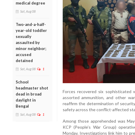
medical degree
Sat, Aug 08
Two-and-a-half-
year-old toddler
sexually
assaulted by
minor neighbor;
accused
detained
Sat, Aug 08
1
School
headmaster shot
Forces recovered six sophisticated 
dead in broad
assorted ammunition, and other war-l
daylight in
reaffirm the determination of securit
Bengal
safety across the conflict-affected st
Sat, Aug 08
1
Among those apprehended was Mayen
KCP (People’s War Group) operativ
Monday. Investigations link him to pr