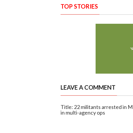
TOP STORIES
LEAVE A COMMENT
Title: 22 militants arrested in
in multi-agency ops