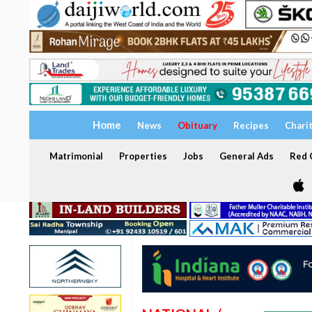
Home
News
Obituary
Recipes
Chari
Matrimonial
Properties
Jobs
General Ads
Red C