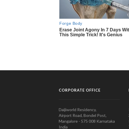
CORPORATE OFFICE
Daijiworld Residency,
Airport Road, Bondel Post,
Mangalore - 575 008 Karnataka
India