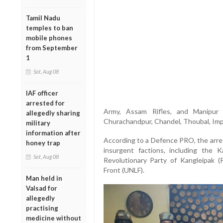
Tamil Nadu
temples to ban
mobile phones
from September
1
Sat, Aug 08
IAF officer
arrested for
Army, Assam Rifles, and Manipur 
allegedly sharing
Churachandpur, Chandel, Thoubal, Imph
military
information after
According to a Defence PRO, the arres
honey trap
insurgent factions, including the 
Sat, Aug 08
Revolutionary Party of Kangleipak (
Front (UNLF).
Man held in
Valsad for
allegedly
practising
medicine without