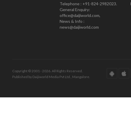
Telephone : +91-824-2982023.
General Enquiry:
office@daijiworld.com,
News & Info :
news@daijiworld.com
Copyright © 2001 - 2026. All Rights Reserved.
Published by Daijiworld Media Pvt Ltd., Mangalore.