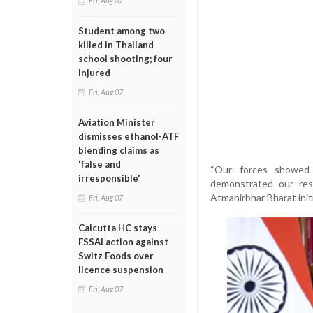
Fri, Aug 07
Student among two
killed in Thailand
school shooting; four
injured
Fri, Aug 07
Aviation Minister
dismisses ethanol-ATF
blending claims as
'false and
“Our forces showed e
irresponsible'
demonstrated our res
Atmanirbhar Bharat initi
Fri, Aug 07
Calcutta HC stays
FSSAI action against
Switz Foods over
licence suspension
Fri, Aug 07