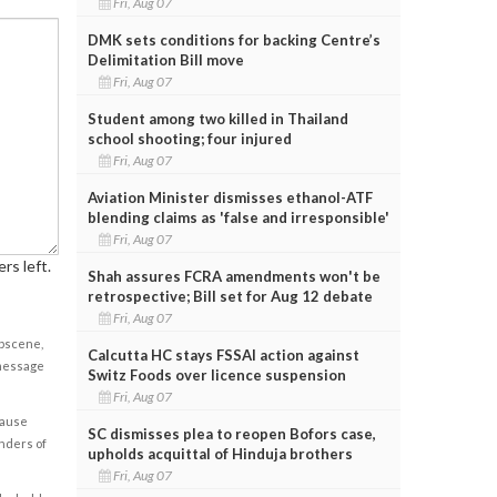
Fri, Aug 07
DMK sets conditions for backing Centre’s
Delimitation Bill move
Fri, Aug 07
Student among two killed in Thailand
school shooting; four injured
Fri, Aug 07
Aviation Minister dismisses ethanol-ATF
blending claims as 'false and irresponsible'
Fri, Aug 07
rs left.
Shah assures FCRA amendments won't be
retrospective; Bill set for Aug 12 debate
Fri, Aug 07
obscene,
Calcutta HC stays FSSAI action against
 message
Switz Foods over licence suspension
Fri, Aug 07
cause
SC dismisses plea to reopen Bofors case,
enders of
upholds acquittal of Hinduja brothers
Fri, Aug 07