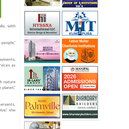
ly, with
 people,”
payments,
rvices as
th nature
 planet,”
servants,
lve,” she