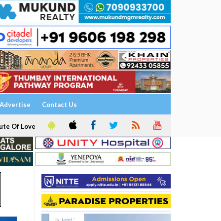
Advertise
Contact Us
ute Of Love