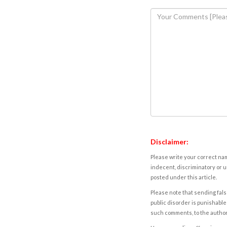
Disclaimer:
Please write your correct nam
indecent, discriminatory or u
posted under this article.
Please note that sending fals
public disorder is punishable 
such comments, to the autho