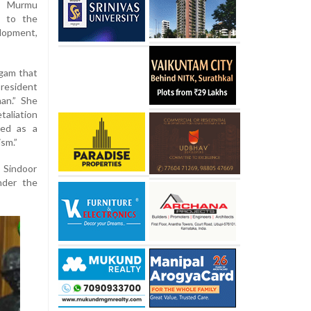
i Murmu
s to the
lopment,
lgam that
resident
an.” She
taliation
led as a
ism.”
 Sindoor
nder the