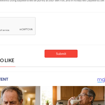
ents using daijiworld will be purely at your own risk, and in no way will Daijiworld.com
O LIKE