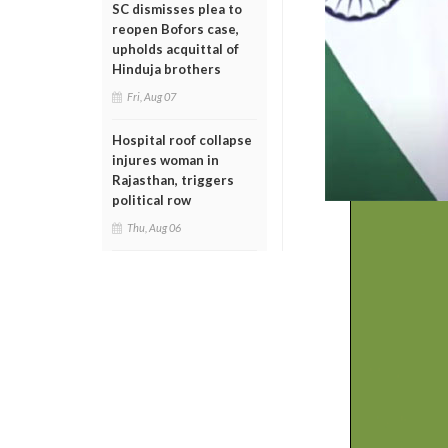
SC dismisses plea to
reopen Bofors case,
upholds acquittal of
Hinduja brothers
Fri, Aug 07
Hospital roof collapse
injures woman in
Rajasthan, triggers
political row
Thu, Aug 06