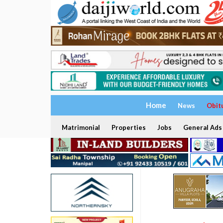
Home
News
Obit
Matrimonial
Properties
Jobs
General Ads