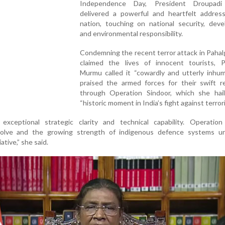
Independence Day, President Droupad
delivered a powerful and heartfelt addres
nation, touching on national security, deve
and environmental responsibility.
Condemning the recent terror attack in Paha
claimed the lives of innocent tourists, P
Murmu called it “cowardly and utterly inhum
praised the armed forces for their swift re
through Operation Sindoor, which she hai
“historic moment in India’s fight against terror
xceptional strategic clarity and technical capability. Operation
olve and the growing strength of indigenous defence systems u
ative,” she said.