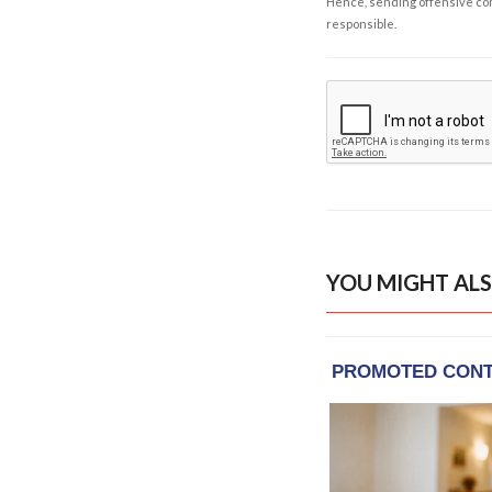
Hence, sending offensive comm
responsible.
YOU MIGHT ALS