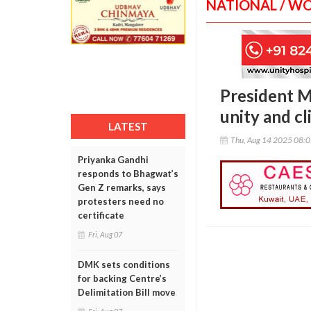
NATIONAL / W
President M
unity and cl
LATEST
Thu, Aug 14 2025 08:
Priyanka Gandhi
responds to Bhagwat’s
Gen Z remarks, says
protesters need no
certificate
Fri, Aug 07
DMK sets conditions
for backing Centre’s
Delimitation Bill move