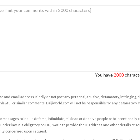
You have
2000
characte
e and email address. Kindly do not post any personal, abusive, defamatory, infringing, 
nlawful or similar comments. Daijiworld.com will not be responsible for any defamatory
e messages to insult, defame, intimidate, mislead or deceive people or to intentionally 
under law. It is obligatory on Daijiworld to provide the IP address and other details of s
rity concerned upon request.