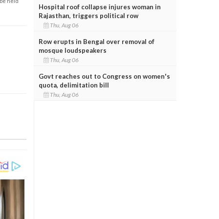
 be held
Hospital roof collapse injures woman in
Rajasthan, triggers political row
Thu, Aug 06
Row erupts in Bengal over removal of
mosque loudspeakers
Thu, Aug 06
Govt reaches out to Congress on women's
quota, delimitation bill
Thu, Aug 06