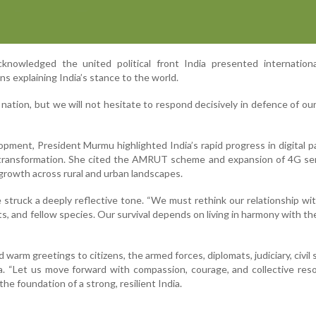
knowledged the united political front India presented international
ns explaining India’s stance to the world.
nation, but we will not hesitate to respond decisively in defence of our
opment, President Murmu highlighted India’s rapid progress in digital 
n transformation. She cited the AMRUT scheme and expansion of 4G se
e growth across rural and urban landscapes.
 struck a deeply reflective tone. “We must rethink our relationship wi
ts, and fellow species. Our survival depends on living in harmony with the
 warm greetings to citizens, the armed forces, diplomats, judiciary, civil 
a. “Let us move forward with compassion, courage, and collective reso
s the foundation of a strong, resilient India.