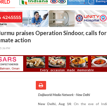
ORLD
urmu praises Operation Sindoor, calls for
imate action
05:36 PM
Daijiworld Media Network - New Delhi
New Delhi, Aug 14:
On the eve of India