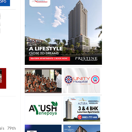
’s 79th