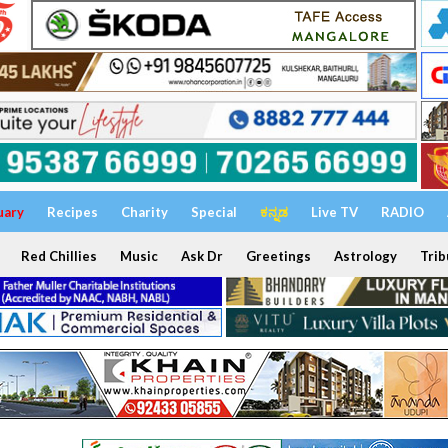
uary
Recipes
Charity
Special
ಕನ್ನಡ
Live TV
RADIO
Red Chillies
Music
Ask Dr
Greetings
Astrology
Trib