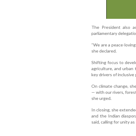
The President also ac
parliamentary delegatio
“We are a peace-loving 
she declared.
Shifting focus to devel
agriculture, and urba
key drivers of inclusiv
On climate change, she
— with our rivers, fores
she urged.
In closing, she extended
and the Indian diaspor
said, calling for unity a