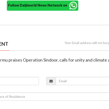
Follow Daijiworld News Network on
ENT
Your Email address will not be 
rmu praises Operation Sindoor, calls for unity and climate 