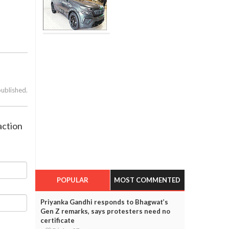
published.
action
POPULAR
MOST COMMENTED
Priyanka Gandhi responds to Bhagwat’s
Gen Z remarks, says protesters need no
certificate