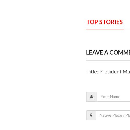
TOP STORIES
LEAVE A COMM
Title: President Mu