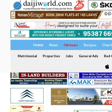
Home
News
Obituary
Recipes
Chari
Matrimonial
Properties
Jobs
General Ads
Red C