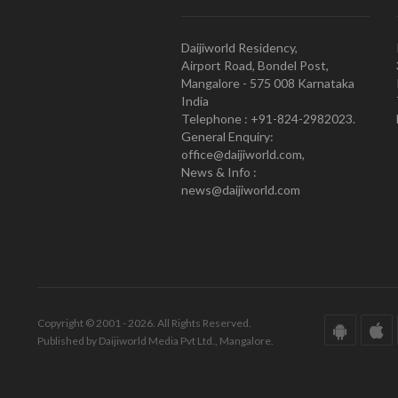
Daijiworld Residency,
Airport Road, Bondel Post,
Mangalore - 575 008 Karnataka
India
Telephone : +91-824-2982023.
General Enquiry:
office@daijiworld.com,
News & Info :
news@daijiworld.com
Copyright © 2001 - 2026. All Rights Reserved.
Published by Daijiworld Media Pvt Ltd., Mangalore.