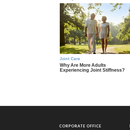
CORPORATE OFFICE