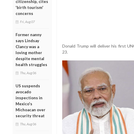
citizenship, cites
'birth tourism'
concerns
Fri, Aug 07
Former nanny
says Lindsay
Donald Trump will deliver his first 
Clancy was a
23.
loving mother
despite mental
health struggles
Thu, Aug 06
US suspends
avocado
inspections in
Mexico's
Michoacan over
security threat
Thu, Aug 06