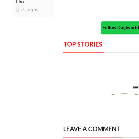
files
Thu, Aug 06
Follow Daijiwor
TOP STORIES
LEAVE A COMMENT