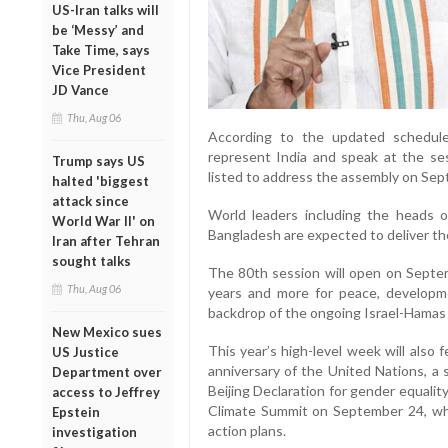
US-Iran talks will
be ‘Messy’ and
Take Time, says
Vice President
JD Vance
Thu, Aug 06
According to the updated schedule, 
represent India and speak at the se
Trump says US
listed to address the assembly on Sep
halted 'biggest
attack since
World leaders including the heads o
World War II' on
Bangladesh are expected to deliver t
Iran after Tehran
sought talks
The 80th session will open on Septe
Thu, Aug 06
years and more for peace, developm
backdrop of the ongoing Israel-Hamas 
New Mexico sues
This year’s high-level week will als
US Justice
anniversary of the United Nations, a 
Department over
Beijing Declaration for gender equali
access to Jeffrey
Climate Summit on September 24, whe
Epstein
action plans.
investigation