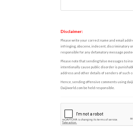
Disclaimer:
Please write your correct name and email addres
infringing, obscene, indecent, discriminatory or
responsible for any defamatory message posted 
Please note that sending false messages to insu
intentionally cause public disorder is punishable
address and other details of senders of such 
Hence, sending offensive comments using daijiwor
Daijiworld.com be held responsible.