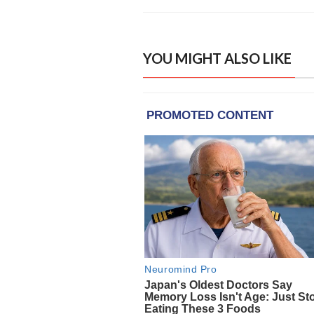
YOU MIGHT ALSO LIKE