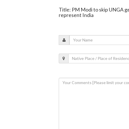
Title: PM Modi to skip UNGA ge
represent India