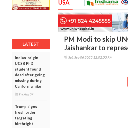
USA
PM Modi to skip UN
LATEST
Jaishankar to repres
Sat, Sep 06 2025 12:02:53 PM
Indian-origin
UCSB PhD
student found
dead after going
missing during
California hike
Fri, Aug 07
Trump signs
fresh order
targeting
birthright