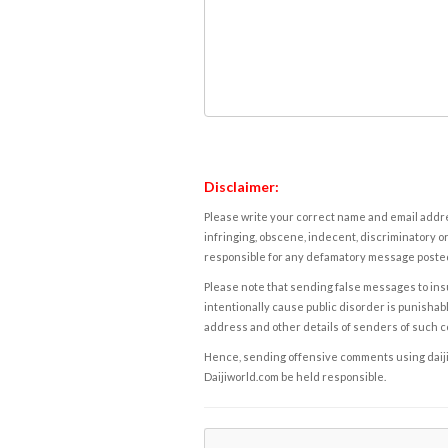
Disclaimer:
Please write your correct name and email addres
infringing, obscene, indecent, discriminatory or
responsible for any defamatory message posted 
Please note that sending false messages to insu
intentionally cause public disorder is punishable
address and other details of senders of such 
Hence, sending offensive comments using daijiwor
Daijiworld.com be held responsible.