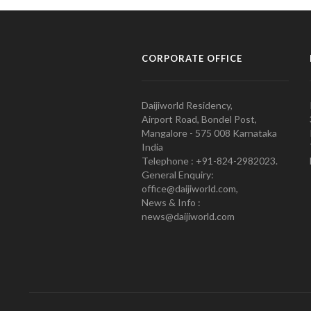
CORPORATE OFFICE
Daijiworld Residency,
Airport Road, Bondel Post,
Mangalore - 575 008 Karnataka
India
Telephone : +91-824-2982023.
General Enquiry:
office@daijiworld.com,
News & Info :
news@daijiworld.com