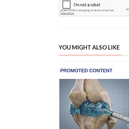
YOU MIGHT ALSO LIKE