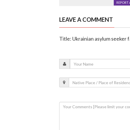
REPORT 
LEAVE A COMMENT
Title: Ukrainian asylum seeker f