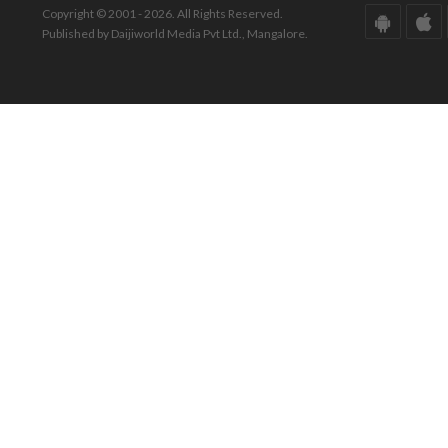
Copyright © 2001 - 2026. All Rights Reserved.
Published by Daijiworld Media Pvt Ltd., Mangalore.