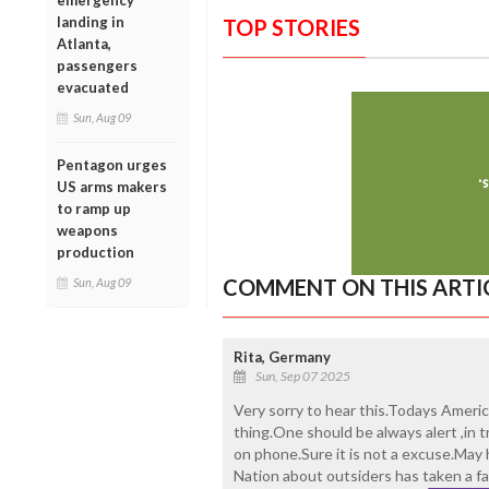
emergency
landing in
TOP STORIES
Atlanta,
passengers
evacuated
Sun, Aug 09
Pentagon urges
US arms makers
to ramp up
weapons
production
COMMENT ON THIS ARTI
Sun, Aug 09
Rita, Germany
Sun, Sep 07 2025
Very sorry to hear this.Todays Americ
thing.One should be always alert ,in t
on phone.Sure it is not a excuse.May h
Nation about outsiders has taken a f