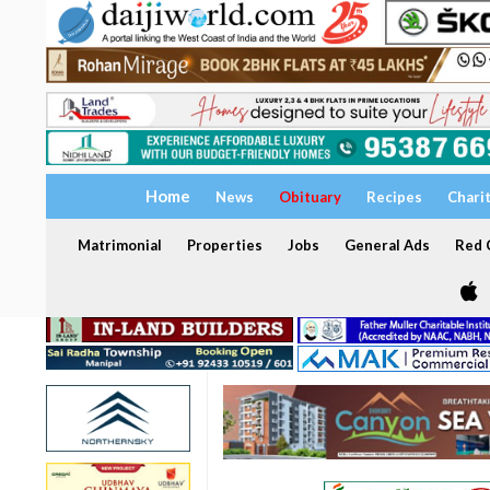
Home
News
Obituary
Recipes
Chari
Matrimonial
Properties
Jobs
General Ads
Red C