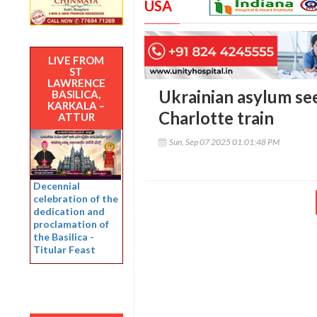
USA
LIVE FROM
ST
LAWRENCE
Ukrainian asylum see
BASILICA,
KARKALA –
Charlotte train
ATTUR
Sun, Sep 07 2025 01:01:48 PM
Decennial
celebration of the
dedication and
proclamation of
the Basilica -
Titular Feast