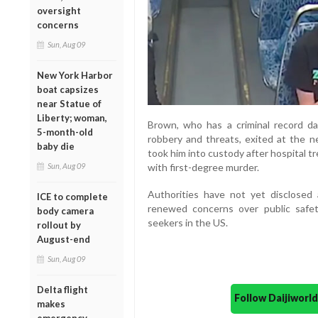
oversight
concerns
Sun, Aug 09
New York Harbor
boat capsizes
near Statue of
Liberty; woman,
Brown, who has a criminal record da
5-month-old
robbery and threats, exited at the ne
baby die
took him into custody after hospital t
with first-degree murder.
Sun, Aug 09
Authorities have not yet disclosed
ICE to complete
renewed concerns over public safet
body camera
seekers in the US.
rollout by
August-end
Sun, Aug 09
Delta flight
Follow Daijiwor
makes