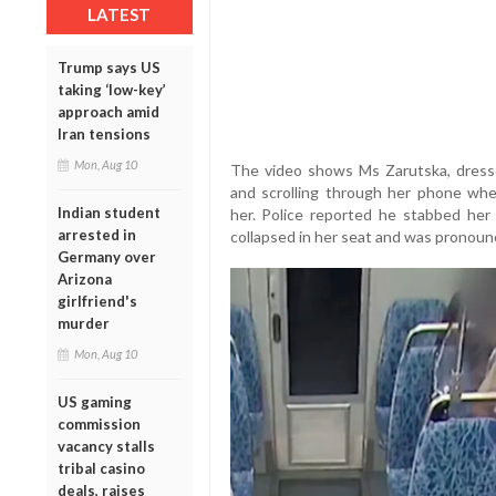
LATEST
Trump says US
taking ‘low-key’
approach amid
Iran tensions
Mon, Aug 10
The video shows Ms Zarutska, dressed 
and scrolling through her phone whe
Indian student
her. Police reported he stabbed her 
arrested in
collapsed in her seat and was pronoun
Germany over
Arizona
girlfriend's
murder
Mon, Aug 10
US gaming
commission
vacancy stalls
tribal casino
deals, raises