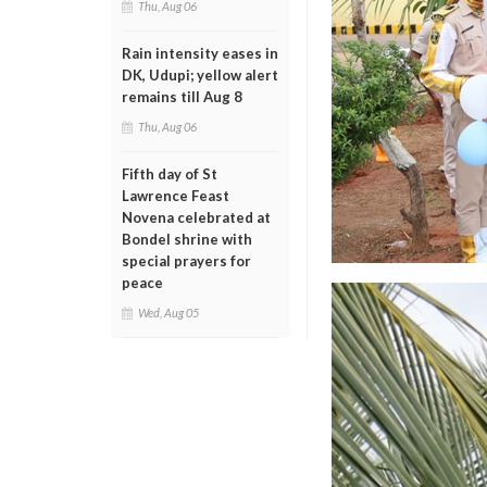
Thu, Aug 06
Rain intensity eases in
DK, Udupi; yellow alert
remains till Aug 8
Thu, Aug 06
Fifth day of St
Lawrence Feast
Novena celebrated at
Bondel shrine with
special prayers for
peace
Wed, Aug 05