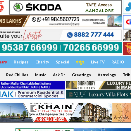
uary
Recipes
Charity
Special
ಕನ್ನಡ
Live TV
RADIO
Red Chillies
Music
Ask Dr
Greetings
Astrology
Trib