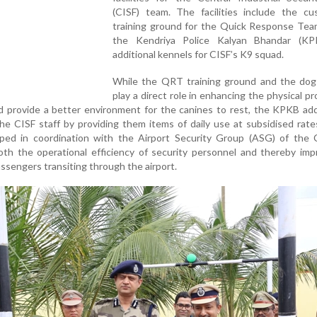
(CISF) team. The facilities include the cu
training ground for the Quick Response Tea
the Kendriya Police Kalyan Bhandar (K
additional kennels for CISF’s K9 squad.
While the QRT training ground and the dog
play a direct role in enhancing the physical p
d provide a better environment for the canines to rest, the KPKB ad
he CISF staff by providing them items of daily use at subsidised rat
ed in coordination with the Airport Security Group (ASG) of the C
oth the operational efficiency of security personnel and thereby im
assengers transiting through the airport.