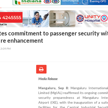
tes commitment to passenger security wi
ture enhancement
13:09 PM
Media Release
Mangaluru, Sep 8:
Mangaluru International
Limited (MgIAL) reaffirmed its ongoing comm
security preparedness at Mangaluru Inter
Airport (IXE), with the inauguration of a sui
facilities for the Central Industrial Secur