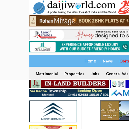
Home
News
Obit
Matrimonial
Properties
Jobs
General Ads