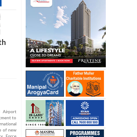
th
 Airport
itment to
national
te of new
ity Force