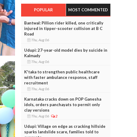
POPULAR
MOST COMMENTED
Bantwal: Pillion rider killed, one critically
injured in tipper-scooter collision at B C
Road
Thu, Aug 06
Udupi: 27-year-old model dies by suicide in
Kalmady
Thu, Aug 06
K'taka to strengthen public healthcare
with faster ambulance response, staff
recruitment
Thu, Aug 06
Karnataka cracks down on POP Ganesha
idols, orders panchayats to permit only
clay versions
Thu, Aug 06
2
Udupi: Village on edge as cracking hillside
sparks landslide scare, families told to