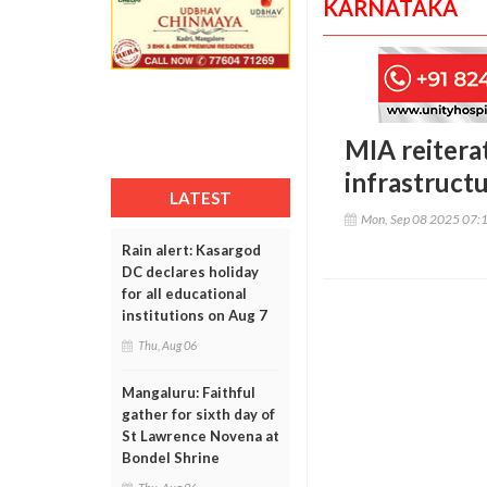
KARNATAKA
MIA reitera
infrastruc
LATEST
Mon, Sep 08 2025 07:
Rain alert: Kasargod
DC declares holiday
for all educational
institutions on Aug 7
Thu, Aug 06
Mangaluru: Faithful
gather for sixth day of
St Lawrence Novena at
Bondel Shrine