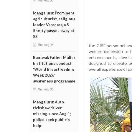
Thu, Aug 06
Mangaluru: Prominent
agriculturist, religious
leader Varadaraja S
Shetty passes away at
83
Thu, Aug 06
the CISF personnel an
welfare dimension to t
enhancements, develop
Bantwal: Father Muller
designed to elevate b
Institutions conduct
overall experience of p
'World Breastfeeding
Week 2026'
awareness programme
Thu, Aug 06
Mangaluru: Auto-
rickshaw driver
missing since Aug 1;
police seek public's
help