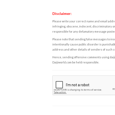
Disclaimer:
Please write your correct name and email addres
infringing, obscene, indecent, discriminatory or
responsible for any defamatory message posted 
Please note that sending false messages to insu
intentionally cause public disorder is punishable
address and other details of senders of such 
Hence, sending offensive comments using daijiwor
Daijiworld.com be held responsible.