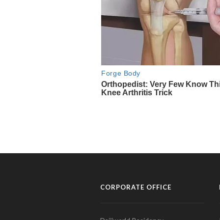
CORPORATE OFFICE