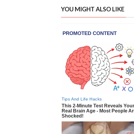
YOU MIGHT ALSO LIKE