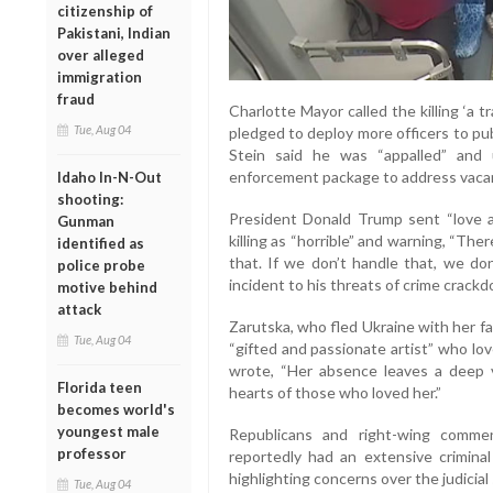
citizenship of
Pakistani, Indian
over alleged
immigration
fraud
Charlotte Mayor called the killing ‘a t
Tue, Aug 04
pledged to deploy more officers to pub
Stein said he was “appalled” and 
enforcement package to address vacan
Idaho In-N-Out
shooting:
President Donald Trump sent “love an
Gunman
killing as “horrible” and warning, “The
identified as
that. If we don’t handle that, we don
police probe
incident to his threats of crime crack
motive behind
attack
Zarutska, who fled Ukraine with her fa
Tue, Aug 04
“gifted and passionate artist” who lov
wrote, “Her absence leaves a deep vo
Florida teen
hearts of those who loved her.”
becomes world's
youngest male
Republicans and right-wing comm
professor
reportedly had an extensive criminal
highlighting concerns over the judicial
Tue, Aug 04