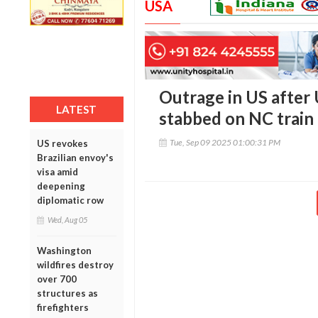
USA
Outrage in US after
LATEST
stabbed on NC train
Tue, Sep 09 2025 01:00:31 PM
US revokes
Brazilian envoy's
visa amid
deepening
diplomatic row
Wed, Aug 05
Washington
wildfires destroy
over 700
structures as
firefighters