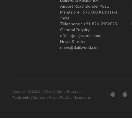
Daijiworld Residency,
Airport Road, Bondel Post,
Mangalore - 575 008 Karnataka
India
Telephone : +91-824-2982023.
General Enquiry:
office@daijiworld.com,
News & Info :
news@daijiworld.com
Copyright © 2001 - 2026. All Rights Reserved.
Published by Daijiworld Media Pvt Ltd., Mangalore.