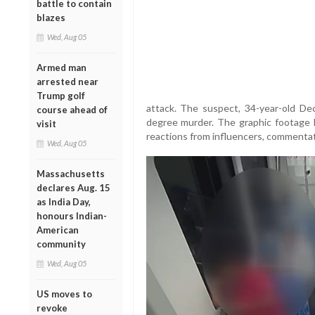
battle to contain
blazes
Wed, Aug 05
Armed man
arrested near
Trump golf
attack. The suspect, 34-year-old Dec
course ahead of
degree murder. The graphic footage h
visit
reactions from influencers, commentato
Wed, Aug 05
Massachusetts
declares Aug. 15
as India Day,
honours Indian-
American
community
Wed, Aug 05
US moves to
revoke