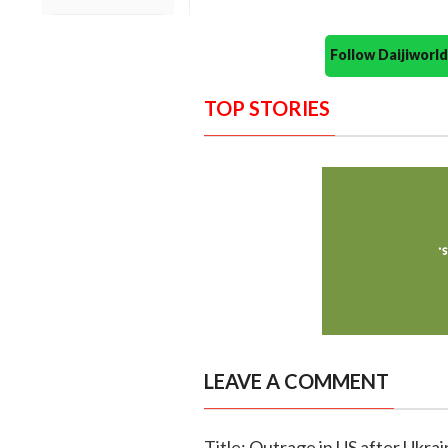
Follow Daijiwor
TOP STORIES
LEAVE A COMMENT
Title: Outrage in US after Ukra