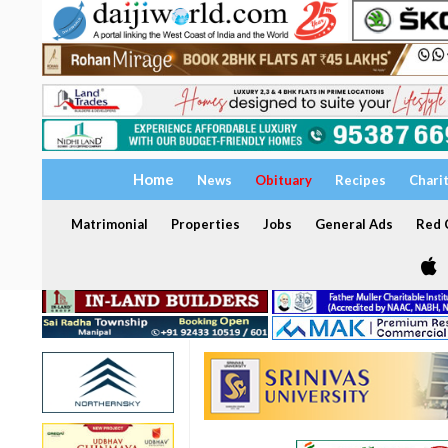
Home
News
Obituary
Recipes
Chari
Matrimonial
Properties
Jobs
General Ads
Red C