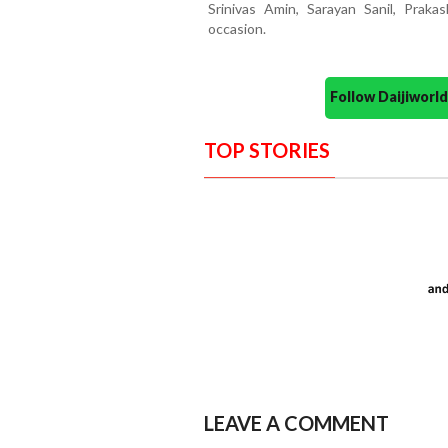
Srinivas Amin, Sarayan Sanil, Prak
occasion.
Follow Daijiwor
TOP STORIES
LEAVE A COMMENT