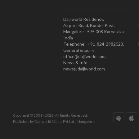
Daijiworld Residency,
Airport Road, Bondel Post,
Mangalore - 575 008 Karnataka
India
Telephone : +91-824-2982023.
General Enquiry:
office@daijiworld.com,
News & Info :
news@daijiworld.com
Copyright © 2001 - 2026. All Rights Reserved.
Published by Daijiworld Media Pvt Ltd., Mangalore.