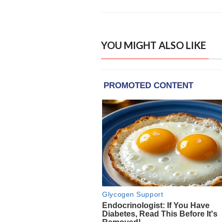
YOU MIGHT ALSO LIKE