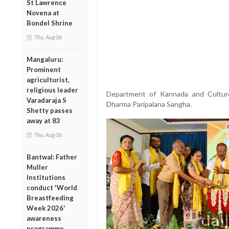
St Lawrence
Novena at
Bondel Shrine
Thu, Aug 06
Mangaluru:
Prominent
agriculturist,
religious leader
Department of Kannada and Cultur
Varadaraja S
Dharma Paripalana Sangha.
Shetty passes
away at 83
Thu, Aug 06
Bantwal: Father
Muller
Institutions
conduct 'World
Breastfeeding
Week 2026'
awareness
programme