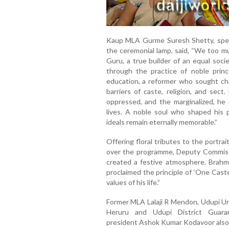
Kaup MLA Gurme Suresh Shetty, speak
the ceremonial lamp, said, “We too m
Guru, a true builder of an equal soci
through the practice of noble prin
education, a reformer who sought ch
barriers of caste, religion, and sec
oppressed, and the marginalized, he 
lives. A noble soul who shaped his p
ideals remain eternally memorable.”
Offering floral tributes to the portr
over the programme, Deputy Commiss
created a festive atmosphere. Brahm
proclaimed the principle of ‘One Cas
values of his life.”
Former MLA Lalaji R Mendon, Udupi U
Heruru and Udupi District Guar
president Ashok Kumar Kodavoor also