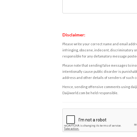
Disclaimer:
Please write your correct name and email addres
infringing, obscene, indecent, discriminatory or
responsible for any defamatory message posted 
Please note that sending false messages to insu
intentionally cause public disorder is punishable
address and other details of senders of such 
Hence, sending offensive comments using daijiwor
Daijiworld.com be held responsible.