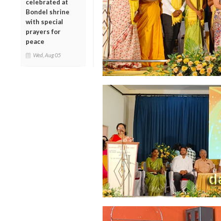
celebrated at
Bondel shrine
with special
prayers for
peace
Wed, Aug 05