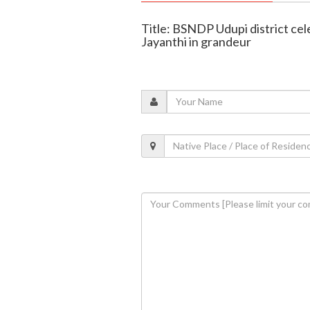
Title: BSNDP Udupi district c
Jayanthi in grandeur