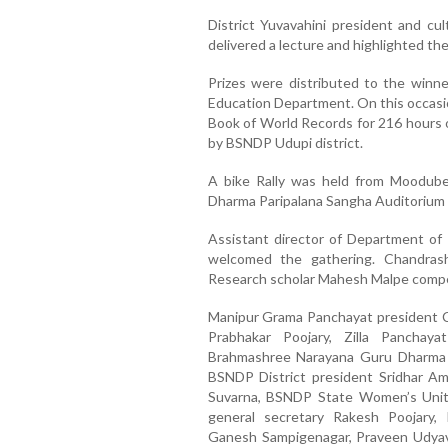
District Yuvavahini president and cu
delivered a lecture and highlighted the
Prizes were distributed to the winn
Education Department. On this occasi
Book of World Records for 216 hours 
by BSNDP Udupi district.
A bike Rally was held from Moodub
Dharma Paripalana Sangha Auditorium 
Assistant director of Department of
welcomed the gathering. Chandrash
Research scholar Mahesh Malpe compe
Manipur Grama Panchayat president Ch
Prabhakar Poojary, Zilla Panchay
Brahmashree Narayana Guru Dharma P
BSNDP District president Sridhar Am
Suvarna, BSNDP State Women’s Unit
general secretary Rakesh Poojary, 
Ganesh Sampigenagar, Praveen Udyava