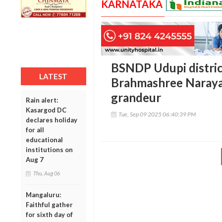
KARNATAKA
BSNDP Udupi distric
LATEST
Brahmashree Narayan
grandeur
Rain alert:
Kasargod DC
Tue, Sep 09 2025 06:40:39 PM
declares holiday
for all
educational
institutions on
Aug 7
Thu, Aug 06
Mangaluru:
Faithful gather
for sixth day of