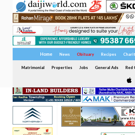
Home
News
Obituary
Recipes
Chari
Matrimonial
Properties
Jobs
General Ads
Red C