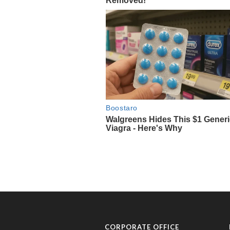
CORPORATE OFFICE