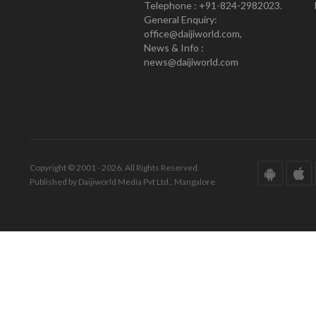
Telephone : +91-824-2982023.
General Enquiry:
office@daijiworld.com,
News & Info :
news@daijiworld.com
Copyright © 2001 - 2026. All Rights Reserved.
Published by Daijiworld Media Pvt Ltd., Mangalore.