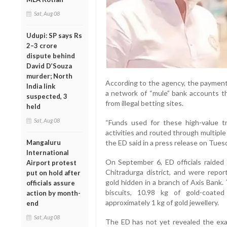
Sat, Aug 08
Udupi: SP says Rs
2–3 crore
dispute behind
David D’Souza
murder; North
According to the agency, the payment
India link
a network of “mule” bank accounts th
suspected, 3
from illegal betting sites.
held
Sat, Aug 08
“Funds used for these high-value tr
activities and routed through multiple
the ED said in a press release on Tues
Mangaluru
International
On September 6, ED officials raided P
Airport protest
Chitradurga district, and were repor
put on hold after
gold hidden in a branch of Axis Bank.
officials assure
biscuits, 10.98 kg of gold-coate
action by month-
approximately 1 kg of gold jewellery.
end
Sat, Aug 08
The ED has not yet revealed the exa