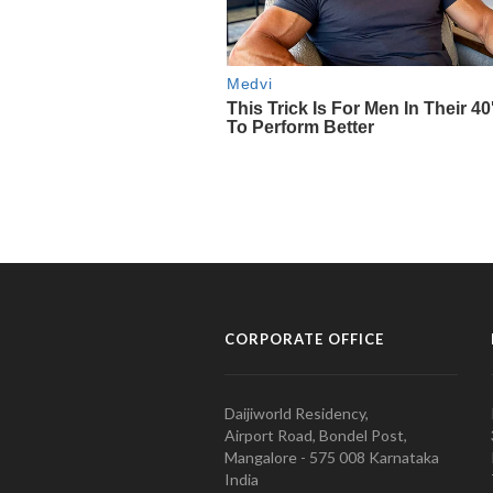
CORPORATE OFFICE
Daijiworld Residency,
Airport Road, Bondel Post,
Mangalore - 575 008 Karnataka
India