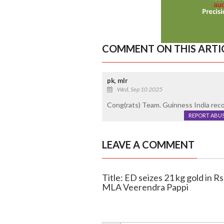
COMMENT ON THIS ARTI
pk, mlr
Wed, Sep 10 2025
Cong(rats) Team. Guinness India reco
REPORT ABU
LEAVE A COMMENT
Title: ED seizes 21 kg gold in R
MLA Veerendra Pappi