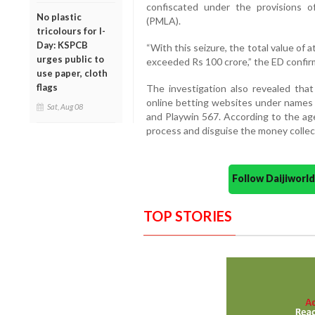
confiscated under the provisions 
No plastic
(PMLA).
tricolours for I-
Day: KSPCB
“With this seizure, the total value of
urges public to
exceeded Rs 100 crore,” the ED confir
use paper, cloth
flags
The investigation also revealed that
online betting websites under names s
Sat, Aug 08
and Playwin 567. According to the a
process and disguise the money collec
Follow Daijiwor
TOP STORIES