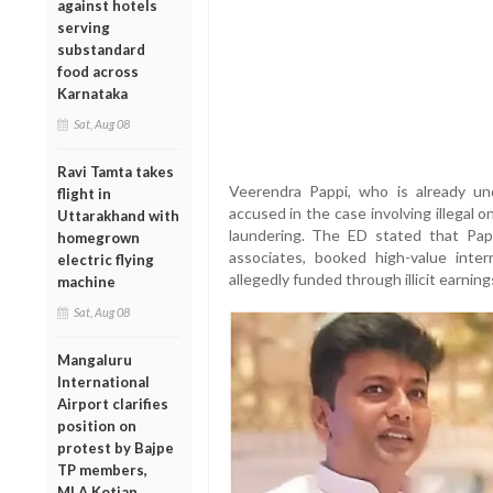
against hotels
serving
substandard
food across
Karnataka
Sat, Aug 08
Ravi Tamta takes
Veerendra Pappi, who is already u
flight in
accused in the case involving illegal 
Uttarakhand with
laundering. The ED stated that Pap
homegrown
associates, booked high-value intern
electric flying
allegedly funded through illicit earnin
machine
Sat, Aug 08
Mangaluru
International
Airport clarifies
position on
protest by Bajpe
TP members,
MLA Kotian