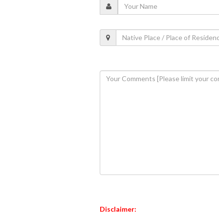
Disclaimer: