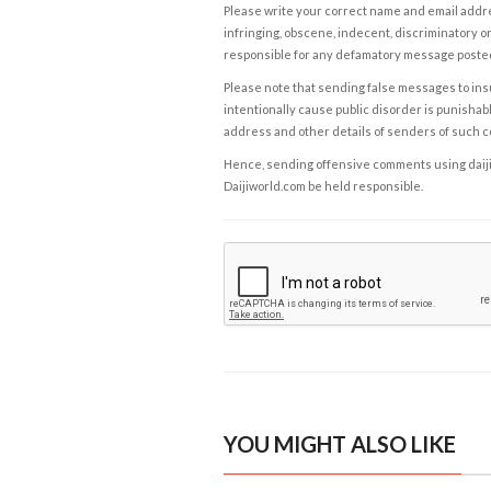
Please write your correct name and email addres
infringing, obscene, indecent, discriminatory or
responsible for any defamatory message posted 
Please note that sending false messages to insu
intentionally cause public disorder is punishable
address and other details of senders of such 
Hence, sending offensive comments using daijiwor
Daijiworld.com be held responsible.
YOU MIGHT ALSO LIKE