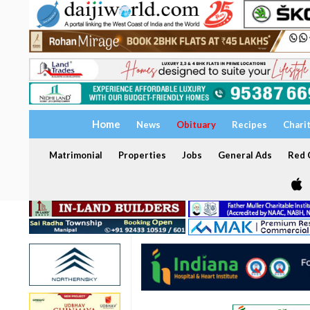
Home
News
Obituary
Recipes
Chari
Matrimonial
Properties
Jobs
General Ads
Red C