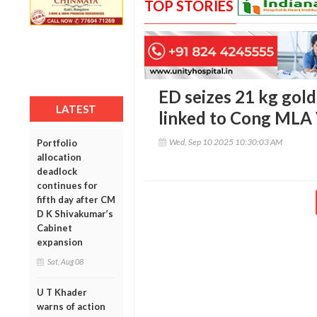
TOP STORIES
ED seizes 21 kg gold
LATEST
linked to Cong MLA
Wed, Sep 10 2025 10:30:03 AM
Portfolio
allocation
deadlock
continues for
fifth day after CM
D K Shivakumar’s
Cabinet
expansion
Sat, Aug 08
U T Khader
warns of action