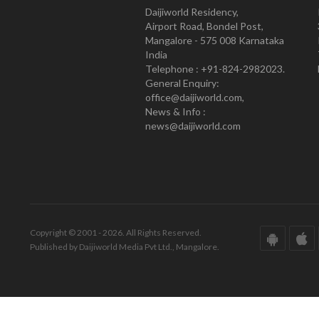
Daijiworld Residency,
Airport Road, Bondel Post,
Mangalore - 575 008 Karnataka
India
Telephone : +91-824-2982023.
General Enquiry:
office@daijiworld.com,
News & Info :
news@daijiworld.com
Copyright © 2001 - 2026. All Rights Reserved.
Published by Daijiworld Media Pvt Ltd., Mangalore.