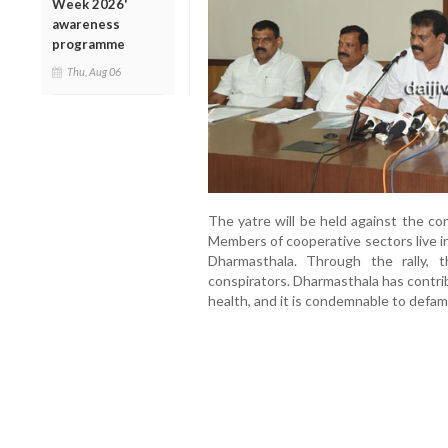
Week 2026'
awareness
programme
Thu, Aug 06
The yatre will be held against the c
Members of cooperative sectors live i
Dharmasthala. Through the rally,
conspirators. Dharmasthala has contri
health, and it is condemnable to defam