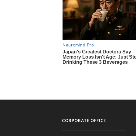
CORPORATE OFFICE