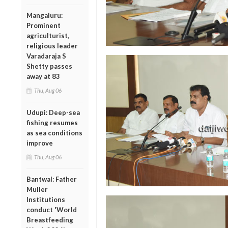
Mangaluru:
Prominent
agriculturist,
religious leader
Varadaraja S
Shetty passes
away at 83
Thu, Aug 06
Udupi: Deep-sea
fishing resumes
as sea conditions
improve
Thu, Aug 06
Bantwal: Father
Muller
Institutions
conduct 'World
Breastfeeding