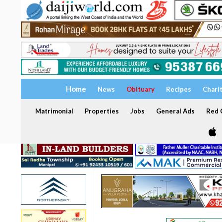
Home
News
Obituary
Recipes
Chari
Matrimonial
Properties
Jobs
General Ads
Red C