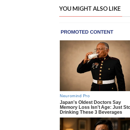
YOU MIGHT ALSO LIKE