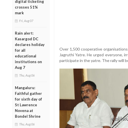
digital ticketing
crosses 51%
mark
Fri, Aug 07
Rain alert:
Kasargod DC
declares holiday
Over 1,500 cooperative organisations 
for all
Jagruthi Yatre. He urged everyone, irres
educational
participate in the yatre. The rally will
institutions on
Aug 7
Thu, Aug 06
Mangaluru:
Faithful gather
for sixth day of
St Lawrence
Novena at
Bondel Shrine
Thu, Aug 06