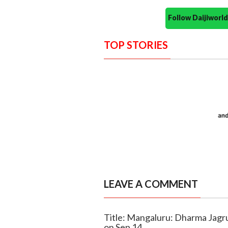
Follow Daijiwor
TOP STORIES
LEAVE A COMMENT
Title: Mangaluru: Dharma Jagru
on Sep 14