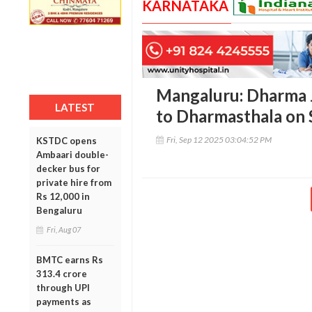
KARNATAKA
Mangaluru: Dharma J
LATEST
to Dharmasthala on 
Fri, Sep 12 2025 03:04:52 PM
KSTDC opens
Ambaari double-
decker bus for
private hire from
Rs 12,000 in
Bengaluru
Fri, Aug 07
BMTC earns Rs
313.4 crore
through UPI
payments as