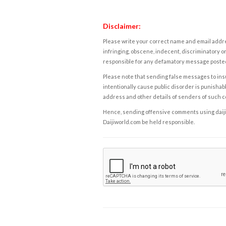
Disclaimer:
Please write your correct name and email addres
infringing, obscene, indecent, discriminatory or
responsible for any defamatory message posted 
Please note that sending false messages to insu
intentionally cause public disorder is punishable
address and other details of senders of such 
Hence, sending offensive comments using daijiwor
Daijiworld.com be held responsible.