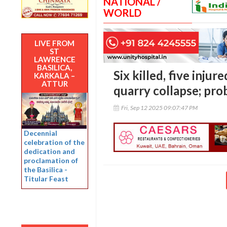
NATIONAL /
WORLD
LIVE FROM
ST
LAWRENCE
BASILICA,
Six killed, five inju
KARKALA –
ATTUR
quarry collapse; pr
Fri, Sep 12 2025 09:07:47 PM
Decennial
celebration of the
dedication and
proclamation of
the Basilica -
Titular Feast