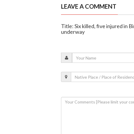
LEAVE A COMMENT
Title: Six killed, five injured i
underway