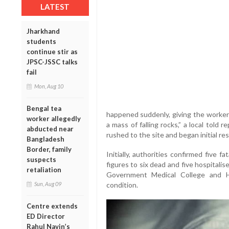
LATEST
Jharkhand
students
continue stir as
JPSC-JSSC talks
fail
Mon, Aug 10
Bengal tea
happened suddenly, giving the worker
worker allegedly
a mass of falling rocks,” a local told 
abducted near
rushed to the site and began initial re
Bangladesh
Border, family
Initially, authorities confirmed five fa
suspects
figures to six dead and five hospitali
retaliation
Government Medical College and Ho
condition.
Sun, Aug 09
Centre extends
ED Director
Rahul Navin’s