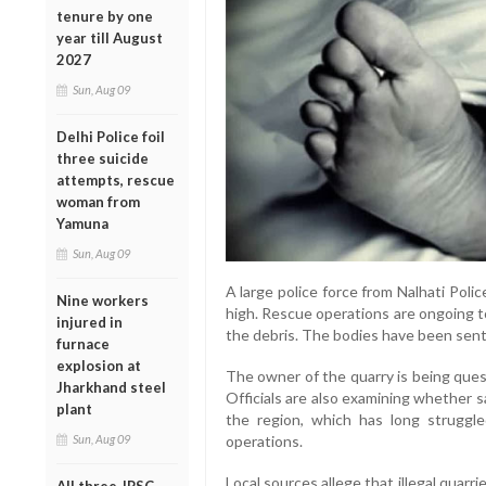
tenure by one
year till August
2027
Sun, Aug 09
Delhi Police foil
three suicide
attempts, rescue
woman from
Yamuna
Sun, Aug 09
A large police force from Nalhati Poli
Nine workers
high. Rescue operations are ongoing 
injured in
the debris. The bodies have been sen
furnace
explosion at
The owner of the quarry is being ques
Jharkhand steel
Officials are also examining whether 
plant
the region, which has long struggle
Sun, Aug 09
operations.
Local sources allege that illegal quarr