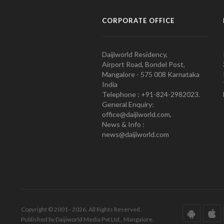
CORPORATE OFFICE
Daijiworld Residency,
Airport Road, Bondel Post,
Mangalore - 575 008 Karnataka
India
Telephone : +91-824-2982023.
General Enquiry:
office@daijiworld.com,
News & Info :
news@daijiworld.com
Copyright © 2001 - 2026. All Rights Reserved.
Published by Daijiworld Media Pvt Ltd., Mangalore.