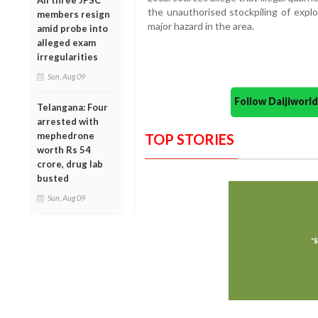
All three JPSC
the unauthorised stockpiling of explos
members resign
major hazard in the area.
amid probe into
alleged exam
irregularities
Sun, Aug 09
Follow Daijiwor
Telangana: Four
arrested with
mephedrone
TOP STORIES
worth Rs 54
crore, drug lab
busted
Sun, Aug 09