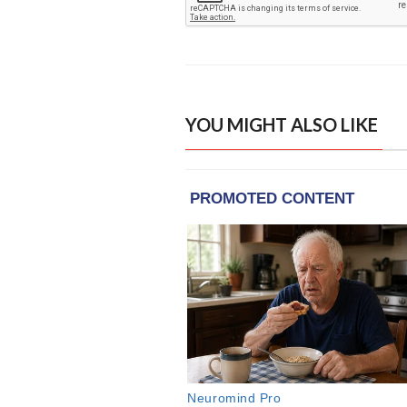
YOU MIGHT ALSO LIKE