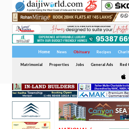
Home
News
Obituary
Recipes
Chari
Matrimonial
Properties
Jobs
General Ads
Red C