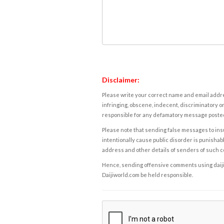
Disclaimer:
Please write your correct name and email addres
infringing, obscene, indecent, discriminatory or
responsible for any defamatory message posted 
Please note that sending false messages to insu
intentionally cause public disorder is punishable
address and other details of senders of such 
Hence, sending offensive comments using daijiwor
Daijiworld.com be held responsible.