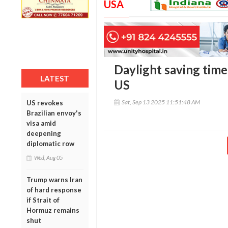
USA
Daylight saving time 
LATEST
US
Sat, Sep 13 2025 11:51:48 AM
US revokes
Brazilian envoy's
visa amid
deepening
diplomatic row
Wed, Aug 05
Trump warns Iran
of hard response
if Strait of
Hormuz remains
shut