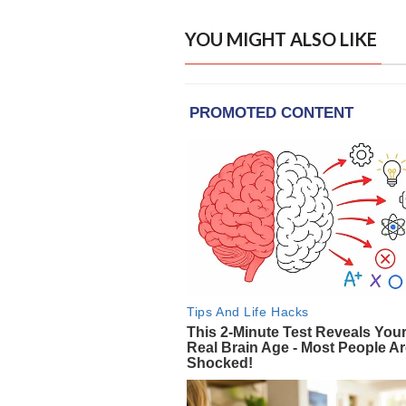
YOU MIGHT ALSO LIKE