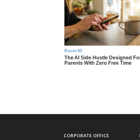
CORPORATE OFFICE