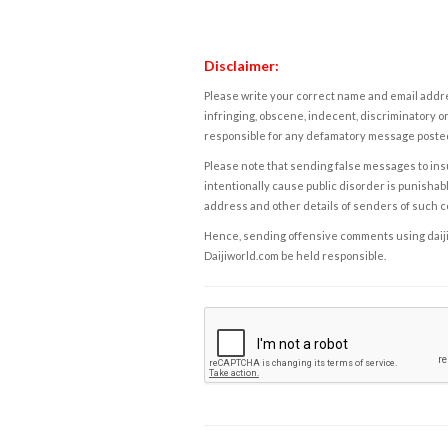
Disclaimer:
Please write your correct name and email addres
infringing, obscene, indecent, discriminatory or
responsible for any defamatory message posted 
Please note that sending false messages to insu
intentionally cause public disorder is punishable
address and other details of senders of such 
Hence, sending offensive comments using daijiwor
Daijiworld.com be held responsible.