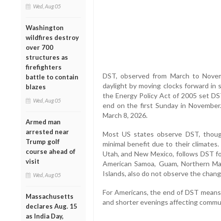
Wed, Aug 05
Washington
wildfires destroy
over 700
structures as
firefighters
DST, observed from March to Novem
battle to contain
daylight by moving clocks forward in 
blazes
the Energy Policy Act of 2005 set DS
Wed, Aug 05
end on the first Sunday in November.
March 8, 2026.
Armed man
arrested near
Most US states observe DST, though
Trump golf
minimal benefit due to their climates
course ahead of
Utah, and New Mexico, follows DST for
visit
American Samoa, Guam, Northern Mari
Islands, also do not observe the chang
Wed, Aug 05
For Americans, the end of DST means a
Massachusetts
and shorter evenings affecting commut
declares Aug. 15
as India Day,