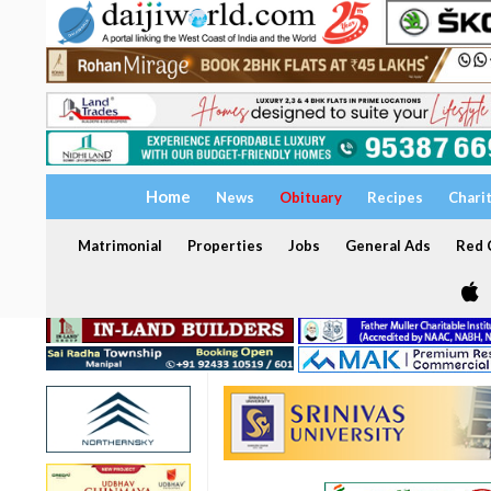
Home
News
Obituary
Recipes
Chari
Matrimonial
Properties
Jobs
General Ads
Red C