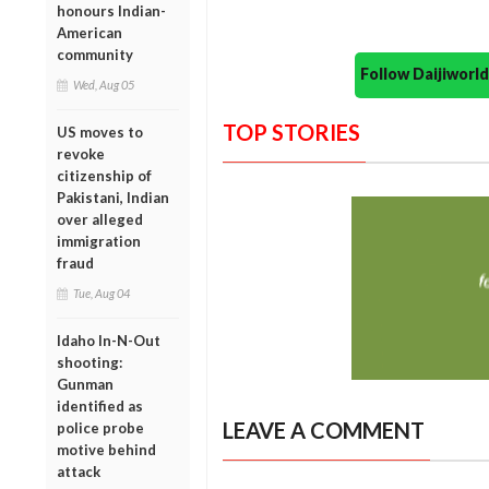
honours Indian-
American
community
Follow Daijiwor
Wed, Aug 05
TOP STORIES
US moves to
revoke
citizenship of
Pakistani, Indian
over alleged
immigration
fraud
Tue, Aug 04
Idaho In-N-Out
shooting:
Gunman
identified as
LEAVE A COMMENT
police probe
motive behind
attack