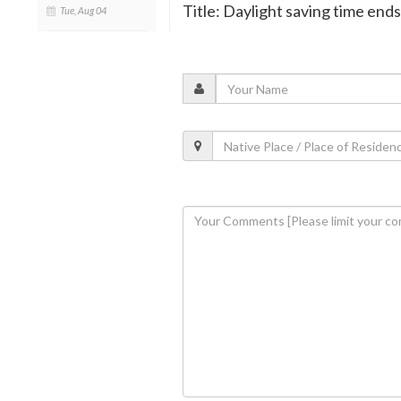
Title: Daylight saving time ends 
Tue, Aug 04