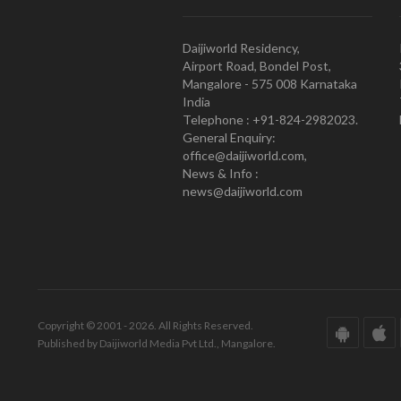
Daijiworld Residency,
Airport Road, Bondel Post,
Mangalore - 575 008 Karnataka
India
Telephone : +91-824-2982023.
General Enquiry:
office@daijiworld.com,
News & Info :
news@daijiworld.com
Copyright © 2001 - 2026. All Rights Reserved.
Published by Daijiworld Media Pvt Ltd., Mangalore.