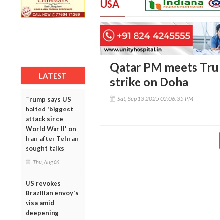
USA
Qatar PM meets Trum
LATEST
strike on Doha
Sat, Sep 13 2025 02:06:35 PM
Trump says US
halted 'biggest
attack since
World War II' on
Iran after Tehran
sought talks
Thu, Aug 06
US revokes
Brazilian envoy's
visa amid
deepening