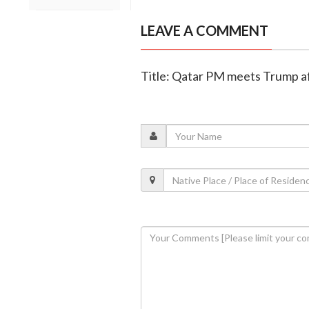
LEAVE A COMMENT
Title: Qatar PM meets Trump aft