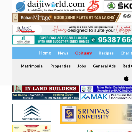
Home
News
Obituary
Recipes
Chari
Matrimonial
Properties
Jobs
General Ads
Red C