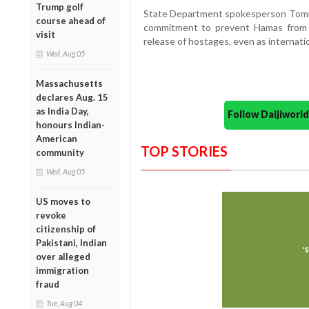
Trump golf
State Department spokesperson Tommy 
course ahead of
commitment to prevent Hamas from r
visit
release of hostages, even as internatio
Wed, Aug 05
Massachusetts
declares Aug. 15
as India Day,
Follow Daijiwor
honours Indian-
American
TOP STORIES
community
Wed, Aug 05
US moves to
revoke
citizenship of
Pakistani, Indian
over alleged
immigration
fraud
Tue, Aug 04