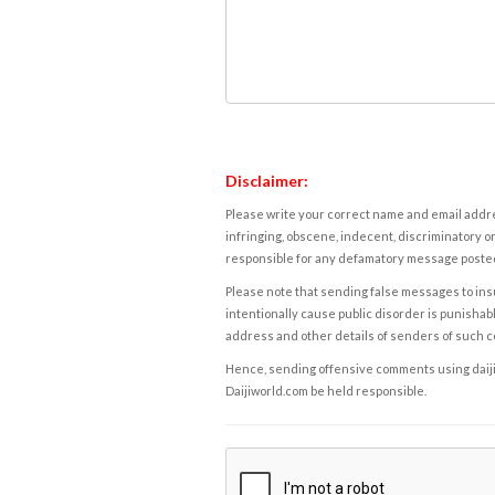
Disclaimer:
Please write your correct name and email addres
infringing, obscene, indecent, discriminatory or
responsible for any defamatory message posted 
Please note that sending false messages to insu
intentionally cause public disorder is punishable
address and other details of senders of such 
Hence, sending offensive comments using daijiwor
Daijiworld.com be held responsible.