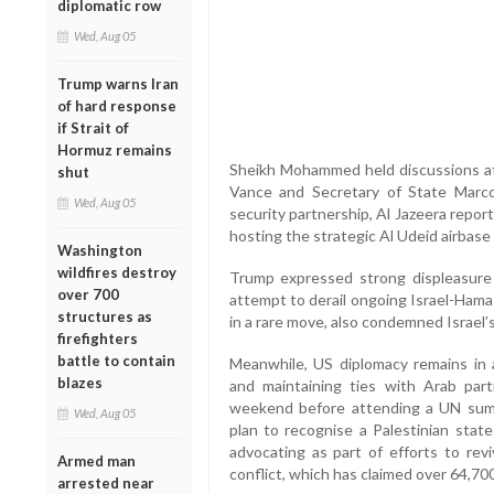
diplomatic row
Wed, Aug 05
Trump warns Iran
of hard response
if Strait of
Hormuz remains
Sheikh Mohammed held discussions a
shut
Vance and Secretary of State Marco
Wed, Aug 05
security partnership, Al Jazeera repor
hosting the strategic Al Udeid airbase
Washington
wildfires destroy
Trump expressed strong displeasure ov
over 700
attempt to derail ongoing Israel-Hama
structures as
in a rare move, also condemned Israel’
firefighters
battle to contain
Meanwhile, US diplomacy remains in 
blazes
and maintaining ties with Arab partn
weekend before attending a UN sum
Wed, Aug 05
plan to recognise a Palestinian stat
advocating as part of efforts to re
Armed man
conflict, which has claimed over 64,700
arrested near