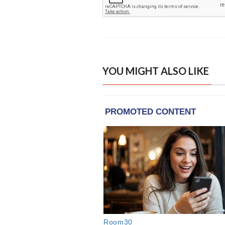
YOU MIGHT ALSO LIKE