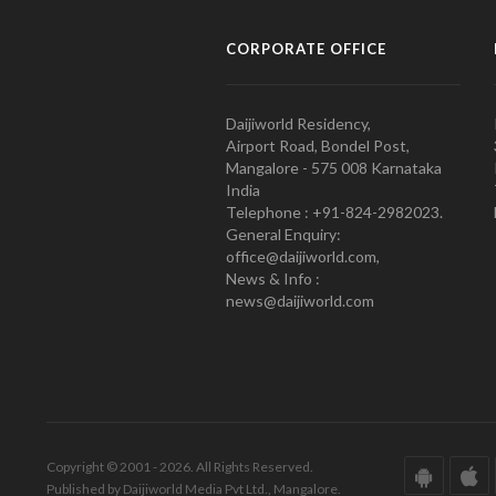
CORPORATE OFFICE
Daijiworld Residency,
Airport Road, Bondel Post,
Mangalore - 575 008 Karnataka
India
Telephone : +91-824-2982023.
General Enquiry:
office@daijiworld.com,
News & Info :
news@daijiworld.com
Copyright © 2001 - 2026. All Rights Reserved.
Published by Daijiworld Media Pvt Ltd., Mangalore.