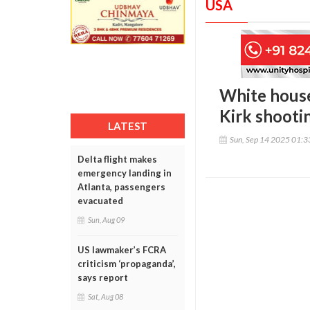
USA
White house 
Kirk shooti
LATEST
Sun, Sep 14 2025 01:
Delta flight makes
emergency landing in
Atlanta, passengers
evacuated
Sun, Aug 09
US lawmaker’s FCRA
criticism ‘propaganda’,
says report
Sat, Aug 08