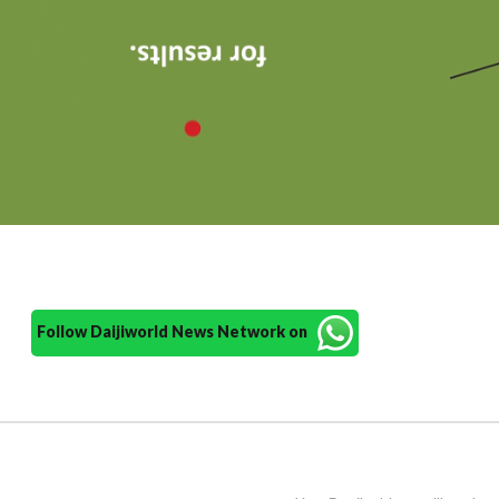
Follow Daijiworld News Network on