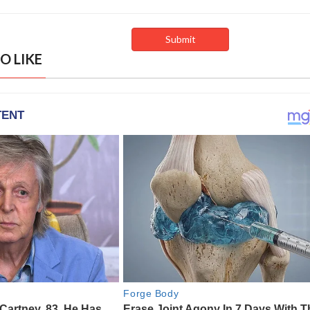
O LIKE