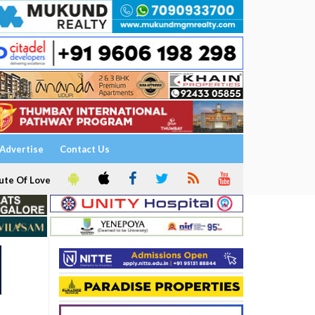
Advertise
Contact Us
ute Of Love