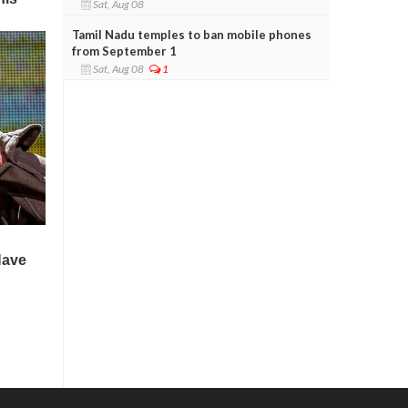
Sat, Aug 08
Tamil Nadu temples to ban mobile phones
from September 1
Sat, Aug 08
1