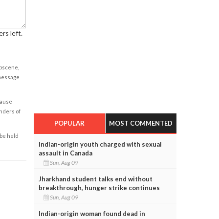
rs left.
obscene,
 message
cause
enders of
POPULAR
MOST COMMENTED
 be held
Indian-origin youth charged with sexual
assault in Canada
Sun, Aug 09
Jharkhand student talks end without
breakthrough, hunger strike continues
Sun, Aug 09
Indian-origin woman found dead in