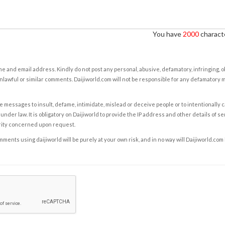
You have
2000
characte
e and email address. Kindly do not post any personal, abusive, defamatory, infringing, 
nlawful or similar comments. Daijiworld.com will not be responsible for any defamatory
e messages to insult, defame, intimidate, mislead or deceive people or to intentionally 
under law. It is obligatory on Daijiworld to provide the IP address and other details of s
rity concerned upon request.
ents using daijiworld will be purely at your own risk, and in no way will Daijiworld.com