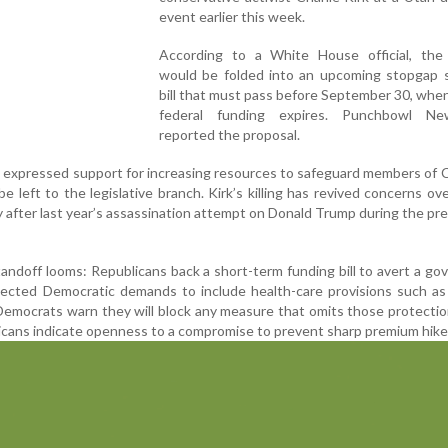
event earlier this week.
According to a White House official, the
would be folded into an upcoming stopgap 
bill that must pass before September 30, whe
federal funding expires. Punchbowl Ne
reported the proposal.
o expressed support for increasing resources to safeguard members of
e left to the legislative branch. Kirk’s killing has revived concerns ove
lly after last year’s assassination attempt on Donald Trump during the pre
andoff looms: Republicans back a short-term funding bill to avert a g
ected Democratic demands to include health-care provisions such as 
emocrats warn they will block any measure that omits those protectio
ans indicate openness to a compromise to prevent sharp premium hike