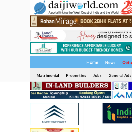
Home
News
Obit
Matrimonial
Properties
Jobs
General Ads