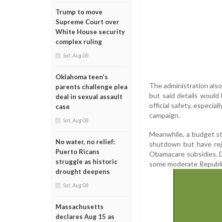
Trump to move
Supreme Court over
White House security
complex ruling
Sat, Aug 08
Oklahoma teen’s
The administration als
parents challenge plea
but said details would b
deal in sexual assault
official safety, especia
case
campaign.
Sat, Aug 08
Meanwhile, a budget st
No water, no relief:
shutdown but have rej
Puerto Ricans
Obamacare subsidies. D
struggle as historic
some moderate Republic
drought deepens
Sat, Aug 08
Massachusetts
declares Aug 15 as