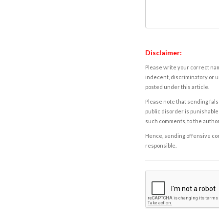
Disclaimer:
Please write your correct nam
indecent, discriminatory or u
posted under this article.
Please note that sending fals
public disorder is punishable 
such comments, to the autho
Hence, sending offensive comm
responsible.