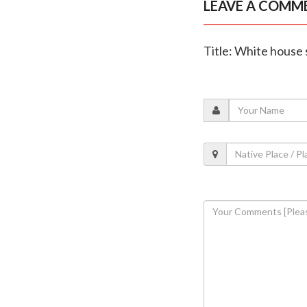
LEAVE A COMM
Title: White house 