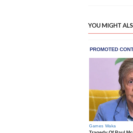
YOU MIGHT ALS