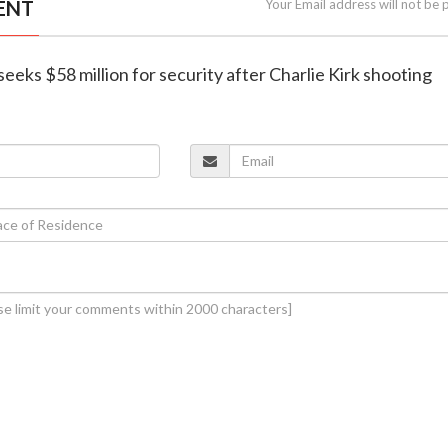
ENT
Your Email address will not be 
seeks $58 million for security after Charlie Kirk shooting