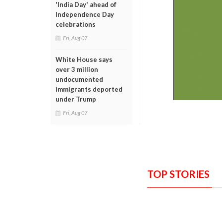
'India Day' ahead of
Independence Day
celebrations
Fri, Aug 07
White House says
over 3 million
undocumented
immigrants deported
under Trump
Fri, Aug 07
TOP STORIES