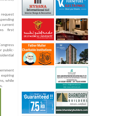
 request
spending
n current
ws first
 Congress
r public-
sidential
overnment
expiring
ns, while
s.