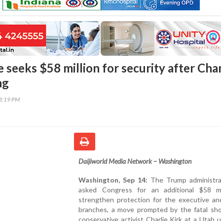
seeks $58 million for security after Char
ng
33:19 PM
Daijiworld Media Network – Washington
Washington, Sep 14:
The Trump administra
asked Congress for an additional $58 mi
strengthen protection for the executive and
branches, a move prompted by the fatal sho
conservative activist Charlie Kirk at a Utah u