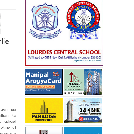
lie
tion has
llion to
 judicial
oting of
niversity