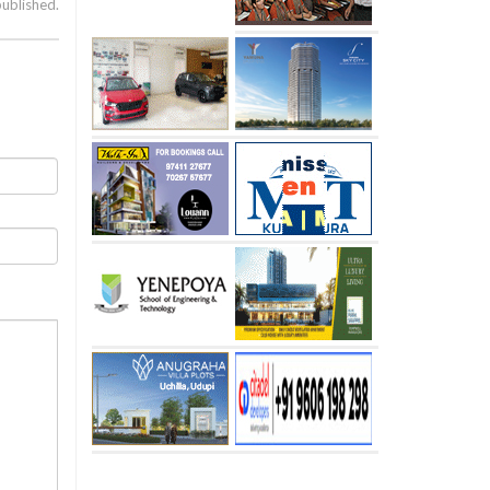
published.