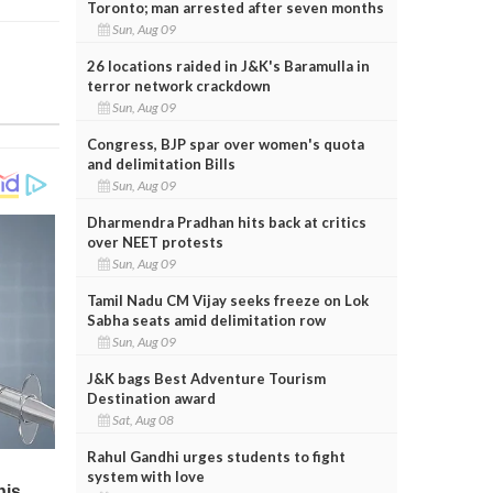
Toronto; man arrested after seven months
Sun, Aug 09
26 locations raided in J&K's Baramulla in
terror network crackdown
Sun, Aug 09
Congress, BJP spar over women's quota
and delimitation Bills
Sun, Aug 09
Dharmendra Pradhan hits back at critics
over NEET protests
Sun, Aug 09
Tamil Nadu CM Vijay seeks freeze on Lok
Sabha seats amid delimitation row
Sun, Aug 09
J&K bags Best Adventure Tourism
Destination award
Sat, Aug 08
Rahul Gandhi urges students to fight
system with love