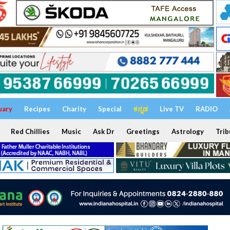
uary
Recipes
Charity
Special
ಕನ್ನಡ
Live TV
RADIO
Red Chillies
Music
Ask Dr
Greetings
Astrology
Trib