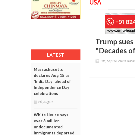
USA
Trump sues 
"Decades of
LATEST
Tue, Sep 16 2025 04:
Massachusetts
declares Aug 15 as
'India Day' ahead of
Independence Day
celebrations
Fri, Aug 07
White House says
over 3 million
undocumented
immigrants deported