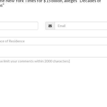
he New York Times for $15 billion, alleges "Decades of
as"