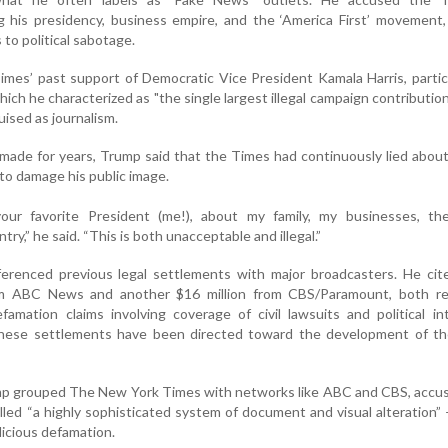
g his presidency, business empire, and the ‘America First’ movement,
to political sabotage.
imes’ past support of Democratic Vice President Kamala Harris, particu
ich he characterized as "the single largest illegal campaign contributio
uised as journalism.
s made for years, Trump said that the Times had continuously lied abou
to damage his public image.
your favorite President (me!), about my family, my businesses, 
y,” he said. “This is both unacceptable and illegal.”
ferenced previous legal settlements with major broadcasters. He cit
rom ABC News and another $16 million from CBS/Paramount, both re
famation claims involving coverage of civil lawsuits and political in
these settlements have been directed toward the development of t
rump grouped The New York Times with networks like ABC and CBS, accusi
lled “a highly sophisticated system of document and visual alteration”
icious defamation.