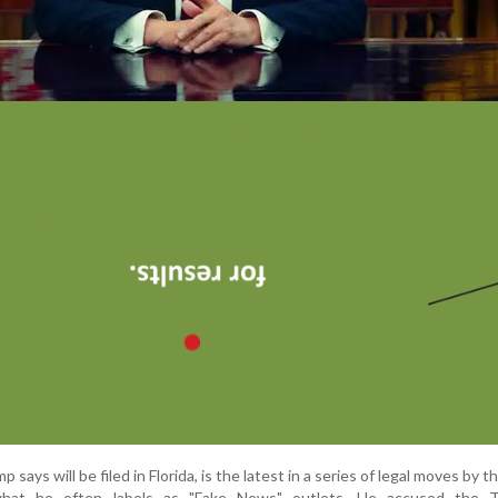
 says will be filed in Florida, is the latest in a series of legal moves by 
 what he often labels as "Fake News" outlets. He accused the 