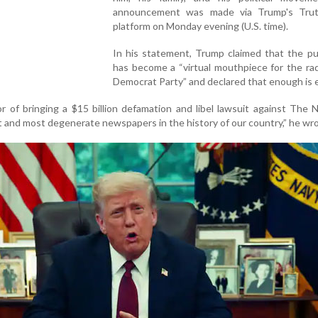
announcement was made via Trump's Trut
platform on Monday evening (U.S. time).
In his statement, Trump claimed that the pu
has become a “virtual mouthpiece for the rad
Democrat Party” and declared that enough is
r of bringing a $15 billion defamation and libel lawsuit against The
t and most degenerate newspapers in the history of our country,” he wro