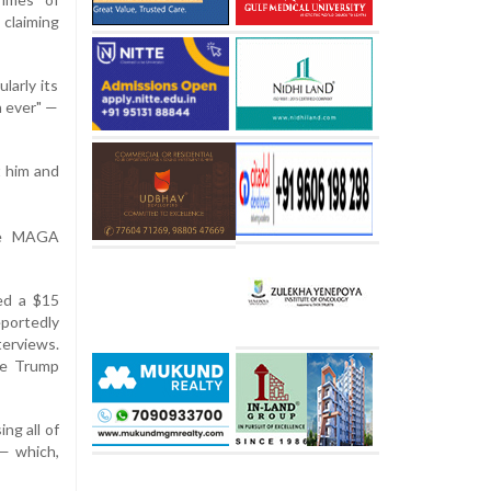
 claiming
larly its
n ever" —
t him and
the MAGA
ed a $15
portedly
terviews.
he Trump
ng all of
 — which,