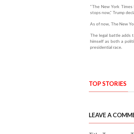
“The New York Times ha
stops now,” Trump decl
As of now, The New Yor
The legal battle adds t
himself as both a pol
presidential race.
TOP STORIES
LEAVE A COMM