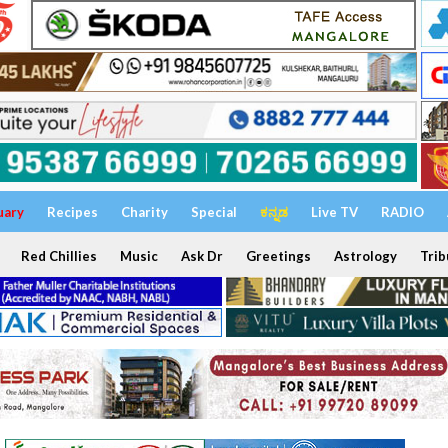
uary
Recipes
Charity
Special
ಕನ್ನಡ
Live TV
RADIO
Red Chillies
Music
Ask Dr
Greetings
Astrology
Trib