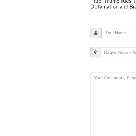
Title: Trump sues T
Defamation and Bi