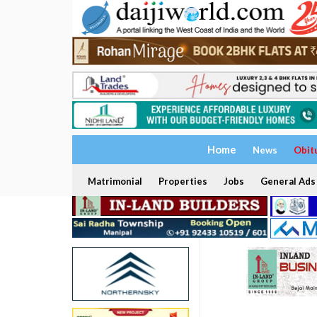
Home
News
Obit
Matrimonial
Properties
Jobs
General Ads