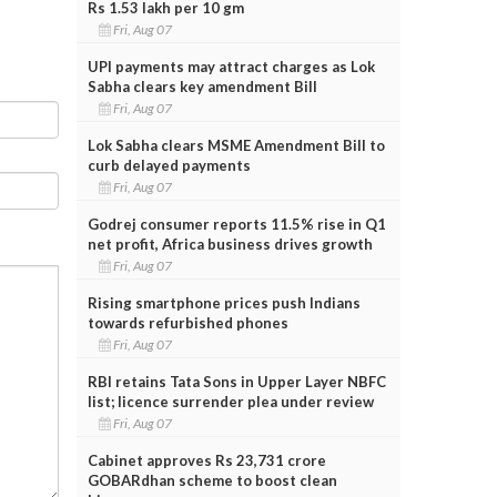
Rs 1.53 lakh per 10 gm
Fri, Aug 07
UPI payments may attract charges as Lok
Sabha clears key amendment Bill
Fri, Aug 07
Lok Sabha clears MSME Amendment Bill to
curb delayed payments
Fri, Aug 07
Godrej consumer reports 11.5% rise in Q1
net profit, Africa business drives growth
Fri, Aug 07
Rising smartphone prices push Indians
towards refurbished phones
Fri, Aug 07
RBI retains Tata Sons in Upper Layer NBFC
list; licence surrender plea under review
Fri, Aug 07
Cabinet approves Rs 23,731 crore
GOBARdhan scheme to boost clean