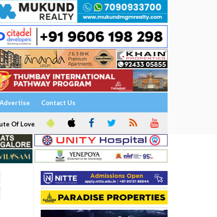
Advertise
Contact Us
ute Of Love