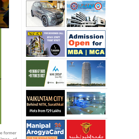
the former
Times of