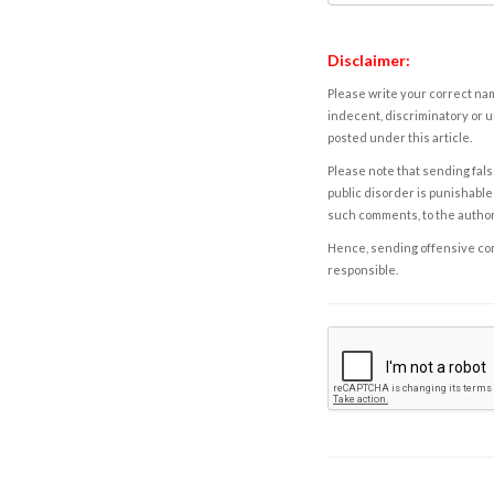
Disclaimer:
Please write your correct nam
indecent, discriminatory or u
posted under this article.
Please note that sending fals
public disorder is punishable 
such comments, to the autho
Hence, sending offensive comm
responsible.