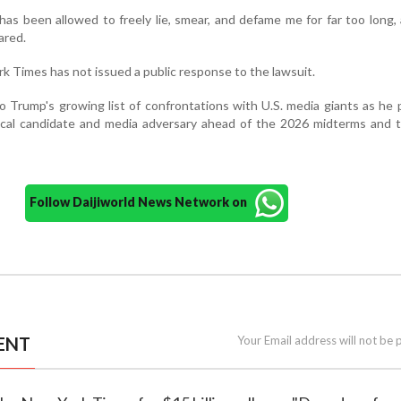
s been allowed to freely lie, smear, and defame me for far too long,
ared.
k Times has not issued a public response to the lawsuit.
o Trump's growing list of confrontations with U.S. media giants as he 
itical candidate and media adversary ahead of the 2026 midterms and
Follow Daijiworld News Network on
ENT
Your Email address will not be 