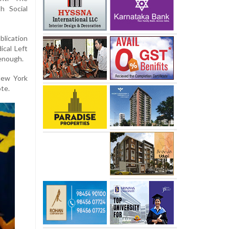
h Social
blication
ical Left
 enough.
 New York
te.