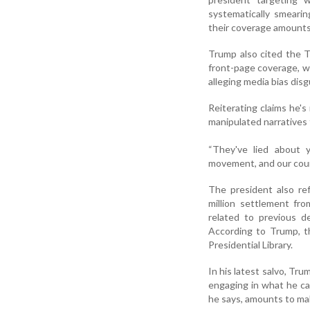
systematically smearin
their coverage amounts 
Trump also cited the T
front-page coverage, wh
alleging media bias disg
Reiterating claims he'
manipulated narratives 
“They've lied about 
movement, and our countr
The president also re
million settlement f
related to previous de
According to Trump, 
Presidential Library.
In his latest salvo, T
engaging in what he ca
he says, amounts to mal