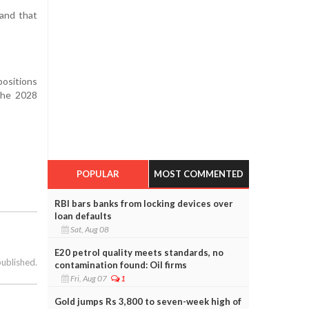
 and that
positions
 the 2028
POPULAR
MOST COMMENTED
RBI bars banks from locking devices over
loan defaults
Sat, Aug 08
E20 petrol quality meets standards, no
published.
contamination found: Oil firms
Fri, Aug 07
1
Gold jumps Rs 3,800 to seven-week high of