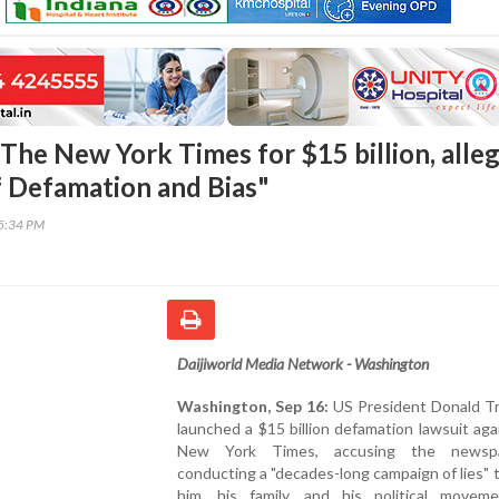
The New York Times for $15 billion, alle
 Defamation and Bias"
45:34 PM
Daijiworld Media Network - Washington
Washington, Sep 16:
US President Donald T
launched a $15 billion defamation lawsuit ag
New York Times, accusing the newsp
conducting a "decades-long campaign of lies" 
him, his family, and his political movem