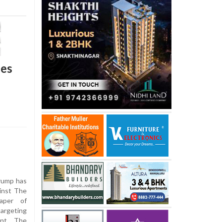
ges
rump has
ainst The
aper of
targeting
ent. The