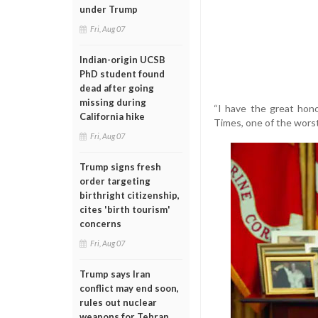
under Trump
Fri, Aug 07
Indian-origin UCSB
PhD student found
dead after going
missing during
“I have the great hono
California hike
Times, one of the wors
Fri, Aug 07
Trump signs fresh
order targeting
birthright citizenship,
cites 'birth tourism'
concerns
Fri, Aug 07
Trump says Iran
conflict may end soon,
rules out nuclear
weapons for Tehran