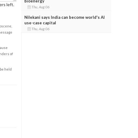
bioenergy
rs left.
Thu, Aug 06
Nilekani says India can become world's AI
use-case capital
obscene,
Thu, Aug 06
 message
cause
enders of
 be held