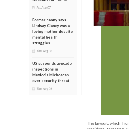
Fri, Aug 07
Former nanny says
Lindsay Clancy was a
loving mother despite
mental health
struggles
Thu, Aug 06
US suspends avocado
inspections in
Mexico's Michoacan
over security threat
Thu, Aug 06
The lawsuit, which Trump
president targeting