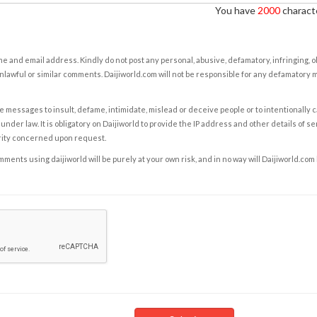
You have
2000
characte
e and email address. Kindly do not post any personal, abusive, defamatory, infringing, 
nlawful or similar comments. Daijiworld.com will not be responsible for any defamatory
e messages to insult, defame, intimidate, mislead or deceive people or to intentionally 
under law. It is obligatory on Daijiworld to provide the IP address and other details of s
rity concerned upon request.
ents using daijiworld will be purely at your own risk, and in no way will Daijiworld.com