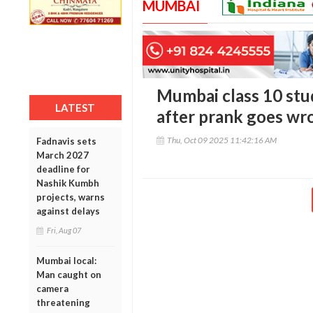
MUMBAI
Mumbai class 10 stud
LATEST
after prank goes wr
Thu, Oct 09 2025 11:42:16 AM
Fadnavis sets
March 2027
deadline for
Nashik Kumbh
projects, warns
against delays
Fri, Aug 07
Mumbai local:
Man caught on
camera
threatening