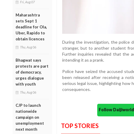
Fri, Aug 07
Maharashtra
sets Sept 1
deadline for Ola,
Uber, Rapido to
obtain licences
During the investigation, the police
Thu, Aug 06
stranger, but to another student fr
Further inquiries revealed that the 
intending it as a prank.
Bhagwat says
protests are part
Police have seized the accused stud
of democracy,
been released after receiving a not
urges dialogue
serious legal issue, highlighting how
with youth
consequences.
Thu, Aug 06
CJP to launch
Follow Daijiwor
nationwide
campaign on
unemployment
TOP STORIES
next month