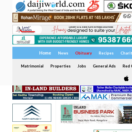
Home
News
Obituary
Recipes
Chari
Matrimonial
Properties
Jobs
General Ads
Red C