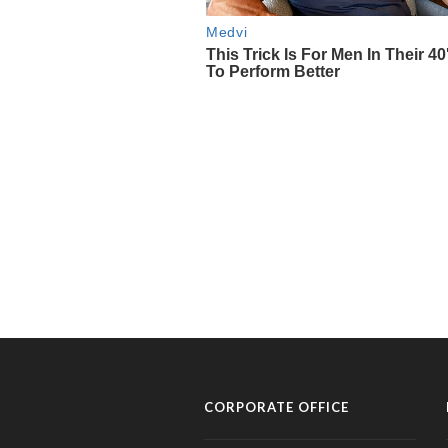
CORPORATE OFFICE