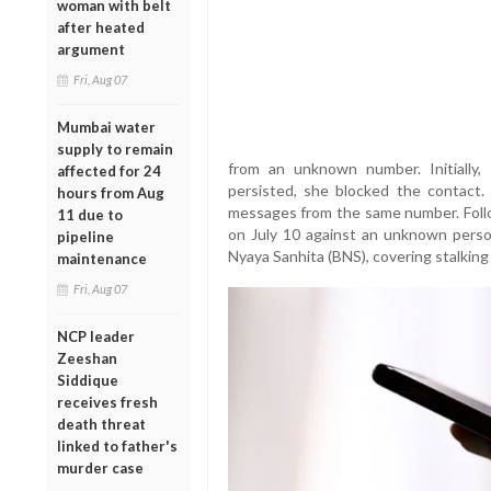
woman with belt
after heated
argument
Fri, Aug 07
Mumbai water
supply to remain
from an unknown number. Initially
affected for 24
persisted, she blocked the contact.
hours from Aug
messages from the same number. Follow
11 due to
on July 10 against an unknown perso
pipeline
Nyaya Sanhita (BNS), covering stalking
maintenance
Fri, Aug 07
NCP leader
Zeeshan
Siddique
receives fresh
death threat
linked to father's
murder case