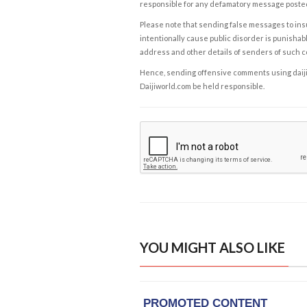
responsible for any defamatory message posted 
Please note that sending false messages to insu
intentionally cause public disorder is punishable
address and other details of senders of such 
Hence, sending offensive comments using daijiwor
Daijiworld.com be held responsible.
YOU MIGHT ALSO LIKE