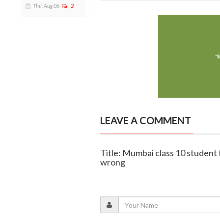
Thu, Aug 06
2
LEAVE A COMMENT
Title: Mumbai class 10 student 
wrong