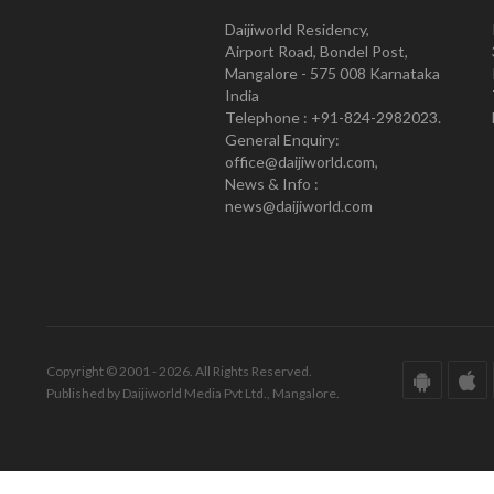
Daijiworld Residency,
Airport Road, Bondel Post,
Mangalore - 575 008 Karnataka
India
Telephone : +91-824-2982023.
General Enquiry:
office@daijiworld.com,
News & Info :
news@daijiworld.com
Copyright © 2001 - 2026. All Rights Reserved.
Published by Daijiworld Media Pvt Ltd., Mangalore.