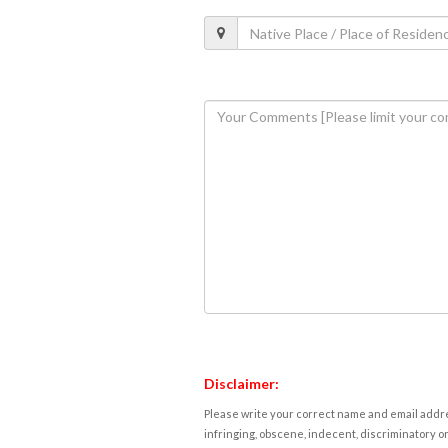
Disclaimer:
Please write your correct name and email addres
infringing, obscene, indecent, discriminatory or