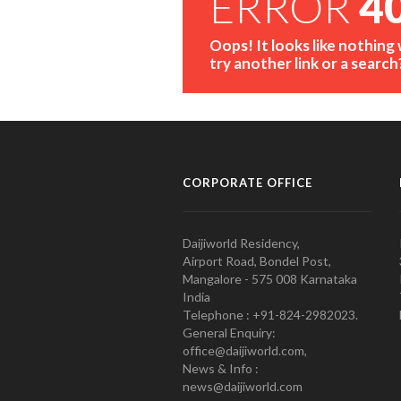
ERROR
4
Oops! It looks like nothing
try another link or a search
CORPORATE OFFICE
Daijiworld Residency,
Airport Road, Bondel Post,
Mangalore - 575 008 Karnataka
India
Telephone : +91-824-2982023.
General Enquiry:
office@daijiworld.com,
News & Info :
news@daijiworld.com