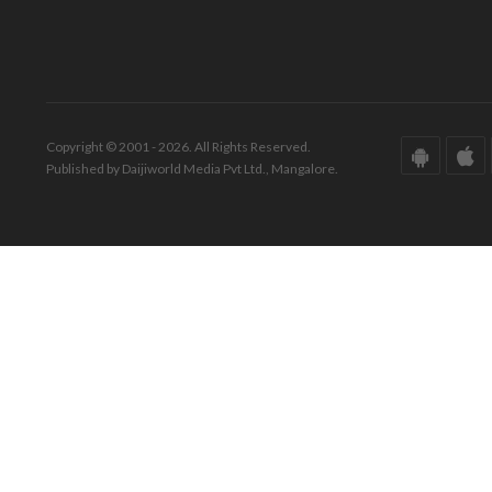
Copyright © 2001 - 2026. All Rights Reserved.
Published by Daijiworld Media Pvt Ltd., Mangalore.