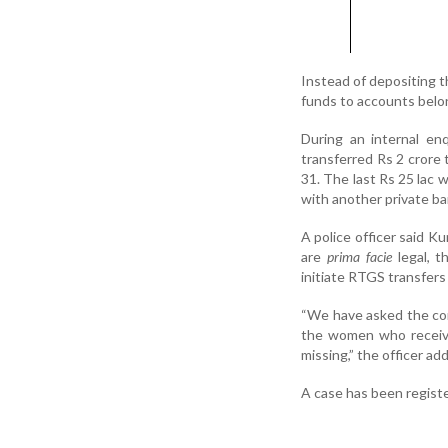
Instead of depositing t
funds to accounts belon
During an internal en
transferred Rs 2 crore 
31. The last Rs 25 lac 
with another private ba
A police officer said K
are
prima facie
legal, t
initiate RTGS transfers
“We have asked the com
the women who receive
missing,” the officer ad
A case has been regist