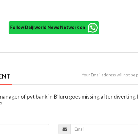
Follow Daijiworld News Network on
ENT
Your Email address will not be 
manager of pvt bank in B'luru goes missing after diverting 
er