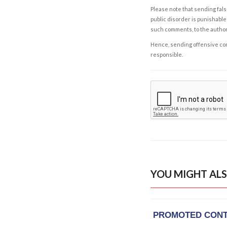
Please note that sending fals
public disorder is punishable 
such comments, to the autho
Hence, sending offensive comm
responsible.
YOU MIGHT ALS