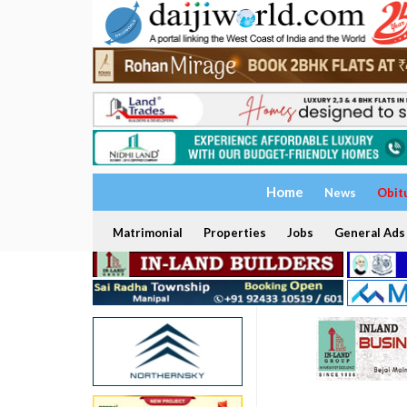
Home
News
Obit
Matrimonial
Properties
Jobs
General Ads