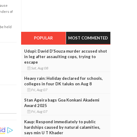
cause
enders of
 be held
POPULAR
MOST COMMENTED
Udupi: David D’Souza murder accused shot
in leg after assaulting cops, trying to
escape
Sat, Aug 08
Heavy rain: Holiday declared for schools,
colleges in four DK taluks on Aug 8
Fri, Aug 07
Stan Ageira bags Goa Konkani Akademi
Award 2025
Fri, Aug 07
Kaup: Respond immediately to public
hardships caused by natural calamities,
says min U T Khader