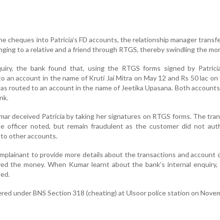
he cheques into Patricia’s FD accounts, the relationship manager transf
ging to a relative and a friend through RTGS, thereby swindling the mo
quiry, the bank found that, using the RTGS forms signed by Patrici
to an account in the name of Kruti Jai Mitra on May 12 and Rs 50 lac o
was routed to an account in the name of Jeetika Upasana. Both accounts
nk.
umar deceived Patricia by taking her signatures on RTGS forms. The tra
he officer noted, but remain fraudulent as the customer did not aut
 to other accounts.
plainant to provide more details about the transactions and account d
d the money. When Kumar learnt about the bank’s internal enquiry,
ded.
ered under BNS Section 318 (cheating) at Ulsoor police station on Nove