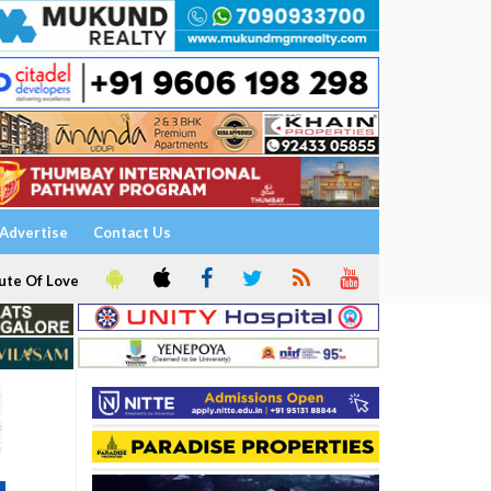
Advertise
Contact Us
ute Of Love