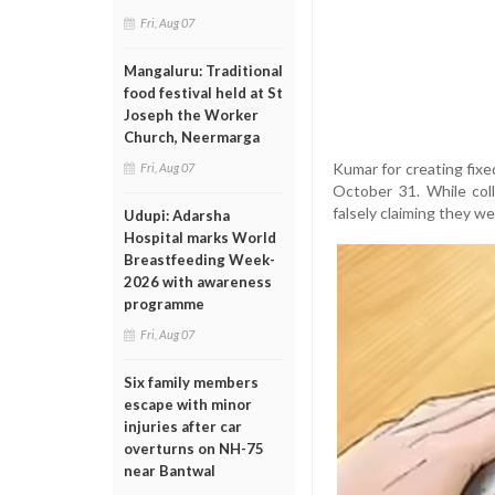
Fri, Aug 07
Mangaluru: Traditional
food festival held at St
Joseph the Worker
Church, Neermarga
Kumar for creating fix
Fri, Aug 07
October 31. While col
falsely claiming they we
Udupi: Adarsha
Hospital marks World
Breastfeeding Week-
2026 with awareness
programme
Fri, Aug 07
Six family members
escape with minor
injuries after car
overturns on NH-75
near Bantwal