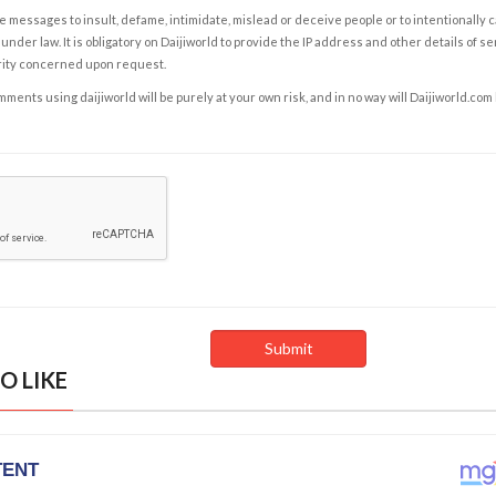
e messages to insult, defame, intimidate, mislead or deceive people or to intentionally 
under law. It is obligatory on Daijiworld to provide the IP address and other details of s
rity concerned upon request.
ents using daijiworld will be purely at your own risk, and in no way will Daijiworld.com
O LIKE