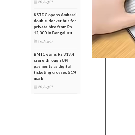
Fri, Aug 07
KSTDC opens Ambaari
double-decker bus for
private hire from Rs
12,000 in Bengaluru
Fri, Aug 07
BMTC earns Rs 313.4
crore through UPI
payments as digital
ticketing crosses 51%
mark
Fri, Aug 07