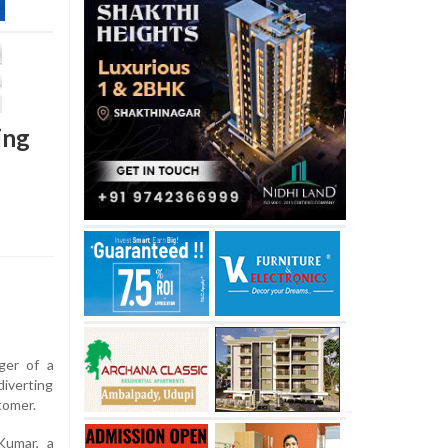
ing
ger of a
diverting
tomer.
Kumar, a