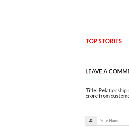
TOP STORIES
LEAVE A COMM
Title: Relationship 
crore from custom