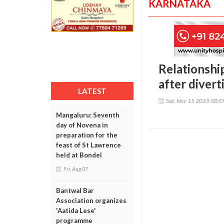
KARNATAKA
Relationshi
after diver
LATEST
Sat, Nov 15 2025 08:
Mangaluru: Seventh
day of Novena in
preparation for the
feast of St Lawrence
held at Bondel
Fri, Aug 07
Bantwal Bar
Association organizes
'Aatida Lese'
programme