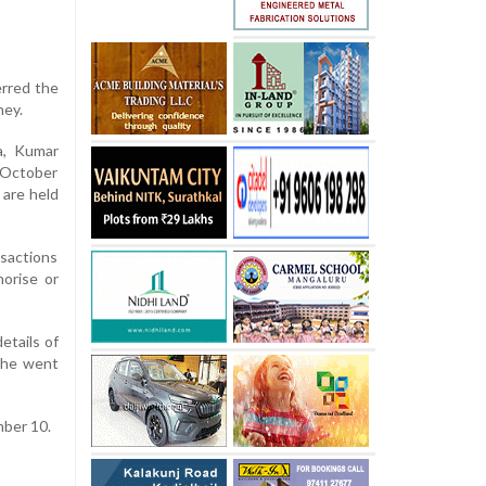
erred the
ney.
a, Kumar
n October
 are held
nsactions
horise or
etails of
 he went
mber 10.