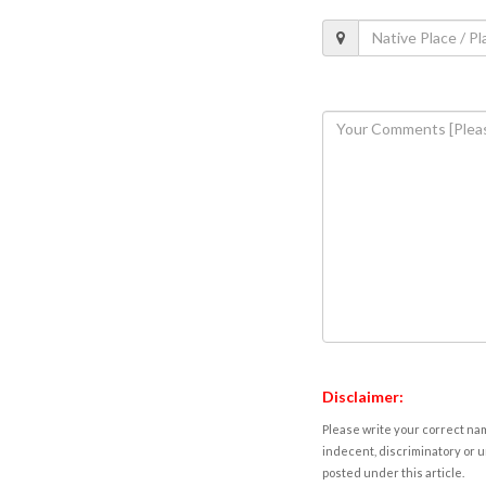
Disclaimer:
Please write your correct nam
indecent, discriminatory or u
posted under this article.