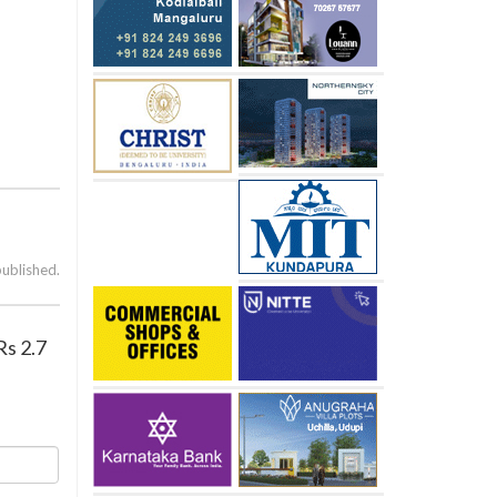
published.
Rs 2.7