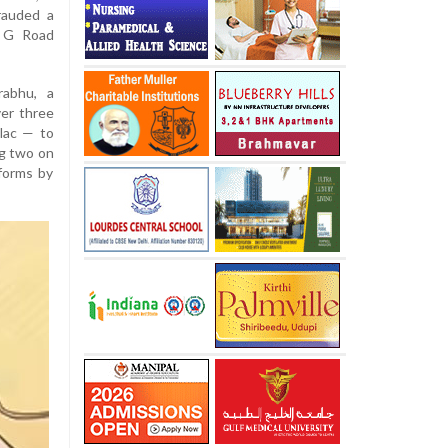
rauded a
M G Road
rabhu, a
er three
lac — to
ng two on
forms by