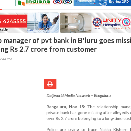
p manager of pvt bank in B'luru goes miss
ting Rs 2.7 crore from customer
09:44 PM
Daijiworld Media Network – Bengaluru
Bengaluru, Nov 15:
The relationship mana
private bank has gone missing after allegedly 
over Rs 2.7 crore belonging to a long-time cus
Police are trying to trace Nakka Kishore 