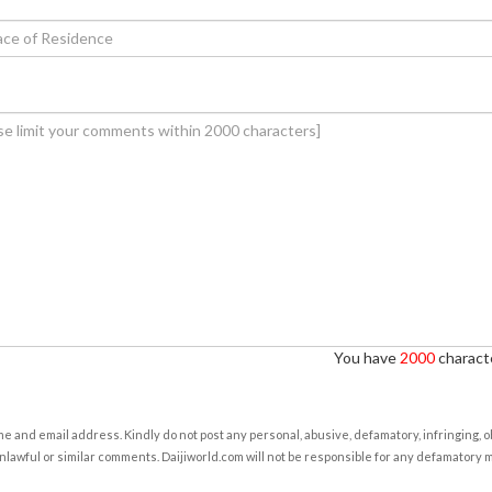
You have
2000
characte
e and email address. Kindly do not post any personal, abusive, defamatory, infringing, 
nlawful or similar comments. Daijiworld.com will not be responsible for any defamatory