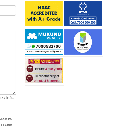
rs left.
obscene,
 message