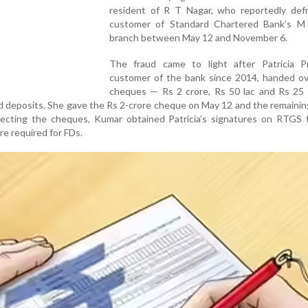
resident of R T Nagar, who reportedly def
customer of Standard Chartered Bank’s 
branch between May 12 and November 6.
The fraud came to light after Patricia P
customer of the bank since 2014, handed ov
cheques — Rs 2 crore, Rs 50 lac and Rs 25 
ed deposits. She gave the Rs 2-crore cheque on May 12 and the remaini
lecting the cheques, Kumar obtained Patricia’s signatures on RTGS 
re required for FDs.