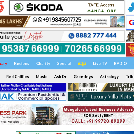
uary
Recipes
Charity
Special
ಕನ್ನಡ
Live TV
RADIO
Red Chillies
Music
Ask Dr
Greetings
Astrology
Trib