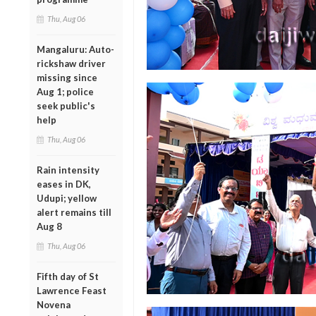
Thu, Aug 06
Mangaluru: Auto-
rickshaw driver
missing since
Aug 1; police
seek public's
help
Thu, Aug 06
Rain intensity
eases in DK,
Udupi; yellow
alert remains till
Aug 8
Thu, Aug 06
Fifth day of St
Lawrence Feast
Novena