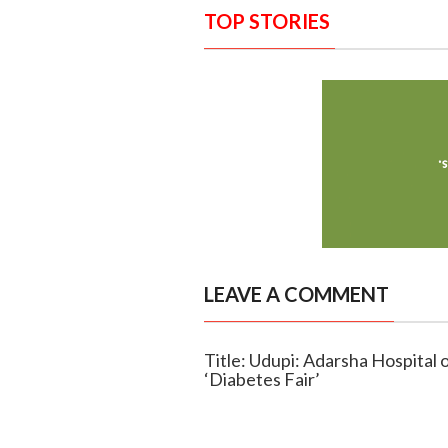
TOP STORIES
LEAVE A COMMENT
Title: Udupi: Adarsha Hospital
‘Diabetes Fair’