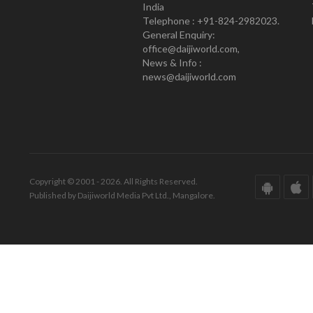
India
Telephone : +91-824-2982023.
General Enquiry:
office@daijiworld.com,
News & Info :
news@daijiworld.com
Copyright © 2001 - 2026. All Rights Reserved.
Published by Daijiworld Media Pvt Ltd., Mangalore.