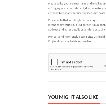
Please write your correct name and email addres
infringing, obscene, indecent, discriminatory or
responsible for any defamatory message posted 
Please note that sending false messages to insu
intentionally cause public disorder is punishable
address and other details of senders of such 
Hence, sending offensive comments using daijiwor
Daijiworld.com be held responsible.
YOU MIGHT ALSO LIKE