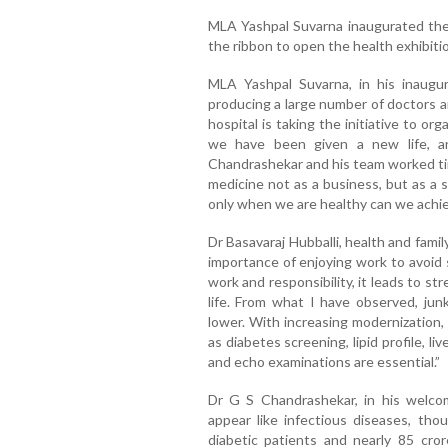
MLA Yashpal Suvarna inaugurated the
the ribbon to open the health exhibiti
MLA Yashpal Suvarna, in his inaugura
producing a large number of doctors a
hospital is taking the initiative to or
we have been given a new life, a
Chandrashekar and his team worked ti
medicine not as a business, but as a 
only when we are healthy can we achie
Dr Basavaraj Hubballi, health and family
importance of enjoying work to avoid s
work and responsibility, it leads to st
life. From what I have observed, jun
lower. With increasing modernization,
as diabetes screening, lipid profile, l
and echo examinations are essential.”
Dr G S Chandrashekar, in his welco
appear like infectious diseases, th
diabetic patients and nearly 85 crore