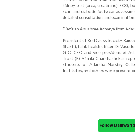
kidney test (urea, creatinine), ECG, bo
scan and diabetic footwear assessmen
detailed consultation and examination
Dietitian Anushree Acharya from Ada
President of Red Cross Society Rajeev
Shastri, taluk health officer Dr Vasud
G C, CEO and vice president of Ada
Trust (R) Vimala Chandrashekar, repr
students of Adarsha Nursing Colle
Institutes, and others were present o
Follow Daijiwor