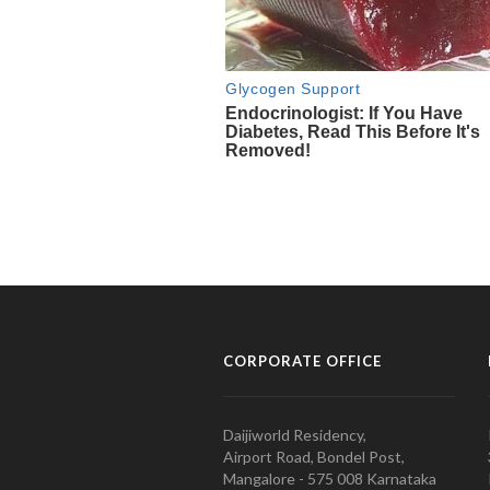
CORPORATE OFFICE
Daijiworld Residency,
Airport Road, Bondel Post,
Mangalore - 575 008 Karnataka