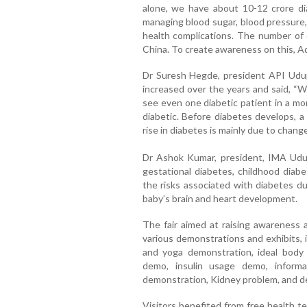
alone, we have about 10-12 crore dia
managing blood sugar, blood pressure,
health complications. The number of d
China. To create awareness on this, Ada
Dr Suresh Hegde, president API Udupi
increased over the years and said, “
see even one diabetic patient in a mo
diabetic. Before diabetes develops, 
rise in diabetes is mainly due to changes
Dr Ashok Kumar, president, IMA Udup
gestational diabetes, childhood diab
the risks associated with diabetes du
baby’s brain and heart development.
The fair aimed at raising awareness
various demonstrations and exhibits, i
and yoga demonstration, ideal body 
demo, insulin usage demo, inform
demonstration, Kidney problem, and d
Visitors benefited from free health tes