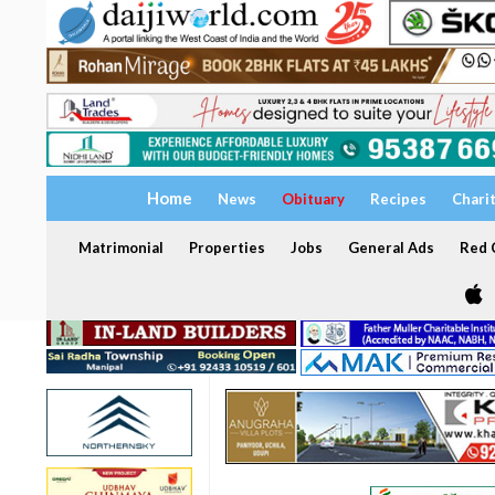
Home
News
Obituary
Recipes
Chari
Matrimonial
Properties
Jobs
General Ads
Red C