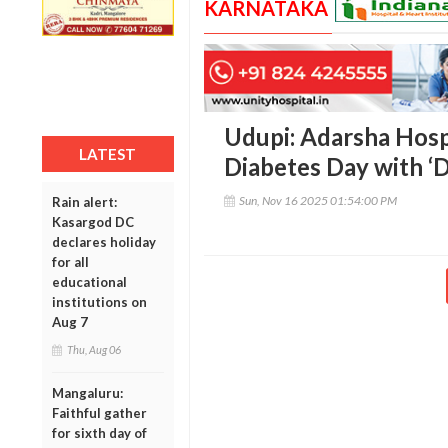
KARNATAKA
Udupi: Adarsha Hosp
LATEST
Diabetes Day with ‘D
Sun, Nov 16 2025 01:54:00 PM
Rain alert:
Kasargod DC
declares holiday
for all
educational
institutions on
Aug 7
Thu, Aug 06
Mangaluru:
Faithful gather
for sixth day of