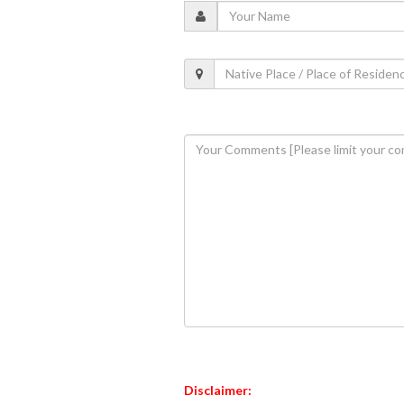
Disclaimer: