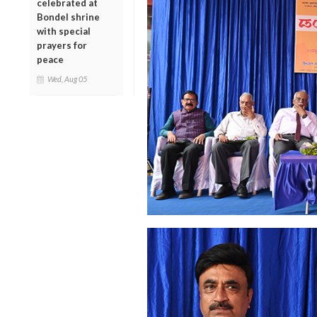
celebrated at
Bondel shrine
with special
prayers for
peace
Wed, Aug 05