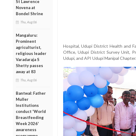
St Lawrence
Novena at
Bondel Shrine
Thu, Aug 06
Mangaluru:
Prominent
Hospital, Udupi District Health and 
agriculturist,
Office, Udupi District Survey Unit, 
religious leader
Udupi, and API Udupi Manipal Chapter
Varadaraja S
Shetty passes
away at 83
Thu, Aug 06
Bantwal: Father
Muller
Institutions
conduct 'World
Breastfeeding
Week 2026'
awareness
programme